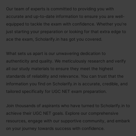
Our team of experts is committed to providing you with
accurate and up-to-date information to ensure you are well-
equipped to tackle the exam with confidence. Whether you’re
just starting your preparation or looking for that extra edge to
ace the exam, Scholarify.in has got you covered.
What sets us apart is our unwavering dedication to
authenticity and quality. We meticulously research and verify
all our study materials to ensure they meet the highest
standards of reliability and relevance. You can trust that the
information you find on Scholarify.in is accurate, credible, and
tailored specifically for UGC NET exam preparation.
Join thousands of aspirants who have turned to Scholarify.in to
achieve their UGC NET goals. Explore our comprehensive
resources, engage with our supportive community, and embark
on your journey towards success with confidence.