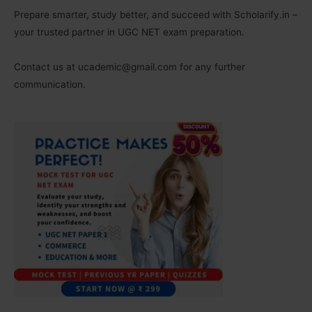
Prepare smarter, study better, and succeed with Scholarify.in –
your trusted partner in UGC NET exam preparation.
Contact us at ucademic@gmail.com for any further
communication.