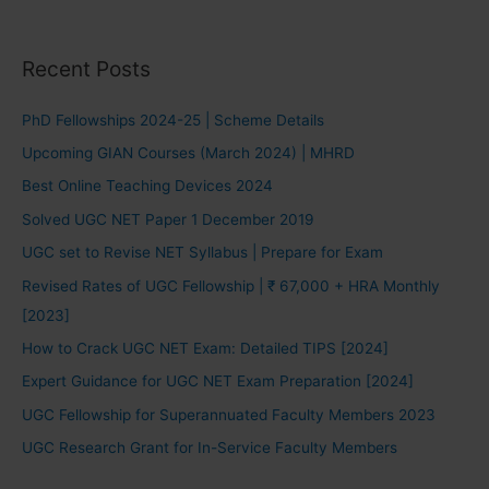
Recent Posts
PhD Fellowships 2024-25 | Scheme Details
Upcoming GIAN Courses (March 2024) | MHRD
Best Online Teaching Devices 2024
Solved UGC NET Paper 1 December 2019
UGC set to Revise NET Syllabus | Prepare for Exam
Revised Rates of UGC Fellowship | ₹ 67,000 + HRA Monthly
[2023]
How to Crack UGC NET Exam: Detailed TIPS [2024]
Expert Guidance for UGC NET Exam Preparation [2024]
UGC Fellowship for Superannuated Faculty Members 2023
UGC Research Grant for In-Service Faculty Members