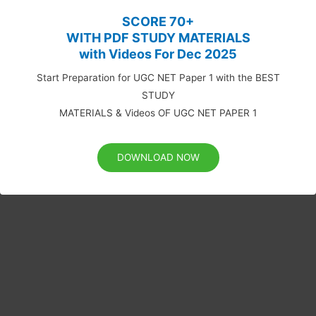
SCORE 70+
WITH PDF STUDY MATERIALS
with Videos For Dec 2025
Start Preparation for UGC NET Paper 1 with the BEST
STUDY
MATERIALS & Videos OF UGC NET PAPER 1
DOWNLOAD NOW