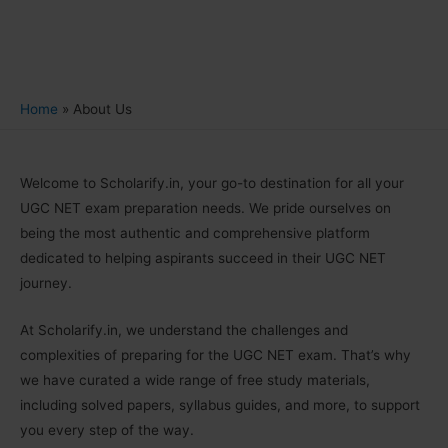
Home
About Us
Welcome to Scholarify.in, your go-to destination for all your
UGC NET exam preparation needs. We pride ourselves on
being the most authentic and comprehensive platform
dedicated to helping aspirants succeed in their UGC NET
journey.
At Scholarify.in, we understand the challenges and
complexities of preparing for the UGC NET exam. That’s why
we have curated a wide range of free study materials,
including solved papers, syllabus guides, and more, to support
you every step of the way.