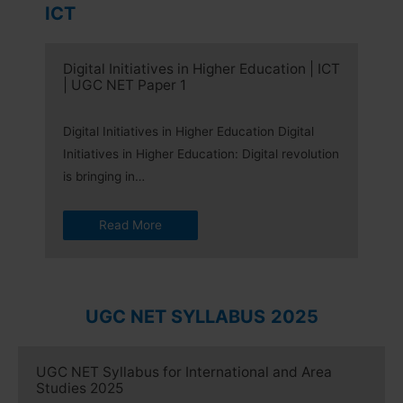
ICT
Digital Initiatives in Higher Education | ICT
| UGC NET Paper 1
Digital Initiatives in Higher Education Digital
Initiatives in Higher Education: Digital revolution
is bringing in…
Read More
UGC NET SYLLABUS
2025
UGC NET Syllabus for International and Area
Studies 2025