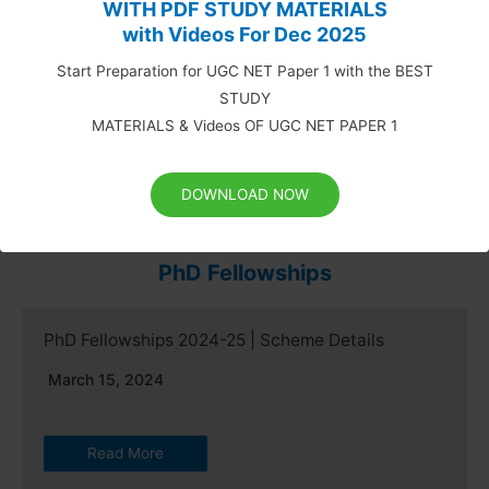
WITH PDF STUDY MATERIALS
with Videos For Dec 2025
May 17, 2019
Start Preparation for UGC NET Paper 1 with the BEST
UPDATED NTA UGC NET SYLLABUS FOR COMPARATIVE
STUDY
LITERATURE UGC NET Syllabus for Comparative
MATERIALS & Videos OF UGC NET PAPER 1
Literature: National…
Read More
DOWNLOAD NOW
PhD Fellowships
PhD Fellowships 2024-25 | Scheme Details
March 15, 2024
Read More