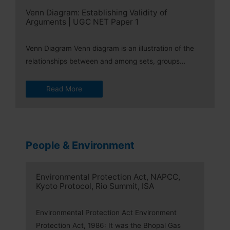
Venn Diagram: Establishing Validity of
Arguments | UGC NET Paper 1
Venn Diagram Venn diagram is an illustration of the
relationships between and among sets, groups…
Read More
People & Environment
Environmental Protection Act, NAPCC,
Kyoto Protocol, Rio Summit, ISA
Environmental Protection Act Environment
Protection Act, 1986: It was the Bhopal Gas