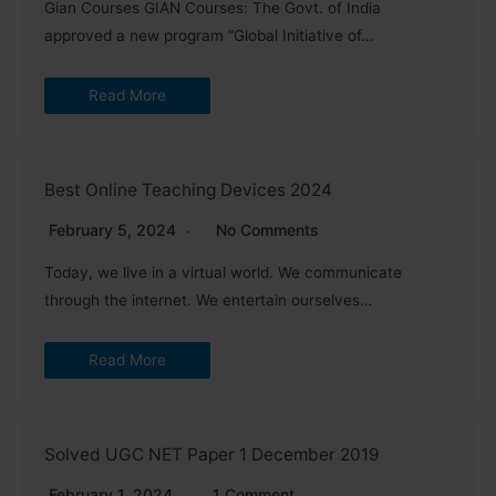
Gian Courses GIAN Courses: The Govt. of India
approved a new program “Global Initiative of…
Read More
Best Online Teaching Devices 2024
February 5, 2024
No Comments
Today, we live in a virtual world. We communicate
through the internet. We entertain ourselves…
Read More
Solved UGC NET Paper 1 December 2019
February 1, 2024
1 Comment