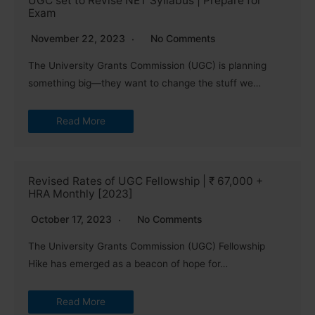
UGC set to Revise NET Syllabus | Prepare for
Exam
November 22, 2023
No Comments
The University Grants Commission (UGC) is planning
something big—they want to change the stuff we…
Read More
Revised Rates of UGC Fellowship | ₹ 67,000 +
HRA Monthly [2023]
October 17, 2023
No Comments
The University Grants Commission (UGC) Fellowship
Hike has emerged as a beacon of hope for…
Read More