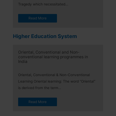
Tragedy which necessitated…
Read More
Higher Education System
Oriental, Conventional and Non-
conventional learning programmes in
India
Oriental, Conventional & Non-Conventional
Learning Oriental learning: The word “Oriental”
is derived from the term…
Read More