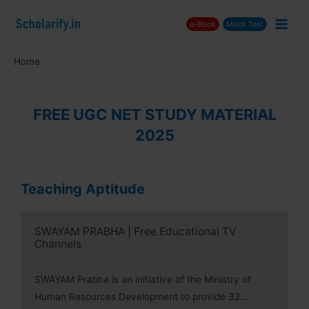
Skip
e-Book
Mock Test
to
Main
content
Men
Home
nu
ggle
FREE UGC NET STUDY MATERIAL
2025
nu
ggle
nu
Teaching Aptitude
ggle
SWAYAM PRABHA | Free Educational TV
Channels
SWAYAM Prabha is an initiative of the Ministry of
Human Resources Development to provide 32…