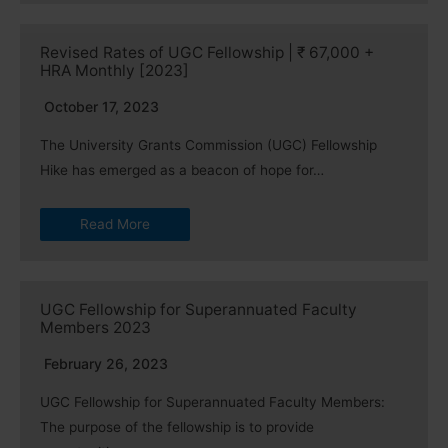
Revised Rates of UGC Fellowship | ₹ 67,000 +
HRA Monthly [2023]
October 17, 2023
The University Grants Commission (UGC) Fellowship
Hike has emerged as a beacon of hope for…
Read More
UGC Fellowship for Superannuated Faculty
Members 2023
February 26, 2023
UGC Fellowship for Superannuated Faculty Members:
The purpose of the fellowship is to provide