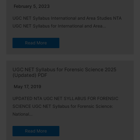
February 5, 2023
UGC NET Syllabus International and Area Studies NTA
UGC NET Syllabus for International and Area…
Read More
UGC NET Syllabus for Forensic Science 2025
(Updated) PDF
May 17, 2019
UPDATED NTA UGC NET SYLLABUS FOR FORENSIC
SCIENCE UGC NET Syllabus for Forensic Science:
National…
Read More