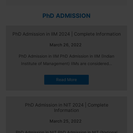
PhD ADMISSION
PhD Admission in IIM 2024 | Complete Information
March 26, 2022
PhD Admission in IIM PhD Admission in IIM (Indian
Institute of Management) IIMs are considered…
Read More
PhD Admission in NIT 2024 | Complete
Information
March 25, 2022
PhD Admission in NIT PhD Admission in NIT (National