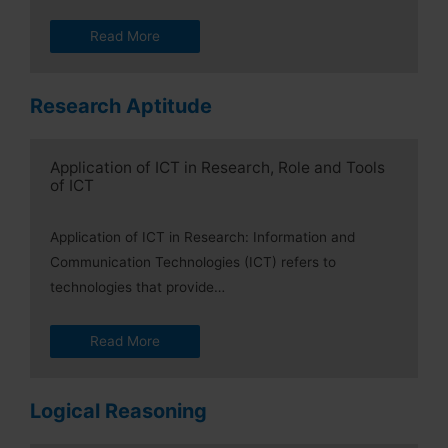
Read More
Research Aptitude
Application of ICT in Research, Role and Tools
of ICT
Application of ICT in Research: Information and
Communication Technologies (ICT) refers to
technologies that provide…
Read More
Logical Reasoning