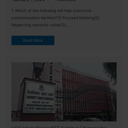
1. Which of the following will help overcome
communication barriers?(1) Focused listening(2)
Neglecting semantic noise(3)…
Read More