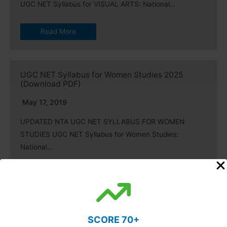
UGC NET Syllabus for VISUAL ARTS: National…
Read More
UGC NET Syllabus for Women Studies 2025
(Download PDF)
May 17, 2019
UPDATED NTA UGC NET SYLLABUS FOR WOMEN
STUDIES UGC NET Syllabus for Women Studies:
National…
Read More
UGC NET Syllabus for Comparative Literature
SCORE 70+
2025 (Updated)