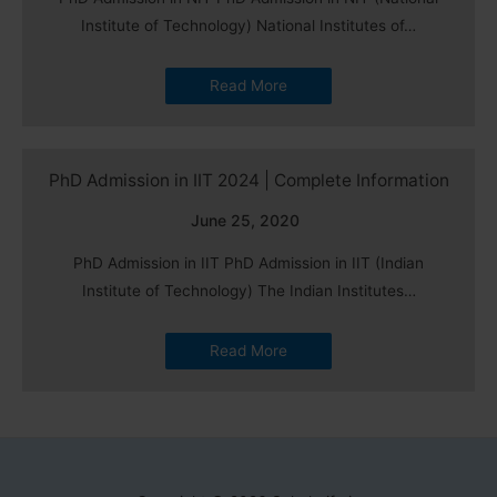
Institute of Technology) National Institutes of…
Read More
PhD Admission in IIT 2024 | Complete Information
June 25, 2020
PhD Admission in IIT PhD Admission in IIT (Indian
Institute of Technology) The Indian Institutes…
Read More