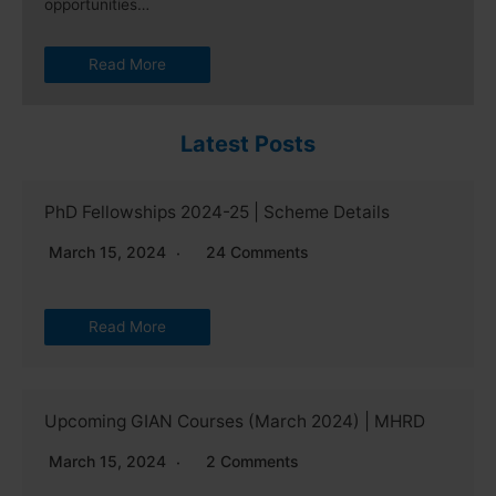
opportunities…
Read More
Latest Posts
PhD Fellowships 2024-25 | Scheme Details
March 15, 2024
24 Comments
Read More
Upcoming GIAN Courses (March 2024) | MHRD
March 15, 2024
2 Comments