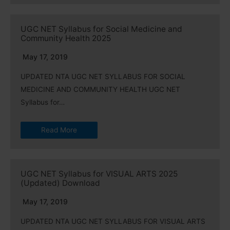
UGC NET Syllabus for Social Medicine and
Community Health 2025
May 17, 2019
UPDATED NTA UGC NET SYLLABUS FOR SOCIAL
MEDICINE AND COMMUNITY HEALTH UGC NET
Syllabus for…
Read More
UGC NET Syllabus for VISUAL ARTS 2025
(Updated) Download
May 17, 2019
UPDATED NTA UGC NET SYLLABUS FOR VISUAL ARTS