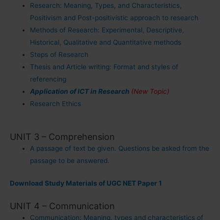
Research: Meaning, Types, and Characteristics,
Positivism and Post-positivistic approach to research
Methods of Research: Experimental, Descriptive,
Historical, Qualitative and Quantitative methods
Steps of Research
Thesis and Article writing: Format and styles of
referencing
Application of ICT in Research
(New Topic)
Research Ethics
UNIT 3 – Comprehension
A passage of text be given. Questions be asked from the
passage to be answered.
Download Study Materials of UGC NET Paper 1
UNIT 4 – Communication
Communication: Meaning, types and characteristics of