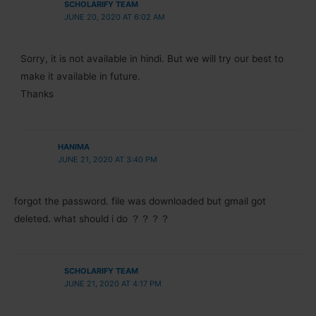
SCHOLARIFY TEAM
JUNE 20, 2020 AT 6:02 AM
Sorry, it is not available in hindi. But we will try our best to
make it available in future.
Thanks
HANIMA
JUNE 21, 2020 AT 3:40 PM
forgot the password. file was downloaded but gmail got
deleted. what should i do ？？？？
SCHOLARIFY TEAM
JUNE 21, 2020 AT 4:17 PM