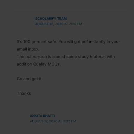
SCHOLARIFY TEAM
AUGUST 18, 2020 AT 2:26 PM
It’s 100 percent safe. You will get pdf instantly in your
email inbox.
The pdf version is almost same study material with
addition Quality MCQs.
Go and get it.
Thanks
ANKITA BHATTI
AUGUST 17, 2020 AT 2:32 PM