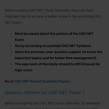
Before reading UGC NET Study Materials, there are four
important tips to achieve a better score in the upcoming UGC
NET Exam:
Must be aware about the pattern of the UGC NET
Exam
.
Study according to updated UGC NET Syllabus
.
Solve the previous year question papers (to know the
important topics and for better time management).
The approach of the study should be MCQ based for
high score
.
Read:
UGC NET Solved Question Papers
Question Pattern for UGC NET Paper 1
Before diving into the UGC NET study materials, it’s essential