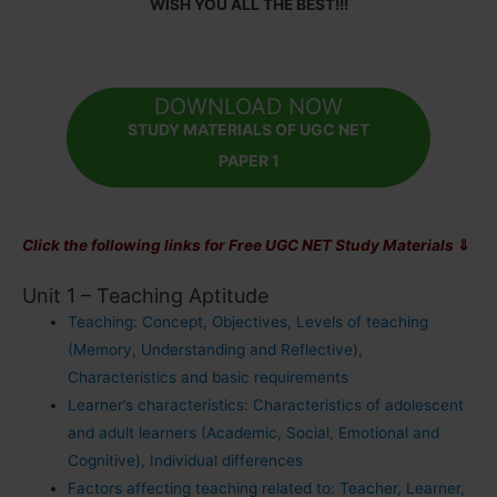
WISH YOU ALL THE BEST!!!
DOWNLOAD NOW
STUDY MATERIALS OF UGC NET
PAPER 1
Click the following links for Free UGC NET Study Materials
⇓
Unit 1 – Teaching Aptitude
Teaching: Concept, Objectives, Levels of teaching
(Memory, Understanding and Reflective),
Characteristics and basic requirements
Learner’s characteristics: Characteristics of adolescent
and adult learners (Academic, Social, Emotional and
Cognitive), Individual differences
Factors affecting teaching related to: Teacher, Learner,