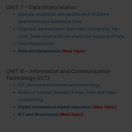
UNIT 7 – Data Interpretation
Sources, acquisition and classification of Data ♦
Quantitative and Qualitative Data
Graphical representation (Bar-chart, Histograms, Pie-
chart, Table-chart and Line-chart) and mapping of Data
Data Interpretation
Data and Governance
(New Topic)
UNIT 8 – Information and Communication
Technology (ICT)
ICT: General abbreviations and terminology
Basics of Internet, Intranet, E-mail, Audio and Video-
conferencing
Digital initiatives in higher education
(New Topic)
ICT and Governance
(New Topic)