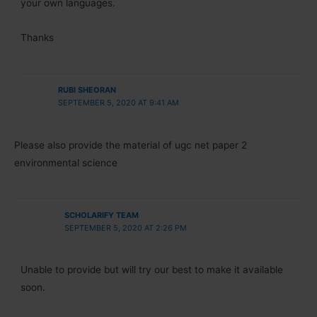
your own languages.
Thanks
RUBI SHEORAN
SEPTEMBER 5, 2020 AT 9:41 AM
Please also provide the material of ugc net paper 2
environmental science
SCHOLARIFY TEAM
SEPTEMBER 5, 2020 AT 2:26 PM
Unable to provide but will try our best to make it available
soon.