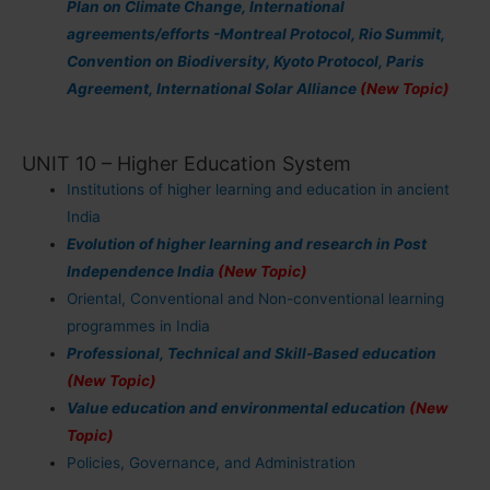
Plan on Climate Change, International
agreements/efforts -Montreal Protocol, Rio Summit,
Convention on Biodiversity, Kyoto Protocol, Paris
Agreement, International Solar Alliance
(New Topic)
UNIT 10 – Higher Education System
Institutions of higher learning and education in ancient
India
Evolution of higher learning and research in Post
Independence India
(New Topic)
Oriental, Conventional and Non-conventional learning
programmes in India
Professional, Technical and Skill-Based education
(New Topic)
Value education and environmental education
(New
Topic)
Policies, Governance, and Administration