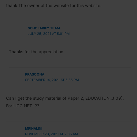
thank The owner of the website for this website.
SCHOLARIFY TEAM
JULY 25, 2021 AT 5:01 PM
Thanks for the appreciation.
PRASOONA
SEPTEMBER 14, 2021 AT 5:35 PM
Can I get the study material of Paper 2, EDUCATION…( 09),
For UGC NET…??
MRINALINI
NOVEMBER 23, 2021 AT 2:35 AM