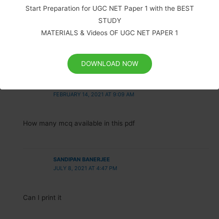
Start Preparation for UGC NET Paper 1 with the BEST
SCHOLARIFY TEAM
STUDY
JUNE 4, 2020 AT 6:53 AM
MATERIALS & Videos OF UGC NET PAPER 1
You can get the same material in pdf with MCQ.
Click here.
DOWNLOAD NOW
SOUNDARRAJAN
FEBRUARY 14, 2021 AT 9:09 AM
How many mcq available in this pdf
SANDIPAN BANERJEE
JULY 8, 2021 AT 4:47 PM
Can I print it