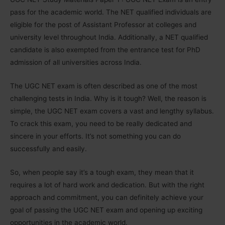
pass for the academic world. The NET qualified individuals are
eligible for the post of Assistant Professor at colleges and
university level throughout India. Additionally, a NET qualified
candidate is also exempted from the entrance test for PhD
admission of all universities across India.
The UGC NET exam is often described as one of the most
challenging tests in India. Why is it tough? Well, the reason is
simple, the UGC NET exam covers a vast and lengthy syllabus.
To crack this exam, you need to be really dedicated and
sincere in your efforts. It’s not something you can do
successfully and easily.
So, when people say it’s a tough exam, they mean that it
requires a lot of hard work and dedication. But with the right
approach and commitment, you can definitely achieve your
goal of passing the UGC NET exam and opening up exciting
opportunities in the academic world.