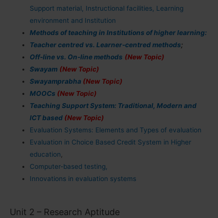
Support material, Instructional facilities, Learning
environment and Institution
Methods of teaching in Institutions of higher learning:
Teacher centred vs. Learner-centred methods
;
Off-line vs. On-line methods
(New Topic)
Swayam
(New Topic)
Swayamprabha
(New Topic)
MOOCs
(New Topic)
Teaching Support System: Traditional, Modern and
ICT based
(New Topic)
Evaluation Systems: Elements and Types of evaluation
Evaluation in Choice Based Credit System in Higher
education
,
Computer-based testing,
Innovations in evaluation systems
Unit 2 – Research Aptitude