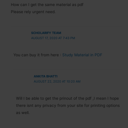
How can I get the same material as pdf
Please rely urgent need.
SCHOLARIFY TEAM
AUGUST 17, 2020 AT 7:43 PM
You can buy it from here :
Study Material in PDF
ANKITA BHATTI
AUGUST 22, 2020 AT 10:20 AM
Will I be able to get the prinout of the pdf ,I mean I hope
there isnt any privacy from your site for priniting options
as well.