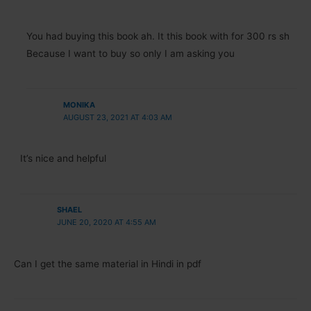
You had buying this book ah. It this book with for 300 rs sh
Because I want to buy so only I am asking you
MONIKA
AUGUST 23, 2021 AT 4:03 AM
It’s nice and helpful
SHAEL
JUNE 20, 2020 AT 4:55 AM
Can I get the same material in Hindi in pdf