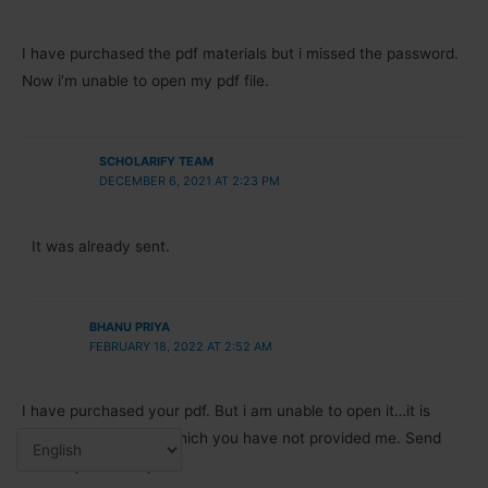
I have purchased the pdf materials but i missed the password.
Now i’m unable to open my pdf file.
SCHOLARIFY TEAM
DECEMBER 6, 2021 AT 2:23 PM
It was already sent.
BHANU PRIYA
FEBRUARY 18, 2022 AT 2:52 AM
I have purchased your pdf. But i am unable to open it…it is
asking for password which you have not provided me. Send
me the password plz