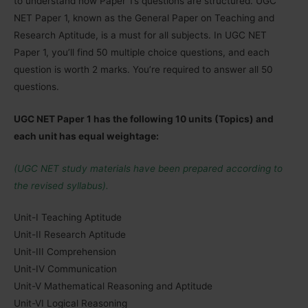
to understand how Paper 1’s questions are structured. UGC
NET Paper 1, known as the General Paper on Teaching and
Research Aptitude, is a must for all subjects. In UGC NET
Paper 1, you’ll find 50 multiple choice questions, and each
question is worth 2 marks. You’re required to answer all 50
questions.
UGC NET Paper 1 has the following 10 units (Topics) and
each unit has equal weightage:
(UGC NET study materials have been prepared according to
the revised syllabus).
Unit-I Teaching Aptitude
Unit-II Research Aptitude
Unit-III Comprehension
Unit-IV Communication
Unit-V Mathematical Reasoning and Aptitude
Unit-VI Logical Reasoning