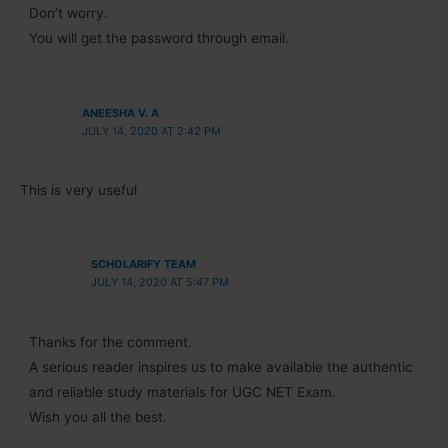
Don’t worry.
You will get the password through email.
ANEESHA V. A
JULY 14, 2020 AT 2:42 PM
This is very useful
SCHOLARIFY TEAM
JULY 14, 2020 AT 5:47 PM
Thanks for the comment.
A serious reader inspires us to make available the authentic
and reliable study materials for UGC NET Exam.
Wish you all the best.