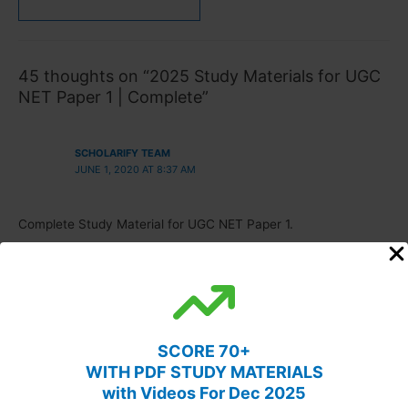
45 thoughts on “2025 Study Materials for UGC
NET Paper 1 | Complete”
SCHOLARIFY TEAM
JUNE 1, 2020 AT 8:37 AM
Complete Study Material for UGC NET Paper 1.
ANKIT HOODA
JUNE 4, 2020 AT 6:39 AM
SCORE 70+
can i get the same material in pdf ??
WITH PDF STUDY MATERIALS
with Videos For Dec 2025