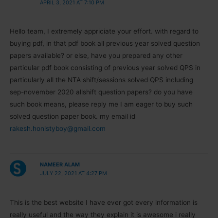
APRIL 3, 2021 AT 7:10 PM
Hello team, I extremely appriciate your effort. with regard to
buying pdf, in that pdf book all previous year solved question
papers available? or else, have you prepared any other
particular pdf book consisting of previous year solved QPS in
particularly all the NTA shift/sessions solved QPS including
sep-november 2020 allshift question papers? do you have
such book means, please reply me I am eager to buy such
solved question paper book. my email id
rakesh.honistyboy@gmail.com
NAMEER ALAM
JULY 22, 2021 AT 4:27 PM
This is the best website I have ever got every information is
really useful and the way they explain it is awesome i really