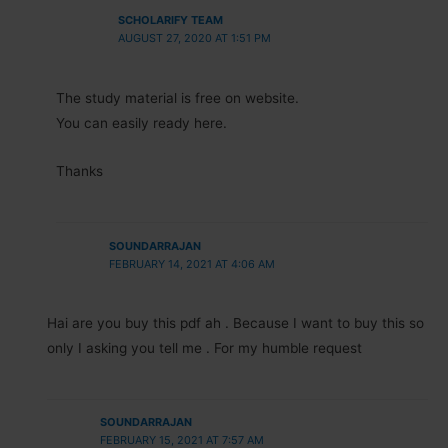
SCHOLARIFY TEAM
AUGUST 27, 2020 AT 1:51 PM
The study material is free on website.
You can easily ready here.
Thanks
SOUNDARRAJAN
FEBRUARY 14, 2021 AT 4:06 AM
Hai are you buy this pdf ah . Because I want to buy this so
only I asking you tell me . For my humble request
SOUNDARRAJAN
FEBRUARY 15, 2021 AT 7:57 AM