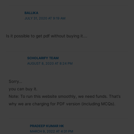
BALLIKA
JULY 31, 2020 AT 9:19 AM
Is it possible to get pdf without buying it….
SCHOLARIFY TEAM
AUGUST 8, 2020 AT 8:24 PM
Sorry…
you can buy it.
Note: To run this website smoothly, we need funds. That’s
why we are charging for PDF version (including MCQs).
PRADEEP KUMAR HK
MARCH 9, 2022 AT 4:31 PM