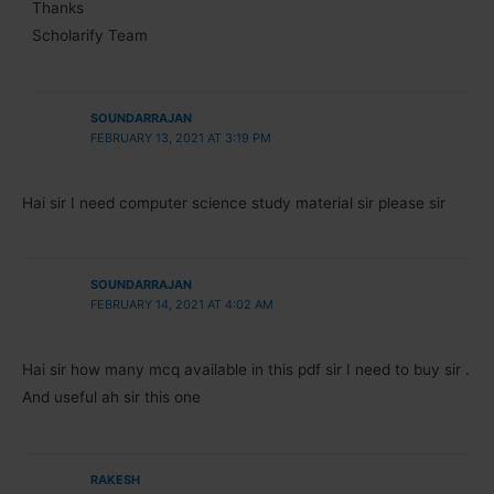
Thanks
Scholarify Team
SOUNDARRAJAN
FEBRUARY 13, 2021 AT 3:19 PM
Hai sir I need computer science study material sir please sir
SOUNDARRAJAN
FEBRUARY 14, 2021 AT 4:02 AM
Hai sir how many mcq available in this pdf sir I need to buy sir .
And useful ah sir this one
RAKESH