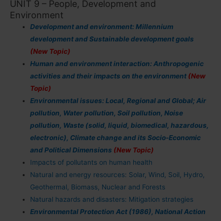
UNIT 9 – People, Development and
Environment
Development and environment: Millennium
development and Sustainable development goals
(New Topic)
Human and environment interaction: Anthropogenic
activities and their impacts on the environment
(New
Topic)
Environmental issues: Local, Regional and Global; Air
pollution, Water pollution, Soil pollution, Noise
pollution, Waste (solid, liquid, biomedical, hazardous,
electronic), Climate change and its Socio-Economic
and Political Dimensions
(New Topic)
Impacts of pollutants on human health
Natural and energy resources: Solar, Wind, Soil, Hydro,
Geothermal, Biomass, Nuclear and Forests
Natural hazards and disasters: Mitigation strategies
Environmental Protection Act (1986), National Action