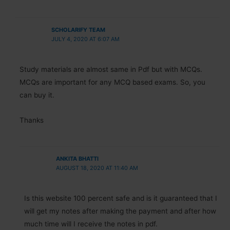
SCHOLARIFY TEAM
JULY 4, 2020 AT 6:07 AM
Study materials are almost same in Pdf but with MCQs.
MCQs are important for any MCQ based exams. So, you
can buy it.
Thanks
ANKITA BHATTI
AUGUST 18, 2020 AT 11:40 AM
Is this website 100 percent safe and is it guaranteed that I
will get my notes after making the payment and after how
much time will I receive the notes in pdf.