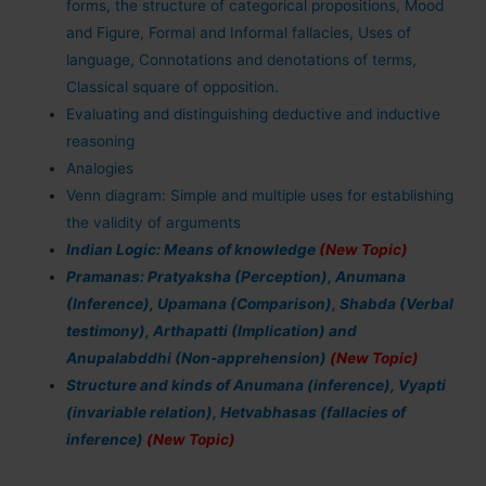
forms, the structure of categorical propositions, Mood
and Figure, Formal and Informal fallacies, Uses of
language, Connotations and denotations of terms,
Classical square of opposition.
Evaluating and distinguishing deductive and inductive
reasoning
Analogies
Venn diagram: Simple and multiple uses for establishing
the validity of arguments
Indian Logic: Means of knowledge
(New Topic)
Pramanas: Pratyaksha (Perception), Anumana
(Inference), Upamana (Comparison), Shabda (Verbal
testimony), Arthapatti (Implication) and
Anupalabddhi (Non-apprehension)
(New Topic)
Structure and kinds of Anumana (inference), Vyapti
(invariable relation), Hetvabhasas (fallacies of
inference)
(New Topic)