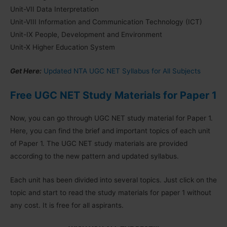
Unit-VII Data Interpretation
Unit-VIII Information and Communication Technology (ICT)
Unit-IX People, Development and Environment
Unit-X Higher Education System
Get Here:
Updated NTA UGC NET Syllabus for All Subjects
Free UGC NET Study Materials for Paper 1
Now, you can go through UGC NET study material for Paper 1.
Here, you can find the brief and important topics of each unit
of Paper 1. The UGC NET study materials are provided
according to the new pattern and updated syllabus.
Each unit has been divided into several topics. Just click on the
topic and start to read the study materials for paper 1 without
any cost. It is free for all aspirants.