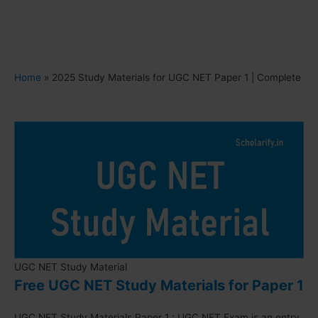
Home
2025 Study Materials for UGC NET Paper 1 | Complete
UGC NET Study Material
Free UGC NET Study Materials for Paper 1
UGC NET Study Materials Paper 1 : UGC NET Exam is an entry