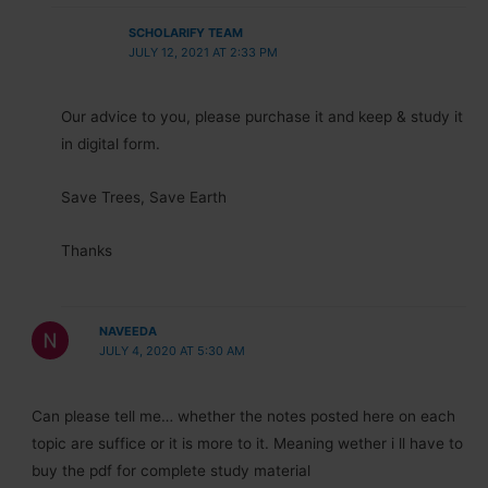
SCHOLARIFY TEAM
JULY 12, 2021 AT 2:33 PM
Our advice to you, please purchase it and keep & study it
in digital form.
Save Trees, Save Earth
Thanks
NAVEEDA
JULY 4, 2020 AT 5:30 AM
Can please tell me… whether the notes posted here on each
topic are suffice or it is more to it. Meaning wether i ll have to
buy the pdf for complete study material