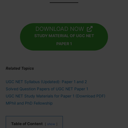
DOWNLOAD NOW
STUDY MATERIAL OF UGC NET
PAPER 1
Related Topics
UGC NET Syllabus (Updated): Paper 1 and 2
Solved Question Papers of UGC NET Paper 1
UGC NET Study Materials for Paper 1 (Download PDF)
MPhil and PhD Fellowship
Table of Content
show