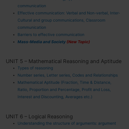
communication
Effective communication: Verbal and Non-verbal, Inter-
Cultural and group communications, Classroom
communication
Barriers to effective communication
Mass-Media and Society
(New Topic)
UNIT 5 – Mathematical Reasoning and Aptitude
Types of reasoning
Number series, Letter series, Codes and Relationships
Mathematical Aptitude (Fraction, Time & Distance,
Ratio, Proportion and Percentage, Profit and Loss,
Interest and Discounting, Averages etc.)
UNIT 6 – Logical Reasoning
Understanding the structure of arguments: argument