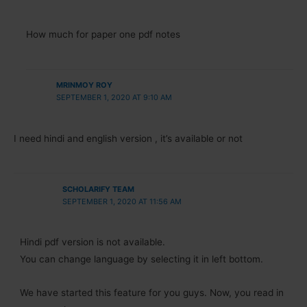
How much for paper one pdf notes
MRINMOY ROY
SEPTEMBER 1, 2020 AT 9:10 AM
I need hindi and english version , it’s available or not
SCHOLARIFY TEAM
SEPTEMBER 1, 2020 AT 11:56 AM
Hindi pdf version is not available.
You can change language by selecting it in left bottom.
We have started this feature for you guys. Now, you read in