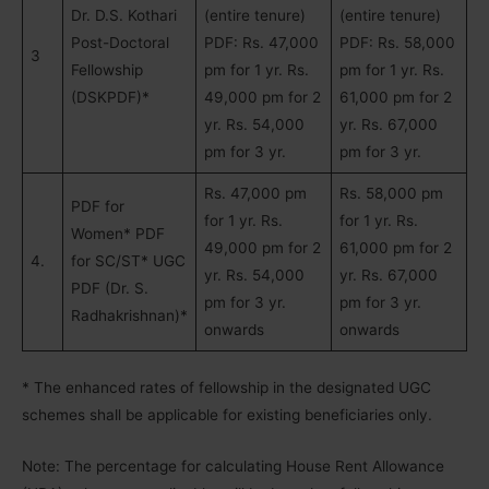
Dr. D.S. Kothari
(entire tenure)
(entire tenure)
Post-Doctoral
PDF: Rs. 47,000
PDF: Rs. 58,000
3
Fellowship
pm for 1 yr. Rs.
pm for 1 yr. Rs.
(DSKPDF)*
49,000 pm for 2
61,000 pm for 2
yr. Rs. 54,000
yr. Rs. 67,000
pm for 3 yr.
pm for 3 yr.
Rs. 47,000 pm
Rs. 58,000 pm
PDF for
for 1 yr. Rs.
for 1 yr. Rs.
Women* PDF
49,000 pm for 2
61,000 pm for 2
4.
for SC/ST* UGC
yr. Rs. 54,000
yr. Rs. 67,000
PDF (Dr. S.
pm for 3 yr.
pm for 3 yr.
Radhakrishnan)*
onwards
onwards
* The enhanced rates of fellowship in the designated UGC
schemes shall be applicable for existing beneficiaries only.
Note: The percentage for calculating House Rent Allowance