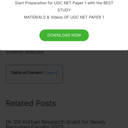
scholars in India. By mitigating financial constraints and
Start Preparation for UGC NET Paper 1 with the BEST
creating a nurturing environment for academics, the UGC
STUDY
fosters a vibrant research community that is indispensable for
MATERIALS & Videos OF UGC NET PAPER 1
the nation’s growth and development. This investment in
academic talent is an investment in India’s future, and it is
DOWNLOAD NOW
imperative that the momentum continues while simultaneously
addressing the challenges to secure a robust and innovative
academic landscape.
Table of Content
show
Related Posts
Dr. DS Kothari Research Grant for Newly
Recruited Faculty 2023