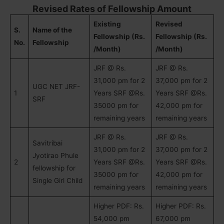
Revised Rates of Fellowship Amount
Existing
Revised
S.
Name of the
Fellowship (Rs.
Fellowship (Rs.
No.
Fellowship
/Month)
/Month)
JRF @ Rs.
JRF @ Rs.
31,000 pm for 2
37,000 pm for 2
UGC NET JRF-
1
Years SRF @Rs.
Years SRF @Rs.
SRF
35000 pm for
42,000 pm for
remaining years
remaining years
JRF @ Rs.
JRF @ Rs.
Savitribai
31,000 pm for 2
37,000 pm for 2
Jyotirao Phule
2
Years SRF @Rs.
Years SRF @Rs.
fellowship for
35000 pm for
42,000 pm for
Single Girl Child
remaining years
remaining years
Higher PDF: Rs.
Higher PDF: Rs.
54,000 pm
67,000 pm