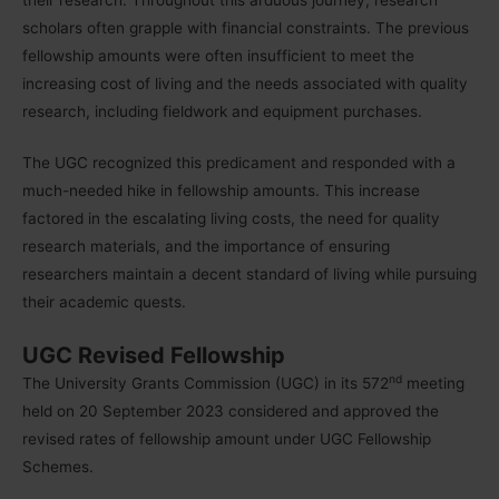
scholars often grapple with financial constraints. The previous
fellowship amounts were often insufficient to meet the
increasing cost of living and the needs associated with quality
research, including fieldwork and equipment purchases.
The UGC recognized this predicament and responded with a
much-needed hike in fellowship amounts. This increase
factored in the escalating living costs, the need for quality
research materials, and the importance of ensuring
researchers maintain a decent standard of living while pursuing
their academic quests.
UGC Revised Fellowship
nd
The University Grants Commission (UGC) in its 572
meeting
held on 20 September 2023 considered and approved the
revised rates of fellowship amount under UGC Fellowship
Schemes.