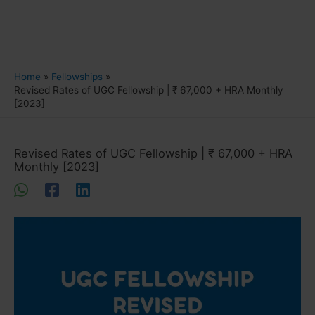
Home
Fellowships
Revised Rates of UGC Fellowship | ₹ 67,000 + HRA Monthly
[2023]
Revised Rates of UGC Fellowship | ₹ 67,000 + HRA
Monthly [2023]