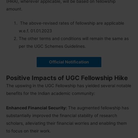
(HRA), wherever applicable, will be based on fellowship
amount.
The above-revised rates of fellowship are applicable
w.e.f. 01.01.2023
The other terms and conditions will remain the same as
per the UGC Schemes Guidelines.
Official Notification
Positive Impacts of UGC Fellowship Hike
The upswing in the UGC Fellowship has yielded several notable
benefits for the Indian academic community:
Enhanced Financial Security:
The augmented fellowship has
substantially improved the financial stability of research
scholars, alleviating their financial worries and enabling them
to focus on their work.