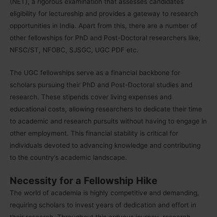
(NET), a rigorous examination that assesses candidates’
eligibility for lectureship and provides a gateway to research
opportunities in India. Apart from this, there are a number of
other fellowships for PhD and Post-Doctoral researchers like,
NFSC/ST, NFOBC, SJSGC, UGC PDF etc.
The UGC fellowships serve as a financial backbone for
scholars pursuing their PhD and Post-Doctoral studies and
research. These stipends cover living expenses and
educational costs, allowing researchers to dedicate their time
to academic and research pursuits without having to engage in
other employment. This financial stability is critical for
individuals devoted to advancing knowledge and contributing
to the country’s academic landscape.
Necessity for a Fellowship Hike
The world of academia is highly competitive and demanding,
requiring scholars to invest years of dedication and effort in
their research. Throughout this arduous journey, research