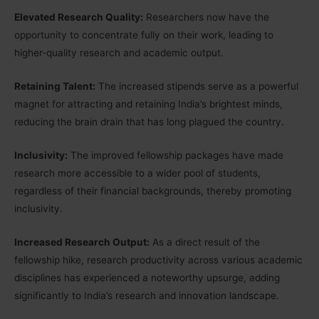
Elevated Research Quality:
Researchers now have the
opportunity to concentrate fully on their work, leading to
higher-quality research and academic output.
Retaining Talent:
The increased stipends serve as a powerful
magnet for attracting and retaining India’s brightest minds,
reducing the brain drain that has long plagued the country.
Inclusivity:
The improved fellowship packages have made
research more accessible to a wider pool of students,
regardless of their financial backgrounds, thereby promoting
inclusivity.
Increased Research Output:
As a direct result of the
fellowship hike, research productivity across various academic
disciplines has experienced a noteworthy upsurge, adding
significantly to India’s research and innovation landscape.