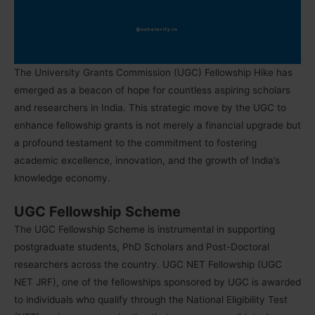
The University Grants Commission (UGC) Fellowship Hike has
emerged as a beacon of hope for countless aspiring scholars
and researchers in India. This strategic move by the UGC to
enhance fellowship grants is not merely a financial upgrade but
a profound testament to the commitment to fostering
academic excellence, innovation, and the growth of India’s
knowledge economy.
UGC Fellowship Scheme
The UGC Fellowship Scheme is instrumental in supporting
postgraduate students, PhD Scholars and Post-Doctoral
researchers across the country. UGC NET Fellowship (UGC
NET JRF), one of the fellowships sponsored by UGC is awarded
to individuals who qualify through the National Eligibility Test