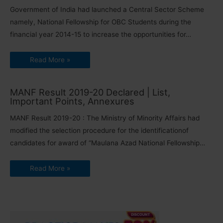
Government of India had launched a Central Sector Scheme
namely, National Fellowship for OBC Students during the
financial year 2014-15 to increase the opportunities for…
Read More »
MANF Result 2019-20 Declared | List,
Important Points, Annexures
MANF Result 2019-20 : The Ministry of Minority Affairs had
modified the selection procedure for the identificationof
candidates for award of “Maulana Azad National Fellowship…
Read More »