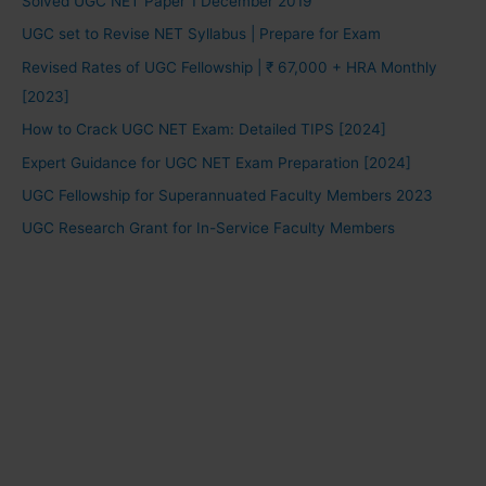
Solved UGC NET Paper 1 December 2019
UGC set to Revise NET Syllabus | Prepare for Exam
Revised Rates of UGC Fellowship | ₹ 67,000 + HRA Monthly
[2023]
How to Crack UGC NET Exam: Detailed TIPS [2024]
Expert Guidance for UGC NET Exam Preparation [2024]
UGC Fellowship for Superannuated Faculty Members 2023
UGC Research Grant for In-Service Faculty Members