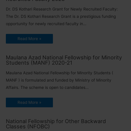
Dr. DS Kothari Research Grant for Newly Recruited Faculty:
The Dr. DS Kothari Research Grant is a prestigious funding
opportunity for newly recruited faculty in…
Read More »
Maulana Azad National Fellowship for Minority
Students (MANF) 2020-21
Maulana Azad National Fellowship for Minority Students (
MANF ) is formulated and funded by Ministry of Minority
Affairs. The scheme is open to candidates…
Read More »
National Fellowship for Other Backward
Classes (NFOBC)