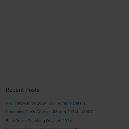
Recent Posts
PhD Fellowships 2024-25 | Scheme Details
Upcoming GIAN Courses (March 2024) | MHRD
Best Online Teaching Devices 2024