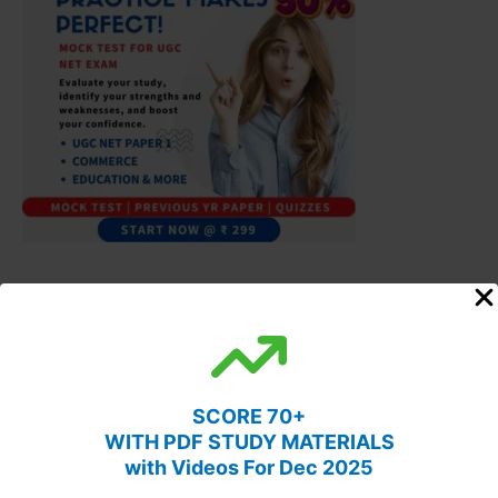
SCORE 70+
WITH PDF STUDY MATERIALS
with Videos For Dec 2025