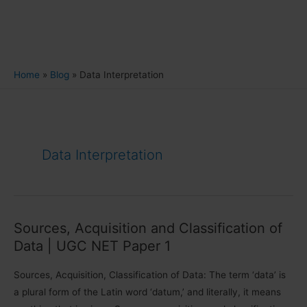
Home
Blog
Data Interpretation
Data Interpretation
Sources, Acquisition and Classification of
Data | UGC NET Paper 1
Sources, Acquisition, Classification of Data: The term ‘data’ is
a plural form of the Latin word ‘datum,’ and literally, it means