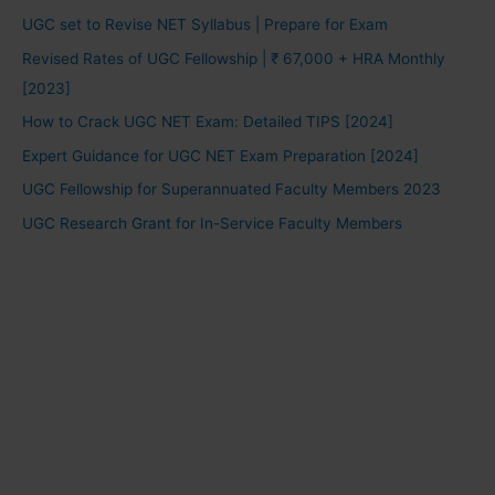
UGC set to Revise NET Syllabus | Prepare for Exam
Revised Rates of UGC Fellowship | ₹ 67,000 + HRA Monthly
[2023]
How to Crack UGC NET Exam: Detailed TIPS [2024]
Expert Guidance for UGC NET Exam Preparation [2024]
UGC Fellowship for Superannuated Faculty Members 2023
UGC Research Grant for In-Service Faculty Members