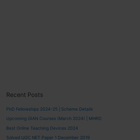
Recent Posts
PhD Fellowships 2024-25 | Scheme Details
Upcoming GIAN Courses (March 2024) | MHRD
Best Online Teaching Devices 2024
Solved UGC NET Paper 1 December 2019