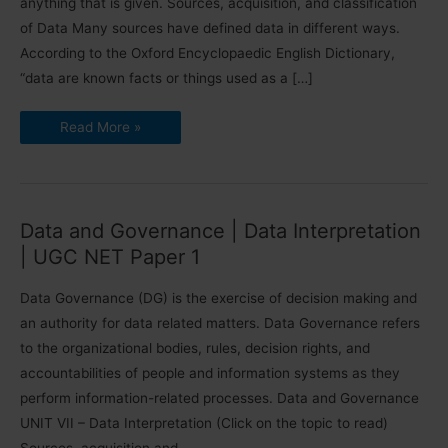
anything that is given. Sources, acquisition, and classification
of Data Many sources have defined data in different ways.
According to the Oxford Encyclopaedic English Dictionary,
“data are known facts or things used as a […]
Sources,
Read More »
Acquisition
and
Classification
of
Data
|
UGC
Data and Governance | Data Interpretation
NET
Paper
| UGC NET Paper 1
1
Data Governance (DG) is the exercise of decision making and
an authority for data related matters. Data Governance refers
to the organizational bodies, rules, decision rights, and
accountabilities of people and information systems as they
perform information-related processes. Data and Governance
UNIT VII – Data Interpretation (Click on the topic to read)