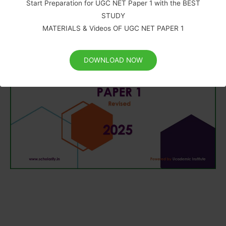
Start Preparation for UGC NET Paper 1 with the BEST
STUDY
MATERIALS & Videos OF UGC NET PAPER 1
DOWNLOAD NOW