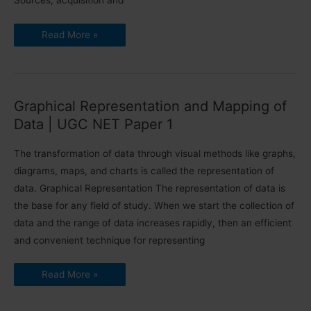
Sources, acquisition and
Data
Read More »
and
Governance
|
Data
Interpretation
|
UGC
Graphical Representation and Mapping of
NET
Paper
Data | UGC NET Paper 1
1
The transformation of data through visual methods like graphs,
diagrams, maps, and charts is called the representation of
data. Graphical Representation The representation of data is
the base for any field of study. When we start the collection of
data and the range of data increases rapidly, then an efficient
and convenient technique for representing
Graphical
Read More »
Representation
and
Mapping
of