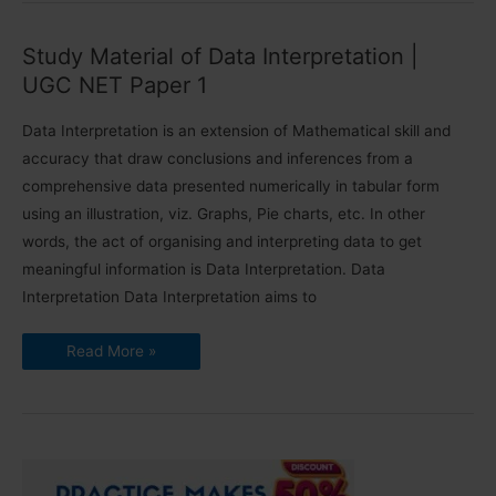
Data
|
UGC
Study Material of Data Interpretation |
NET
Paper
UGC NET Paper 1
1
Data Interpretation is an extension of Mathematical skill and
accuracy that draw conclusions and inferences from a
comprehensive data presented numerically in tabular form
using an illustration, viz. Graphs, Pie charts, etc. In other
words, the act of organising and interpreting data to get
meaningful information is Data Interpretation. Data
Interpretation Data Interpretation aims to
Study
Read More »
Material
of
Data
Interpretation
|
UGC
NET
Paper
1