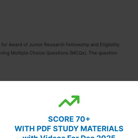
r Award of Junior Research Fellowship and Eligibility
having Multiple Choice Questions (MCQs). The question
uestions pertaining to General Science, Quantitative
ndidates are required to answer any 15 questions and
ated to this section is 30 out of 200.
SCORE 70+
WITH PDF STUDY MATERIALS