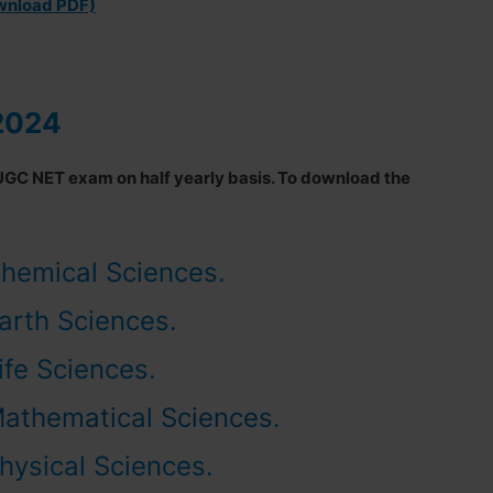
ownload PDF)
2024
UGC NET exam on half yearly basis. To download the
hemical Sciences.
arth Sciences.
ife Sciences.
Mathematical Sciences
.
hysical Sciences.