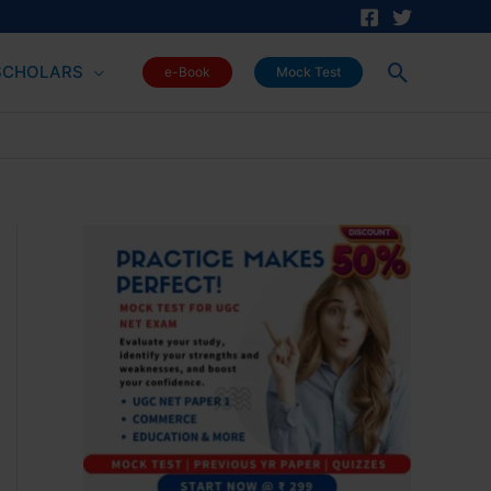
Search
SCHOLARS
e-Book
Mock Test