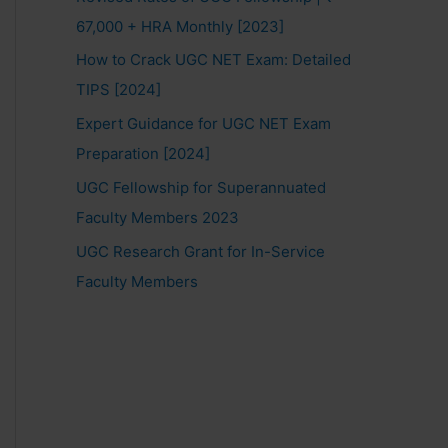
67,000 + HRA Monthly [2023]
How to Crack UGC NET Exam: Detailed
TIPS [2024]
Expert Guidance for UGC NET Exam
Preparation [2024]
UGC Fellowship for Superannuated
Faculty Members 2023
UGC Research Grant for In-Service
Faculty Members