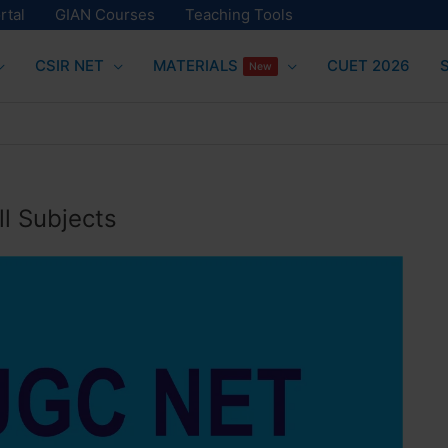
rtal
GIAN Courses
Teaching Tools
CSIR NET
MATERIALS
CUET 2026
New
l Subjects