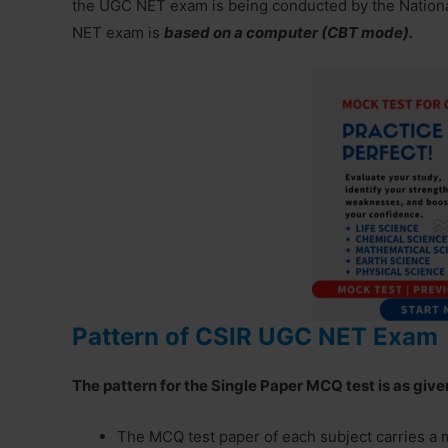
the UGC NET exam is being conducted by the Nation
NET exam is
based on a computer (CBT mode).
Pattern of CSIR UGC NET Exam
The pattern for the Single Paper MCQ test is as giv
The MCQ test paper of each subject carries a