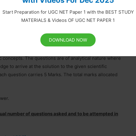
with Videos For Dec 2025
s) generally covering the topics given in syllabus of the
 marks allocated to this section is 70 out of 200. The
Start Preparation for UGC NET Paper 1 with the BEST STUDY
MATERIALS & Videos OF UGC NET PAPER 1
DOWNLOAD NOW
t are designed to test a candidate’s knowledge of
fic concepts. The questions are of analytical nature where
ge to arrive at the solution to the given scientific
ach question carries 5 Marks. The total marks allocated
swer.
ctual number of questions asked and to be attempted in