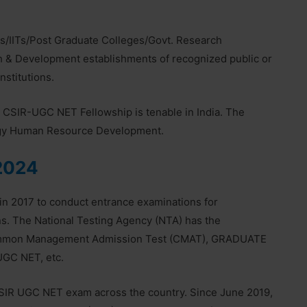
s/IITs/Post Graduate Colleges/Govt. Research
h & Development establishments of recognized public or
nstitutions.
st. CSIR-UGC NET Fellowship is tenable in India. The
ogy Human Resource Development.
2024
in 2017 to conduct entrance examinations for
ons. The National Testing Agency (NTA) has the
 Common Management Admission Test (CMAT), GRADUATE
GC NET, etc.
SIR UGC NET exam across the country. Since June 2019,