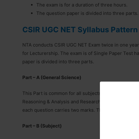
The exam is for a duration of three hours.
The question paper is divided into three parts.
CSIR UGC NET Syllabus Pattern
NTA conducts CSIR UGC NET Exam twice in one year fo
for Lecturership. The exam is of Single Paper Test 
paper is divided into three parts.
Part – A (General Science)
This Part is common for all subjects and carries 20 q
Reasoning & Analysis and Research Aptitude. The ca
each question carries two marks. The total marks alloc
Part – B (Subject)