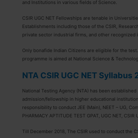
and Institutions in various fields of Science.
CSIR UGC NET Fellowships are tenable in Universitie
Establishments including those of the CSIR, Researc
private sector industrial firms, and other recognized i
Only bonafide Indian Citizens are eligible for the te
programme is aimed at National Science & Technol
NTA CSIR UGC NET Syllabus 
National Testing Agency (NTA) has been established 
admission/fellowship in higher educational instituti
responsibility to conduct JEE (Main), NEET – UG,
PHARMACY APTITUDE TEST GPAT, UGC NET, CSIR U
Till December 2018, The CSIR used to conduct the C