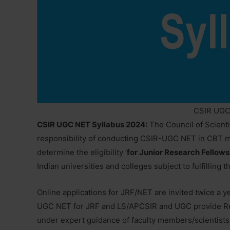
CSIR UGC
CSIR UGC NET Syllabus 2024:
The Council of Scienti
responsibility of conducting CSIR-UGC NET in CBT 
determine the eligibility ‘
for Junior Research Fellows
Indian universities and colleges subject to fulfilling t
Online applications for JRF/NET are invited twice a ye
UGC NET for JRF and LS/APCSIR and UGC provide Res
under expert guidance of faculty members/scientists