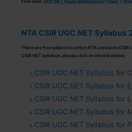
Find here:
UGC NET Study Materials for Paper 1 (D
NTA CSIR UGC NET Syllabus 
There are five subject in which NTA conducts CSIR 
CSIR NET syllabus, please
click on the link below:
CSIR UGC NET Syllabus for C
CSIR UGC NET Syllabus for E
CSIR UGC NET Syllabus for L
CSIR UGC NET Syllabus for 
CSIR UGC NET Syllabus for P