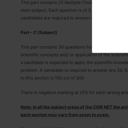
This part contains 25 Multiple Choice Questions (MCQ
main subject. Each question is of 3.5 Marks. The total
candidates are required to answer any 20 questions.
Part – C (Subject)
This part contains 30 questions from the syllabus tha
scientific concepts and/ or application of the scienti
a candidate is expected to apply the scientific knowled
problem. A candidate is required to answer any 20. E
to this section is 100 out of 200.
There is negative marking at 25% for each wrong an
Note:
In all the subject areas of the CSIR NET the a
each section may vary from exam to exam.