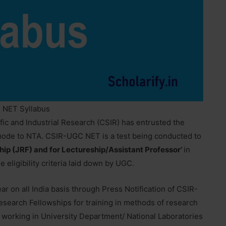
 NET Syllabus
fic and Industrial Research (CSIR) has entrusted the
mode to NTA. CSIR-UGC NET is a test being conducted to
hip (JRF) and for Lectureship/Assistant Professor’
in
he eligibility criteria laid down by UGC.
ar on all India basis through Press Notification of CSIR-
earch Fellowships for training in methods of research
 working in University Department/ National Laboratories