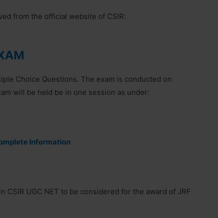
d from the official website of CSIR:
EXAM
ltiple Choice Questions. The exam is conducted on
 will be held be in one session as under:
mplete Information
in CSIR UGC NET to be considered for the award of JRF