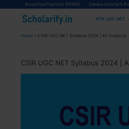
Skip
KnowYourPayment (PFMS)
Canara Scholar’s Po
to
NTA UGC NET
content
Home
CSIR UGC NET Syllabus 2024 | All Subjects
CSIR UGC NET Syllabus 2024 | Al