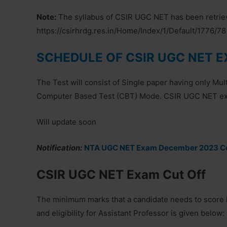
Note:
The syllabus of CSIR UGC NET has been retrieve
https://csirhrdg.res.in/Home/Index/1/Default/1776/78
SCHEDULE OF CSIR UGC NET 
The Test will consist of Single paper having only Mu
Computer Based Test (CBT) Mode. CSIR UGC NET exam
Will update soon
Notification:
NTA UGC NET Exam December 2023 Co
CSIR UGC NET Exam Cut Off
The minimum marks that a candidate needs to score 
and eligibility for Assistant Professor is given below: