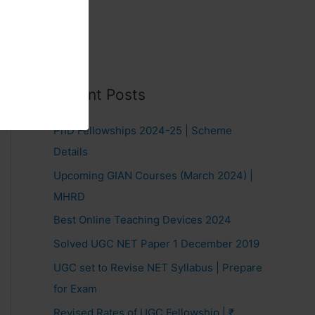
Recent Posts
PhD Fellowships 2024-25 | Scheme
Details
Upcoming GIAN Courses (March 2024) |
MHRD
Best Online Teaching Devices 2024
Solved UGC NET Paper 1 December 2019
UGC set to Revise NET Syllabus | Prepare
for Exam
Revised Rates of UGC Fellowship | ₹