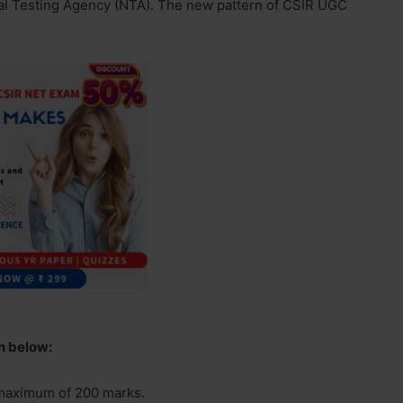
al Testing Agency (NTA). The new pattern of CSIR UGC
en below:
 maximum of 200 marks.