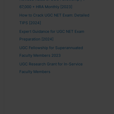
67,000 + HRA Monthly [2023]
How to Crack UGC NET Exam: Detailed
TIPS [2024]
Expert Guidance for UGC NET Exam
Preparation [2024]
UGC Fellowship for Superannuated
Faculty Members 2023
UGC Research Grant for In-Service
Faculty Members