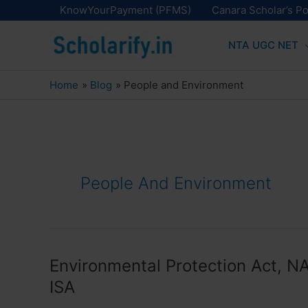
Skip
KnowYourPayment (PFMS)
Canara Scholar’s Po
to
NTA UGC NET
content
Home
Blog
People and Environment
People And Environment
Environmental Protection Act, N
ISA