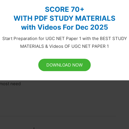
SCORE 70+
WITH PDF STUDY MATERIALS
with Videos For Dec 2025
nd Environment Interaction | Paper
Start Preparation for UGC NET Paper 1 with the BEST STUDY
MATERIALS & Videos OF UGC NET PAPER 1
l creation by God. Science says that human beings have
DOWNLOAD NOW
e reason for Human appearance on the Earth, humans
ople first walked the Earth. And obviously, they
remost need