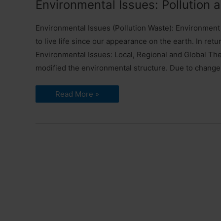
Environmental Issues: Pollution
1
Environmental Issues (Pollution Waste): Environment 
to live life since our appearance on the earth. In r
Environmental Issues: Local, Regional and Global The
modified the environmental structure. Due to change
Environmental
Read More »
Issues:
Pollution
and
Waste
|
UGC
NET
Paper
1