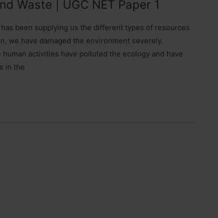
 and Waste | UGC NET Paper 1
has been supplying us the different types of resources
eturn, we have damaged the environment severely.
 human activities have polluted the ecology and have
s in the