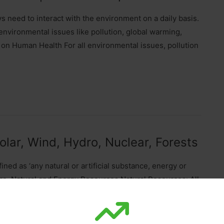
 need to interact with the environment on a daily basis.
environmental issues like pollution, global warming,
 on Human Health For all environmental issues, pollution
lar, Wind, Hydro, Nuclear, Forests
ed as ‘any natural or artificial substance, energy or
are. Natural and Energy Resources Natural Resources: All
r, minerals, coal, sunshine (sunlight), animals and plants,