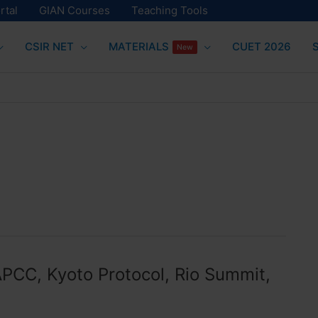
rtal
GIAN Courses
Teaching Tools
CSIR NET
MATERIALS
CUET 2026
New
APCC, Kyoto Protocol, Rio Summit,