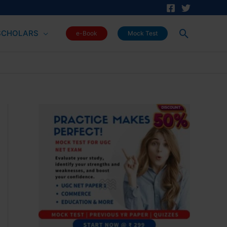
Search
SCHOLARS
e-Book
Mock Test