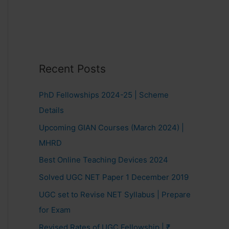
Recent Posts
PhD Fellowships 2024-25 | Scheme
Details
Upcoming GIAN Courses (March 2024) |
MHRD
Best Online Teaching Devices 2024
Solved UGC NET Paper 1 December 2019
UGC set to Revise NET Syllabus | Prepare
for Exam
Revised Rates of UGC Fellowship | ₹