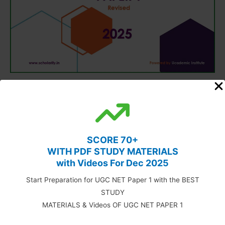
SCORE 70+
WITH PDF STUDY MATERIALS
with Videos For Dec 2025
Start Preparation for UGC NET Paper 1 with the BEST
STUDY
MATERIALS & Videos OF UGC NET PAPER 1