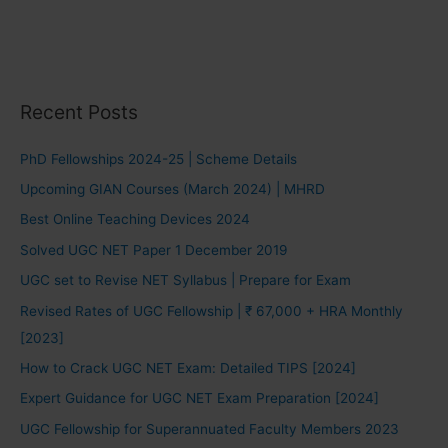
Recent Posts
PhD Fellowships 2024-25 | Scheme Details
Upcoming GIAN Courses (March 2024) | MHRD
Best Online Teaching Devices 2024
Solved UGC NET Paper 1 December 2019
UGC set to Revise NET Syllabus | Prepare for Exam
Revised Rates of UGC Fellowship | ₹ 67,000 + HRA Monthly
[2023]
How to Crack UGC NET Exam: Detailed TIPS [2024]
Expert Guidance for UGC NET Exam Preparation [2024]
UGC Fellowship for Superannuated Faculty Members 2023