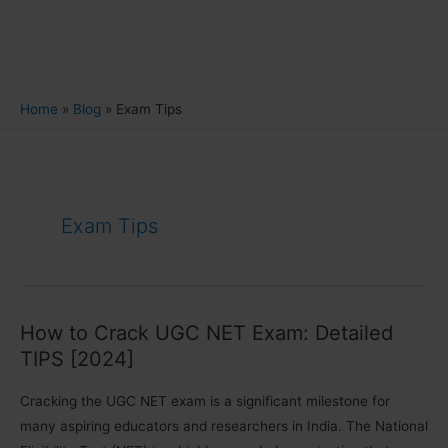
Home
Blog
Exam Tips
Exam Tips
How to Crack UGC NET Exam: Detailed
TIPS [2024]
Cracking the UGC NET exam is a significant milestone for
many aspiring educators and researchers in India. The National