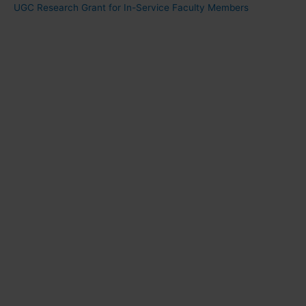
UGC Research Grant for In-Service Faculty Members