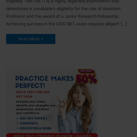
Eligibility Test (NET) is a highly regarded examination that
determines a candidate’s eligibility for the role of Assistant
Professor and the award of a Junior Research Fellowship.
Achieving success in the UGC NET exam requires diligent […]
How
Read More »
to
Crack
UGC
NET
Exam:
Detailed
TIPS
[2024]