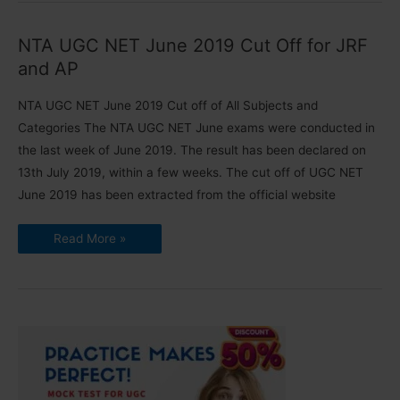
NET
Exam
|
NTA UGC NET June 2019 Cut Off for JRF
Extended
Last
and AP
Date
to
Apply
NTA UGC NET June 2019 Cut off of All Subjects and
Categories The NTA UGC NET June exams were conducted in
the last week of June 2019. The result has been declared on
13th July 2019, within a few weeks. The cut off of UGC NET
June 2019 has been extracted from the official website
NTA
Read More »
UGC
NET
June
2019
Cut
Off
for
JRF
and
AP