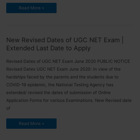
Expert
Read More »
Guidance
for
UGC
NET
Exam
Preparation
[2024]
New Revised Dates of UGC NET Exam |
Extended Last Date to Apply
Revised Dates of UGC NET Exam June 2020 PUBLIC NOTICE
Revised Dates UGC NET Exam June 2020: In view of the
hardships faced by the parents and the students due to
COVID-19 epidemic, the National Testing Agency has
extended/ revised the dates of submission of Online
Application Forms for various Examinations. New Revised date
of
New
Read More »
Revised
Dates
of
UGC