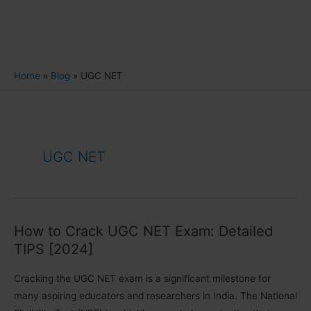
Home
Blog
UGC NET
UGC NET
How to Crack UGC NET Exam: Detailed
TIPS [2024]
Cracking the UGC NET exam is a significant milestone for
many aspiring educators and researchers in India. The National