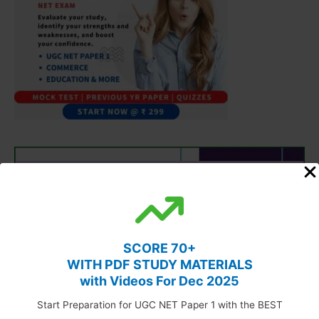
SCORE 70+
WITH PDF STUDY MATERIALS
with Videos For Dec 2025
Start Preparation for UGC NET Paper 1 with the BEST