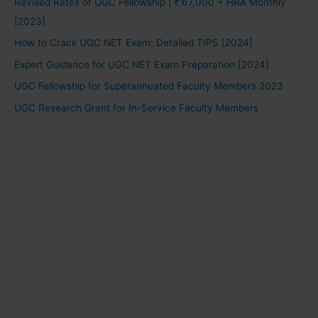
Revised Rates of UGC Fellowship | ₹ 67,000 + HRA Monthly
[2023]
How to Crack UGC NET Exam: Detailed TIPS [2024]
Expert Guidance for UGC NET Exam Preparation [2024]
UGC Fellowship for Superannuated Faculty Members 2023
UGC Research Grant for In-Service Faculty Members