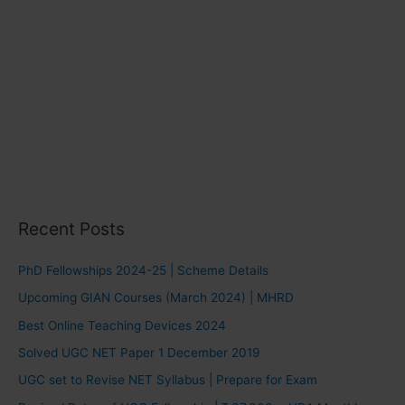
Recent Posts
PhD Fellowships 2024-25 | Scheme Details
Upcoming GIAN Courses (March 2024) | MHRD
Best Online Teaching Devices 2024
Solved UGC NET Paper 1 December 2019
UGC set to Revise NET Syllabus | Prepare for Exam