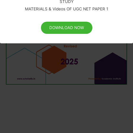
STUDY
MATERIALS & Videos OF UGC NET PAPER 1
DOWNLOAD NOW