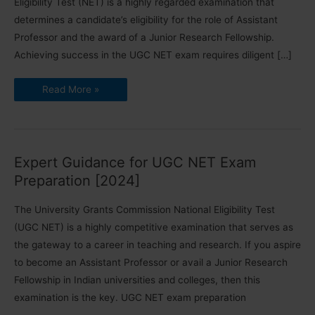
Eligibility Test (NET) is a highly regarded examination that
determines a candidate’s eligibility for the role of Assistant
Professor and the award of a Junior Research Fellowship.
Achieving success in the UGC NET exam requires diligent […]
How
Read More »
to
Crack
UGC
NET
Exam:
Detailed
TIPS
Expert Guidance for UGC NET Exam
[2024]
Preparation [2024]
The University Grants Commission National Eligibility Test
(UGC NET) is a highly competitive examination that serves as
the gateway to a career in teaching and research. If you aspire
to become an Assistant Professor or avail a Junior Research
Fellowship in Indian universities and colleges, then this
examination is the key. UGC NET exam preparation