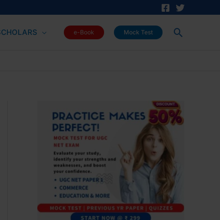
Search
SCHOLARS
e-Book
Mock Test