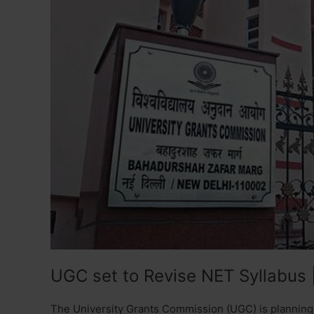
UGC set to Revise NET Syllabus 
The University Grants Commission (UGC) is planning