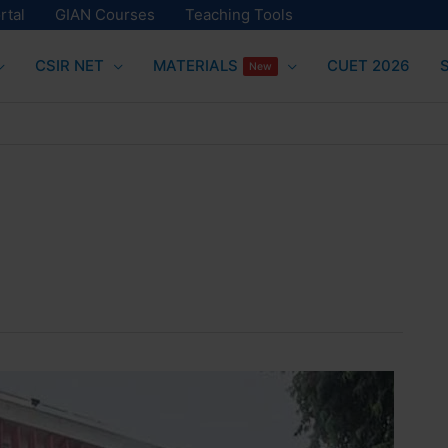
rtal
GIAN Courses
Teaching Tools
CSIR NET
MATERIALS
CUET 2026
New