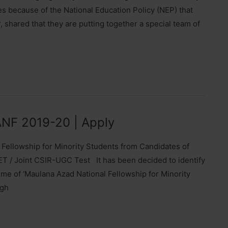
mes because of the National Education Policy (NEP) that
shared that they are putting together a special team of
MANF 2019-20 | Apply
l Fellowship for Minority Students from Candidates of
T / Joint CSIR-UGC Test It has been decided to identify
me of ‘Maulana Azad National Fellowship for Minority
ugh