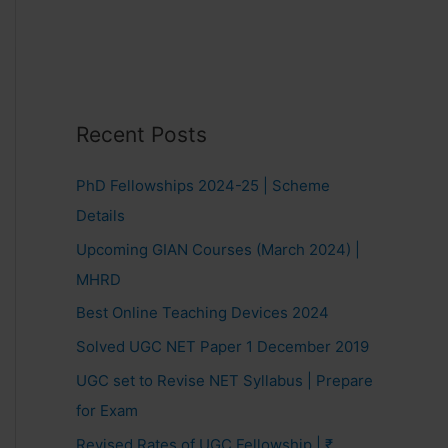
Recent Posts
PhD Fellowships 2024-25 | Scheme
Details
Upcoming GIAN Courses (March 2024) |
MHRD
Best Online Teaching Devices 2024
Solved UGC NET Paper 1 December 2019
UGC set to Revise NET Syllabus | Prepare
for Exam
Revised Rates of UGC Fellowship | ₹