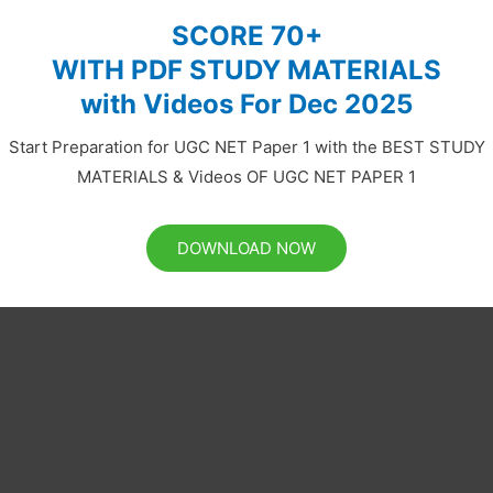
SCORE 70+
WITH PDF STUDY MATERIALS
with Videos For Dec 2025
Start Preparation for UGC NET Paper 1 with the BEST STUDY
MATERIALS & Videos OF UGC NET PAPER 1
DOWNLOAD NOW