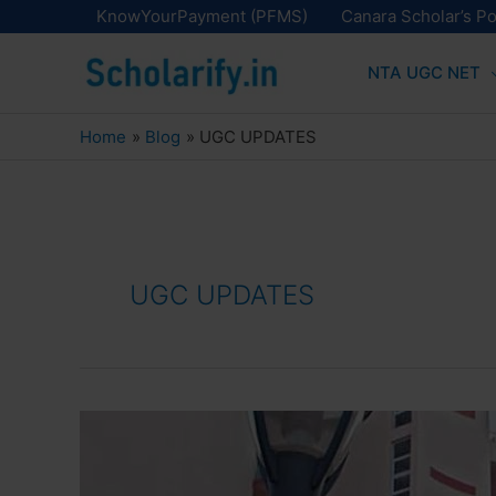
Skip
KnowYourPayment (PFMS)
Canara Scholar’s Po
to
NTA UGC NET
content
Home
Blog
UGC UPDATES
UGC UPDATES