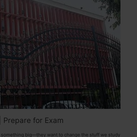
| Prepare for Exam
 something big—they want to change the stuff we study