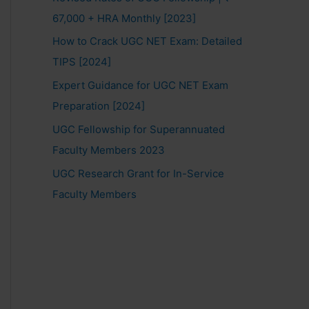
67,000 + HRA Monthly [2023]
How to Crack UGC NET Exam: Detailed
TIPS [2024]
Expert Guidance for UGC NET Exam
Preparation [2024]
UGC Fellowship for Superannuated
Faculty Members 2023
UGC Research Grant for In-Service
Faculty Members