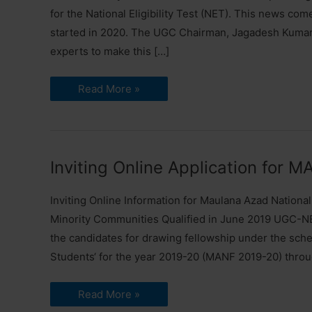
for the National Eligibility Test (NET). This news co
started in 2020. The UGC Chairman, Jagadesh Kumar, 
experts to make this […]
UGC
Read More »
set
to
Revise
NET
Syllabus
|
Prepare
Inviting Online Application for 
for
Exam
Inviting Online Information for Maulana Azad Nationa
Minority Communities Qualified in June 2019 UGC-NE
the candidates for drawing fellowship under the sche
Students‘ for the year 2019-20 (MANF 2019-20) thro
Inviting
Read More »
Online