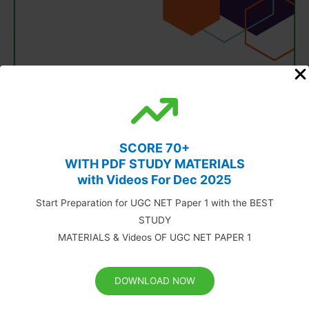
SCORE 70+
WITH PDF STUDY MATERIALS
with Videos For Dec 2025
Start Preparation for UGC NET Paper 1 with the BEST
STUDY
MATERIALS & Videos OF UGC NET PAPER 1
DOWNLOAD NOW