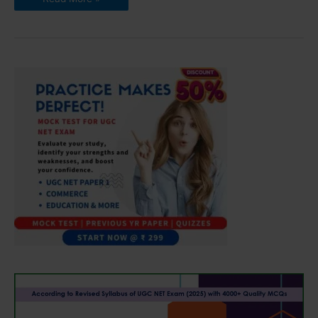
NET
Syllabus
for
Environmental
Science
2022
(Updated)
|
Download