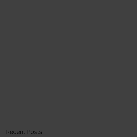
r
i
e
s
Recent Posts