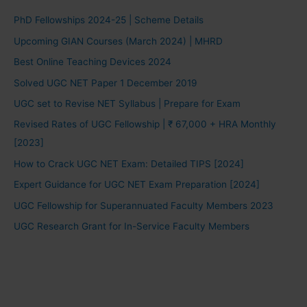
PhD Fellowships 2024-25 | Scheme Details
Upcoming GIAN Courses (March 2024) | MHRD
Best Online Teaching Devices 2024
Solved UGC NET Paper 1 December 2019
UGC set to Revise NET Syllabus | Prepare for Exam
Revised Rates of UGC Fellowship | ₹ 67,000 + HRA Monthly
[2023]
How to Crack UGC NET Exam: Detailed TIPS [2024]
Expert Guidance for UGC NET Exam Preparation [2024]
UGC Fellowship for Superannuated Faculty Members 2023
UGC Research Grant for In-Service Faculty Members