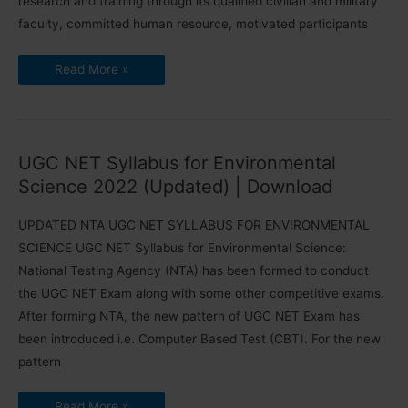
research and training through its qualified civilian and military
faculty, committed human resource, motivated participants
Faculty
Read More »
Jobs
for
Rashtriya
Raksha
University,
Gandhinagar-
Apply
UGC NET Syllabus for Environmental
within
30th
Science 2022 (Updated) | Download
June
2021
UPDATED NTA UGC NET SYLLABUS FOR ENVIRONMENTAL
SCIENCE UGC NET Syllabus for Environmental Science:
National Testing Agency (NTA) has been formed to conduct
the UGC NET Exam along with some other competitive exams.
After forming NTA, the new pattern of UGC NET Exam has
been introduced i.e. Computer Based Test (CBT). For the new
pattern
UGC
Read More »