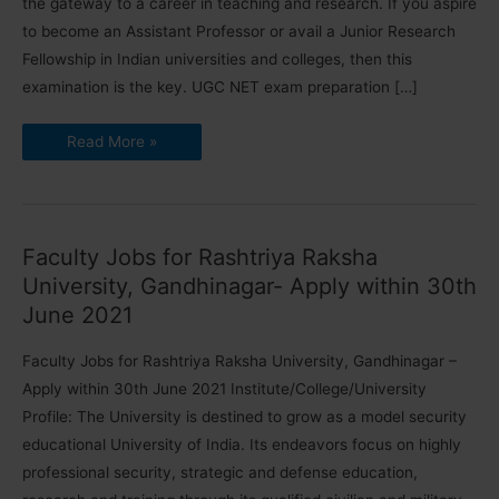
the gateway to a career in teaching and research. If you aspire
to become an Assistant Professor or avail a Junior Research
Fellowship in Indian universities and colleges, then this
examination is the key. UGC NET exam preparation […]
Expert
Read More »
Guidance
for
UGC
NET
Exam
Preparation
[2024]
Faculty Jobs for Rashtriya Raksha
University, Gandhinagar- Apply within 30th
June 2021
Faculty Jobs for Rashtriya Raksha University, Gandhinagar –
Apply within 30th June 2021 Institute/College/University
Profile: The University is destined to grow as a model security
educational University of India. Its endeavors focus on highly
professional security, strategic and defense education,