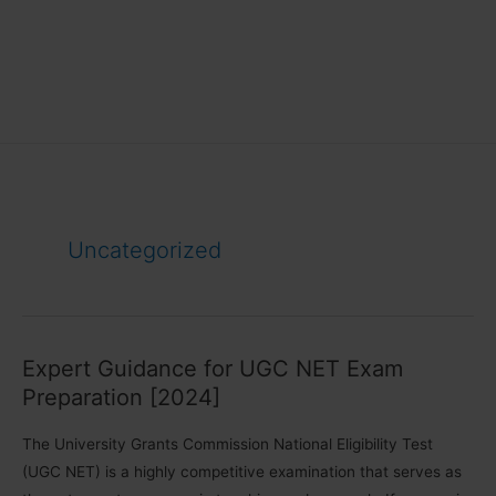
Uncategorized
Expert Guidance for UGC NET Exam
Preparation [2024]
The University Grants Commission National Eligibility Test
(UGC NET) is a highly competitive examination that serves as