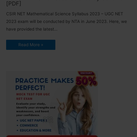
[PDF]
CSIR NET Mathematical Science Syllabus 2023 – UGC NET
2023 exam will be conducted by NTA in June 2023. Here, we
have provided the latest…
Read More »