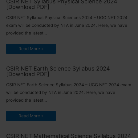
CSIR NET Syllabus Physical Science 2024
[Download PDF]
CSIR NET Syllabus Physical Sciences 2024 – UGC NET 2024
exam will be conducted by NTA in June 2024. Here, we have
provided the latest…
Read More »
CSIR NET Earth Science Syllabus 2024
[Download PDF]
CSIR NET Earth Science Syllabus 2024 – UGC NET 2024 exam
will be conducted by NTA in June 2024. Here, we have
provided the latest…
Read More »
CSIR NET Mathematical Science Syllabus 2024