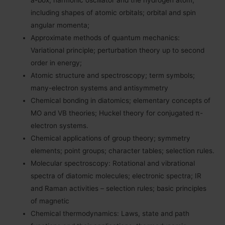
a-box, harmonic oscillator and the hydrogen atom,
including shapes of atomic orbitals; orbital and spin
angular momenta;
Approximate methods of quantum mechanics:
Variational principle; perturbation theory up to second
order in energy;
Atomic structure and spectroscopy; term symbols;
many-electron systems and antisymmetry
Chemical bonding in diatomics; elementary concepts of
MO and VB theories; Huckel theory for conjugated π-
electron systems.
Chemical applications of group theory; symmetry
elements; point groups; character tables; selection rules.
Molecular spectroscopy: Rotational and vibrational
spectra of diatomic molecules; electronic spectra; IR
and Raman activities – selection rules; basic principles
of magnetic
Chemical thermodynamics: Laws, state and path