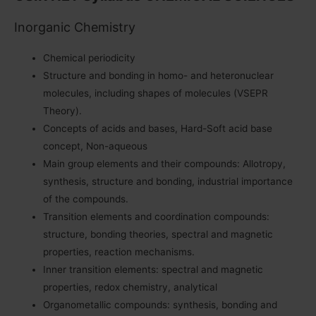
Inorganic Chemistry
Chemical periodicity
Structure and bonding in homo- and heteronuclear
molecules, including shapes of molecules (VSEPR
Theory).
Concepts of acids and bases, Hard-Soft acid base
concept, Non-aqueous
Main group elements and their compounds: Allotropy,
synthesis, structure and bonding, industrial importance
of the compounds.
Transition elements and coordination compounds:
structure, bonding theories, spectral and magnetic
properties, reaction mechanisms.
Inner transition elements: spectral and magnetic
properties, redox chemistry, analytical
Organometallic compounds: synthesis, bonding and