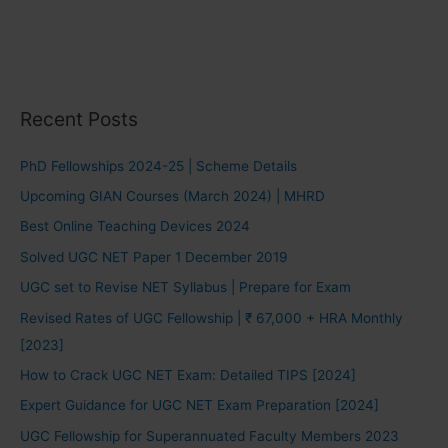
Recent Posts
PhD Fellowships 2024-25 | Scheme Details
Upcoming GIAN Courses (March 2024) | MHRD
Best Online Teaching Devices 2024
Solved UGC NET Paper 1 December 2019
UGC set to Revise NET Syllabus | Prepare for Exam
Revised Rates of UGC Fellowship | ₹ 67,000 + HRA Monthly
[2023]
How to Crack UGC NET Exam: Detailed TIPS [2024]
Expert Guidance for UGC NET Exam Preparation [2024]
UGC Fellowship for Superannuated Faculty Members 2023