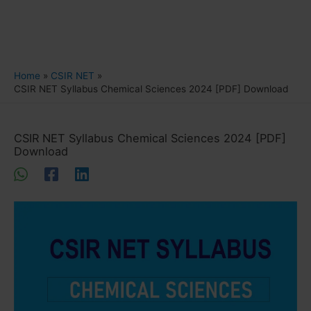
Home
CSIR NET
CSIR NET Syllabus Chemical Sciences 2024 [PDF] Download
CSIR NET Syllabus Chemical Sciences 2024 [PDF]
Download