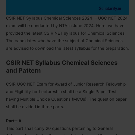
CSIR NET Syllabus Chemical Sciences 2024
– UGC NET 2024
exam will be conducted by NTA in June 2024. Here, we have
provided the latest CSIR NET syllabus for
Chemical Sciences
.
The candidates who have the subject of Chemical Sciences
are advised to download the latest syllabus for the preparation.
CSIR NET Syllabus Chemical Sciences
and Pattern
CSIR UGC NET Exam for Award of Junior Research Fellowship
and Eligibility for Lectureship shall be a Single Paper Test
having Multiple Choice Questions (MCQs). The question paper
shall be divided in three parts.
Part – A
This part shall carry 20 questions pertaining to General