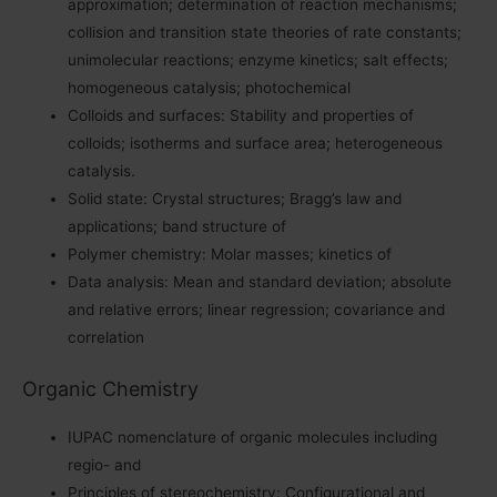
approximation; determination of reaction mechanisms;
collision and transition state theories of rate constants;
unimolecular reactions; enzyme kinetics; salt effects;
homogeneous catalysis; photochemical
Colloids and surfaces: Stability and properties of
colloids; isotherms and surface area; heterogeneous
catalysis.
Solid state: Crystal structures; Bragg’s law and
applications; band structure of
Polymer chemistry: Molar masses; kinetics of
Data analysis: Mean and standard deviation; absolute
and relative errors; linear regression; covariance and
correlation
Organic Chemistry
IUPAC nomenclature of organic molecules including
regio- and
Principles of stereochemistry: Configurational and