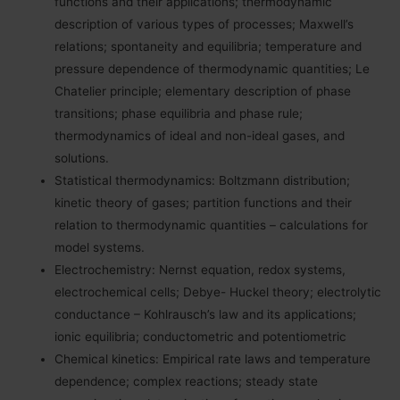
functions and their applications; thermodynamic
description of various types of processes; Maxwell’s
relations; spontaneity and equilibria; temperature and
pressure dependence of thermodynamic quantities; Le
Chatelier principle; elementary description of phase
transitions; phase equilibria and phase rule;
thermodynamics of ideal and non-ideal gases, and
solutions.
Statistical thermodynamics: Boltzmann distribution;
kinetic theory of gases; partition functions and their
relation to thermodynamic quantities – calculations for
model systems.
Electrochemistry: Nernst equation, redox systems,
electrochemical cells; Debye- Huckel theory; electrolytic
conductance – Kohlrausch’s law and its applications;
ionic equilibria; conductometric and potentiometric
Chemical kinetics: Empirical rate laws and temperature
dependence; complex reactions; steady state