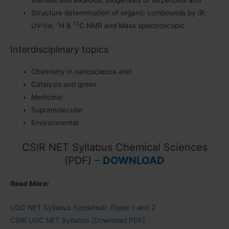
steroids and alkaloids. Biogenesis of terpenoids and
Structure determination of organic compounds by IR,
1
13
UV-Vis,
H &
C NMR and Mass spectroscopic
Interdisciplinary topics
Chemistry in nanoscience and
Catalysis and green
Medicinal
Supramolecular
Environmental
CSIR NET Syllabus Chemical Sciences
(PDF) –
DOWNLOAD
Read More:
UGC NET Syllabus (Updated): Paper 1 and 2
CSIR UGC NET Syllabus [Download PDF]