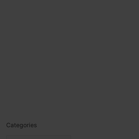
Categories