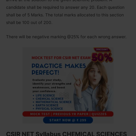
candidate shall be required to answer any 20. Each question
shall be of 5 Marks. The total marks allocated to this section
shall be 100 out of 200.
There will be negative marking @25% for each wrong answer.
CSIR NET Syllabus CHEMICAL SCIENCES