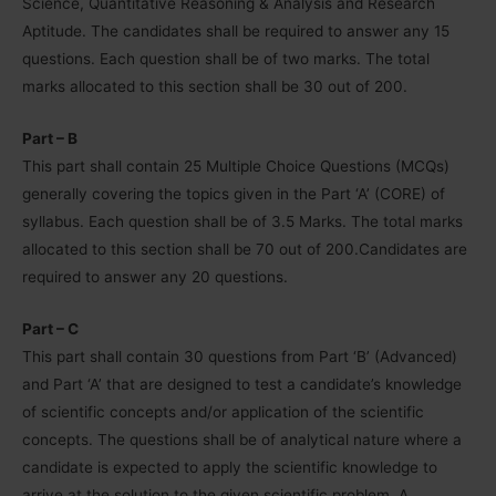
Science, Quantitative Reasoning & Analysis and Research
Aptitude. The candidates shall be required to answer any 15
questions. Each question shall be of two marks. The total
marks allocated to this section shall be 30 out of 200.
Part – B
This part shall contain 25 Multiple Choice Questions (MCQs)
generally covering the topics given in the Part ‘A’ (CORE) of
syllabus. Each question shall be of 3.5 Marks. The total marks
allocated to this section shall be 70 out of 200.Candidates are
required to answer any 20 questions.
Part – C
This part shall contain 30 questions from Part ‘B’ (Advanced)
and Part ‘A’ that are designed to test a candidate’s knowledge
of scientific concepts and/or application of the scientific
concepts. The questions shall be of analytical nature where a
candidate is expected to apply the scientific knowledge to
arrive at the solution to the given scientific problem. A