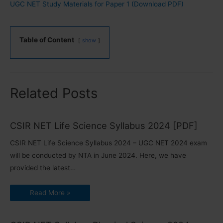
UGC NET Study Materials for Paper 1 (Download PDF)
Table of Content
show
Related Posts
CSIR NET Life Science Syllabus 2024 [PDF]
CSIR NET Life Science Syllabus 2024 – UGC NET 2024 exam
will be conducted by NTA in June 2024. Here, we have
provided the latest…
Read More »