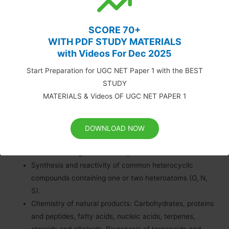
Concepts in organic synthesis: Retrosynthesis,
disconnection, synthons, linear and convergent
SCORE 70+
synthesis, umpolung of reactivity and protecting
WITH PDF STUDY MATERIALS
Asymmetric synthesis: Chiral auxiliaries, methods of
with Videos For Dec 2025
asymmetric induction – substrate, reagent and catalyst
Start Preparation for UGC NET Paper 1 with the BEST
controlled reactions; determination of enantiomeric and
STUDY
diastereomeric excess; enantio-discrimination.
MATERIALS & Videos OF UGC NET PAPER 1
Resolution – optical and
Pericyclic reactions – electrocyclisation, cycloaddition,
sigmatropic rearrangements and other related
DOWNLOAD NOW
concerted Principles and applications of photochemical
reactions in organic chemistry.
Synthesis and reactivity of common heterocyclic
compounds containing one or two heteroatoms (O, N,
S).
Chemistry of natural products: Carbohydrates, proteins
and peptides, fatty acids, nucleic acids, terpenes,