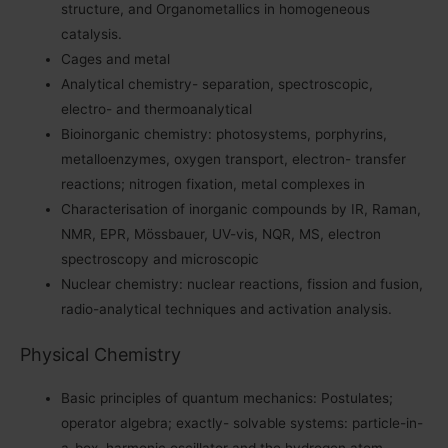
structure, and Organometallics in homogeneous
catalysis.
Cages and metal
Analytical chemistry- separation, spectroscopic,
electro- and thermoanalytical
Bioinorganic chemistry: photosystems, porphyrins,
metalloenzymes, oxygen transport, electron- transfer
reactions; nitrogen fixation, metal complexes in
Characterisation of inorganic compounds by IR, Raman,
NMR, EPR, Mössbauer, UV-vis, NQR, MS, electron
spectroscopy and microscopic
Nuclear chemistry: nuclear reactions, fission and fusion,
radio-analytical techniques and activation analysis.
Physical Chemistry
Basic principles of quantum mechanics: Postulates;
operator algebra; exactly- solvable systems: particle-in-