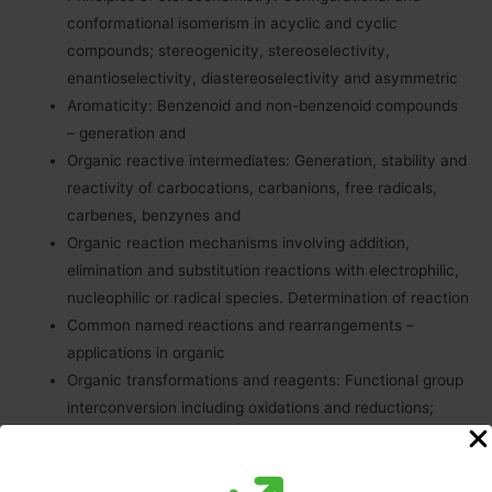
conformational isomerism in acyclic and cyclic
compounds; stereogenicity, stereoselectivity,
enantioselectivity, diastereoselectivity and asymmetric
Aromaticity: Benzenoid and non-benzenoid compounds
– generation and
Organic reactive intermediates: Generation, stability and
reactivity of carbocations, carbanions, free radicals,
carbenes, benzynes and
Organic reaction mechanisms involving addition,
elimination and substitution reactions with electrophilic,
nucleophilic or radical species. Determination of reaction
Common named reactions and rearrangements –
applications in organic
Organic transformations and reagents: Functional group
interconversion including oxidations and reductions;
common catalysts and reagents (organic, inorganic,
organometallic and enzymatic). Chemo, regio and
stereoselective