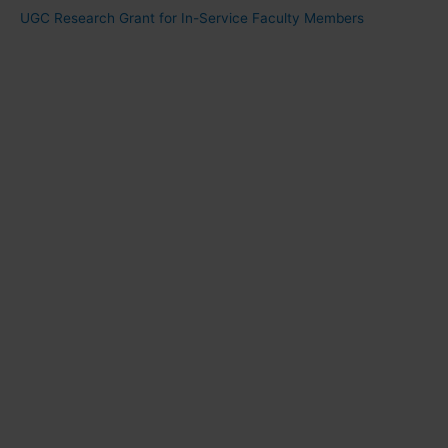
UGC Research Grant for In-Service Faculty Members