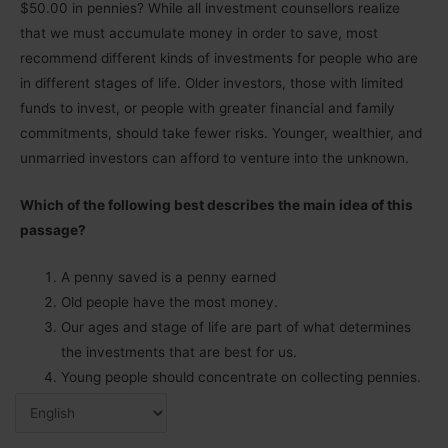
$50.00 in pennies? While all investment counsellors realize
that we must accumulate money in order to save, most
recommend different kinds of investments for people who are
in different stages of life. Older investors, those with limited
funds to invest, or people with greater financial and family
commitments, should take fewer risks. Younger, wealthier, and
unmarried investors can afford to venture into the unknown.
Which of the following best describes the main idea of this
passage?
A penny saved is a penny earned
Old people have the most money.
Our ages and stage of life are part of what determines
the investments that are best for us.
Young people should concentrate on collecting pennies.
Answers: