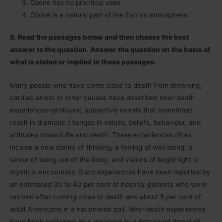
Ozone has no practical uses.
Ozone is a natural part of the Earthʹs atmosphere.
8. Read the passages below and then choose the best
answer to the question. Answer the question on the basis of
what is stated or implied in these passages.
Many people who have come close to death from drowning,
cardiac arrest or other causes have described near-death
experiences–profound, subjective events that sometimes
result in dramatic changes in values, beliefs, behaviour, and
attitudes toward life and death. These experiences often
include a new clarity of thinking, a feeling of well being, a
sense of being out of the body, and visions of bright light or
mystical encounters. Such experiences have been reported by
an estimated 30 to 40 per cent of hospital patients who were
revived after coming close to death and about 5 per cent of
adult Americans in a nationwide poll. Near-death experiences
have been explained as a response to a perceived threat of