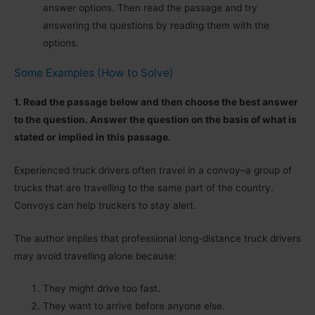
answer options. Then read the passage and try
answering the questions by reading them with the
options.
Some Examples (How to Solve)
1. Read the passage below and then choose the best answer
to the question. Answer the question on the basis of what is
stated or implied in this passage.
Experienced truck drivers often travel in a convoy–a group of
trucks that are travelling to the same part of the country.
Convoys can help truckers to stay alert.
The author implies that professional long-distance truck drivers
may avoid travelling alone because:
They might drive too fast.
They want to arrive before anyone else.