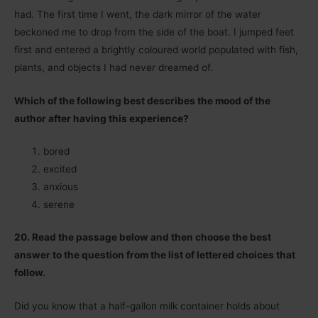
had. The first time I went, the dark mirror of the water
beckoned me to drop from the side of the boat. I jumped feet
first and entered a brightly coloured world populated with fish,
plants, and objects I had never dreamed of.
Which of the following best describes the mood of the
author after having this experience?
bored
excited
anxious
serene
20. Read the passage below and then choose the best
answer to the question from the list of lettered choices that
follow.
Did you know that a half-gallon milk container holds about