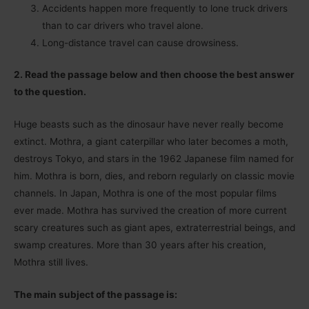
Accidents happen more frequently to lone truck drivers
than to car drivers who travel alone.
Long-distance travel can cause drowsiness.
2. Read the passage below and then choose the best answer
to the question.
Huge beasts such as the dinosaur have never really become
extinct. Mothra, a giant caterpillar who later becomes a moth,
destroys Tokyo, and stars in the 1962 Japanese film named for
him. Mothra is born, dies, and reborn regularly on classic movie
channels. In Japan, Mothra is one of the most popular films
ever made. Mothra has survived the creation of more current
scary creatures such as giant apes, extraterrestrial beings, and
swamp creatures. More than 30 years after his creation,
Mothra still lives.
The main subject of the passage is: