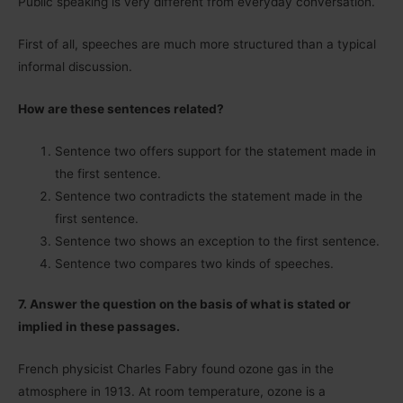
Public speaking is very different from everyday conversation.
First of all, speeches are much more structured than a typical
informal discussion.
How are these sentences related?
Sentence two offers support for the statement made in
the first sentence.
Sentence two contradicts the statement made in the
first sentence.
Sentence two shows an exception to the first sentence.
Sentence two compares two kinds of speeches.
7. Answer the question on the basis of what is stated or
implied in these passages.
French physicist Charles Fabry found ozone gas in the
atmosphere in 1913. At room temperature, ozone is a