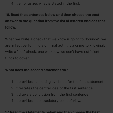
It emphasizes what is stated in the first.
16. Read the sentences below and then choose the best
answer to the question from the list of lettered choices that
follow.
When we write a check that we know is going to ʺbounceʺ, we
are in fact performing a criminal act. It is a crime to knowingly
write a ʺhotʺ check, one we know we donʹt have sufficient
funds to cover.
What does the second statement do?
It provides supporting evidence for the first statement.
It restates the central idea of the first sentence.
It draws a conclusion from the first sentence.
It provides a contradictory point of view.
17. Read the statements below and then choose the best