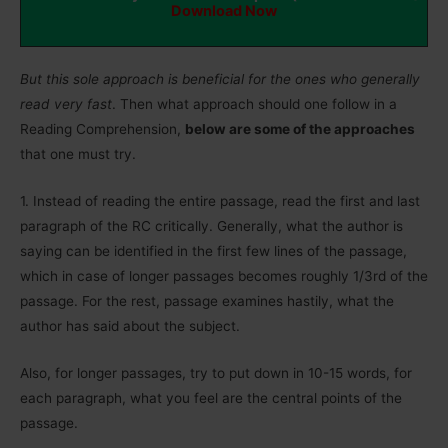
Download Now
But this sole approach is beneficial for the ones who generally
read very fast
. Then what approach should one follow in a
Reading Comprehension,
below are some of the approaches
that one must try.
1.
Instead of reading the entire passage, read the first and last
paragraph of the RC critically. Generally, what the author is
saying can be identified in the first few lines of the passage,
which in case of longer passages becomes roughly 1/3rd of the
passage. For the rest, passage examines hastily, what the
author has said about the subject.
Also, for longer passages, try to put down in 10-15 words, for
each paragraph, what you feel are the central points of the
passage.