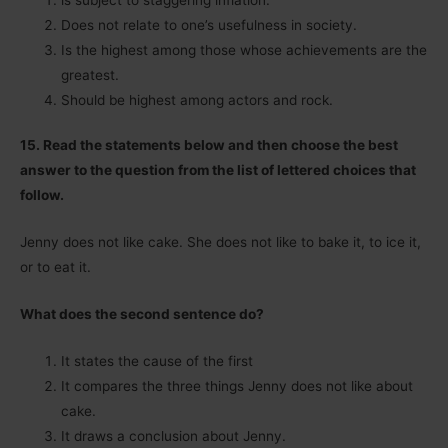
Does not relate to one’s usefulness in society.
Is the highest among those whose achievements are the
greatest.
Should be highest among actors and rock.
15. Read the statements below and then choose the best
answer to the question from the list of lettered choices that
follow.
Jenny does not like cake. She does not like to bake it, to ice it,
or to eat it.
What does the second sentence do?
It states the cause of the first
It compares the three things Jenny does not like about
cake.
It draws a conclusion about Jenny.