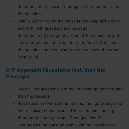
Read the entire passage thoroughly first and then read
the questions
Skim & Scan through the passage and keep going back
and forth with questions and passage
Read the first 2 paragraphs, scan all the questions and
see what you can answer, then read Para 3 & 4, scan
the questions and see what you can answer, then read
Para 5& 6!!
Q-P Approach
(Questions first, then the
Passage)
Read all the questions with their answer options first and
then the passage
Read question 1 with all the options, then go through the
entire passage to answer it. Then read question 2, go
through the entire passage. Then question 3!
Just read all the question stems, without reading the