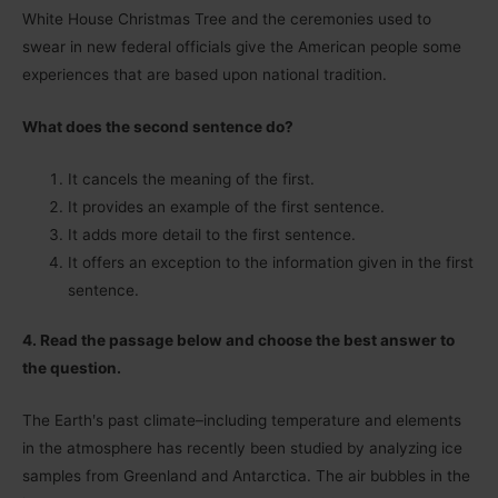
White House Christmas Tree and the ceremonies used to
swear in new federal officials give the American people some
experiences that are based upon national tradition.
What does the second sentence do?
It cancels the meaning of the first.
It provides an example of the first sentence.
It adds more detail to the first sentence.
It offers an exception to the information given in the first
sentence.
4. Read the passage below and choose the best answer to
the question.
The Earthʹs past climate–including temperature and elements
in the atmosphere has recently been studied by analyzing ice
samples from Greenland and Antarctica. The air bubbles in the