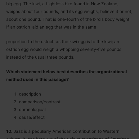
big egg. The kiwi, a flightless bird found in New Zealand,
weighs about four pounds, and its egg weighs, believe it or not,
about one pound. That is one-fourth of the birdʹs body weight!
If an ostrich laid an egg that was in the same
proportion to the ostrich as the kiwi egg is to the kiwi; an
ostrich egg would weigh a whopping seventy-five pounds
instead of the usual three pounds.
Which statement below best describes the organizational
method used in this passage?
description
comparison/contrast
chronological
cause/effect
10.
Jazz is a peculiarly American contribution to Western