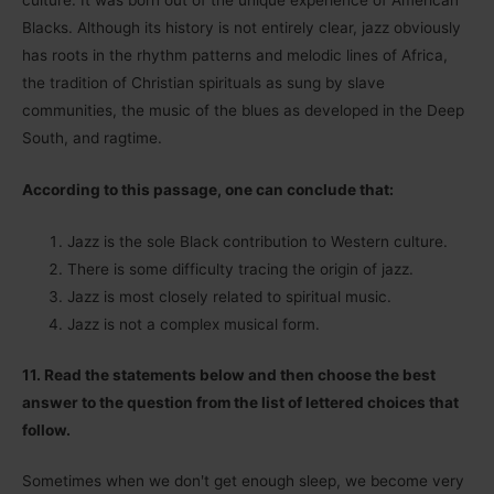
culture. It was born out of the unique experience of American
Blacks. Although its history is not entirely clear, jazz obviously
has roots in the rhythm patterns and melodic lines of Africa,
the tradition of Christian spirituals as sung by slave
communities, the music of the blues as developed in the Deep
South, and ragtime.
According to this passage, one can conclude that:
Jazz is the sole Black contribution to Western culture.
There is some difficulty tracing the origin of jazz.
Jazz is most closely related to spiritual music.
Jazz is not a complex musical form.
11. Read the statements below and then choose the best
answer to the question from the list of lettered choices that
follow.
Sometimes when we donʹt get enough sleep, we become very