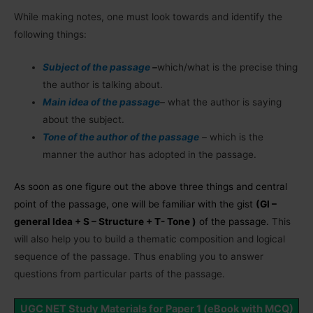
While making notes, one must look towards and identify the
following things:
Subject of the passage
–
which/what is the precise thing
the author is talking about.
Main idea of the passage
–
what the author is saying
about the subject.
Tone of the author of the passage
–
which is the
manner the author has adopted in the passage.
As soon as one figure out the above three things and central
point of the passage, one will be familiar with the gist
(GI –
general Idea + S – Structure + T- Tone )
of the passage.
This
will also help you to build a thematic composition and logical
sequence of the passage. Thus enabling you to answer
questions from particular parts of the passage.
UGC NET Study Materials for Paper 1 (eBook with MCQ)