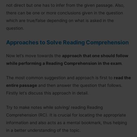
not direct but one has to infer from the given passage. Also,
there can be one or more conclusions given in the question
which are true/false depending on what is asked in the
question.
Approaches to Solve Reading Comprehension
Now let’s move towards the
approach that one should follow
while performing a Reading Comprehension in the exam
.
The most common suggestion and approach is first to
read the
entire passage
and then answer the question that follows.
Firstly let’s discuss this approach in detail.
Try to make notes while solving/ reading Reading
Comprehension (RC). It is crucial for locating the appropriate
information and also acts as a mental bookmark, thus helping
in a better understanding of the topic.