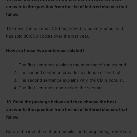
answer to the question from the list of lettered choices that
follow.
The new Dance Tunes CD has proved to be very popular. It
has sold 80,000 copies over the last year.
How are these two sentences related?
The first sentence explains the meaning of the second.
The second sentence provides evidence of the first.
The second sentence explains why the CD is popular.
The first sentence contradicts the second.
18. Read the passage below and then choose the best
answer to the question from the list of lettered choices that
follow.
Before the invention of automobiles and aeroplanes, travel was