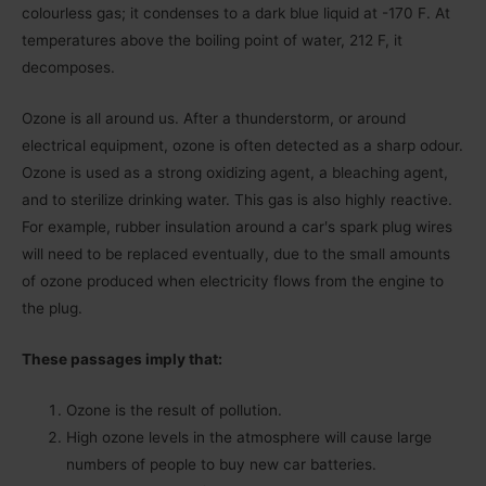
colourless gas; it condenses to a dark blue liquid at -170 F. At
temperatures above the boiling point of water, 212 F, it
decomposes.
Ozone is all around us. After a thunderstorm, or around
electrical equipment, ozone is often detected as a sharp odour.
Ozone is used as a strong oxidizing agent, a bleaching agent,
and to sterilize drinking water. This gas is also highly reactive.
For example, rubber insulation around a carʹs spark plug wires
will need to be replaced eventually, due to the small amounts
of ozone produced when electricity flows from the engine to
the plug.
These passages imply that:
Ozone is the result of pollution.
High ozone levels in the atmosphere will cause large
numbers of people to buy new car batteries.