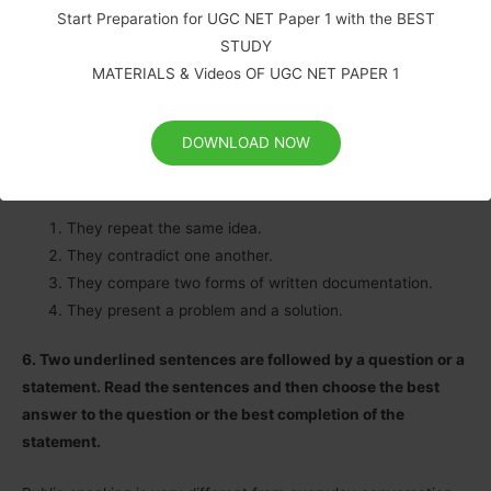
Start Preparation for UGC NET Paper 1 with the BEST
inaccurate.
STUDY
While videotaping is not an option for every home or business
MATERIALS & Videos OF UGC NET PAPER 1
owner, this kind of insurance documentation is helpful for
some.
DOWNLOAD NOW
How are these passages related?
They repeat the same idea.
They contradict one another.
They compare two forms of written documentation.
They present a problem and a solution.
6. Two underlined sentences are followed by a question or a
statement. Read the sentences and then choose the best
answer to the question or the best completion of the
statement.