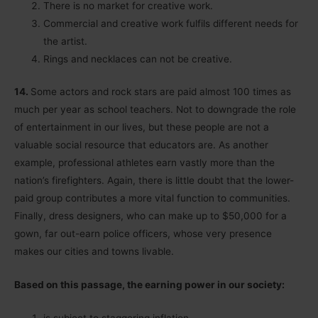
There is no market for creative work.
Commercial and creative work fulfils different needs for
the artist.
Rings and necklaces can not be creative.
14.
Some actors and rock stars are paid almost 100 times as
much per year as school teachers. Not to downgrade the role
of entertainment in our lives, but these people are not a
valuable social resource that educators are. As another
example, professional athletes earn vastly more than the
nation’s firefighters. Again, there is little doubt that the lower-
paid group contributes a more vital function to communities.
Finally, dress designers, who can make up to $50,000 for a
gown, far out-earn police officers, whose very presence
makes our cities and towns livable.
Based on this passage, the earning power in our society:
is subject to staggering inflation.