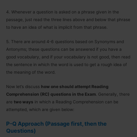
4.
Whenever a question is asked on a phrase given in the
passage, just read the three lines above and below that phrase
to have an idea of what is implicit from that phrase.
5.
There are around 4-6 questions based on Synonyms and
Antonyms; these questions can be answered if you have a
good vocabulary, and if your vocabulary is not good, then read
the sentence in which the word is used to get a rough idea of
the meaning of the word.
Now let’s discuss
how one should attempt Reading
Comprehension (RC) questions in the Exam
. Generally, there
are
two ways
in which a Reading Comprehension can be
attempted, which are given below:
P-Q Approach
(Passage first, then the
Questions)