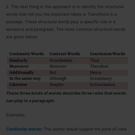
2.
The next thing in this approach is to identify the structural
words that tell you the important Ideas or Transitions in a
passage. These structural words play a specific role in a
sentence and paragraph. The most common structural words
are given below:
These three kinds of words describe three roles that words
can play in a paragraph.
Examples:
Continuity words:
The author would support his point of view