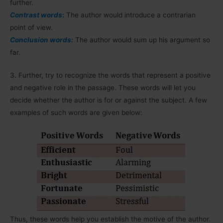
further.
Contrast words
:
The author would introduce a contrarian
point of view.
Conclusion words:
The author would sum up his argument so
far.
3.
Further, try to recognize the words that represent a positive
and negative role in the passage. These words will let you
decide whether the author is for or against the subject. A few
examples of such words are given below:
Thus, these words help you establish the motive of the author.