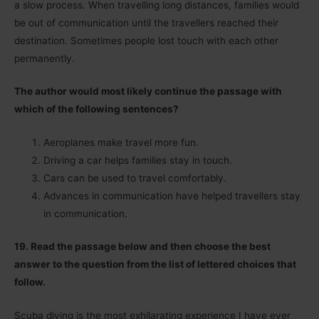
a slow process. When travelling long distances, families would
be out of communication until the travellers reached their
destination. Sometimes people lost touch with each other
permanently.
The author would most likely continue the passage with
which of the following sentences?
Aeroplanes make travel more fun.
Driving a car helps families stay in touch.
Cars can be used to travel comfortably.
Advances in communication have helped travellers stay
in communication.
19. Read the passage below and then choose the best
answer to the question from the list of lettered choices that
follow.
Scuba diving is the most exhilarating experience I have ever