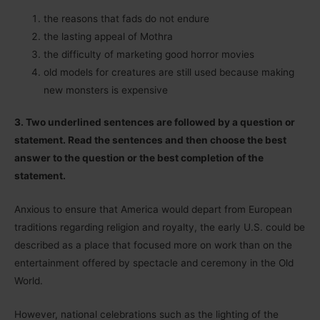
the reasons that fads do not endure
the lasting appeal of Mothra
the difficulty of marketing good horror movies
old models for creatures are still used because making
new monsters is expensive
3. Two underlined sentences are followed by a question or
statement. Read the sentences and then choose the best
answer to the question or the best completion of the
statement.
Anxious to ensure that America would depart from European
traditions regarding religion and royalty, the early U.S. could be
described as a place that focused more on work than on the
entertainment offered by spectacle and ceremony in the Old
World.
However, national celebrations such as the lighting of the