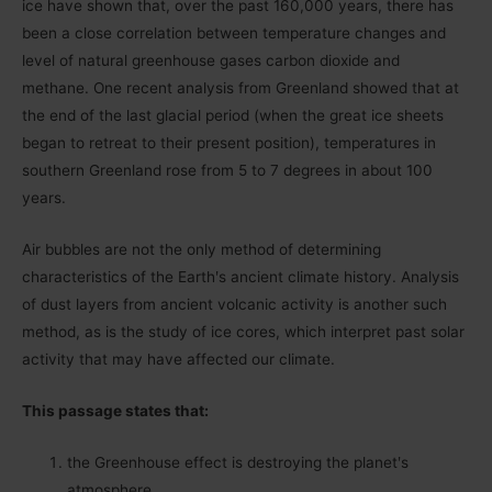
ice have shown that, over the past 160,000 years, there has
been a close correlation between temperature changes and
level of natural greenhouse gases carbon dioxide and
methane. One recent analysis from Greenland showed that at
the end of the last glacial period (when the great ice sheets
began to retreat to their present position), temperatures in
southern Greenland rose from 5 to 7 degrees in about 100
years.
Air bubbles are not the only method of determining
characteristics of the Earthʹs ancient climate history. Analysis
of dust layers from ancient volcanic activity is another such
method, as is the study of ice cores, which interpret past solar
activity that may have affected our climate.
This passage states that:
the Greenhouse effect is destroying the planetʹs
atmosphere.