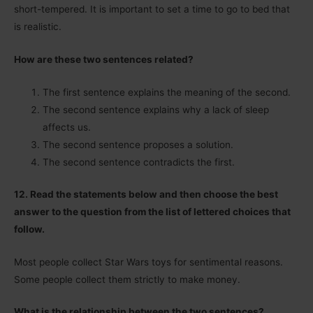
short-tempered. It is important to set a time to go to bed that
is realistic.
How are these two sentences related?
The first sentence explains the meaning of the second.
The second sentence explains why a lack of sleep
affects us.
The second sentence proposes a solution.
The second sentence contradicts the first.
12. Read the statements below and then choose the best
answer to the question from the list of lettered choices that
follow.
Most people collect Star Wars toys for sentimental reasons.
Some people collect them strictly to make money.
What is the relationship between the two sentences?