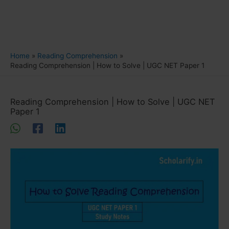
Home
Reading Comprehension
Reading Comprehension | How to Solve | UGC NET Paper 1
Reading Comprehension | How to Solve | UGC NET
Paper 1