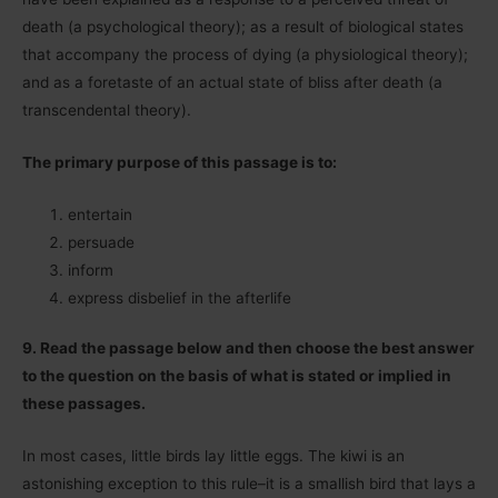
death (a psychological theory); as a result of biological states
that accompany the process of dying (a physiological theory);
and as a foretaste of an actual state of bliss after death (a
transcendental theory).
The primary purpose of this passage is to:
entertain
persuade
inform
express disbelief in the afterlife
9. Read the passage below and then choose the best answer
to the question on the basis of what is stated or implied in
these passages.
In most cases, little birds lay little eggs. The kiwi is an
astonishing exception to this rule–it is a smallish bird that lays a