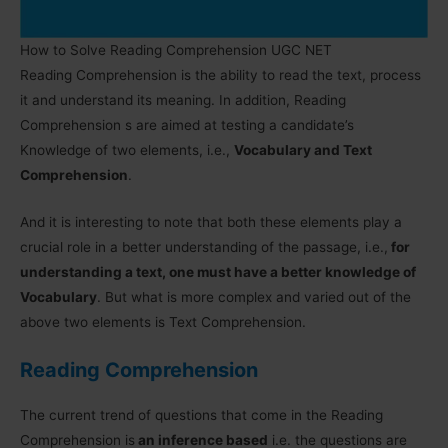
How to Solve Reading Comprehension UGC NET
Reading Comprehension is the ability to read the text, process
it and understand its meaning. In addition, Reading
Comprehension s are aimed at testing a candidate’s
Knowledge of two elements, i.e.,
Vocabulary and Text
Comprehension
.
And it is interesting to note that both these elements play a
crucial role in a better understanding of the passage, i.e.,
for
understanding a text, one must have a better knowledge of
Vocabulary
. But what is more complex and varied out of the
above two elements is Text Comprehension.
Reading Comprehension
The current trend of questions that come in the Reading
Comprehension is
an inference based
i.e. the questions are