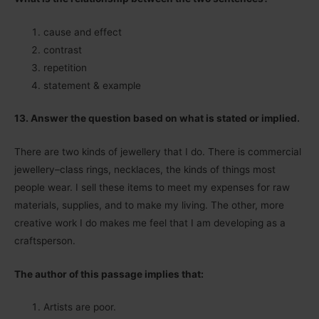
cause and effect
contrast
repetition
statement & example
13. Answer the question based on what is stated or implied.
There are two kinds of jewellery that I do. There is commercial
jewellery–class rings, necklaces, the kinds of things most
people wear. I sell these items to meet my expenses for raw
materials, supplies, and to make my living. The other, more
creative work I do makes me feel that I am developing as a
craftsperson.
The author of this passage implies that:
Artists are poor.