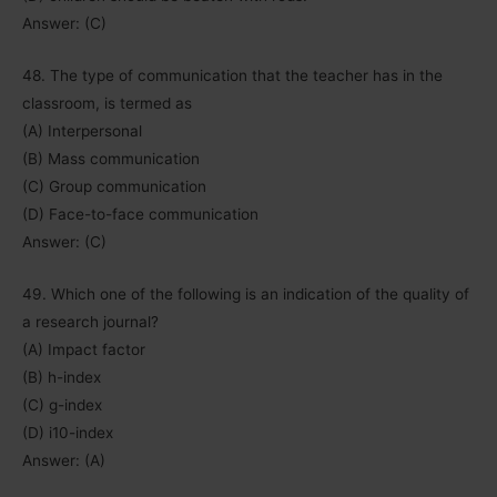
Answer: (C)
48. The type of communication that the teacher has in the
classroom, is termed as
(A) Interpersonal
(B) Mass communication
(C) Group communication
(D) Face-to-face communication
Answer: (C)
49. Which one of the following is an indication of the quality of
a research journal?
(A) Impact factor
(B) h-index
(C) g-index
(D) i10-index
Answer: (A)