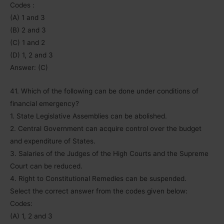
Codes :
(A) 1 and 3
(B) 2 and 3
(C) 1 and 2
(D) 1, 2 and 3
Answer: (C)
41. Which of the following can be done under conditions of
financial emergency?
1. State Legislative Assemblies can be abolished.
2. Central Government can acquire control over the budget
and expenditure of States.
3. Salaries of the Judges of the High Courts and the Supreme
Court can be reduced.
4. Right to Constitutional Remedies can be suspended.
Select the correct answer from the codes given below:
Codes:
(A) 1, 2 and 3