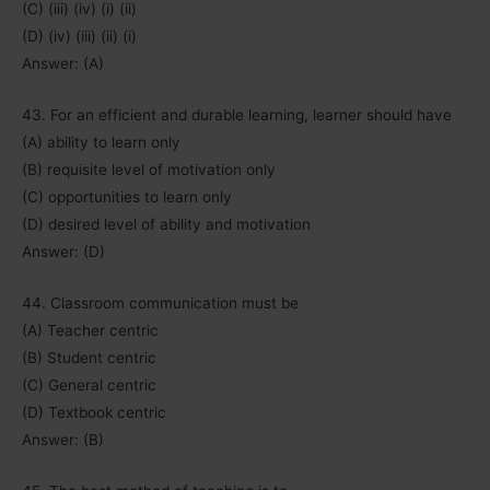
(C) (iii) (iv) (i) (ii)
(D) (iv) (iii) (ii) (i)
Answer: (A)
43. For an efficient and durable learning, learner should have
(A) ability to learn only
(B) requisite level of motivation only
(C) opportunities to learn only
(D) desired level of ability and motivation
Answer: (D)
44. Classroom communication must be
(A) Teacher centric
(B) Student centric
(C) General centric
(D) Textbook centric
Answer: (B)