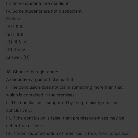
III. Some students are obedient.
IV. Some students are not disobedient.
Codes :
(A) I & II
(B) II & III
(C) III & IV
(D) II & IV
Answer: (C)
18. Choose the right code:
A deductive argument claims that:
I. The conclusion does not claim something more than that
which is contained in the premises.
II. The conclusion is supported by the premise/premises
conclusively.
III. If the conclusion is false, then premise/premises may be
either true or false.
IV. If premise/combination of premises is true, then conclusion