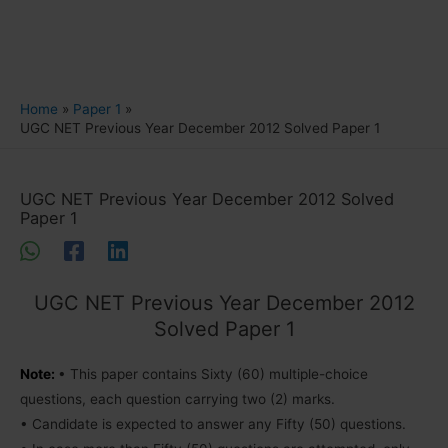
Home
Paper 1
UGC NET Previous Year December 2012 Solved Paper 1
UGC NET Previous Year December 2012 Solved
Paper 1
UGC NET Previous Year December 2012
Solved Paper 1
Note:
• This paper contains Sixty (60) multiple-choice
questions, each question carrying two (2) marks.
• Candidate is expected to answer any Fifty (50) questions.