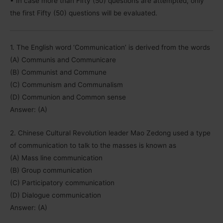
• In case more than Fifty (50) questions are attempted, only
the first Fifty (50) questions will be evaluated.
1. The English word ‘Communication’ is derived from the words
(A) Communis and Communicare
(B) Communist and Commune
(C) Communism and Communalism
(D) Communion and Common sense
Answer: (A)
2. Chinese Cultural Revolution leader Mao Zedong used a type
of communication to talk to the masses is known as
(A) Mass line communication
(B) Group communication
(C) Participatory communication
(D) Dialogue communication
Answer: (A)