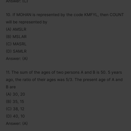
Answer: (C)
10. If MOHAN is represented by the code KMFYL, then COUNT
will be represented by
(A) AMSLR
(B) MSLAR
(C) MASRL
(D) SAMLR
Answer: (A)
11. The sum of the ages of two persons A and B is 50. 5 years
ago, the ratio of their ages was 5/3. The present age of A and
B are
(A) 30, 20
(B) 35, 15
(C) 38, 12
(D) 40, 10
Answer: (A)