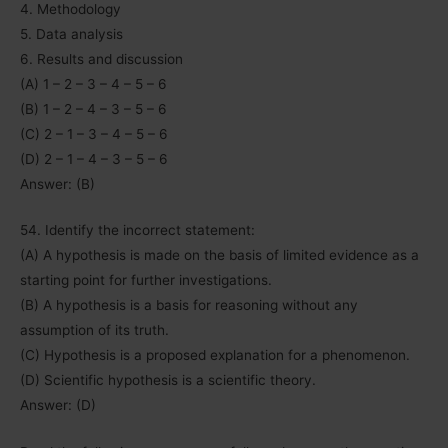
4. Methodology
5. Data analysis
6. Results and discussion
(A) 1 – 2 – 3 – 4 – 5 – 6
(B) 1 – 2 – 4 – 3 – 5 – 6
(C) 2 – 1 – 3 – 4 – 5 – 6
(D) 2 – 1 – 4 – 3 – 5 – 6
Answer: (B)
54. Identify the incorrect statement:
(A) A hypothesis is made on the basis of limited evidence as a
starting point for further investigations.
(B) A hypothesis is a basis for reasoning without any
assumption of its truth.
(C) Hypothesis is a proposed explanation for a phenomenon.
(D) Scientific hypothesis is a scientific theory.
Answer: (D)