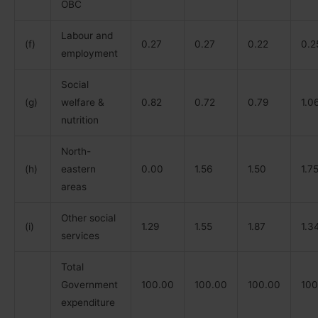
OBC
Labour and
(f)
0.27
0.27
0.22
0.2
employment
Social
(g)
welfare &
0.82
0.72
0.79
1.0
nutrition
North-
(h)
eastern
0.00
1.56
1.50
1.7
areas
Other social
(i)
1.29
1.55
1.87
1.3
services
Total
Government
100.00
100.00
100.00
100
expenditure