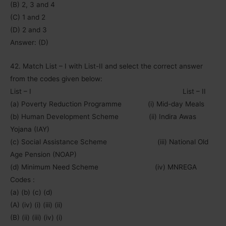
(B) 2, 3 and 4
(C) 1 and 2
(D) 2 and 3
Answer: (D)
42. Match List – I with List-II and select the correct answer
from the codes given below:
List – I List – II
(a) Poverty Reduction Programme (i) Mid-day Meals
(b) Human Development Scheme (ii) Indira Awas
Yojana (IAY)
(c) Social Assistance Scheme (iii) National Old
Age Pension (NOAP)
(d) Minimum Need Scheme (iv) MNREGA
Codes :
(a) (b) (c) (d)
(A) (iv) (i) (iii) (ii)
(B) (ii) (iii) (iv) (i)