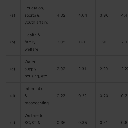
Education,
(a)
sports &
4.02
4.04
3.96
4.4
youth affairs
Health &
(b)
family
2.05
1.91
1.90
2.0
welfare
Water
(c)
supply,
2.02
2.31
2.20
2.2
housing, etc.
Information
(d)
&
0.22
0.22
0.20
0.2
broadcasting
Welfare to
(e)
SC/ST &
0.36
0.35
0.41
0.6