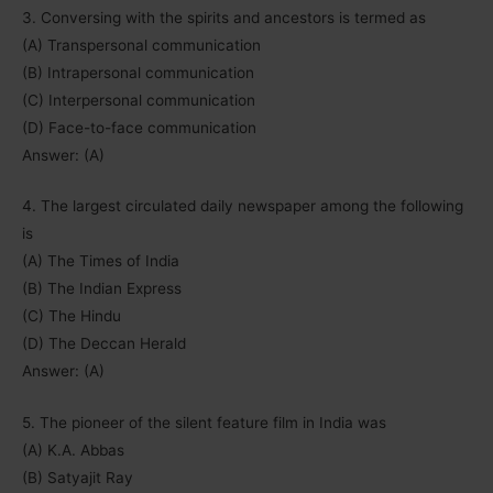
3. Conversing with the spirits and ancestors is termed as
(A) Transpersonal communication
(B) Intrapersonal communication
(C) Interpersonal communication
(D) Face-to-face communication
Answer: (A)
4. The largest circulated daily newspaper among the following
is
(A) The Times of India
(B) The Indian Express
(C) The Hindu
(D) The Deccan Herald
Answer: (A)
5. The pioneer of the silent feature film in India was
(A) K.A. Abbas
(B) Satyajit Ray