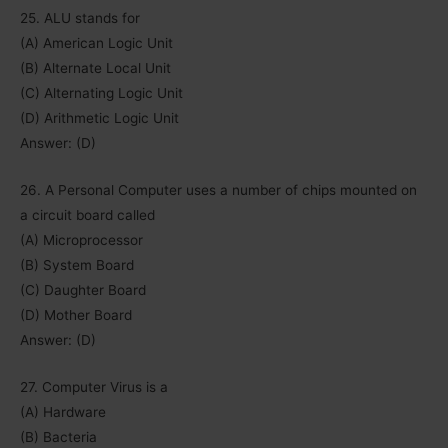
25. ALU stands for
(A) American Logic Unit
(B) Alternate Local Unit
(C) Alternating Logic Unit
(D) Arithmetic Logic Unit
Answer: (D)
26. A Personal Computer uses a number of chips mounted on
a circuit board called
(A) Microprocessor
(B) System Board
(C) Daughter Board
(D) Mother Board
Answer: (D)
27. Computer Virus is a
(A) Hardware
(B) Bacteria