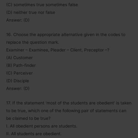
(C) sometimes true sometimes false
(D) neither true nor false
Answer: (D)
16. Choose the appropriate alternative given in the codes to
replace the question mark.
Examiner – Examinee, Pleader – Client, Preceptor –?
(A) Customer
(B) Path-finder
(C) Perceiver
(D) Disciple
Answer: (D)
17. If the statement ‘most of the students are obedient’ is taken
to be true, which one of the following pair of statements can
be claimed to be true?
I. All obedient persons are students.
II. All students are obedient.