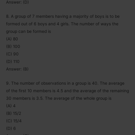
Answer: (D)
8. A group of 7 members having a majority of boys is to be
formed out of 6 boys and 4 girls. The number of ways the
group can be formed is
(A) 80
(B) 100
(C) 90
(D) 110
Answer: (B)
9. The number of observations in a group is 40. The average
of the first 10 members is 4.5 and the average of the remaining
30 members is 3.5. The average of the whole group is
(A) 4
(B) 15/2
(C) 15/4
(D) 6