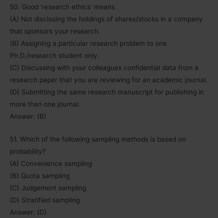
50. Good ‘research ethics’ means
(A) Not disclosing the holdings of shares/stocks in a company
that sponsors your research.
(B) Assigning a particular research problem to one
Ph.D./research student only.
(C) Discussing with your colleagues confidential data from a
research paper that you are reviewing for an academic journal.
(D) Submitting the same research manuscript for publishing in
more than one journal.
Answer: (B)
51. Which of the following sampling methods is based on
probability?
(A) Convenience sampling
(B) Quota sampling
(C) Judgement sampling
(D) Stratified sampling
Answer: (D)