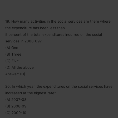
19. How many activities in the social services are there where
the expenditure has been less than
5 percent of the total expenditures incurred on the social
services in 2008-09?
(A) One
(B) Three
(C) Five
(D) All the above
Answer: (D)
20. In which year, the expenditures on the social services have
increased at the highest rate?
(A) 2007-08
(B) 2008-09
(C) 2009-10