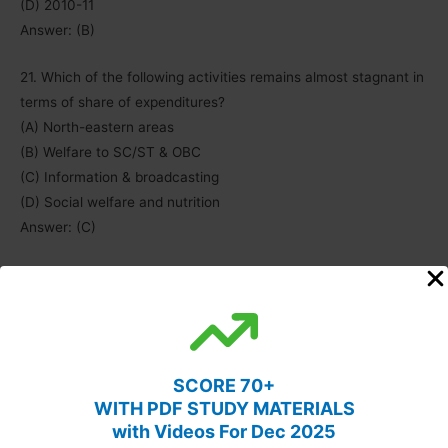
(D) 2010-11
Answer: (B)
21. Which of the following activities remains almost stagnant in
terms of share of expenditures?
(A) North-eastern areas
(B) Welfare to SC/ST & OBC
(C) Information & broadcasting
(D) Social welfare and nutrition
Answer: (C)
22. Which of the following item’s expenditure share is almost
equal to the remaining three items in the given years?
(A) Information & broadcasting
(B) Welfare to SC/ST and OBC
(C) Labour and employment
SCORE 70+
(D) Social welfare & nutrition
WITH PDF STUDY MATERIALS
Answer: (D)
with Videos For Dec 2025