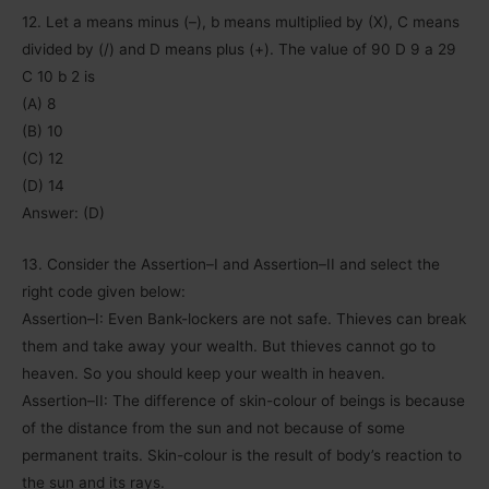
12. Let a means minus (–), b means multiplied by (X), C means
divided by (/) and D means plus (+). The value of 90 D 9 a 29
C 10 b 2 is
(A) 8
(B) 10
(C) 12
(D) 14
Answer: (D)
13. Consider the Assertion–I and Assertion–II and select the
right code given below:
Assertion–I: Even Bank-lockers are not safe. Thieves can break
them and take away your wealth. But thieves cannot go to
heaven. So you should keep your wealth in heaven.
Assertion–II: The difference of skin-colour of beings is because
of the distance from the sun and not because of some
permanent traits. Skin-colour is the result of body’s reaction to
the sun and its rays.