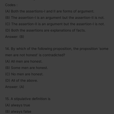
Codes :
(A) Both the assertions-I and II are forms of argument.
(B) The assertion-I is an argument but the assertion-II is not.
(C) The assertion-II is an argument but the assertion-I is not.
(D) Both the assertions are explanations of facts.
Answer: (B)
14. By which of the following proposition, the proposition ‘some
men are not honest’ is contradicted?
(A) All men are honest.
(B) Some men are honest.
(C) No men are honest.
(D) All of the above.
Answer: (A)
15. A stipulative definition is
(A) always true
(B) always false