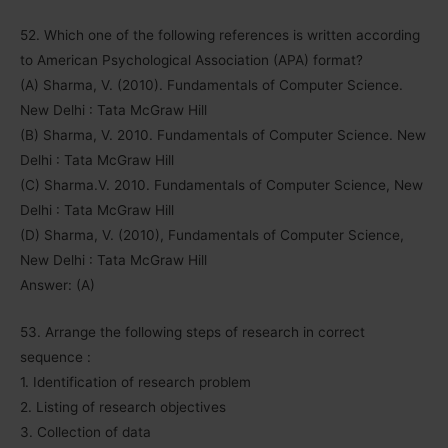
52. Which one of the following references is written according
to American Psychological Association (APA) format?
(A) Sharma, V. (2010). Fundamentals of Computer Science.
New Delhi : Tata McGraw Hill
(B) Sharma, V. 2010. Fundamentals of Computer Science. New
Delhi : Tata McGraw Hill
(C) Sharma.V. 2010. Fundamentals of Computer Science, New
Delhi : Tata McGraw Hill
(D) Sharma, V. (2010), Fundamentals of Computer Science,
New Delhi : Tata McGraw Hill
Answer: (A)
53. Arrange the following steps of research in correct
sequence :
1. Identification of research problem
2. Listing of research objectives
3. Collection of data