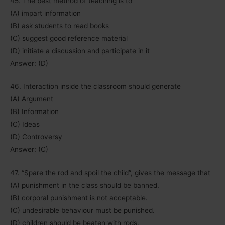
45. The best method of teaching is to
(A) impart information
(B) ask students to read books
(C) suggest good reference material
(D) initiate a discussion and participate in it
Answer: (D)
46. Interaction inside the classroom should generate
(A) Argument
(B) Information
(C) Ideas
(D) Controversy
Answer: (C)
47. “Spare the rod and spoil the child”, gives the message that
(A) punishment in the class should be banned.
(B) corporal punishment is not acceptable.
(C) undesirable behaviour must be punished.
(D) children should be beaten with rods.