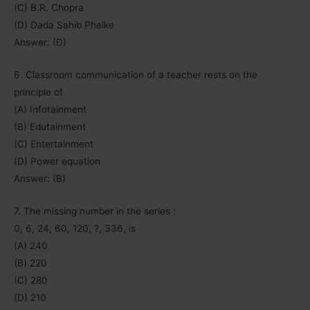
(C) B.R. Chopra
(D) Dada Sahib Phalke
Answer: (D)
6. Classroom communication of a teacher rests on the
principle of
(A) Infotainment
(B) Edutainment
(C) Entertainment
(D) Power equation
Answer: (B)
7. The missing number in the series :
0, 6, 24, 60, 120, ?, 336, is
(A) 240
(B) 220
(C) 280
(D) 210