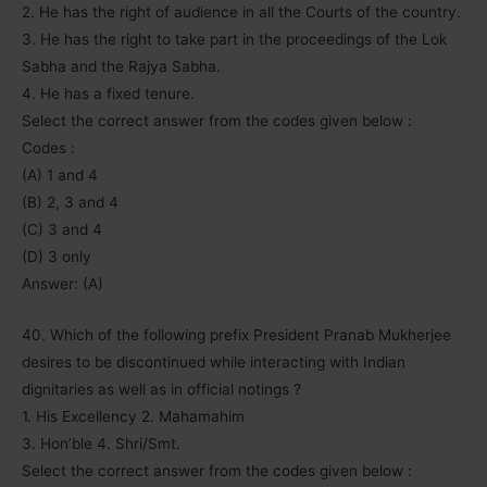
2. He has the right of audience in all the Courts of the country.
3. He has the right to take part in the proceedings of the Lok
Sabha and the Rajya Sabha.
4. He has a fixed tenure.
Select the correct answer from the codes given below :
Codes :
(A) 1 and 4
(B) 2, 3 and 4
(C) 3 and 4
(D) 3 only
Answer: (A)
40. Which of the following prefix President Pranab Mukherjee
desires to be discontinued while interacting with Indian
dignitaries as well as in official notings ?
1. His Excellency 2. Mahamahim
3. Hon’ble 4. Shri/Smt.
Select the correct answer from the codes given below :