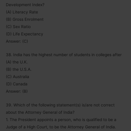
Development Index?
(A) Literacy Rate
(B) Gross Enrolment
(C) Sex Ratio
(D) Life Expectancy
Answer: (C)
38. India has the highest number of students in colleges after
(A) the U.K.
(B) the U.S.A.
(C) Australia
(D) Canada
Answer: (B)
39. Which of the following statement(s) is/are not correct
about the Attorney General of India?
1. The President appoints a person, who is qualified to be a
Judge of a High Court, to be the Attorney General of India.