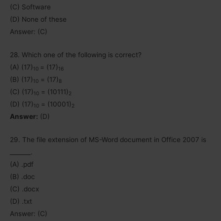
(C) Software
(D) None of these
Answer: (C)
28. Which one of the following is correct?
(A) (17)
= (17)
10
16
(B) (17)
= (17)
10
8
(C) (17)
= (10111)
10
2
(D) (17)
= (10001)
10
2
Answer:
(D)
29. The file extension of MS-Word document in Office 2007 is
_______.
(A) .pdf
(B) .doc
(C) .docx
(D) .txt
Answer: (C)