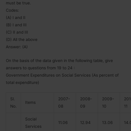
must be true.
Codes:
(A) I and II
(B) I and III
(C) II and III
(D) All the above
Answer: (A)
On the basis of the data given in the following table, give
answers to questions from 19 to 24 :
Government Expenditures on Social Services (As percent of
total expenditure)
Sl.
2007-
2008-
2009-
201
Items
No.
08
09
10
11
Social
11.06
12.94
13.06
14.
Services