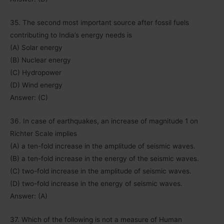
35. The second most important source after fossil fuels
contributing to India’s energy needs is
(A) Solar energy
(B) Nuclear energy
(C) Hydropower
(D) Wind energy
Answer: (C)
36. In case of earthquakes, an increase of magnitude 1 on
Richter Scale implies
(A) a ten-fold increase in the amplitude of seismic waves.
(B) a ten-fold increase in the energy of the seismic waves.
(C) two-fold increase in the amplitude of seismic waves.
(D) two-fold increase in the energy of seismic waves.
Answer: (A)
37. Which of the following is not a measure of Human