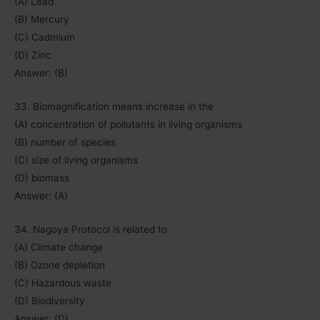
(A) Lead
(B) Mercury
(C) Cadmium
(D) Zinc
Answer: (B)
33. Biomagnification means increase in the
(A) concentration of pollutants in living organisms
(B) number of species
(C) size of living organisms
(D) biomass
Answer: (A)
34. Nagoya Protocol is related to
(A) Climate change
(B) Ozone depletion
(C) Hazardous waste
(D) Biodiversity
Answer: (D)