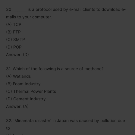
30. _______ is a protocol used by e-mail clients to download e-
mails to your computer.
(A) TCP
(B) FTP
(C) SMTP
(D) POP
Answer: (D)
31. Which of the following is a source of methane?
(A) Wetlands
(B) Foam Industry
(C) Thermal Power Plants
(D) Cement Industry
Answer: (A)
32. ‘Minamata disaster’ in Japan was caused by pollution due
to