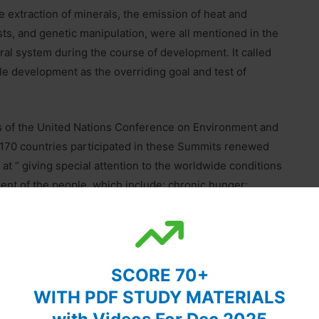
e extraction of minerals, the emission of heat and
ts, and genetic manipulation, were all mentioned in the
ral system during the course of development. It called
ble development as the overriding goal and test of
 of the United Nations Conference on Environment and
170 countries participated in these Summits renewed
t “ giving special attention to the worldwide conditions
ent of the people, which include: chronic hunger;
it drug problems; corruption; natural disasters,
ia and tuberculosis”.
ecome a universal theme to describe the amalgamation
SCORE 70+
WITH PDF STUDY MATERIALS
Development