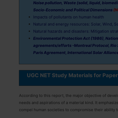
Noise pollution, Waste (solid, liquid, biomed
Socio-Economic and Political Dimensions
(N
Impacts of pollutants on human health
Natural and energy resources: Solar, Wind, S
Natural hazards and disasters: Mitigation stra
Environmental Protection Act (1986), Nation
agreements/efforts -Montreal Protocol, Rio 
Paris Agreement, International Solar Allianc
UGC NET Study Materials for Pape
According to this report, the major objective of dev
needs and aspirations of a material kind. It emphasiz
compel human societies to compromise their ability to