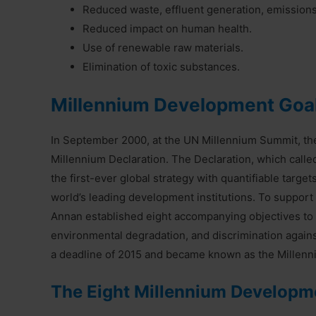
Reduced waste, effluent generation, emissions
Reduced impact on human health.
Use of renewable raw materials.
Elimination of toxic substances.
Millennium Development Goa
In September 2000, at the UN Millennium Summit, t
Millennium Declaration. The Declaration, which calle
the first-ever global strategy with quantifiable targ
world’s leading development institutions. To support
Annan established eight accompanying objectives to c
environmental degradation, and discrimination again
a deadline of 2015 and became known as the Millen
The Eight Millennium Developme