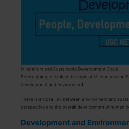
Millennium and Sustainable Development Goals
Before going to explain the topic of Millennium and 
development and environment.
There is a close link between environment and susta
perspective and the overall development of human be
Development and Environme