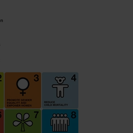
en
s
t