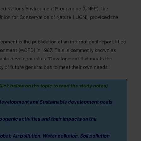
nited Nations Environment Programme (UNEP), the
nion for Conservation of Nature (IUCN), provided the
ment is the publication of an international report titled
onment (WCED) in 1987. This is commonly known as
inable development as “Development that meets the
ty of future generations to meet their own needs”.
lick below on the topic to read the study notes)
development and Sustainable development goals
genic activities and their impacts on the
al; Air pollution, Water pollution, Soil pollution,