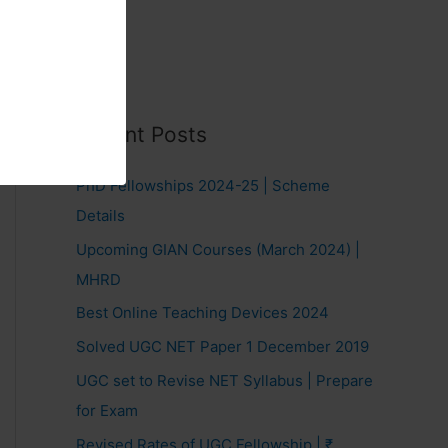
Recent Posts
PhD Fellowships 2024-25 | Scheme
Details
Upcoming GIAN Courses (March 2024) |
MHRD
Best Online Teaching Devices 2024
Solved UGC NET Paper 1 December 2019
UGC set to Revise NET Syllabus | Prepare
for Exam
Revised Rates of UGC Fellowship | ₹