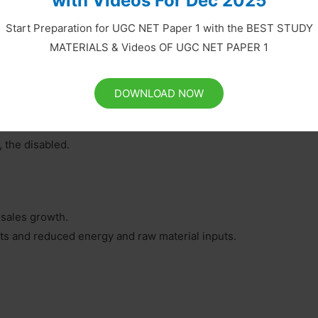
with Videos For Dec 2025
Start Preparation for UGC NET Paper 1 with the BEST STUDY
f them are briefly described in the followings:
MATERIALS & Videos OF UGC NET PAPER 1
DOWNLOAD NOW
 the disabled.
 sales growth.
ts and reduced energy and raw material inputs.