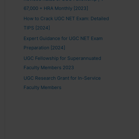
67,000 + HRA Monthly [2023]
How to Crack UGC NET Exam: Detailed
TIPS [2024]
Expert Guidance for UGC NET Exam
Preparation [2024]
UGC Fellowship for Superannuated
Faculty Members 2023
UGC Research Grant for In-Service
Faculty Members