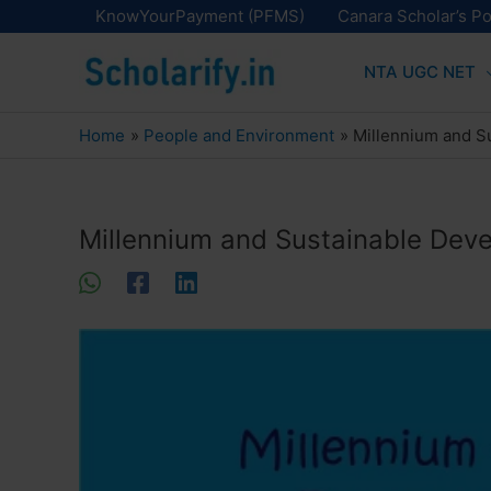
Skip
KnowYourPayment (PFMS)
Canara Scholar’s Po
to
NTA UGC NET
content
Home
People and Environment
Millennium and S
Millennium and Sustainable Dev