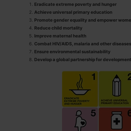
Eradicate extreme poverty and hunger
Achieve universal primary education
Promote gender equality and empower wom
Reduce child mortality
Improve maternal health
Combat HIV/AIDS, malaria and other disease
Ensure environmental sustainability
Develop a global partnership for developmen