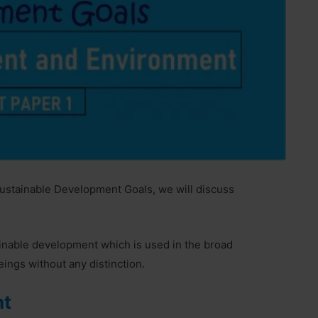
Sustainable Development Goals, we will discuss
inable development which is used in the broad
ings without any distinction.
nt