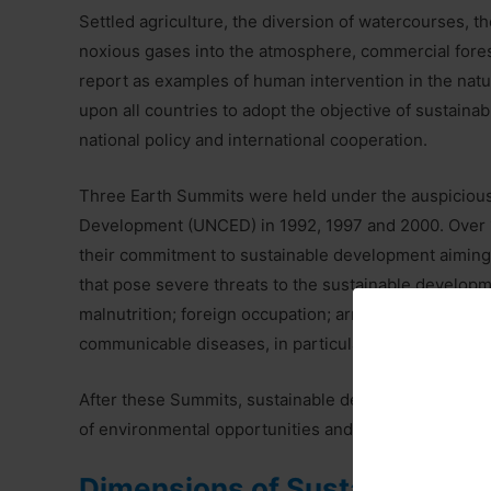
Settled agriculture, the diversion of watercourses, th
noxious gases into the atmosphere, commercial fores
report as examples of human intervention in the natu
upon all countries to adopt the objective of sustaina
national policy and international cooperation.
Three Earth Summits were held under the auspicious
Development (UNCED) in 1992, 1997 and 2000. Over 
their commitment to sustainable development aiming a
that pose severe threats to the sustainable developm
malnutrition; foreign occupation; armed conflict; illic
communicable diseases, in particular, HIV/AIDs, malar
After these Summits, sustainable development has b
of environmental opportunities and human wisdom.
Dimensions of Sustainable 