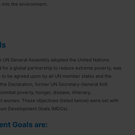
 into the environment.
ls
he UN General Assembly adopted the United Nations
d for a global partnership to reduce extreme poverty, was
ets to be agreed upon by all UN member states and the
 the Declaration, former UN Secretary-General Kofi
ombat poverty, hunger, disease, illiteracy,
st women. These objectives (listed below) were set with
nium Development Goals (MDGs).
nt Goals are: