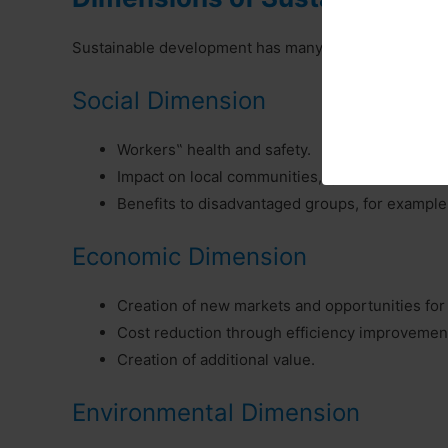
Sustainable development has many dimensions. Some o
Social Dimension
Workers‟ health and safety.
Impact on local communities, quality of life.
Benefits to disadvantaged groups, for example,
Economic Dimension
Creation of new markets and opportunities for
Cost reduction through efficiency improvemen
Creation of additional value.
Environmental Dimension