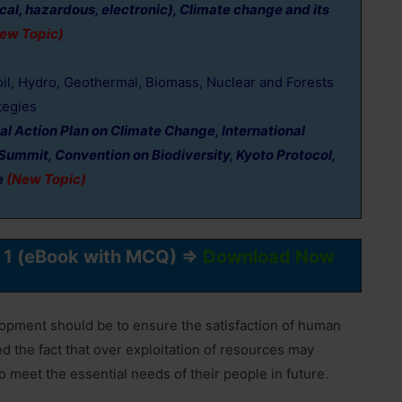
ical, hazardous, electronic), Climate change and its
ew Topic)
oil, Hydro, Geothermal, Biomass, Nuclear and Forests
tegies
al Action Plan on Climate Change, International
Summit, Convention on Biodiversity, Kyoto Protocol,
e
(New Topic)
r 1 (eBook with MCQ) ⇒
Download Now
elopment should be to ensure the satisfaction of human
ed the fact that over exploitation of resources may
 meet the essential needs of their people in future.