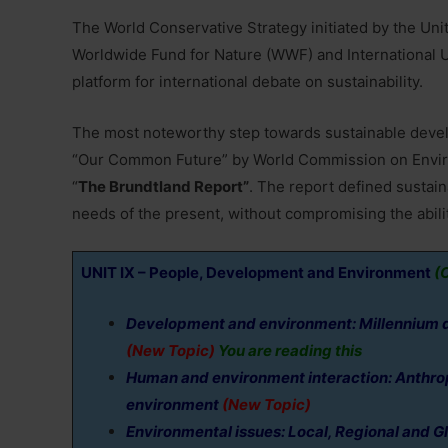
The World Conservative Strategy initiated by the U
Worldwide Fund for Nature (WWF) and International U
platform for international debate on sustainability.
The most noteworthy step towards sustainable develop
“Our Common Future” by World Commission on Envir
“
The Brundtland Report”
. The report defined susta
needs of the present, without compromising the abili
UNIT IX – People, Development and Environment
(C
Development and environment: Millennium 
(New Topic)
You are reading this
Human and environment interaction: Anthropo
environment
(New Topic)
Environmental issues: Local, Regional and Glob