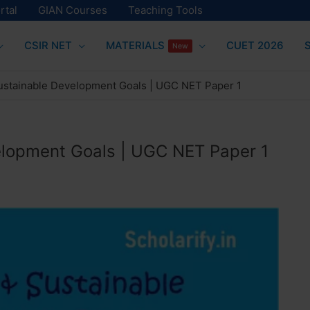
rtal
GIAN Courses
Teaching Tools
CSIR NET
MATERIALS
CUET 2026
New
ustainable Development Goals | UGC NET Paper 1
elopment Goals | UGC NET Paper 1