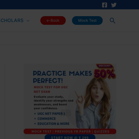
Search
SCHOLARS
e-Book
Mock Test