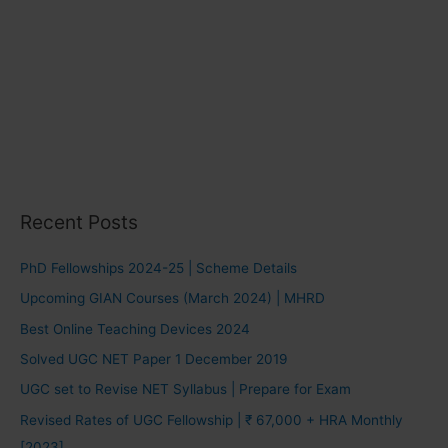
Recent Posts
PhD Fellowships 2024-25 | Scheme Details
Upcoming GIAN Courses (March 2024) | MHRD
Best Online Teaching Devices 2024
Solved UGC NET Paper 1 December 2019
UGC set to Revise NET Syllabus | Prepare for Exam
Revised Rates of UGC Fellowship | ₹ 67,000 + HRA Monthly
[2023]