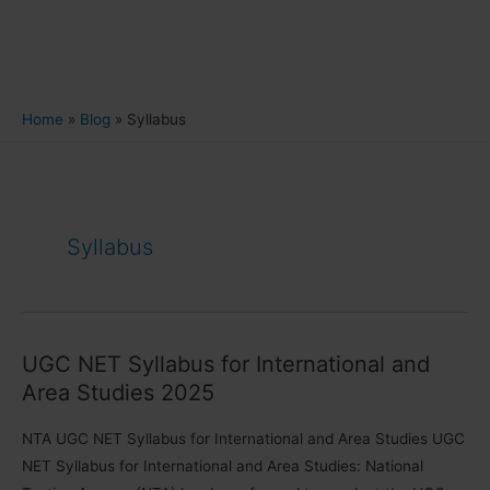
Home
Blog
Syllabus
Syllabus
UGC NET Syllabus for International and
Area Studies 2025
NTA UGC NET Syllabus for International and Area Studies UGC
NET Syllabus for International and Area Studies: National