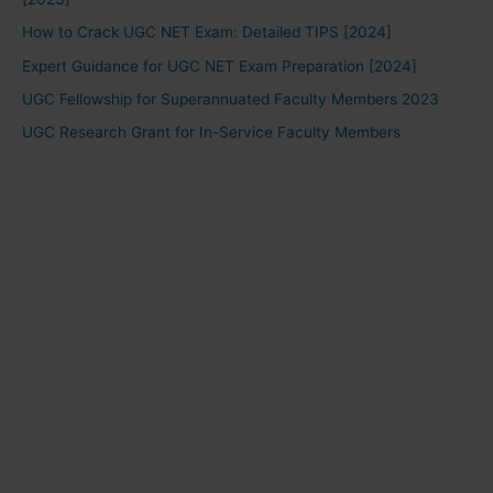
How to Crack UGC NET Exam: Detailed TIPS [2024]
Expert Guidance for UGC NET Exam Preparation [2024]
UGC Fellowship for Superannuated Faculty Members 2023
UGC Research Grant for In-Service Faculty Members