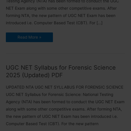
Testing Agency (NTA) has been formed to conduct the UGC
NET Exam along with some other competitive exams. After
forming NTA, the new pattern of UGC NET Exam has been
introduced i.e. Computer Based Test (CBT). For […]
UGC
Read More »
NET
Syllabus
for
International
and
Area
Studies
UGC NET Syllabus for Forensic Science
2025
2025 (Updated) PDF
UPDATED NTA UGC NET SYLLABUS FOR FORENSIC SCIENCE
UGC NET Syllabus for Forensic Science: National Testing
Agency (NTA) has been formed to conduct the UGC NET Exam
along with some other competitive exams. After forming NTA,
the new pattern of UGC NET Exam has been introduced i.e.
Computer Based Test (CBT). For the new pattern