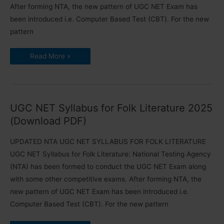
After forming NTA, the new pattern of UGC NET Exam has
been introduced i.e. Computer Based Test (CBT). For the new
pattern
UGC
Read More »
NET
Syllabus
for
Comparative
Literature
2025
(Updated)
UGC NET Syllabus for Folk Literature 2025
(Download PDF)
UPDATED NTA UGC NET SYLLABUS FOR FOLK LITERATURE
UGC NET Syllabus for Folk Literature: National Testing Agency
(NTA) has been formed to conduct the UGC NET Exam along
with some other competitive exams. After forming NTA, the
new pattern of UGC NET Exam has been introduced i.e.
Computer Based Test (CBT). For the new pattern