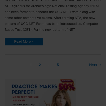
UPDATED NTA UGC NET SYLLABUS FOR ARCHAEOLOGY UGC
NET Syllabus for Archaeology: National Testing Agency (NTA)
has been formed to conduct the UGC NET Exam along with
some other competitive exams. After forming NTA, the new
pattern of UGC NET Exam has been introduced i.e. Computer
Based Test (CBT). For the new pattern of NET
UGC
Read More »
NET
Syllabus
for
Archaeology
2025
(Download
PDF)
1
2
…
5
Next
→