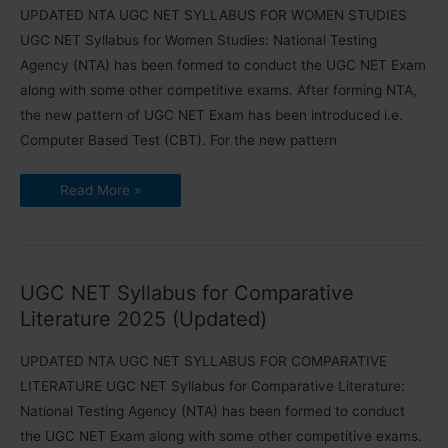
UPDATED NTA UGC NET SYLLABUS FOR WOMEN STUDIES
UGC NET Syllabus for Women Studies: National Testing
Agency (NTA) has been formed to conduct the UGC NET Exam
along with some other competitive exams. After forming NTA,
the new pattern of UGC NET Exam has been introduced i.e.
Computer Based Test (CBT). For the new pattern
UGC
Read More »
NET
Syllabus
for
Women
Studies
2025
(Download
UGC NET Syllabus for Comparative
PDF)
Literature 2025 (Updated)
UPDATED NTA UGC NET SYLLABUS FOR COMPARATIVE
LITERATURE UGC NET Syllabus for Comparative Literature:
National Testing Agency (NTA) has been formed to conduct
the UGC NET Exam along with some other competitive exams.