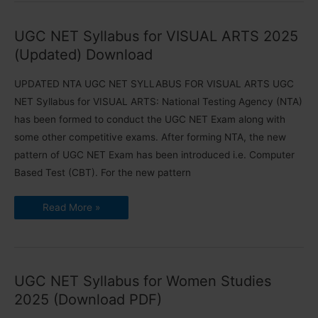
Medicine
and
Community
UGC NET Syllabus for VISUAL ARTS 2025
Health
2025
(Updated) Download
UPDATED NTA UGC NET SYLLABUS FOR VISUAL ARTS UGC
NET Syllabus for VISUAL ARTS: National Testing Agency (NTA)
has been formed to conduct the UGC NET Exam along with
some other competitive exams. After forming NTA, the new
pattern of UGC NET Exam has been introduced i.e. Computer
Based Test (CBT). For the new pattern
UGC
Read More »
NET
Syllabus
for
VISUAL
ARTS
2025
(Updated)
UGC NET Syllabus for Women Studies
Download
2025 (Download PDF)