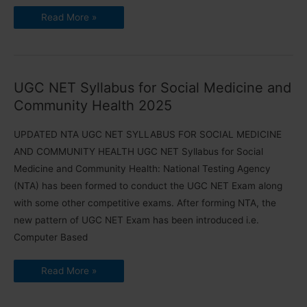
UGC
Read More »
NET
Syllabus
for
Forensic
Science
2025
(Updated)
UGC NET Syllabus for Social Medicine and
PDF
Community Health 2025
UPDATED NTA UGC NET SYLLABUS FOR SOCIAL MEDICINE
AND COMMUNITY HEALTH UGC NET Syllabus for Social
Medicine and Community Health: National Testing Agency
(NTA) has been formed to conduct the UGC NET Exam along
with some other competitive exams. After forming NTA, the
new pattern of UGC NET Exam has been introduced i.e.
Computer Based
UGC
Read More »
NET
Syllabus
for
Social