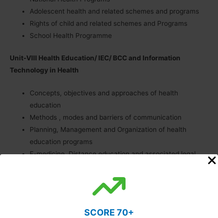
Adolescent health and related schemes and programs
Rights of child and related schemes and Programs
School Health Programme
Unit-VIII Health Education/ IEC/ BCC and Information
Technology in Health
Concepts, objectives and approaches of health
education
Methods , modes and barriers of communication
Planning, Management and Organization of health
education programs
E-medicine, Distance education and associated legal
issues
Role of media in Health Education
E Health and m Health
SCORE 70+
Unit-IX Health Systems Research, Planning and