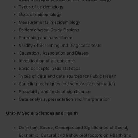
Types of epidemiology
Uses of epidemiology
Measurements in epidemiology
Epidemiological Study Designs
Screening and surveillance
Validity of Screening and Diagnostic tests
Causation , Association and Biases
Investigation of an epidemic
Basic concepts in Bio statistics
Types of data and data sources for Public Health
Sampling techniques and sample size estimation
Probability and Tests of significance
Data analysis, presentation and interpretation
Unit-IV Social Sciences and Health
Definition, Scope, Concepts and Significance of Social,
Economic, Cultural and Behavioral factors on Health and