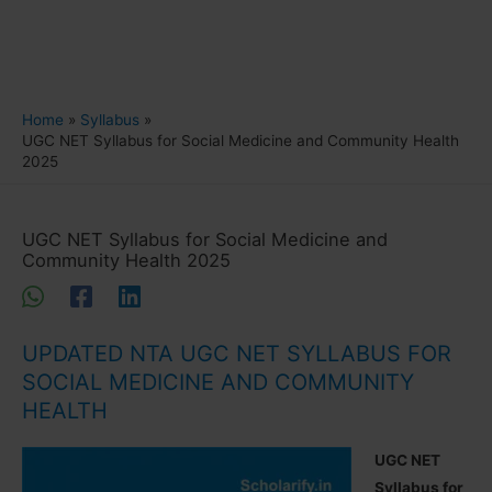
Home
Syllabus
UGC NET Syllabus for Social Medicine and Community Health
2025
UGC NET Syllabus for Social Medicine and
Community Health 2025
UPDATED NTA UGC NET SYLLABUS FOR
SOCIAL MEDICINE AND COMMUNITY
HEALTH
UGC NET
Syllabus for