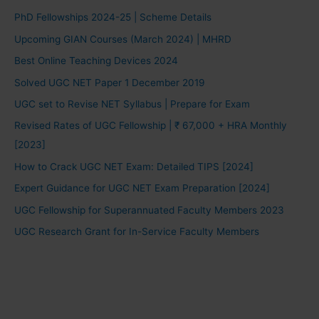
PhD Fellowships 2024-25 | Scheme Details
Upcoming GIAN Courses (March 2024) | MHRD
Best Online Teaching Devices 2024
Solved UGC NET Paper 1 December 2019
UGC set to Revise NET Syllabus | Prepare for Exam
Revised Rates of UGC Fellowship | ₹ 67,000 + HRA Monthly
[2023]
How to Crack UGC NET Exam: Detailed TIPS [2024]
Expert Guidance for UGC NET Exam Preparation [2024]
UGC Fellowship for Superannuated Faculty Members 2023
UGC Research Grant for In-Service Faculty Members