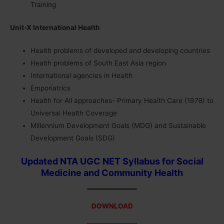
Training
Unit-X International Health
Health problems of developed and developing countries
Health problems of South East Asia region
International agencies in Health
Emporiatrics
Health for All approaches- Primary Health Care (1978) to
Universal Health Coverage
Millennium Development Goals (MDG) and Sustainable
Development Goals (SDG)
Updated NTA UGC NET Syllabus for Social
Medicine and Community Health
DOWNLOAD