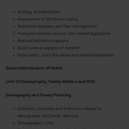
Ecology of malnutrition
Assessment of Nutritional status
Nutritional diseases and their management
Food and nutrition security and related legislations
National Nutrition programs
Socio cultural aspects of nutrition
Food safety, Food standards and related legislations
Social determinants of Health
Unit-VII Demography, Family Welfare and RCH
Demography and Family Planning
Definition, concepts and indicators related to
demography and family planning
Demographic cycle