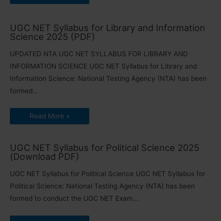
UGC NET Syllabus for Library and Information
Science 2025 (PDF)
UPDATED NTA UGC NET SYLLABUS FOR LIBRARY AND
INFORMATION SCIENCE UGC NET Syllabus for Library and
Information Science: National Testing Agency (NTA) has been
formed…
Read More »
UGC NET Syllabus for Political Science 2025
(Download PDF)
UGC NET Syllabus for Political Science UGC NET Syllabus for
Political Science: National Testing Agency (NTA) has been
formed to conduct the UGC NET Exam…