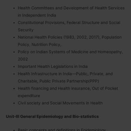
Health Committees and Development of Health Services
in Independent India
Constitutional Provisions, Federal Structure and Social
Security
National Health Policies (1983, 2002, 2017), Population
Policy
,
Nutrition Policy,
Policy on Indian Systems of Medicine and Homeopathy,
2002
Important Health Legislations in India
Health Infrastructure in India—Public, Private, and
Charitable, Public Private Partnership(PPP)
Health financing and Health insurance, Out of Pocket
expenditure
Civil society and Social Movements in Health
Unit-III General Epidemiology and Bio-statistics
Basic concepts and definitions in Epidemiology