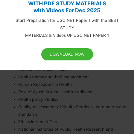
WITH PDF STUDY MATERIALS
Management and Recent Advances
with Videos For Dec 2025
in Public Health
Start Preparation for UGC NET Paper 1 with the BEST
STUDY
Health planning and management
MATERIALS & Videos OF UGC NET PAPER 1
Health systems research- Operations Research, System
analysis, Health Technology assessment, Monitoring and
DOWNLOAD NOW
Evaluation
Health Management Information System
Medical and Social Audits
Health teams and their management
Human Resources in Health
Role of Ayush in local Health traditions
Health policy studies
Quality assessment of Health Services- parameters and
standards
Ethics in Health Care
National Institutes of Public Health Research and