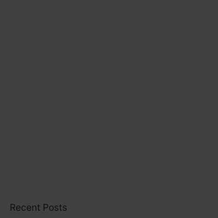
r
i
e
s
Recent Posts