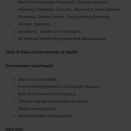
Non-Communicable Diseases—Cardio-vascular
diseases, Diabetes, Cancers, Rheumatic heart disease,
Blindness, Mental Health, Occupational Diseases,
Genetic diseases
Accidents , Injuries and Disasters
All National Health Programs and data sources.
Unit-VI Basic Determinants of Health
Environment and Health
Water and sanitation
Environmental pollution and Health impacts
Built environment and Housing
Climate change and impact on health
Waste management
Hospital waste management
Nutrition