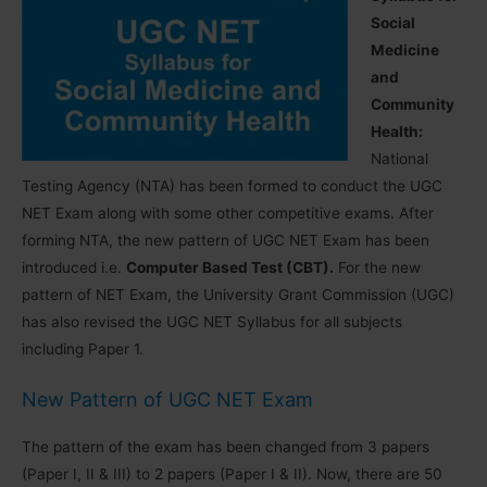
Social
Medicine
and
Community
Health:
National
Testing Agency (NTA) has been formed to conduct the UGC
NET Exam along with some other competitive exams. After
forming NTA, the new pattern of UGC NET Exam has been
introduced i.e.
Computer Based Test (CBT).
For the new
pattern of NET Exam, the University Grant Commission (UGC)
has also revised the UGC NET Syllabus for all subjects
including Paper 1.
New Pattern of UGC NET Exam
The pattern of the exam has been changed from 3 papers
(Paper I, II & III) to 2 papers (Paper I & II). Now, there are 50