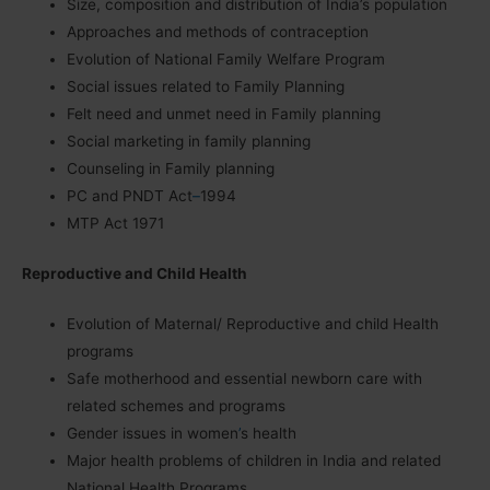
Size, composition and distribution of India’s population
Approaches and methods of contraception
Evolution of National Family Welfare Program
Social issues related to Family Planning
Felt need and unmet need in Family planning
Social marketing in family planning
Counseling in Family planning
PC and PNDT Act
–
1994
MTP Act 1971
Reproductive and Child Health
Evolution of Maternal/ Reproductive and child Health
programs
Safe motherhood and essential newborn care with
related schemes and programs
Gender issues in women
’
s health
Major health problems of children in India and related
National Health Programs