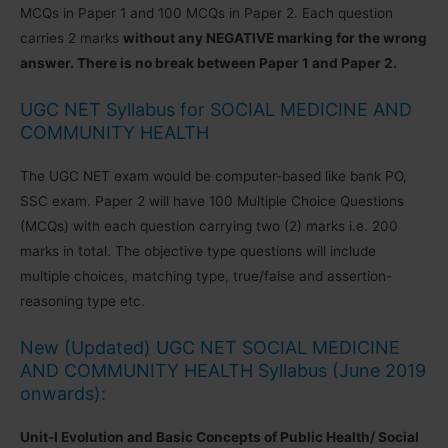
MCQs in Paper 1 and 100 MCQs in Paper 2. Each question
carries 2 marks
without any NEGATIVE marking for the wrong
answer. There is no break between Paper 1 and Paper 2.
UGC NET Syllabus for SOCIAL MEDICINE AND
COMMUNITY HEALTH
The UGC NET exam would be computer-based like bank PO,
SSC exam. Paper 2 will have 100 Multiple Choice Questions
(MCQs) with each question carrying two (2) marks i.e. 200
marks in total. The objective type questions will include
multiple choices, matching type, true/false and assertion-
reasoning type etc.
New (Updated) UGC NET SOCIAL MEDICINE
AND COMMUNITY HEALTH Syllabus (June 2019
onwards):
Unit-I Evolution and Basic Concepts of Public Health/ Social