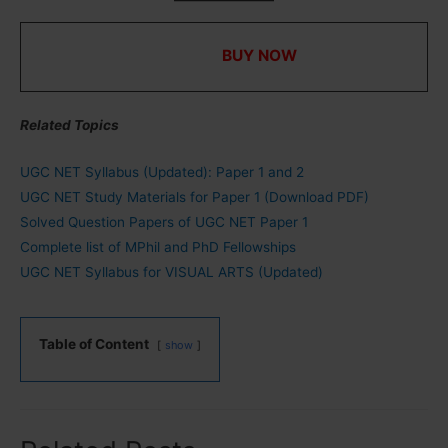
UGC NET Study Materials for Paper 1 in PDF with
MCQs ⇒
BUY NOW
Related Topics
UGC NET Syllabus (Updated): Paper 1 and 2
UGC NET Study Materials for Paper 1 (Download PDF)
Solved Question Papers of UGC NET Paper 1
Complete list of MPhil and PhD Fellowships
UGC NET Syllabus for VISUAL ARTS (Updated)
Table of Content
show