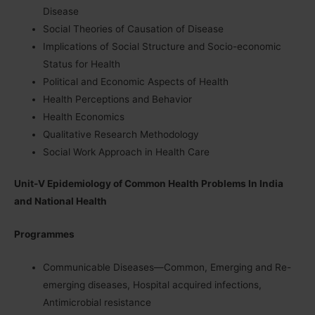
Disease
Social Theories of Causation of Disease
Implications of Social Structure and Socio-economic
Status for Health
Political and Economic Aspects of Health
Health Perceptions and Behavior
Health Economics
Qualitative Research Methodology
Social Work Approach in Health Care
Unit-V Epidemiology of Common Health Problems In India
and National Health
Programmes
Communicable Diseases—Common, Emerging and Re-
emerging diseases, Hospital acquired infections,
Antimicrobial resistance