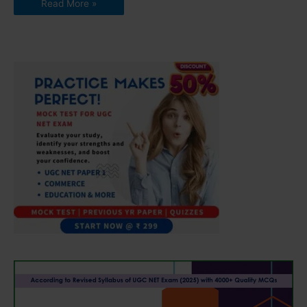
Read More »