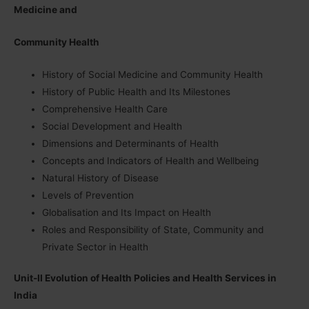
Medicine and
Community Health
History of Social Medicine and Community Health
History of Public Health and Its Milestones
Comprehensive Health Care
Social Development and Health
Dimensions and Determinants of Health
Concepts and Indicators of Health and Wellbeing
Natural History of Disease
Levels of Prevention
Globalisation and Its Impact on Health
Roles and Responsibility of State, Community and
Private Sector in Health
Unit-II Evolution of Health Policies and Health Services in
India