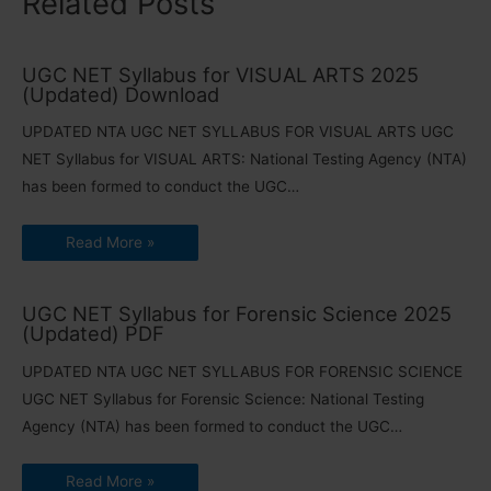
Related Posts
UGC NET Syllabus for VISUAL ARTS 2025
(Updated) Download
UPDATED NTA UGC NET SYLLABUS FOR VISUAL ARTS UGC
NET Syllabus for VISUAL ARTS: National Testing Agency (NTA)
has been formed to conduct the UGC…
Read More »
UGC NET Syllabus for Forensic Science 2025
(Updated) PDF
UPDATED NTA UGC NET SYLLABUS FOR FORENSIC SCIENCE
UGC NET Syllabus for Forensic Science: National Testing
Agency (NTA) has been formed to conduct the UGC…
Read More »