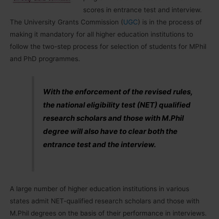
scores in entrance test and interview.
The University Grants Commission (
UGC
) is in the process of
making it mandatory for all higher education institutions to
follow the two-step process for selection of students for MPhil
and PhD programmes.
With the enforcement of the revised rules,
the national eligibility test (NET) qualified
research scholars and those with M.Phil
degree will also have to clear both the
entrance test and the interview.
A large number of higher education institutions in various
states admit NET-qualified research scholars and those with
M.Phil degrees on the basis of their performance in interviews.