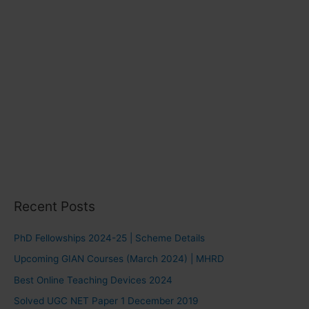
Recent Posts
PhD Fellowships 2024-25 | Scheme Details
Upcoming GIAN Courses (March 2024) | MHRD
Best Online Teaching Devices 2024
Solved UGC NET Paper 1 December 2019