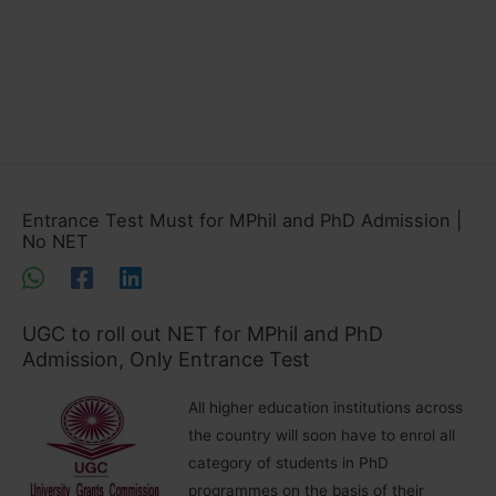
Entrance Test Must for MPhil and PhD Admission |
No NET
UGC to roll out NET for MPhil and PhD
Admission, Only Entrance Test
All higher education institutions across
the country will soon have to enrol all
category of students in PhD
programmes on the basis of their