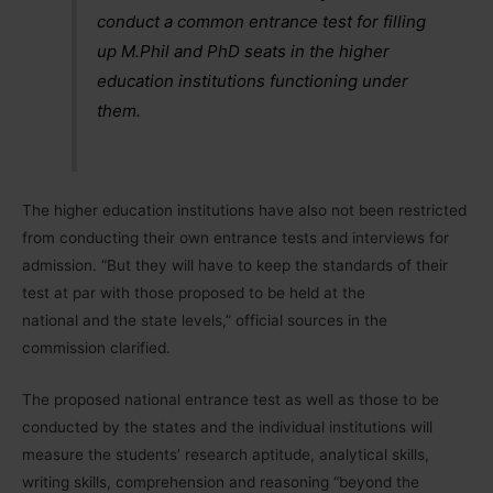
conduct a common entrance test for filling
up M.Phil and PhD seats in the higher
education institutions functioning under
them.
The higher education institutions have also not been restricted
from conducting their own entrance tests and interviews for
admission. “But they will have to keep the standards of their
test at par with those proposed to be held at the
national and the state levels,” official sources in the
commission clarified.
The proposed national entrance test as well as those to be
conducted by the states and the individual institutions will
measure the students’ research aptitude, analytical skills,
writing skills, comprehension and reasoning “beyond the