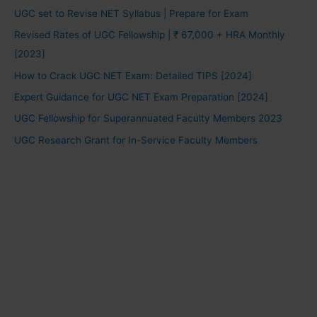
UGC set to Revise NET Syllabus | Prepare for Exam
Revised Rates of UGC Fellowship | ₹ 67,000 + HRA Monthly
[2023]
How to Crack UGC NET Exam: Detailed TIPS [2024]
Expert Guidance for UGC NET Exam Preparation [2024]
UGC Fellowship for Superannuated Faculty Members 2023
UGC Research Grant for In-Service Faculty Members