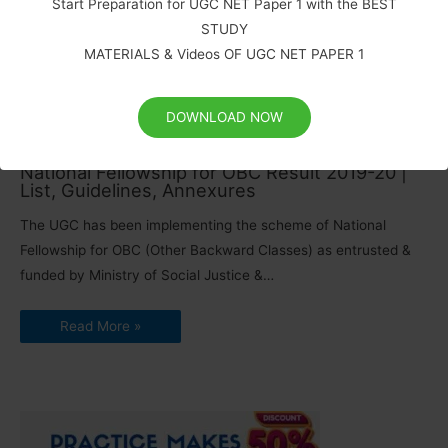
Start Preparation for UGC NET Paper 1 with the BEST
Correction in UGC NET form and Choice of Centre Cities
STUDY
Correction in the Particulars and Choice of Centre Cities in the
MATERIALS & Videos OF UGC NET PAPER 1
Online Application Forms for…
Read More »
DOWNLOAD NOW
National Fellowship for OBC Result 2019-20 |
List, Guidelines, Annexures
The UGC has been implementing the scheme of National
Fellowship for OBC (Other Backward Classes) as entrusted &
funded by Ministry of Social Justice &…
Read More »