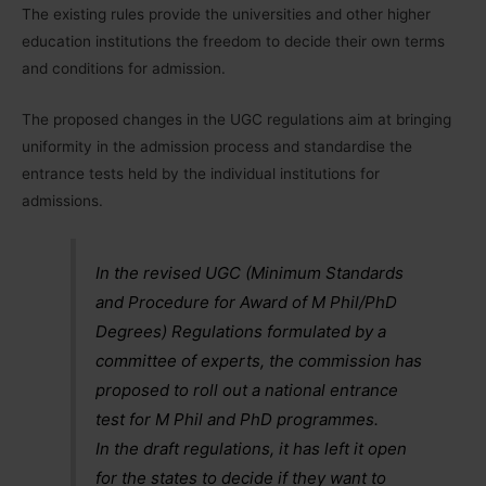
The existing rules provide the universities and other higher
education institutions the freedom to decide their own terms
and conditions for admission.
The proposed changes in the UGC regulations aim at bringing
uniformity in the admission process and standardise the
entrance tests held by the individual institutions for
admissions.
In the revised UGC (Minimum Standards
and Procedure for Award of M Phil/PhD
Degrees) Regulations formulated by a
committee of experts, the commission has
proposed to roll out a national entrance
test for M Phil and PhD programmes.
In the draft regulations, it has left it open
for the states to decide if they want to