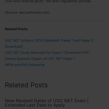
viva-voce shall be given,” the draft regulations provide.
(Source: deccanherald.com)
Related Posts:
UGC NET Syllabus 2019 (Updated): Paper 1 and Paper 2
(Download)
UGC NET Study Materials for Paper 1 (Download PDF)
Solved Question Papers of UGC NET Paper 1
MPhil and PhD Fellowship
Related Posts
New Revised Dates of UGC NET Exam |
Extended Last Date to Apply