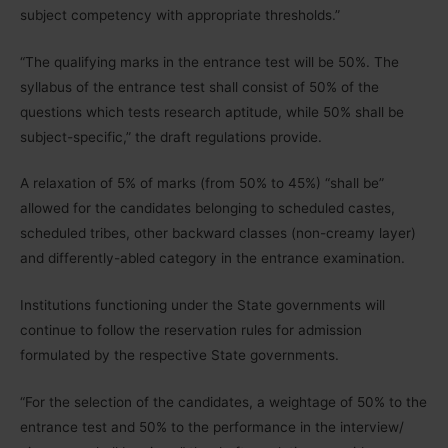
subject competency with appropriate thresholds.”
“The qualifying marks in the entrance test will be 50%. The
syllabus of the entrance test shall consist of 50% of the
questions which tests research aptitude, while 50% shall be
subject-specific,” the draft regulations provide.
A relaxation of 5% of marks (from 50% to 45%) “shall be”
allowed for the candidates belonging to scheduled castes,
scheduled tribes, other backward classes (non-creamy layer)
and differently-abled category in the entrance examination.
Institutions functioning under the State governments will
continue to follow the reservation rules for admission
formulated by the respective State governments.
“For the selection of the candidates, a weightage of 50% to the
entrance test and 50% to the performance in the interview/