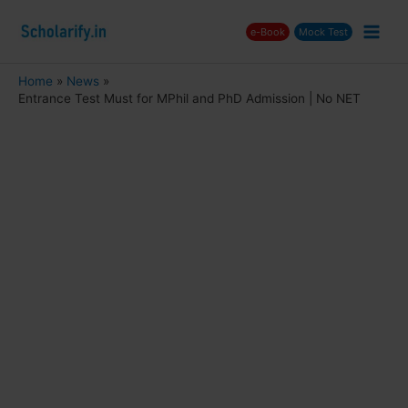
Skip
e-Book
Mock Test
to
Main
content
Men
Home
News
Entrance Test Must for MPhil and PhD Admission | No NET
nu
ggle
nu
ggle
nu
ggle