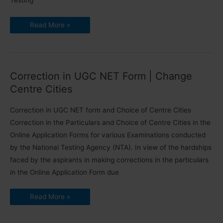
Testing
June
Read More »
2020
NTA
UGC
NET
Exam
Dates
Announced
Correction in UGC NET Form | Change
Centre Cities
Correction in UGC NET form and Choice of Centre Cities
Correction in the Particulars and Choice of Centre Cities in the
Online Application Forms for various Examinations conducted
by the National Testing Agency (NTA). In view of the hardships
faced by the aspirants in making corrections in the particulars
in the Online Application Form due
Correction
Read More »
in
UGC
NET
Form