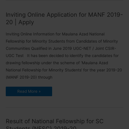
|
Change
Centre
Inviting Online Application for MANF 2019-
Cities
20 | Apply
Inviting Online Information for Maulana Azad National
Fellowship for Minority Students from Candidates of Minority
Communities Qualified in June 2019 UGC-NET / Joint CSIR-
UGC Test It has been decided to identify the candidates for
drawing fellowship under the scheme of ‘Maulana Azad
National Fellowship for Minority Students‘ for the year 2019-20
(MANF 2019-20) through
Inviting
Read More »
Online
Application
for
MANF
2019-
20
|
Result of National Fellowship for SC
Apply
Students (NFSC) 2019-20