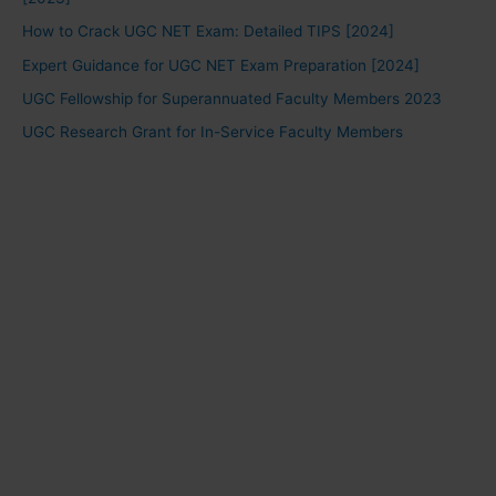
How to Crack UGC NET Exam: Detailed TIPS [2024]
Expert Guidance for UGC NET Exam Preparation [2024]
UGC Fellowship for Superannuated Faculty Members 2023
UGC Research Grant for In-Service Faculty Members