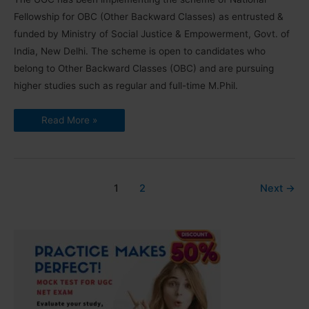
Fellowship for OBC (Other Backward Classes) as entrusted &
funded by Ministry of Social Justice & Empowerment, Govt. of
India, New Delhi. The scheme is open to candidates who
belong to Other Backward Classes (OBC) and are pursuing
higher studies such as regular and full-time M.Phil.
National
Read More »
Fellowship
for
OBC
Result
2019-
20
|
1
2
Next
→
List,
Guidelines,
Annexures