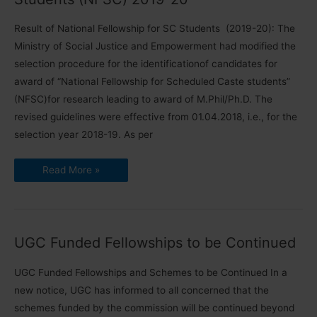
Result of National Fellowship for SC Students (2019-20): The
Ministry of Social Justice and Empowerment had modified the
selection procedure for the identificationof candidates for
award of “National Fellowship for Scheduled Caste students”
(NFSC)for research leading to award of M.Phil/Ph.D. The
revised guidelines were effective from 01.04.2018, i.e., for the
selection year 2018-19. As per
Result
Read More »
of
National
Fellowship
for
SC
Students
(NFSC)
UGC Funded Fellowships to be Continued
2019-
20
UGC Funded Fellowships and Schemes to be Continued In a
new notice, UGC has informed to all concerned that the
schemes funded by the commission will be continued beyond