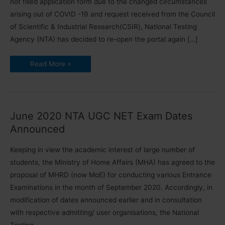
not filled application form due to the changed circumstances
arising out of COVID -19 and request received from the Council
of Scientific & Industrial Research(CSIR), National Testing
Agency (NTA) has decided to re-open the portal again […]
Re-
Read More »
opening
of
Online
Application
for
CSIR
UGC
June 2020 NTA UGC NET Exam Dates
NET
June
Announced
2020
Keeping in view the academic interest of large number of
students, the Ministry of Home Affairs (MHA) has agreed to the
proposal of MHRD (now MoE) for conducting various Entrance
Examinations in the month of September 2020. Accordingly, in
modification of dates announced earlier and in consultation
with respective admitting/ user organisations, the National