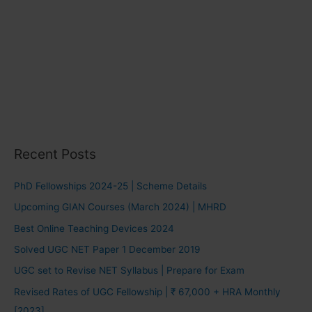
Recent Posts
PhD Fellowships 2024-25 | Scheme Details
Upcoming GIAN Courses (March 2024) | MHRD
Best Online Teaching Devices 2024
Solved UGC NET Paper 1 December 2019
UGC set to Revise NET Syllabus | Prepare for Exam
Revised Rates of UGC Fellowship | ₹ 67,000 + HRA Monthly
[2023]