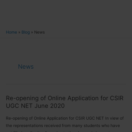
Home
Blog
News
News
Re-opening of Online Application for CSIR
UGC NET June 2020
Re-opening of Online Application for CSIR UGC NET In view of
the representations received from many students who have