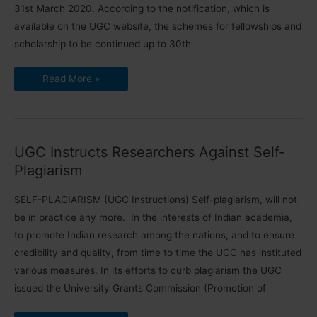
31st March 2020. According to the notification, which is
available on the UGC website, the schemes for fellowships and
scholarship to be continued up to 30th
UGC
Read More »
Funded
Fellowships
to
be
Continued
UGC Instructs Researchers Against Self-
Plagiarism
SELF-PLAGIARISM (UGC Instructions) Self-plagiarism, will not
be in practice any more. In the interests of Indian academia,
to promote Indian research among the nations, and to ensure
credibility and quality, from time to time the UGC has instituted
various measures. In its efforts to curb plagiarism the UGC
issued the University Grants Commission (Promotion of