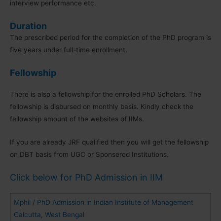
interview performance etc.
Duration
The prescribed period for the completion of the PhD program is
five years under full-time enrollment.
Fellowship
There is also a fellowship for the enrolled PhD Scholars. The
fellowship is disbursed on monthly basis. Kindly check the
fellowship amount of the websites of IIMs.
If you are already JRF qualified then you will get the fellowship
on DBT basis from UGC or Sponsered Institutions.
Click below for PhD Admission in IIM
Mphil / PhD Admission in Indian Institute of Management
Calcutta, West Bengal