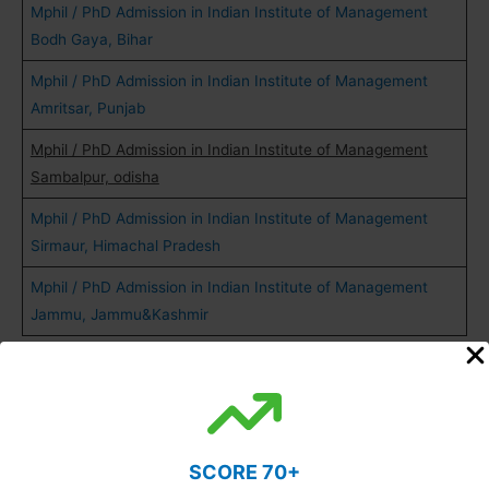
Mphil / PhD Admission in Indian Institute of Management
Bodh Gaya, Bihar
Mphil / PhD Admission in Indian Institute of Management
Amritsar, Punjab
Mphil / PhD Admission in Indian Institute of Management
Sambalpur, odisha
Mphil / PhD Admission in Indian Institute of Management
Sirmaur, Himachal Pradesh
Mphil / PhD Admission in Indian Institute of Management
Jammu, Jammu&Kashmir
Also Read:
MPhil and PhD Fellowship
SCORE 70+
PhD Admission Notification