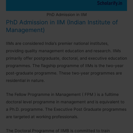
PhD Admission in IIM
PhD Admission in IIM (Indian Institute of
Management)
IIMs are considered India’s premier national institutes,
providing quality management education and research. IIMs
primarily offer postgraduate, doctoral, and executive education
programmes. The flagship programme of IIMs is the two-year
post-graduate programme. These two-year programmes are
residential in nature.
The Fellow Programme in Management ( FPM ) is a fulltime
doctoral level programme in management and is equivalent to
a Ph.D. programme. The Executive Post Graduate programmes
are targeted at working professionals.
The Doctoral Programme of IIMB is committed to train