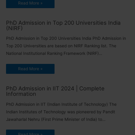
Read More »
PhD Admission in Top 200 Universities India
(NIRF)
PhD Admission in Top 200 Universities India PhD Admission in
Top 200 Universities are based on NIRF Ranking list. The
National Institutional Ranking Framework (NIRF)…
Read More »
PhD Admission in IIT 2024 | Complete
Information
PhD Admission in IIT (Indian Institute of Technology) The
Indian Institutes of Technology was pioneered by Pandit
Jawaharlal Nehru (First Prime Minister of India) to…
Read More »