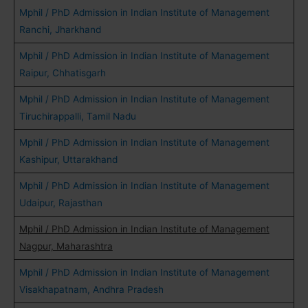
Mphil / PhD Admission in Indian Institute of Management
Ranchi, Jharkhand
Mphil / PhD Admission in Indian Institute of Management
Raipur, Chhatisgarh
Mphil / PhD Admission in Indian Institute of Management
Tiruchirappalli, Tamil Nadu
Mphil / PhD Admission in Indian Institute of Management
Kashipur, Uttarakhand
Mphil / PhD Admission in Indian Institute of Management
Udaipur, Rajasthan
Mphil / PhD Admission in Indian Institute of Management
Nagpur, Maharashtra
Mphil / PhD Admission in Indian Institute of Management
Visakhapatnam, Andhra Pradesh