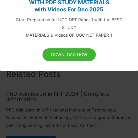
WITH PDF STUDY MATERIALS
UGC NET Syllabus (Updated): Paper 1 and 2 (Download)
with Videos For Dec 2025
UGC NET Study Materials for Paper 1 (Download PDF)
Solved Question Papers of UGC NET Paper 1
Start Preparation for UGC NET Paper 1 with the BEST
STUDY
MATERIALS & Videos OF UGC NET PAPER 1
Table of Content
show
DOWNLOAD NOW
Related Posts
PhD Admission in NIT 2024 | Complete
Information
PhD Admission in NIT (National Institute of Technology)
National Institutes of Technology (NITs) are a group of premier
public engineering institutes of India. On their…