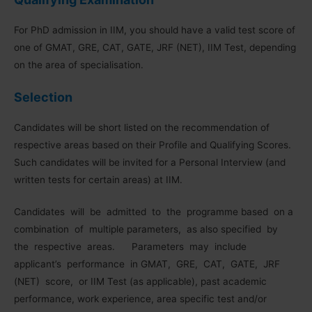
For PhD admission in IIM, you should have a valid test score of
one of GMAT, GRE, CAT, GATE, JRF (NET), IIM Test, depending
on the area of specialisation.
Selection
Candidates will be short listed on the recommendation of
respective areas based on their Profile and Qualifying Scores.
Such candidates will be invited for a Personal Interview (and
written tests for certain areas) at IIM.
Candidates will be admitted to the programme based on a
combination of multiple parameters, as also specified by
the respective areas. Parameters may include
applicant’s performance in GMAT, GRE, CAT, GATE, JRF
(NET) score, or IIM Test (as applicable), past academic
performance, work experience, area specific test and/or