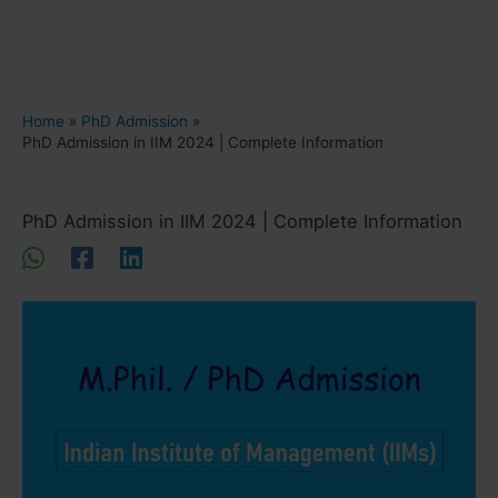
Home
PhD Admission
PhD Admission in IIM 2024 | Complete Information
PhD Admission in IIM 2024 | Complete Information