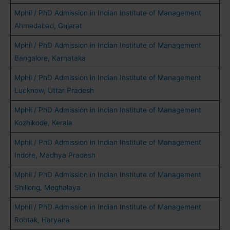
Mphil / PhD Admission in Indian Institute of Management
Ahmedabad, Gujarat
Mphil / PhD Admission in Indian Institute of Management
Bangalore, Karnataka
Mphil / PhD Admission in Indian Institute of Management
Lucknow, Uttar Pradesh
Mphil / PhD Admission in Indian Institute of Management
Kozhikode, Kerala
Mphil / PhD Admission in Indian Institute of Management
Indore, Madhya Pradesh
Mphil / PhD Admission in Indian Institute of Management
Shillong, Meghalaya
Mphil / PhD Admission in Indian Institute of Management
Rohtak, Haryana