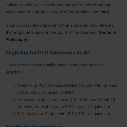
individuals who will excel in their area of research through
publication of high-quality work of international standard.
Upon successful completion of the academic requirements,
the programme leads to the grant of the degree of
Doctor of
Philosophy
.
Eligibility for PhD Admission in IIM
One of the following qualifications is required as basic
eligibility:
Master’s or Post Graduate Diploma (2 yrs) with at least
55% marks or equivalent CGPA.
Professional qualifications of CA, ICWA and CS with B
Com/Degree with at least 50% marks or equivalent.
B Tech/4 year Degree with 6.5 CGPA or equivalent
Qualifying Examination