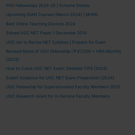
PhD Fellowships 2024-25 | Scheme Details
Upcoming GIAN Courses (March 2024) | MHRD
Best Online Teaching Devices 2024
Solved UGC NET Paper 1 December 2019
UGC set to Revise NET Syllabus | Prepare for Exam
Revised Rates of UGC Fellowship | ₹ 67,000 + HRA Monthly
[2023]
How to Crack UGC NET Exam: Detailed TIPS [2024]
Expert Guidance for UGC NET Exam Preparation [2024]
UGC Fellowship for Superannuated Faculty Members 2023
UGC Research Grant for In-Service Faculty Members