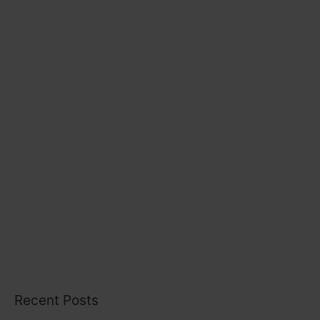
r
i
e
s
Recent Posts