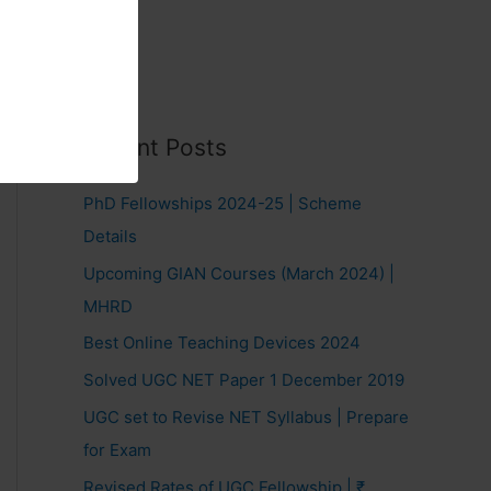
Recent Posts
PhD Fellowships 2024-25 | Scheme
Details
Upcoming GIAN Courses (March 2024) |
MHRD
Best Online Teaching Devices 2024
Solved UGC NET Paper 1 December 2019
UGC set to Revise NET Syllabus | Prepare
for Exam
Revised Rates of UGC Fellowship | ₹