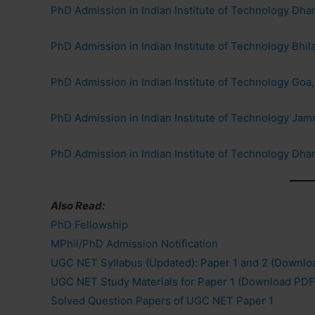
PhD Admission in Indian Institute of Technology Dh
PhD Admission in Indian Institute of Technology Bhila
PhD Admission in Indian Institute of Technology Goa
PhD Admission in Indian Institute of Technology J
PhD Admission in Indian Institute of Technology Dha
Also Read:
PhD Fellowship
MPhil/PhD Admission Notification
UGC NET Syllabus (Updated): Paper 1 and 2 (Downlo
UGC NET Study Materials for Paper 1 (Download PDF
Solved Question Papers of UGC NET Paper 1