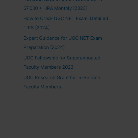
67,000 + HRA Monthly [2023]
How to Crack UGC NET Exam: Detailed
TIPS [2024]
Expert Guidance for UGC NET Exam
Preparation [2024]
UGC Fellowship for Superannuated
Faculty Members 2023
UGC Research Grant for In-Service
Faculty Members