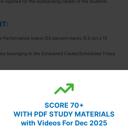
e reputed for the outstanding caliber of the students
IT:
 Performance Index) (55 percent marks /5.5 (on a 10
tes belonging to the Scheduled Castes/Scheduled Tribes
. For details, visit the website of respective IITs.
e visit the respective websites of IITs.
SCORE 70+
WITH PDF STUDY MATERIALS
with Videos For Dec 2025
ragpur, West Bengal