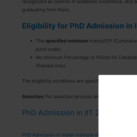
recognized as centres of academic excellence, and ar
graduating from them.
Eligibility for PhD Admission in I
The
specified minimum
marks/CPI (Cumulative
point scale)
No minimum Percentage or Points for Candida
(Passed only).
The eligibility conditions are specific for each subject
Selection:
For selection process and all details, pleas
PhD Admission in IIT 2024
PhD Admission in Indian Institute of Technology Kha