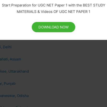
Start Preparation for UGC NET Paper 1 with the BEST STUDY
mbay, Maharashtra
MATERIALS & Videos OF UGC NET PAPER 1
pur, Uttar Pradesh
DOWNLOAD NOW
ras, Tamil Nadu
, Delhi
ahati, Assam
rkee, Uttarakhand
r, Punjab
ubaneswar, Odisha