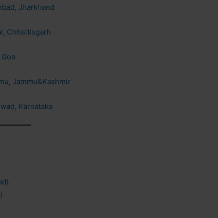
anbad, Jharkhand
i, Chhattisgarh
, Goa
ammu, Jammu&Kashmir
rwad, Karnataka
ad)
)