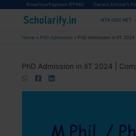
Skip
KnowYourPayment (PFMS)
Canara Scholar’s Po
to
NTA UGC NET
content
Home
PhD Admission
PhD Admission in IIT 2024
PhD Admission in IIT 2024 | Com