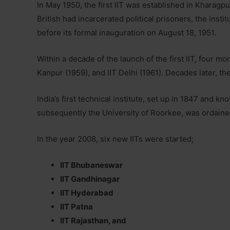
In May 1950, the first IIT was established in Kharagpu
British had incarcerated political prisoners, the insti
before its formal inauguration on August 18, 1951.
Within a decade of the launch of the first IIT, four mo
Kanpur (1959), and IIT Delhi (1961). Decades later, th
India’s first technical institute, set up in 1847 and
subsequently the University of Roorkee, was ordaine
In the year 2008, six new IITs were started;
IIT Bhubaneswar
IIT Gandhinagar
IIT Hyderabad
IIT Patna
IIT Rajasthan, and