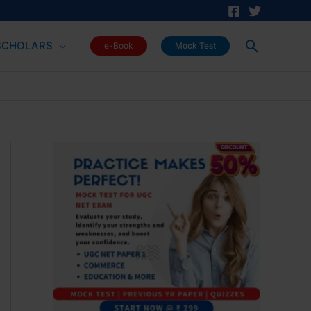
Search
SCHOLARS
e-Book
Mock Test