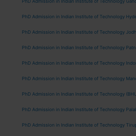
PhD Admission in Indian Institute of Technology Gand
PhD Admission in Indian Institute of Technology Hyd
PhD Admission in Indian Institute of Technology Jod
PhD Admission in Indian Institute of Technology Patn
PhD Admission in Indian Institute of Technology Ind
PhD Admission in Indian Institute of Technology Man
PhD Admission in Indian Institute of Technology (BHU
PhD Admission in Indian Institute of Technology Pala
PhD Admission in Indian Institute of Technology Tiru