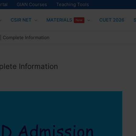
rtal
GIAN Courses
Teaching Tools
CSIR NET
MATERIALS
CUET 2026
New
 | Complete Information
plete Information