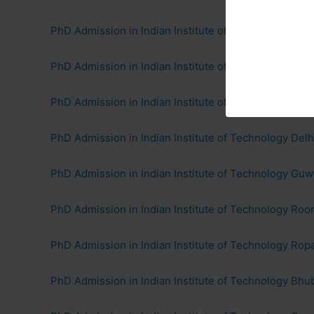
PhD Admission in Indian Institute of Technology Bo
PhD Admission in Indian Institute of Technology Kan
PhD Admission in Indian Institute of Technology Mad
PhD Admission in Indian Institute of Technology Delhi
PhD Admission in Indian Institute of Technology Guw
PhD Admission in Indian Institute of Technology Roo
PhD Admission in Indian Institute of Technology Ropa
PhD Admission in Indian Institute of Technology Bh