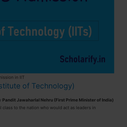
ssion in IIT
stitute of Technology)
by
Pandit Jawaharlal Nehru (First Prime Minister of India)
l class to the nation who would act as leaders in