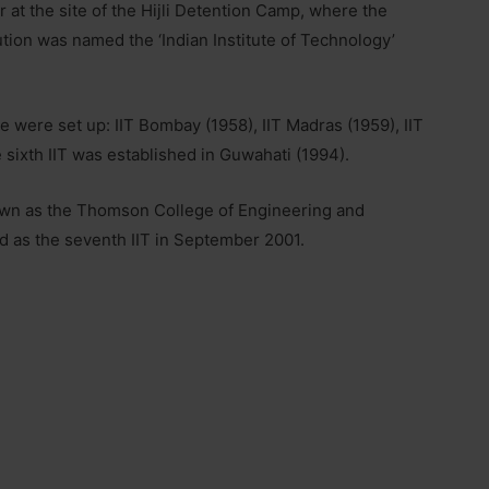
r at the site of the Hijli Detention Camp, where the
tution was named the ‘Indian Institute of Technology’
re were set up: IIT Bombay (1958), IIT Madras (1959), IIT
e sixth IIT was established in Guwahati (1994).
 known as the Thomson College of Engineering and
d as the seventh IIT in September 2001.