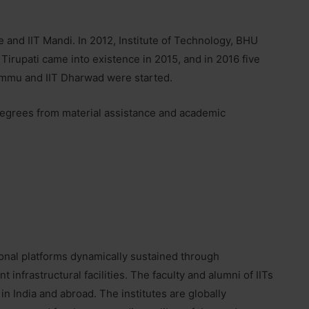
e and IIT Mandi. In 2012, Institute of Technology, BHU
 Tirupati came into existence in 2015, and in 2016 five
 Jammu and IIT Dharwad were started.
g degrees from material assistance and academic
ional platforms dynamically sustained through
infrastructural facilities. The faculty and alumni of IITs
in India and abroad. The institutes are globally