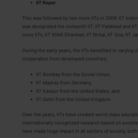
IIT Ropar
This was followed by two more IITs in 2009: IIT Indor
was designated the sixteenth IIT. IIT Palakkad and IIT
more IITs; IIT (ISM) Dhanbad, IIT Bhilai, IIT Goa, IIT
During the early years, the IITs benefited in varyin
cooperation from developed countries;
IIT Bombay from the Soviet Union,
IIT Madras from Germany,
IIT Kanpur from the United States, and
IIT Delhi from the United Kingdom
Over the years, IITs have created world class educat
internationally recognized research based on excellent 
have made huge impact in all sectors of society, both 