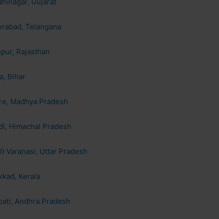
hinagar, Gujarat
erabad, Telangana
hpur, Rajasthan
a, Bihar
ore, Madhya Pradesh
di, Himachal Pradesh
) Varanasi, Uttar Pradesh
kkad, Kerala
pati, Andhra Pradesh