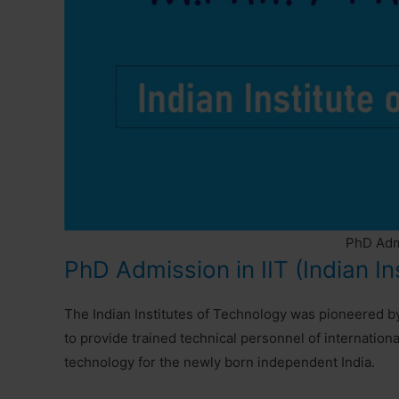
PhD Admi
PhD Admission in IIT (Indian In
The Indian Institutes of Technology was pioneered 
to provide trained technical personnel of internationa
technology for the newly born independent India.