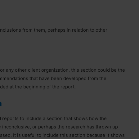
nclusions from them, perhaps in relation to other
or any other client organization, this section could be the
ecommendations that have been developed from the
uded at the beginning of the report.
h
d reports to include a section that shows how the
 inconclusive, or perhaps the research has thrown up
ed. It is useful to include this section because it shows