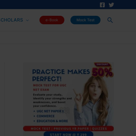
Search
SCHOLARS
e-Book
Mock Test