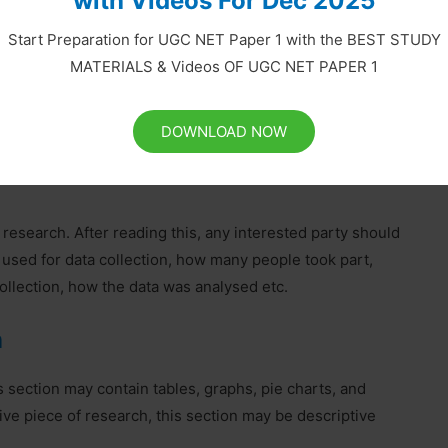
with Videos For Dec 2025
ew of Literature
Start Preparation for UGC NET Paper 1 with the BEST STUDY
h, which may be obtained from the literature review. You
MATERIALS & Videos OF UGC NET PAPER 1
o remember to keep a complete record of everything you
lagiarism which is a form of intellectual theft. When you
use the Harvard system.
DOWNLOAD NOW
r research. After reading this, any interested party should
 used for data collection, how many people took part,
llection, how the data was analysed etc.
n
s section may contain tables, graphs, pie charts, and
tive piece of research, this section may be descriptive