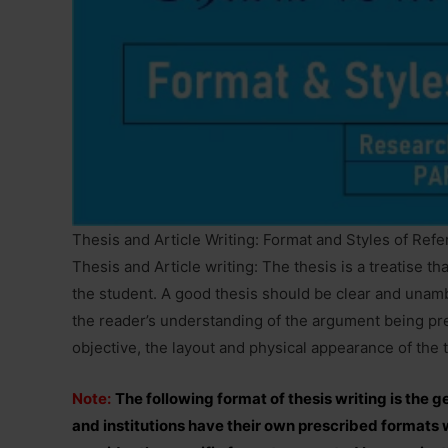
Thesis and Article Writing: Format and Styles of Ref
Thesis and Article writing: The thesis is a treatise tha
the student. A good thesis should be clear and unamb
the reader’s understanding of the argument being pre
objective, the layout and physical appearance of the 
Note:
The following format of thesis writing is the 
and institutions have their own prescribed formats wi