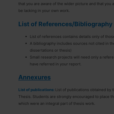
that you are aware of the wider picture and that you
be lacking in your own work.
List of References/Bibliography
List of references contains details only of thos
A bibliography includes sources not cited in the
dissertations or thesis)
Small research projects will need only a referen
have referred in your report.
Annexures
List of publications:
List of publications obtained by
Thesis. Students are strongly encouraged to place t
which were an integral part of thesis work.