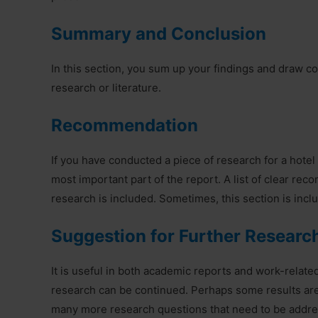
Summary and Conclusion
In this section, you sum up your findings and draw co
research or literature.
Recommendation
If you have conducted a piece of research for a hotel 
most important part of the report. A list of clear r
research is included. Sometimes, this section is incl
Suggestion for Further Researc
It is useful in both academic reports and work-relate
research can be continued. Perhaps some results are
many more research questions that need to be address