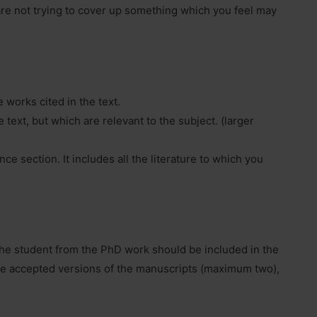
 are not trying to cover up something which you feel may
e works cited in the text.
 text, but which are relevant to the subject. (larger
ce section. It includes all the literature to which you
 the student from the PhD work should be included in the
he accepted versions of the manuscripts (maximum two),