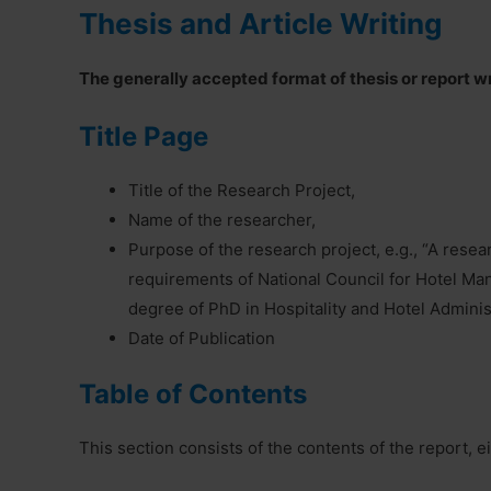
Thesis and Article Writing
The generally accepted format of thesis or report wr
Title Page
Title of the Research Project,
Name of the researcher,
Purpose of the research project, e.g., “A resear
requirements of National Council for Hotel M
degree of PhD in Hospitality and Hotel Adminis
Date of Publication
Table of Contents
This section consists of the contents of the report, e