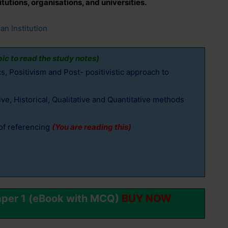
tutions, organisations, and universities.
an Institution
pic to read the study notes)
, Positivism and Post- positivistic approach to
e, Historical, Qualitative and Quantitative methods
of referencing
(You are reading this)
aper 1 (eBook with MCQ)
BUY NOW