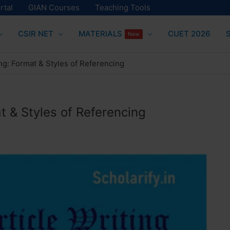
rtal
GIAN Courses
Teaching Tools
CSIR NET
MATERIALS
CUET 2026
New
ing: Format & Styles of Referencing
t & Styles of Referencing