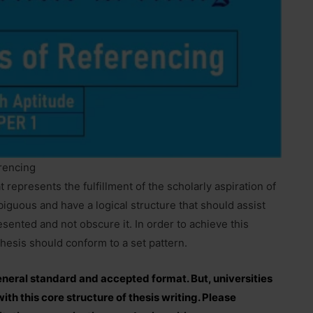
erencing
t represents the fulfillment of the scholarly aspiration of
iguous and have a logical structure that should assist
sented and not obscure it. In order to achieve this
thesis should conform to a set pattern.
general standard and accepted format. But, universities
th this core structure of thesis writing. Please