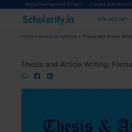
Skip
KnowYourPayment (PFMS)
Canara Scholar’s Po
to
NTA UGC NET
content
Home
Research Aptitude
Thesis and Article Writ
Thesis and Article Writing: Forma