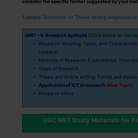
consider the specific format suggested by your insti
Example:
Guidelines for Thesis writing suggested by 
UNIT – II:
Research Aptitude
(Click below on the to
Research: Meaning, Types, and Characteristics
research
Methods of Research: Experimental, Descriptiv
Steps of Research
Thesis and Article writing: Format and styles 
Application of ICT in research
(New Topic)
Research ethics
UGC NET Study Materials for P