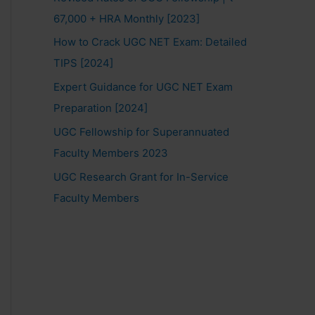
67,000 + HRA Monthly [2023]
How to Crack UGC NET Exam: Detailed
TIPS [2024]
Expert Guidance for UGC NET Exam
Preparation [2024]
UGC Fellowship for Superannuated
Faculty Members 2023
UGC Research Grant for In-Service
Faculty Members