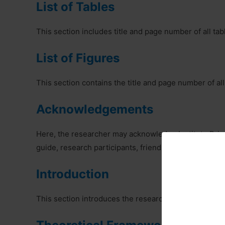
List of Tables
This section includes title and page number of all tab
List of Figures
This section contains the title and page number of all
Acknowledgements
Here, the researcher may acknowledge Institute Princ
guide, research participants, friends etc.
Introduction
This section introduces the research setting out aims 