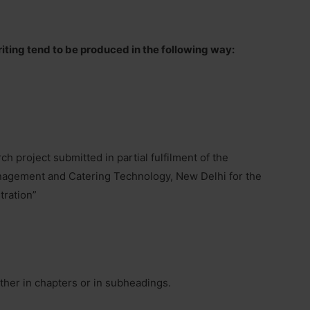
iting tend to be produced in the following way:
ch project submitted in partial fulfilment of the
anagement and Catering Technology, New Delhi for the
tration”
ither in chapters or in subheadings.