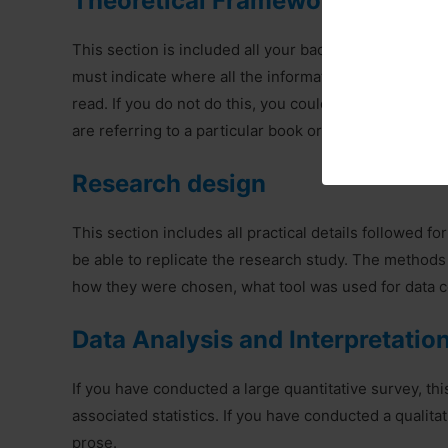
Theoretical Framework and Revi
This section is included all your background researc
must indicate where all the information has come, s
read. If you do not do this, you could be accused of p
are referring to a particular book or journal article, 
Research design
This section includes all practical details followed fo
be able to replicate the research study. The methods
how they were chosen, what tool was used for data co
Data Analysis and Interpretatio
If you have conducted a large quantitative survey, thi
associated statistics. If you have conducted a qualita
prose.