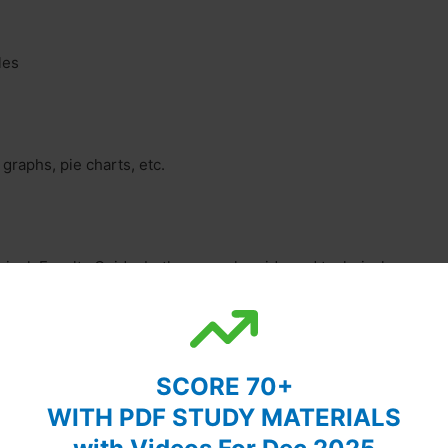
les
 graphs, pie charts, etc.
ipal, Faculty Guide, both research guide and technical
SCORE 70+
and objectives. It includes a rationale for the research.
WITH PDF STUDY MATERIALS