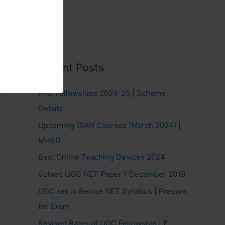
Recent Posts
PhD Fellowships 2024-25 | Scheme
Details
Upcoming GIAN Courses (March 2024) |
MHRD
Best Online Teaching Devices 2024
Solved UGC NET Paper 1 December 2019
UGC set to Revise NET Syllabus | Prepare
for Exam
Revised Rates of UGC Fellowship | ₹