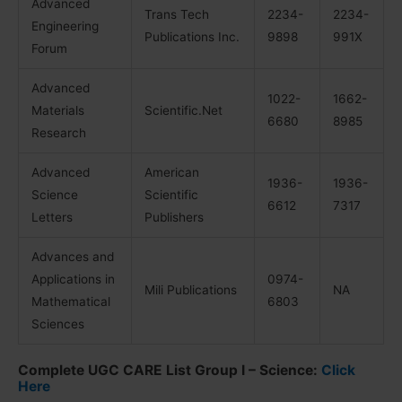
Advanced
Trans Tech
2234-
2234-
Engineering
Publications Inc.
9898
991X
Forum
Advanced
1022-
1662-
Materials
Scientific.Net
6680
8985
Research
Advanced
American
1936-
1936-
Science
Scientific
6612
7317
Letters
Publishers
Advances and
Applications in
0974-
Mili Publications
NA
Mathematical
6803
Sciences
Complete UGC CARE List Group I – Science:
Click
Here