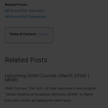
Related Posts:
MPhil and PhD Admission
MPhil and PhD Fellowships
Table of Content
show
Related Posts
Upcoming GIAN Courses (March 2024) |
MHRD
GIAN Courses: The Govt. of India approved a new program
“Global Initiative of Academic Networks (GIAN)” in Higher
Education aimed at tapping the talent pool…