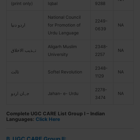
(print only)
Iqbal
9288
National Council
2249-
اردو دنیا
for Promotion of
NA
0639
Urdu Language
Aligarh Muslim
2348-
تہذیب الاخلاق
NA
University
2257
2348-
ثالث
Softel Revolution
NA
1129
2278-
جہان اردو
Jahan- e- Urdu
NA
3474
Complete UGC CARE List Group I – Indian
Languages:
Click Here
B. UGC CARE Group II: