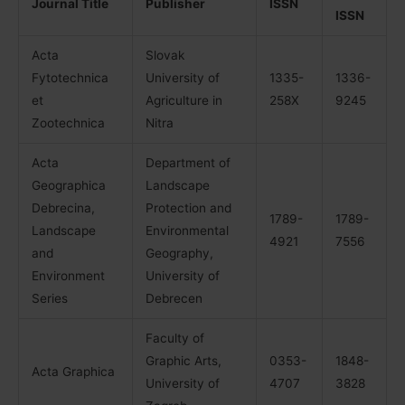
Journal Title
Publisher
ISSN
ISSN
Acta
Slovak
Fytotechnica
University of
1335-
1336-
et
Agriculture in
258X
9245
Zootechnica
Nitra
Acta
Department of
Geographica
Landscape
Debrecina,
Protection and
1789-
1789-
Landscape
Environmental
4921
7556
and
Geography,
Environment
University of
Series
Debrecen
Faculty of
Graphic Arts,
0353-
1848-
Acta Graphica
University of
4707
3828