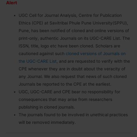
Alert
UGC Cell for Journal Analysis, Centre for Publication
Ethics (CPE) at Savitribai Phule Pune University(SPPU),
Pune, has been notified of cloned and online versions of
print-only, authentic Journals on its UGC-CARE List. The
ISSN, title, logo etc have been cloned. Scholars are
cautioned against such
cloned versions of Journals on
the UGC-CARE List
, and are requested to verify with the
CPE whenever they are in doubt about the veracity of
any Journal. We also request that news of such cloned
Journals be reported to the CPE at the earliest.
UGC, UGC-CARE and CPE bear no responsibility for
consequences that may arise from researchers
publishing in cloned journals.
The journals found to be involved in unethical practices
will be removed immediately.