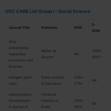
UGC CARE List Group I – Social Science
E-
Journal Title
Publisher
ISSN
ISSN
Acta
Universitatis
Walter de
2360-
Sapientiae
NA
Gruyter
0047
Economics and
Business
Adhigam (print
State Institute
2394-
NA
only)
of Education
773X
Administrative
Himachal
Development:
Institute of
2319-
NA
A Journal of
Public
2976