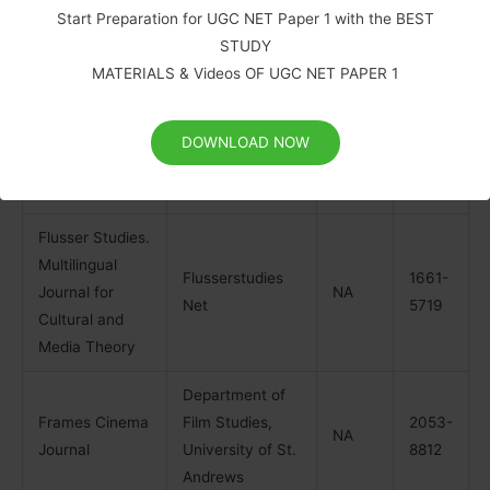
Sciences
Start Preparation for UGC NET Paper 1 with the BEST
Journal
STUDY
MATERIALS & Videos OF UGC NET PAPER 1
Empedocles:
European
Intellect
1757-
1757-
Journal for the
DOWNLOAD NOW
Publishers
1952
1960
Philosophy of
Communication
Flusser Studies.
Multilingual
Flusserstudies
1661-
Journal for
NA
Net
5719
Cultural and
Media Theory
Department of
Frames Cinema
Film Studies,
2053-
NA
Journal
University of St.
8812
Andrews