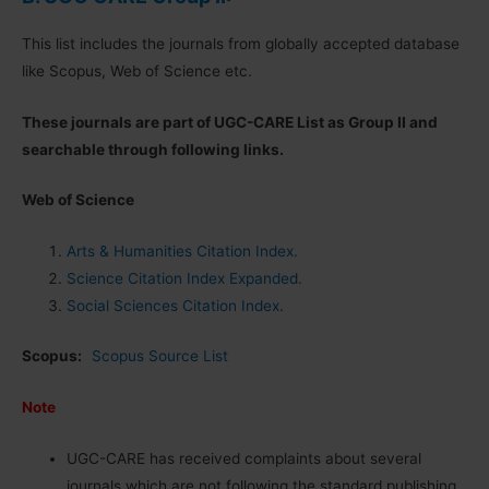
This list includes the journals from globally accepted database
like Scopus, Web of Science etc.
These journals are part of UGC-CARE List as Group II and
searchable through following links.
Web of Science
Arts & Humanities Citation Index.
Science Citation Index Expanded.
Social Sciences Citation Index.
Scopus:
Scopus Source List
Note
UGC-CARE has received complaints about several
journals which are not following the standard publishing