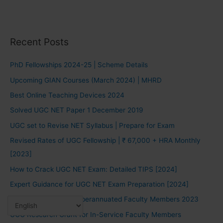
Recent Posts
PhD Fellowships 2024-25 | Scheme Details
Upcoming GIAN Courses (March 2024) | MHRD
Best Online Teaching Devices 2024
Solved UGC NET Paper 1 December 2019
UGC set to Revise NET Syllabus | Prepare for Exam
Revised Rates of UGC Fellowship | ₹ 67,000 + HRA Monthly
[2023]
How to Crack UGC NET Exam: Detailed TIPS [2024]
Expert Guidance for UGC NET Exam Preparation [2024]
UGC Fellowship for Superannuated Faculty Members 2023
UGC Research Grant for In-Service Faculty Members