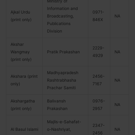
Ministry of
Information and
Ajkal Urdu
0971-
Broadcasting,
NA
(print only)
846X
Publications
Division
Akshar
2229-
Wangmay
Pratik Prakashan
NA
4929
(print only)
Madhyapradesh
Akshara (print
2456-
Rashtrabhasha
NA
only)
7167
Prachar Samiti
Akshargatha
Balivansh
0976-
NA
(print only)
Prakashan
2957
Majlis-e-Sahafat-
2347-
Al Basul Islami
o-Nashriyat,
NA
2456