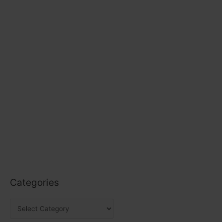
Categories
C
a