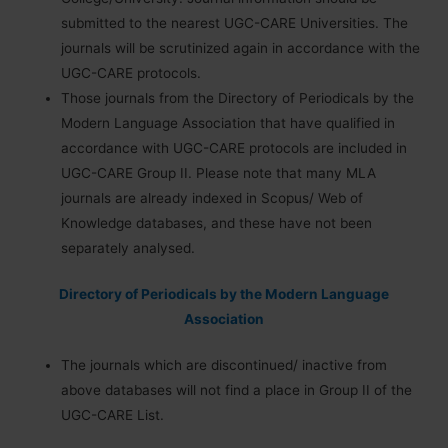
submitted to the nearest UGC-CARE Universities. The
journals will be scrutinized again in accordance with the
UGC-CARE protocols.
Those journals from the Directory of Periodicals by the
Modern Language Association that have qualified in
accordance with UGC-CARE protocols are included in
UGC-CARE Group II. Please note that many MLA
journals are already indexed in Scopus/ Web of
Knowledge databases, and these have not been
separately analysed.
Directory of Periodicals by the Modern Language
Association
The journals which are discontinued/ inactive from
above databases will not find a place in Group II of the
UGC-CARE List.