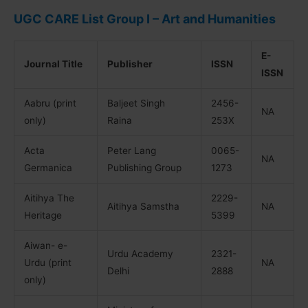
UGC CARE List Group I – Art and Humanities
E-
Journal Title
Publisher
ISSN
ISSN
Aabru (print
Baljeet Singh
2456-
NA
only)
Raina
253X
Acta
Peter Lang
0065-
NA
Germanica
Publishing Group
1273
Aitihya The
2229-
Aitihya Samstha
NA
Heritage
5399
Aiwan- e-
Urdu Academy
2321-
Urdu (print
NA
Delhi
2888
only)