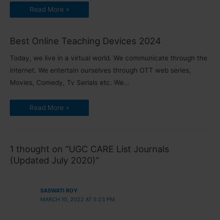
Read More »
Best Online Teaching Devices 2024
Today, we live in a virtual world. We communicate through the
internet. We entertain ourselves through OTT web series,
Movies, Comedy, Tv Serials etc. We…
Read More »
1 thought on “UGC CARE List Journals
(Updated July 2020)”
SASWATI ROY
MARCH 10, 2022 AT 5:23 PM