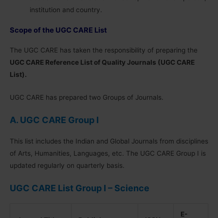
institution and country.
Scope of the UGC CARE List
The UGC CARE has taken the responsibility of preparing the
UGC CARE Reference List of Quality Journals (UGC CARE
List).
UGC CARE has prepared two Groups of Journals.
A. UGC CARE Group I
This list includes the Indian and Global Journals from disciplines
of Arts, Humanities, Languages, etc. The UGC CARE Group I is
updated regularly on quarterly basis.
UGC CARE List Group I – Science
E-