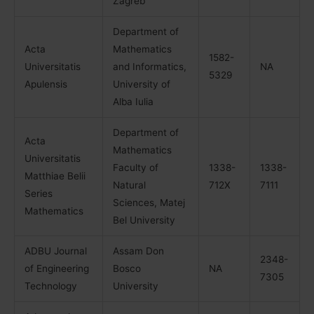
Zagreb
Department of
Acta
Mathematics
1582-
Universitatis
and Informatics,
NA
5329
Apulensis
University of
Alba Iulia
Department of
Acta
Mathematics
Universitatis
Faculty of
1338-
1338-
Matthiae Belii
Natural
712X
7111
Series
Sciences, Matej
Mathematics
Bel University
ADBU Journal
Assam Don
2348-
of Engineering
Bosco
NA
7305
Technology
University