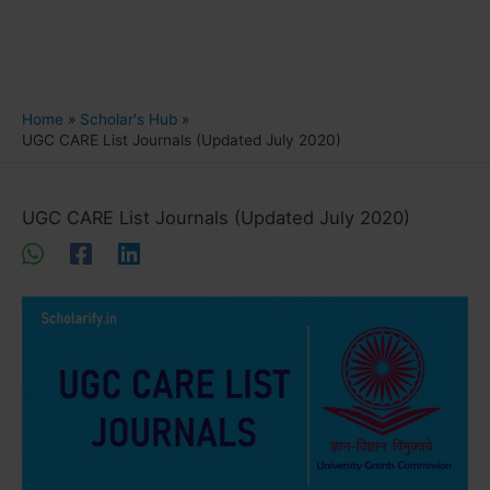
Home
Scholar's Hub
UGC CARE List Journals (Updated July 2020)
UGC CARE List Journals (Updated July 2020)