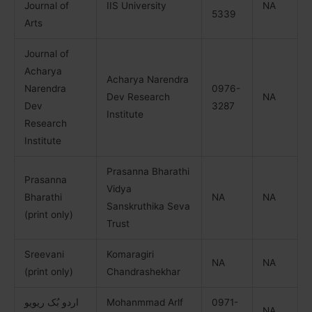
Journal of
IIS University
NA
5339
Arts
Journal of
Acharya
Acharya Narendra
Narendra
0976-
Dev Research
NA
Dev
3287
Institute
Research
Institute
Prasanna Bharathi
Prasanna
Vidya
Bharathi
NA
NA
Sanskruthika Seva
(print only)
Trust
Sreevani
Komaragiri
NA
NA
(print only)
Chandrashekhar
اردو بُک ریویو
Mohanmmad Arlf
0971-
NA