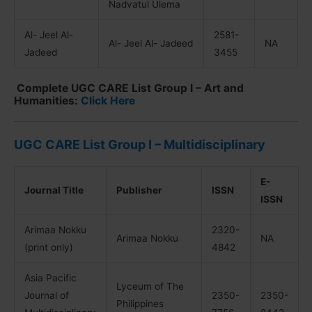
Nadvatul Ulema
Al- Jeel Al-
2581-
Al- Jeel Al- Jadeed
NA
Jadeed
3455
Complete UGC CARE List Group I – Art and
Humanities:
Click Here
UGC CARE List Group I – Multidisciplinary
E-
Journal Title
Publisher
ISSN
ISSN
Arimaa Nokku
2320-
Arimaa Nokku
NA
(print only)
4842
Asia Pacific
Lyceum of The
Journal of
2350-
2350-
Philippines