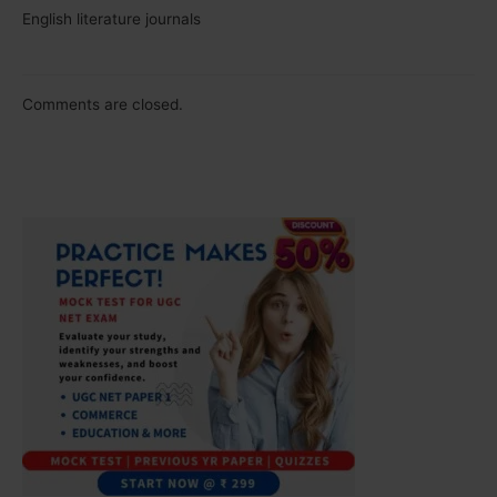
English literature journals
Comments are closed.