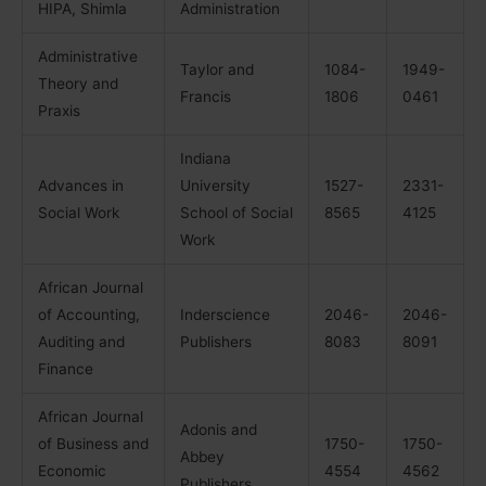
HIPA, Shimla
Administration
Administrative
Taylor and
1084-
1949-
Theory and
Francis
1806
0461
Praxis
Indiana
Advances in
University
1527-
2331-
Social Work
School of Social
8565
4125
Work
African Journal
of Accounting,
Inderscience
2046-
2046-
Auditing and
Publishers
8083
8091
Finance
African Journal
Adonis and
of Business and
1750-
1750-
Abbey
Economic
4554
4562
Publishers