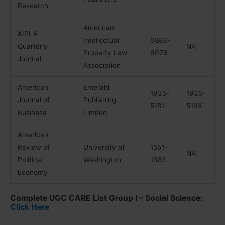
Research
American
AIPLA
Intellectual
0883-
Quarterly
NA
Property Law
6078
Journal
Association
American
Emerald
1935-
1935-
Journal of
Publishing
5181
519X
Business
Limited
American
Review of
University of
1551-
NA
Political
Washington
1383
Economy
Complete UGC CARE List Group I – Social Science:
Click Here