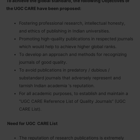
To achieve the global standard, the following Objectives of
the UGC CARE have been proposed:
Fostering professional research, intellectual honesty,
and ethics of publishing in Indian universities.
Promoting high-quality publications in respected journals
which would help to achieve higher global ranks.
To develop an approach and methods for recognizing
journals of good quality.
To avoid publications in predatory / dubious /
substandard journals that adversely represent and
tarnish Indian academia ‘s reputation.
For all academic purposes, to establish and maintain a
“UGC CARE Reference List of Quality Journals” (UGC
CARE List).
Need for UGC CARE List
The reputation of research publications is extremely