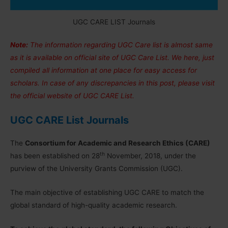
UGC CARE LIST Journals
Note:
The information regarding UGC Care list is almost same
as it is available on official site of UGC Care List. We here, just
compiled all information at one place for easy access for
scholars. In case of any discrepancies in this post, please visit
the official website of UGC CARE List.
UGC CARE List Journals
The
Consortium for Academic and Research Ethics (CARE)
th
has been established on 28
November, 2018, under the
purview of the University Grants Commission (UGC).
The main objective of establishing UGC CARE to match the
global standard of high-quality academic research.