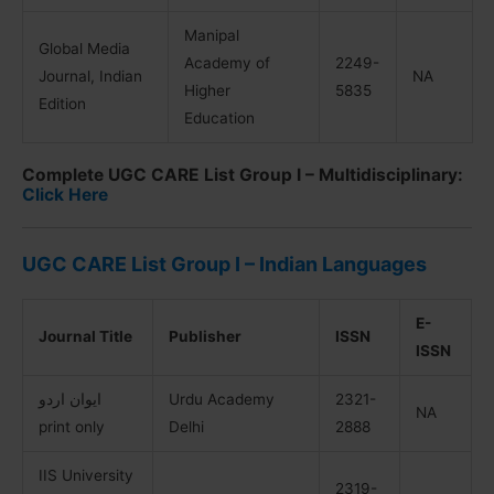
Manipal
Global Media
Academy of
2249-
Journal, Indian
NA
Higher
5835
Edition
Education
Complete UGC CARE List Group I – Multidisciplinary:
Click Here
UGC CARE List Group I – Indian Languages
E-
Journal Title
Publisher
ISSN
ISSN
ایوان اردو
Urdu Academy
2321-
NA
print only
Delhi
2888
IIS University
2319-