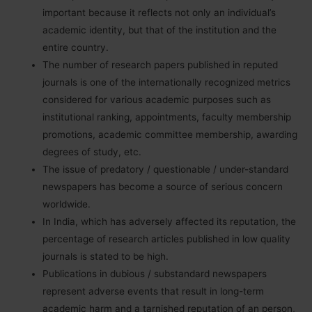
important because it reflects not only an individual’s
academic identity, but that of the institution and the
entire country.
The number of research papers published in reputed
journals is one of the internationally recognized metrics
considered for various academic purposes such as
institutional ranking, appointments, faculty membership
promotions, academic committee membership, awarding
degrees of study, etc.
The issue of predatory / questionable / under-standard
newspapers has become a source of serious concern
worldwide.
In India, which has adversely affected its reputation, the
percentage of research articles published in low quality
journals is stated to be high.
Publications in dubious / substandard newspapers
represent adverse events that result in long-term
academic harm and a tarnished reputation of an person,