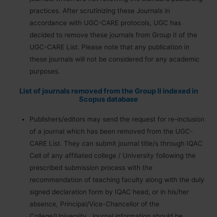
practices. After scrutinizing these Journals in
accordance with UGC-CARE protocols, UGC has
decided to remove these journals from Group II of the
UGC-CARE List. Please note that any publication in
these journals will not be considered for any academic
purposes.
List of journals removed from the Group II indexed in
Scopus database
Publishers/editors may send the request for re-inclusion
of a journal which has been removed from the UGC-
CARE List. They can submit journal title/s through IQAC
Cell of any affiliated college / University following the
prescribed submission process with the
recommendation of teaching faculty along with the duly
signed declaration form by IQAC head, or in his/her
absence, Principal/Vice-Chancellor of the
College/University. Journal information should be