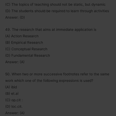
(C) The topics of teaching should not be static, but dynamic
(D) The students should be required to learn through activities
Answer: (D)
49. The research that aims at immediate application is
(A) Action Research
(B) Empirical Research
(C) Conceptual Research
(D) Fundamental Research
Answer: (A)
50. When two or more successive footnotes refer to the same
work which one of the following expressions is used?
(A) ibid
(B) et.al
(C) op.cit :
(D) loc.cit.
Answer: (A)