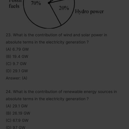
23. What is the contribution of wind and solar power in
absolute terms in the electricity generation ?
(A) 6.79 GW
(B) 19.4 GW
(C) 9.7 GW
(D) 29.1 GW
Answer: (A)
24. What is the contribution of renewable energy sources in
absolute terms in the electricity generation ?
(A) 29.1 GW
(B) 26.19 GW
(C) 67.9 GW
(D) 97 GW