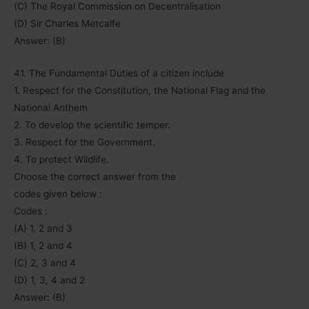
(C) The Royal Commission on Decentralisation
(D) Sir Charles Metcalfe
Answer: (B)
41. The Fundamental Duties of a citizen include
1. Respect for the Constitution, the National Flag and the
National Anthem
2. To develop the scientific temper.
3. Respect for the Government.
4. To protect Wildlife.
Choose the correct answer from the
codes given below :
Codes :
(A) 1, 2 and 3
(B) 1, 2 and 4
(C) 2, 3 and 4
(D) 1, 3, 4 and 2
Answer: (B)