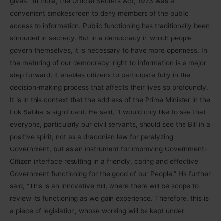
gives.” In India, the Official Secrets Act, 1923 was a
convenient smokescreen to deny members of the public
access to information. Public functioning has traditionally been
shrouded in secrecy. But in a democracy in which people
govern themselves, it is necessary to have more openness. In
the maturing of our democracy, right to information is a major
step forward; it enables citizens to participate fully in the
decision-making process that affects their lives so profoundly.
It is in this context that the address of the Prime Minister in the
Lok Sabha is significant. He said, “I would only like to see that
everyone, particularly our civil servants, should see the Bill in a
positive spirit; not as a draconian law for paralyzing
Government, but as an instrument for improving Government-
Citizen interface resulting in a friendly, caring and effective
Government functioning for the good of our People.” He further
said, “This is an innovative Bill, where there will be scope to
review its functioning as we gain experience. Therefore, this is
a piece of legislation, whose working will be kept under