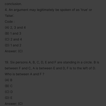
conclusion.
4. An argument may legitimately be spoken of as ‘true’ or
‘false’.
Code :
(A) 2, 3 and 4
(B) 1 and 3
(C) 2 and 4
(D) 1 and 2
Answer: (C)
19. Six persons A, B, C, D, E and F are standing in a circle. B is
between F and C, A is between E and D, F is to the left of D.
Who is between A and F ?
(A) B
(B) C
(C) D
(D) E
Answer: (C)