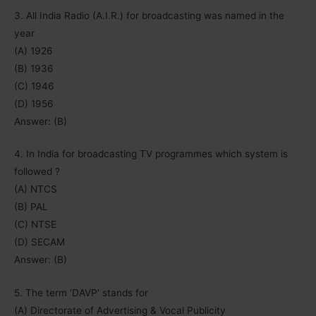
3. All India Radio (A.I.R.) for broadcasting was named in the
year
(A) 1926
(B) 1936
(C) 1946
(D) 1956
Answer: (B)
4. In India for broadcasting TV programmes which system is
followed ?
(A) NTCS
(B) PAL
(C) NTSE
(D) SECAM
Answer: (B)
5. The term ‘DAVP’ stands for
(A) Directorate of Advertising & Vocal Publicity