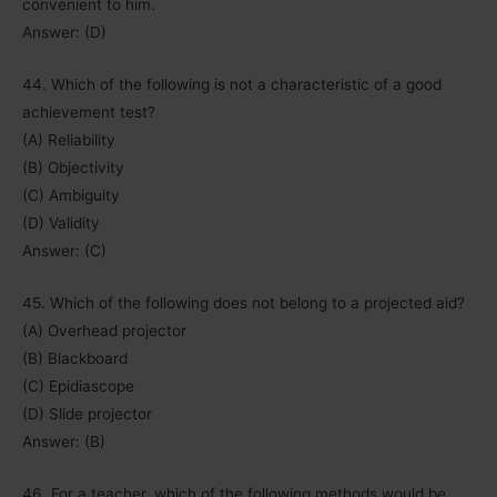
convenient to him.
Answer: (D)
44. Which of the following is not a characteristic of a good
achievement test?
(A) Reliability
(B) Objectivity
(C) Ambiguity
(D) Validity
Answer: (C)
45. Which of the following does not belong to a projected aid?
(A) Overhead projector
(B) Blackboard
(C) Epidiascope
(D) Slide projector
Answer: (B)
46. For a teacher, which of the following methods would be