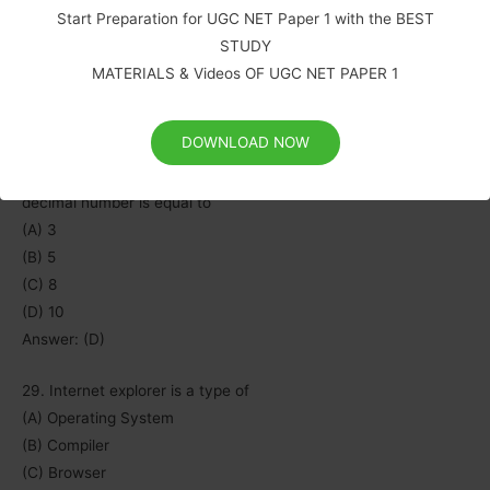
(A) Pascal
Start Preparation for UGC NET Paper 1 with the BEST
(B) Microsoft Office
STUDY
(C) Java
MATERIALS & Videos OF UGC NET PAPER 1
(D) C++
Answer: (B)
DOWNLOAD NOW
28. Minimum number of bits required to store any 3 digit
decimal number is equal to
(A) 3
(B) 5
(C) 8
(D) 10
Answer: (D)
29. Internet explorer is a type of
(A) Operating System
(B) Compiler
(C) Browser