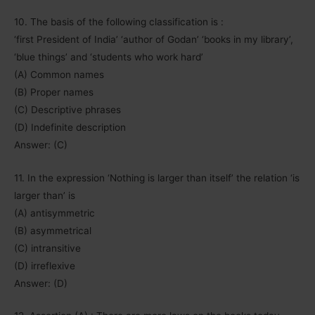
10. The basis of the following classification is :
‘first President of India’ ‘author of Godan’ ‘books in my library’,
‘blue things’ and ‘students who work hard’
(A) Common names
(B) Proper names
(C) Descriptive phrases
(D) Indefinite description
Answer: (C)
11. In the expression ‘Nothing is larger than itself’ the relation ‘is
larger than’ is
(A) antisymmetric
(B) asymmetrical
(C) intransitive
(D) irreflexive
Answer: (D)