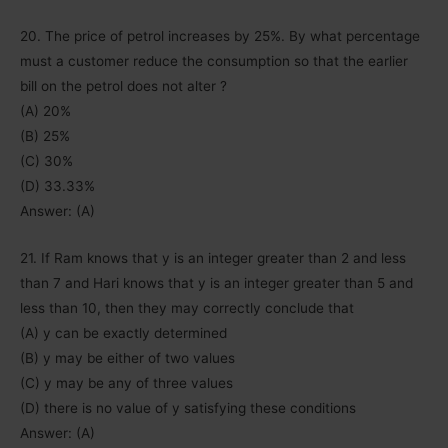
20. The price of petrol increases by 25%. By what percentage
must a customer reduce the consumption so that the earlier
bill on the petrol does not alter ?
(A) 20%
(B) 25%
(C) 30%
(D) 33.33%
Answer: (A)
21. If Ram knows that y is an integer greater than 2 and less
than 7 and Hari knows that y is an integer greater than 5 and
less than 10, then they may correctly conclude that
(A) y can be exactly determined
(B) y may be either of two values
(C) y may be any of three values
(D) there is no value of y satisfying these conditions
Answer: (A)