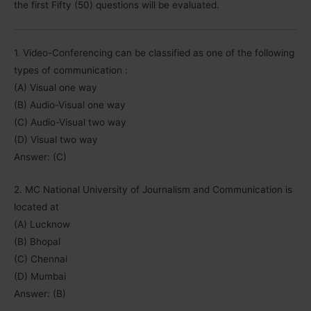
the first Fifty (50) questions will be evaluated.
1. Video-Conferencing can be classified as one of the following
types of communication :
(A) Visual one way
(B) Audio-Visual one way
(C) Audio-Visual two way
(D) Visual two way
Answer: (C)
2. MC National University of Journalism and Communication is
located at
(A) Lucknow
(B) Bhopal
(C) Chennai
(D) Mumbai
Answer: (B)