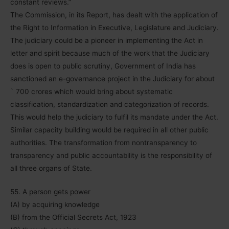
constant reviews.”
The Commission, in its Report, has dealt with the application of
the Right to Information in Executive, Legislature and Judiciary.
The judiciary could be a pioneer in implementing the Act in
letter and spirit because much of the work that the Judiciary
does is open to public scrutiny, Government of India has
sanctioned an e-governance project in the Judiciary for about
` 700 crores which would bring about systematic
classification, standardization and categorization of records.
This would help the judiciary to fulfil its mandate under the Act.
Similar capacity building would be required in all other public
authorities. The transformation from nontransparency to
transparency and public accountability is the responsibility of
all three organs of State.
55. A person gets power
(A) by acquiring knowledge
(B) from the Official Secrets Act, 1923