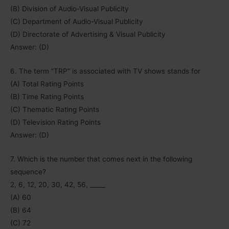
(B) Division of Audio-Visual Publicity
(C) Department of Audio-Visual Publicity
(D) Directorate of Advertising & Visual Publicity
Answer: (D)
6. The term “TRP” is associated with TV shows stands for
(A) Total Rating Points
(B) Time Rating Points
(C) Thematic Rating Points
(D) Television Rating Points
Answer: (D)
7. Which is the number that comes next in the following
sequence?
2, 6, 12, 20, 30, 42, 56, _____
(A) 60
(B) 64
(C) 72