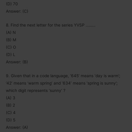
(D) 70
Answer: (C)
8. Find the next letter for the series YVSP ………
(A) N
(B) M
(C) O
(D) L
Answer: (B)
9. Given that in a code language, ‘645’ means ‘day is warm’;
‘42’ means ‘warm spring’ and ‘634’ means ‘spring is sunny’;
which digit represents ‘sunny’ ?
(A) 3
(B) 2
(C) 4
(D) 5
Answer: (A)