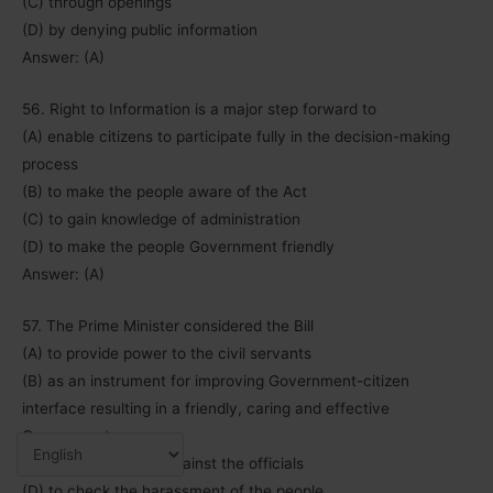
(C) through openings
(D) by denying public information
Answer: (A)
56. Right to Information is a major step forward to
(A) enable citizens to participate fully in the decision-making
process
(B) to make the people aware of the Act
(C) to gain knowledge of administration
(D) to make the people Government friendly
Answer: (A)
57. The Prime Minister considered the Bill
(A) to provide power to the civil servants
(B) as an instrument for improving Government-citizen
interface resulting in a friendly, caring and effective
Government
(C) a draconian law against the officials
(D) to check the harassment of the people