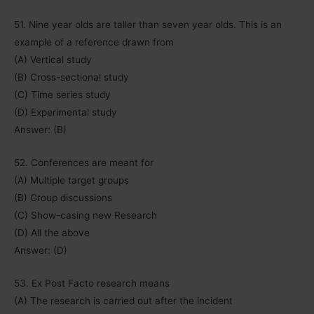
51. Nine year olds are taller than seven year olds. This is an
example of a reference drawn from
(A) Vertical study
(B) Cross-sectional study
(C) Time series study
(D) Experimental study
Answer: (B)
52. Conferences are meant for
(A) Multiple target groups
(B) Group discussions
(C) Show-casing new Research
(D) All the above
Answer: (D)
53. Ex Post Facto research means
(A) The research is carried out after the incident