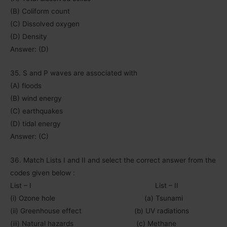
(B) Coliform count
(C) Dissolved oxygen
(D) Density
Answer: (D)
35. S and P waves are associated with
(A) floods
(B) wind energy
(C) earthquakes
(D) tidal energy
Answer: (C)
36. Match Lists I and II and select the correct answer from the
codes given below :
List – I List – II
(i) Ozone hole (a) Tsunami
(ii) Greenhouse effect (b) UV radiations
(iii) Natural hazards (c) Methane