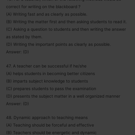
correct for writing on the blackboard ?
(A) Writing fast and as clearly as possible.
(B) Writing the matter first and then asking students to read it.
(C) Asking a question to students and then writing the answer
as stated by them.
(D) Writing the important points as clearly as possible.
Answer: (D)
47. A teacher can be successful if he/she
(A) helps students in becoming better citizens
(B) imparts subject knowledge to students
(C) prepares students to pass the examination
(D) presents the subject matter in a well organized manner
Answer: (D)
48. Dynamic approach to teaching means
(A) Teaching should be forceful and effective
(B) Teachers should be energetic and dynamic