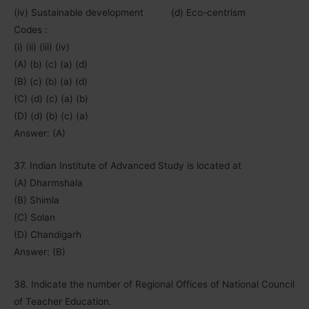
(iv) Sustainable development (d) Eco-centrism
Codes :
(i) (ii) (iii) (iv)
(A) (b) (c) (a) (d)
(B) (c) (b) (a) (d)
(C) (d) (c) (a) (b)
(D) (d) (b) (c) (a)
Answer: (A)
37. Indian Institute of Advanced Study is located at
(A) Dharmshala
(B) Shimla
(C) Solan
(D) Chandigarh
Answer: (B)
38. Indicate the number of Regional Offices of National Council
of Teacher Education.