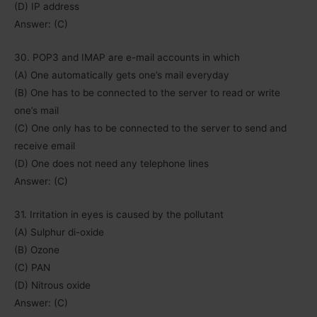
(D) IP address
Answer: (C)
30. POP3 and IMAP are e-mail accounts in which
(A) One automatically gets one’s mail everyday
(B) One has to be connected to the server to read or write
one’s mail
(C) One only has to be connected to the server to send and
receive email
(D) One does not need any telephone lines
Answer: (C)
31. Irritation in eyes is caused by the pollutant
(A) Sulphur di-oxide
(B) Ozone
(C) PAN
(D) Nitrous oxide
Answer: (C)