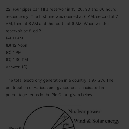
22. Four pipes can fill a reservoir in 15, 20, 30 and 60 hours
respectively. The first one was opened at 6 AM, second at 7
AM, third at 8 AM and the fourth at 9 AM. When will the
reservoir be filled ?
(A) 11 AM
(B) 12 Noon
(C) 1 PM
(D) 1:30 PM
Answer: (C)
The total electricity generation in a country is 97 GW. The
contribution of various energy sources is indicated in
percentage terms in the Pie Chart given below ;