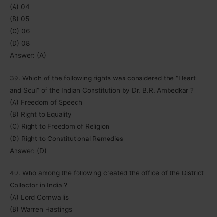
(A) 04
(B) 05
(C) 06
(D) 08
Answer: (A)
39. Which of the following rights was considered the “Heart
and Soul” of the Indian Constitution by Dr. B.R. Ambedkar ?
(A) Freedom of Speech
(B) Right to Equality
(C) Right to Freedom of Religion
(D) Right to Constitutional Remedies
Answer: (D)
40. Who among the following created the office of the District
Collector in India ?
(A) Lord Cornwallis
(B) Warren Hastings