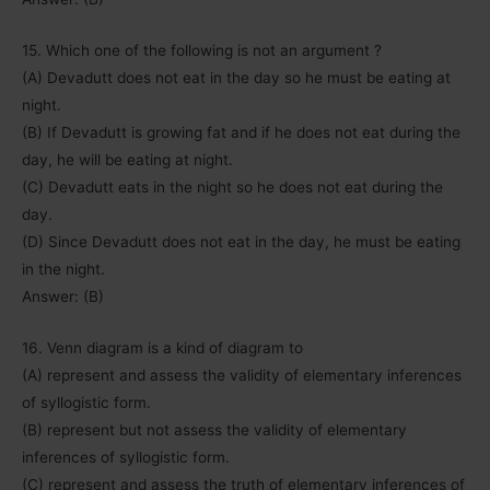
15. Which one of the following is not an argument ?
(A) Devadutt does not eat in the day so he must be eating at
night.
(B) If Devadutt is growing fat and if he does not eat during the
day, he will be eating at night.
(C) Devadutt eats in the night so he does not eat during the
day.
(D) Since Devadutt does not eat in the day, he must be eating
in the night.
Answer: (B)
16. Venn diagram is a kind of diagram to
(A) represent and assess the validity of elementary inferences
of syllogistic form.
(B) represent but not assess the validity of elementary
inferences of syllogistic form.
(C) represent and assess the truth of elementary inferences of