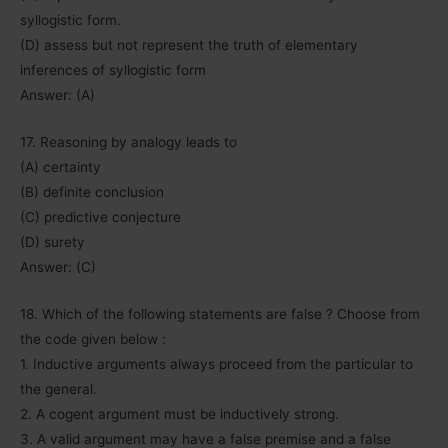
syllogistic form.
(D) assess but not represent the truth of elementary
inferences of syllogistic form
Answer: (A)
17. Reasoning by analogy leads to
(A) certainty
(B) definite conclusion
(C) predictive conjecture
(D) surety
Answer: (C)
18. Which of the following statements are false ? Choose from
the code given below :
1. Inductive arguments always proceed from the particular to
the general.
2. A cogent argument must be inductively strong.
3. A valid argument may have a false premise and a false