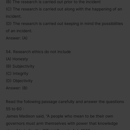
(B) The research is carried out prior to the incident
(C) The research is carried out along with the happening of an
incident.
(D) The research is carried out keeping in mind the possibilities
of an incident.
Answer: (A)
54. Research ethics do not include
(A) Honesty
(B) Subjectivity
(C) Integrity
(D) Objectivity
Answer: (B)
Read the following passage carefully and answer the questions
55 to 60 :
James Madison said, “A people who mean to be their own
governors must arm themselves with power that knowledge