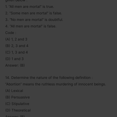
given below :
1. “All men are mortal” is true.
2. “Some men are mortal” is false.
3. “No men are mortal” is doubtful.
4. “All men are mortal” is false.
Code :
(A) 1, 2 and 3
(B) 2, 3 and 4
(C) 1, 3 and 4
(D) 1 and 3
Answer: (B)
14. Determine the nature of the following definition :
“Abortion” means the ruthless murdering of innocent beings.
(A) Lexical
(B) Persuasive
(C) Stipulative
(D) Theoretical
Answer: (B)