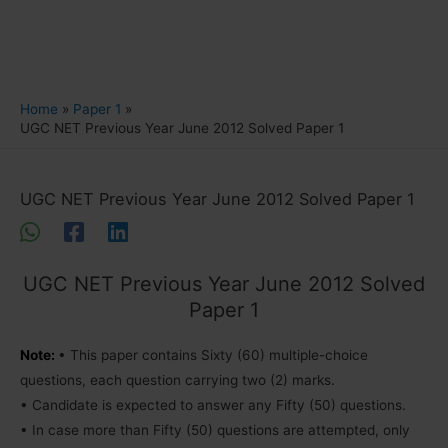
Home
Paper 1
UGC NET Previous Year June 2012 Solved Paper 1
UGC NET Previous Year June 2012 Solved Paper 1
UGC NET Previous Year June 2012 Solved
Paper 1
Note:
• This paper contains Sixty (60) multiple-choice
questions, each question carrying two (2) marks.
• Candidate is expected to answer any Fifty (50) questions.
• In case more than Fifty (50) questions are attempted, only