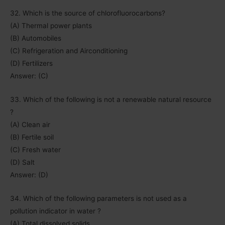
32. Which is the source of chlorofluorocarbons?
(A) Thermal power plants
(B) Automobiles
(C) Refrigeration and Airconditioning
(D) Fertilizers
Answer: (C)
33. Which of the following is not a renewable natural resource
?
(A) Clean air
(B) Fertile soil
(C) Fresh water
(D) Salt
Answer: (D)
34. Which of the following parameters is not used as a
pollution indicator in water ?
(A) Total dissolved solids