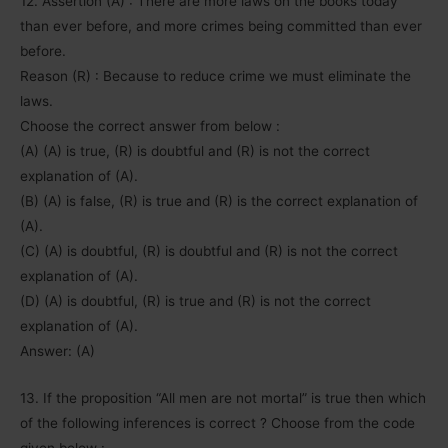
12. Assertion (A) : There are more laws on the books today
than ever before, and more crimes being committed than ever
before.
Reason (R) : Because to reduce crime we must eliminate the
laws.
Choose the correct answer from below :
(A) (A) is true, (R) is doubtful and (R) is not the correct
explanation of (A).
(B) (A) is false, (R) is true and (R) is the correct explanation of
(A).
(C) (A) is doubtful, (R) is doubtful and (R) is not the correct
explanation of (A).
(D) (A) is doubtful, (R) is true and (R) is not the correct
explanation of (A).
Answer: (A)
13. If the proposition “All men are not mortal” is true then which
of the following inferences is correct ? Choose from the code