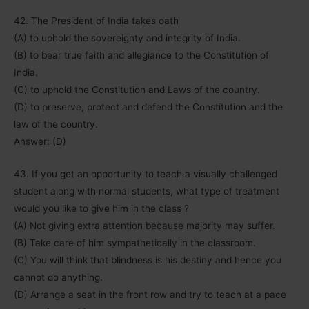
42. The President of India takes oath
(A) to uphold the sovereignty and integrity of India.
(B) to bear true faith and allegiance to the Constitution of
India.
(C) to uphold the Constitution and Laws of the country.
(D) to preserve, protect and defend the Constitution and the
law of the country.
Answer: (D)
43. If you get an opportunity to teach a visually challenged
student along with normal students, what type of treatment
would you like to give him in the class ?
(A) Not giving extra attention because majority may suffer.
(B) Take care of him sympathetically in the classroom.
(C) You will think that blindness is his destiny and hence you
cannot do anything.
(D) Arrange a seat in the front row and try to teach at a pace