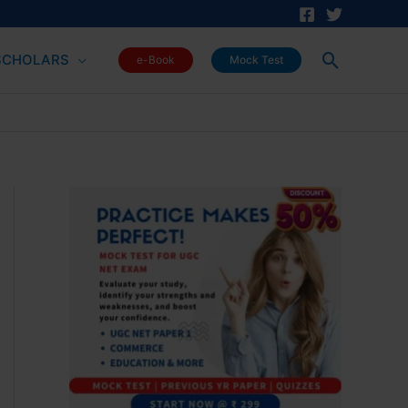
Search
SCHOLARS
e-Book
Mock Test