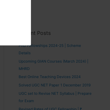
Recent Posts
PhD Fellowships 2024-25 | Scheme
Details
Upcoming GIAN Courses (March 2024) |
MHRD
Best Online Teaching Devices 2024
Solved UGC NET Paper 1 December 2019
UGC set to Revise NET Syllabus | Prepare
for Exam
Revised Rates of UGC Fellowship | ₹