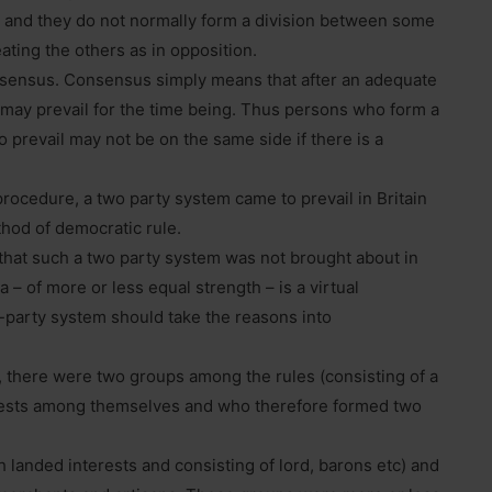
 and they do not normally form a division between some
ating the others as in opposition.
sensus. Consensus simply means that after an adequate
 may prevail for the time being. Thus persons who form a
 prevail may not be on the same side if there is a
 procedure, a two party system came to prevail in Britain
thod of democratic rule.
 that such a two party system was not brought about in
a – of more or less equal strength – is a virtual
-party system should take the reasons into
, there were two groups among the rules (consisting of a
erests among themselves and who therefore formed two
 landed interests and consisting of lord, barons etc) and