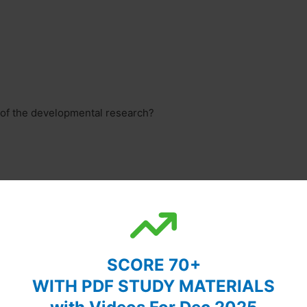
ry of the developmental research?
SCORE 70+
WITH PDF STUDY MATERIALS