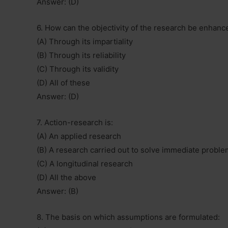
Answer: (D)
6. How can the objectivity of the research be enhanc
(A) Through its impartiality
(B) Through its reliability
(C) Through its validity
(D) All of these
Answer: (D)
7. Action-research is:
(A) An applied research
(B) A research carried out to solve immediate probl
(C) A longitudinal research
(D) All the above
Answer: (B)
8. The basis on which assumptions are formulated: