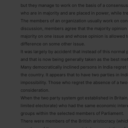
but they manage to work on the basis of a consensus
who are in majority and are placed in power, while tre
The members of an organization usually work on con
discussion, members agree that the majority opinion
majority on one issue and whose opinion is allowed to
difference on some other issue.
It was largely by accident that instead of this normal
and that is now being generally taken as the best me
Many democratically inclined persons in India regret
the country. It appears that to have two parties in Indi
impossibility. Those who regret the absence of a two
consideration.
When the two party system got established in Britain
limited electorate) who had the same economic int
groups within the selected members of Parliament.
There were members of the British aristocracy (which