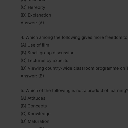
(C) Heredity
(D) Explanation
Answer: (A)
4. Which among the following gives more freedom to t
(A) Use of film
(B) Small group discussion
(C) Lectures by experts
(D) Viewing country-wide classroom programme on 
Answer: (B)
5. Which of the following is not a product of learning
(A) Attitudes
(B) Concepts
(C) Knowledge
(D) Maturation