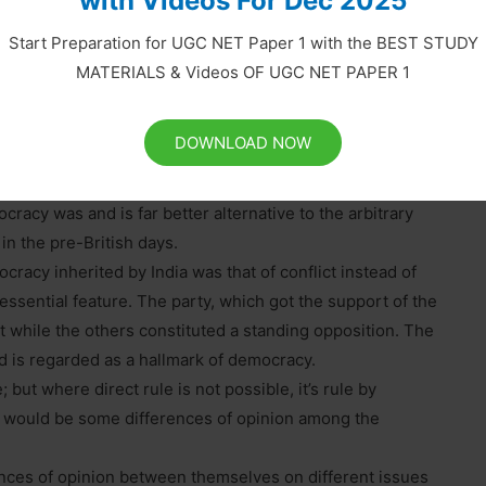
with Videos For Dec 2025
s
Start Preparation for UGC NET Paper 1 with the BEST STUDY
MATERIALS & Videos OF UGC NET PAPER 1
 11 to 15:
 economic development of the country, it did help in
DOWNLOAD NOW
 and formed several progressive institutions during that
ch were initiated by the British, was democracy. Nobody
racy was and is far better alternative to the arbitrary
in the pre-British days.
cracy inherited by India was that of conflict instead of
sential feature. The party, which got the support of the
while the others constituted a standing opposition. The
d is regarded as a hallmark of democracy.
 but where direct rule is not possible, it’s rule by
ere would be some differences of opinion among the
nces of opinion between themselves on different issues