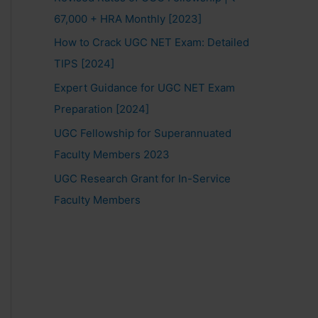
67,000 + HRA Monthly [2023]
How to Crack UGC NET Exam: Detailed
TIPS [2024]
Expert Guidance for UGC NET Exam
Preparation [2024]
UGC Fellowship for Superannuated
Faculty Members 2023
UGC Research Grant for In-Service
Faculty Members