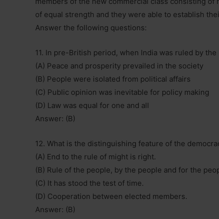
members of the new commercial class consisting of 
of equal strength and they were able to establish thei
Answer the following questions:
11. In pre-British period, when India was ruled by the
(A) Peace and prosperity prevailed in the society
(B) People were isolated from political affairs
(C) Public opinion was inevitable for policy making
(D) Law was equal for one and all
Answer: (B)
12. What is the distinguishing feature of the democrac
(A) End to the rule of might is right.
(B) Rule of the people, by the people and for the peo
(C) It has stood the test of time.
(D) Cooperation between elected members.
Answer: (B)