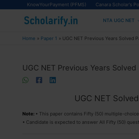
Skip
KnowYourPayment (PFMS)
Canara Scholar’s Po
to
NTA UGC NET
content
Home
Paper 1
UGC NET Previous Years Solved P
UGC NET Previous Years Solved 
UGC NET Solved 
Note:
• This paper contains Fifty (50) multiple-choic
• Candidate is expected to answer All Fifty (50) ques