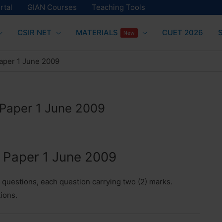
rtal
GIAN Courses
Teaching Tools
CSIR NET
MATERIALS
CUET 2026
New
aper 1 June 2009
Paper 1 June 2009
Paper 1 June 2009
e questions, each question carrying two (2) marks.
tions.