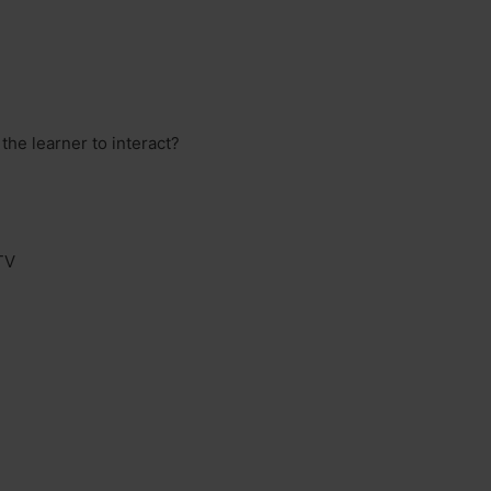
he learner to interact?
TV
?