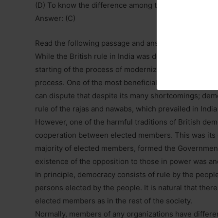
(D) To know the difference among the many variable
Answer: (C)
Read the following passage and answer the questions
While the British rule in India was detrimental to the
starting of the process of modernizing Indian society
process. One of the most beneficial institutions, whi
can dispute that despite its many shortcomings; democ
rule of the rajas and nawabs, which prevailed in India 
However, one of the harmful traditions of British demo
cooperation between elected members. This was its es
majority of elected members, formed the Government 
existence of the opposition to those in power was an
In principle, democracy consists of rule by the people;
persons elected by the people. It is natural that th
elected members as in the rest of the society.
Normally, members of any organizations have differe