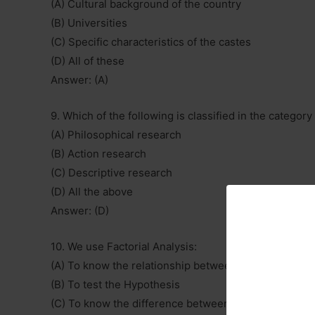
(A) Cultural background of the country
(B) Universities
(C) Specific characteristics of the castes
(D) All of these
Answer: (A)
9. Which of the following is classified in the catego
(A) Philosophical research
(B) Action research
(C) Descriptive research
(D) All the above
Answer: (D)
10. We use Factorial Analysis:
(A) To know the relationship between two variables
(B) To test the Hypothesis
(C) To know the difference between two variables