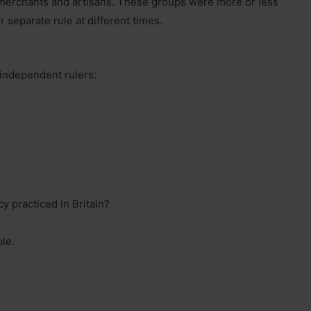
merchants and artisans. These groups were more or less
r separate rule at different times.
 independent rulers:
y practiced in Britain?
ple.