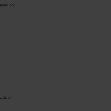
based on:
ucts of: