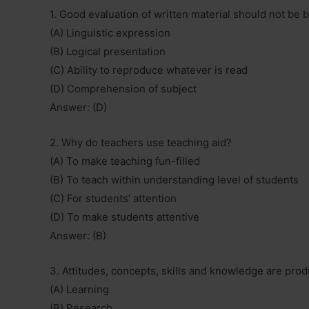
1. Good evaluation of written material should not be 
(A) Linguistic expression
(B) Logical presentation
(C) Ability to reproduce whatever is read
(D) Comprehension of subject
Answer: (D)
2. Why do teachers use teaching aid?
(A) To make teaching fun-filled
(B) To teach within understanding level of students
(C) For students’ attention
(D) To make students attentive
Answer: (B)
3. Attitudes, concepts, skills and knowledge are prod
(A) Learning
(B) Research