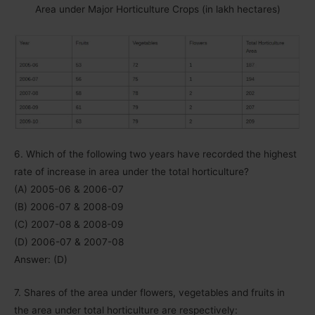
Area under Major Horticulture Crops (in lakh hectares)
6. Which of the following two years have recorded the highest
rate of increase in area under the total horticulture?
(A) 2005-06 & 2006-07
(B) 2006-07 & 2008-09
(C) 2007-08 & 2008-09
(D) 2006-07 & 2007-08
Answer: (D)
7. Shares of the area under flowers, vegetables and fruits in
the area under total horticulture are respectively: