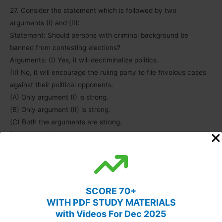
27. Consider the statement which is followed by two
arguments (I) and (II):
Statement: Should persons with criminal background be
banned from contesting elections?
Arguments: (I) Yes, it will decriminalize politics.
(II) No, it will encourage the ruling party to file frivolous cases
against their political opponents.
(A) Only argument (I) is strong.
(B) Only argument (II) is strong.
(C) Both the arguments are strong.
(D) Neither of the arguments is strong.
Answer: (A)
28. Which of the following statement(s) is/are correct about a
Judge of the Supreme Court of India?
SCORE 70+
1) A Judge of the Supreme Court is appointed by the President
WITH PDF STUDY MATERIALS
of India.
with Videos For Dec 2025
2) He holds office during the pleasure of the President.