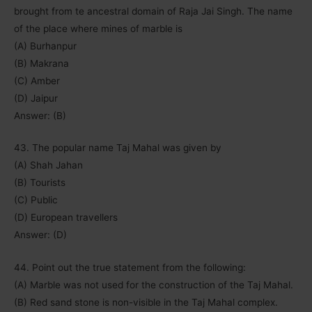
brought from te ancestral domain of Raja Jai Singh. The name
of the place where mines of marble is
(A) Burhanpur
(B) Makrana
(C) Amber
(D) Jaipur
Answer: (B)
43. The popular name Taj Mahal was given by
(A) Shah Jahan
(B) Tourists
(C) Public
(D) European travellers
Answer: (D)
44. Point out the true statement from the following:
(A) Marble was not used for the construction of the Taj Mahal.
(B) Red sand stone is non-visible in the Taj Mahal complex.