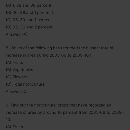
(A) 1, 38 and 30 percent
(B) 30, 38 and 1 perctent
(C) 38, 30 and 1 percent
(D) 35, 36 and 2 percent
Answer: (A)
8. Which of the following has recorded the highest rate of
increase in area during 2005-06 to 2009-10?
(A) Fruits
(B) Vegetables
(C) Flowers
(D) Total horticulture
Answer: (C)
9. Find out the horticultural crops that have recorded an
increase of area by around 10 percent from 2005-06 to 2009-
10.
(A) Fruits