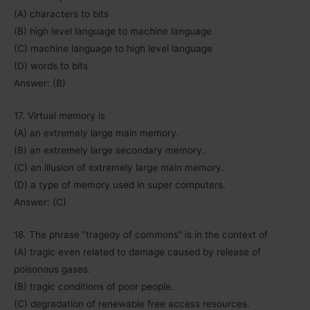
(A) characters to bits
(B) high level language to machine language
(C) machine language to high level language
(D) words to bits
Answer: (B)
17. Virtual memory is
(A) an extremely large main memory.
(B) an extremely large secondary memory.
(C) an illusion of extremely large main memory.
(D) a type of memory used in super computers.
Answer: (C)
18. The phrase “tragedy of commons” is in the context of
(A) tragic even related to damage caused by release of
poisonous gases.
(B) tragic conditions of poor people
.
(C) degradation of renewable free access resources.