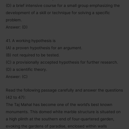
(D) a brief intensive course for a small group emphasizing the
development of a skill or technique for solving a specific
problem.
Answer: (D)
41. A working hypothesis is
(A) a proven hypothesis for an argument.
(B) not required to be tested.
(C) a provisionally accepted hypothesis for further research.
(D) a scientific theory.
Answer: (C)
Read the following passage carefully and answer the questions
(42 to 47):
The Taj Mahal has become one of the world’s best known
monuments. This domed white marble structure is situated on
a high plinth at the southern end of four-quartered garden,
evoking the gardens of paradise, enclosed within walls