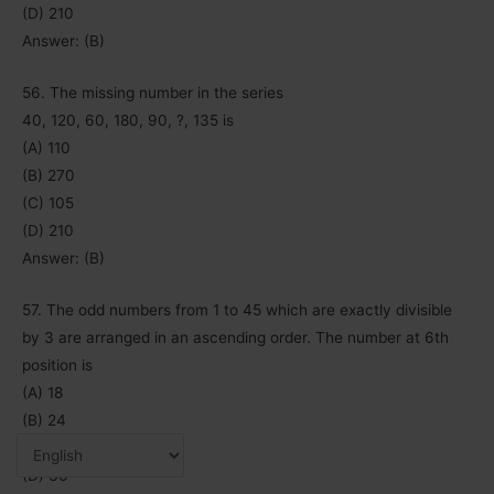
(D) 210
Answer: (B)
56. The missing number in the series
40, 120, 60, 180, 90, ?, 135 is
(A) 110
(B) 270
(C) 105
(D) 210
Answer: (B)
57. The odd numbers from 1 to 45 which are exactly divisible
by 3 are arranged in an ascending order. The number at 6th
position is
(A) 18
(B) 24
(C) 33
(D) 36