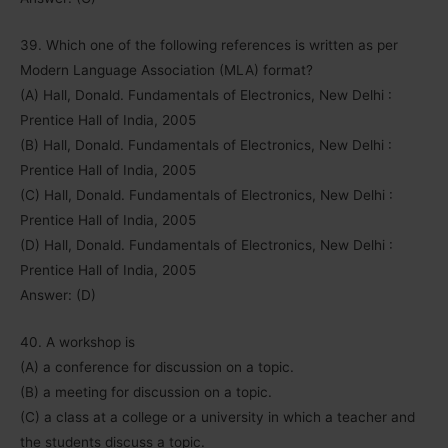
39. Which one of the following references is written as per
Modern Language Association (MLA) format?
(A) Hall, Donald. Fundamentals of Electronics, New Delhi :
Prentice Hall of India, 2005
(B) Hall, Donald. Fundamentals of Electronics, New Delhi :
Prentice Hall of India, 2005
(C) Hall, Donald. Fundamentals of Electronics, New Delhi :
Prentice Hall of India, 2005
(D) Hall, Donald. Fundamentals of Electronics, New Delhi :
Prentice Hall of India, 2005
Answer: (D)
40. A workshop is
(A) a conference for discussion on a topic.
(B) a meeting for discussion on a topic.
(C) a class at a college or a university in which a teacher and
the students discuss a topic.