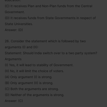
(C) It receives Plan and Non-Plan funds from the Central
Government.
(D) It receives funds from State Governments in respect of
State Universities.
Answer: (D)
26. Consider the statement which is followed by two
arguments (I) and (II):
Statement: Should India switch over to a two party system?
Arguments
(I) Yes, it will lead to stability of Government.
(II) No, it will limit the choice of voters.
(A) Only argument (I) is strong.
(B) Only argument (II) is strong.
(C) Both the arguments are strong.
(D) Neither of the arguments is strong.
Answer: (C)