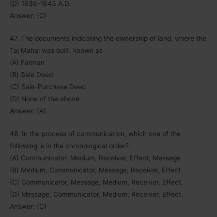
(D) 1636-1643 A.D.
Answer: (C)
47. The documents indicating the ownership of land, where the
Taj Mahal was built, known as
(A) Farman
(B) Sale Deed
(C) Sale-Purchase Deed
(D) None of the above
Answer: (A)
48. In the process of communication, which one of the
following is in the chronological order?
(A) Communicator, Medium, Receiver, Effect, Message
(B) Medium, Communicator, Message, Receiver, Effect
(C) Communicator, Message, Medium, Receiver, Effect.
(D) Message, Communicator, Medium, Receiver, Effect.
Answer: (C)