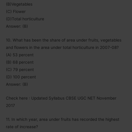
(B)Vegetables
(C) Flower
(D)Total horticulture
Answer: (B)
10. What has been the share of area under fruits, vegetables
and flowers in the area under total horticulture in 2007-08?
(A) 53 percent
(B) 68 percent
(C) 79 percent
(D) 100 percent
Answer: (B)
Check here : Updated Syllabus CBSE UGC NET November
2017
11. In which year, area under fruits has recorded the highest
rate of increase?