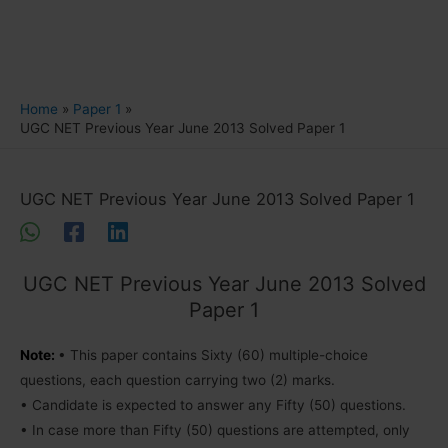
Home
Paper 1
UGC NET Previous Year June 2013 Solved Paper 1
UGC NET Previous Year June 2013 Solved Paper 1
UGC NET Previous Year June 2013 Solved
Paper 1
Note:
• This paper contains Sixty (60) multiple-choice
questions, each question carrying two (2) marks.
• Candidate is expected to answer any Fifty (50) questions.
• In case more than Fifty (50) questions are attempted, only