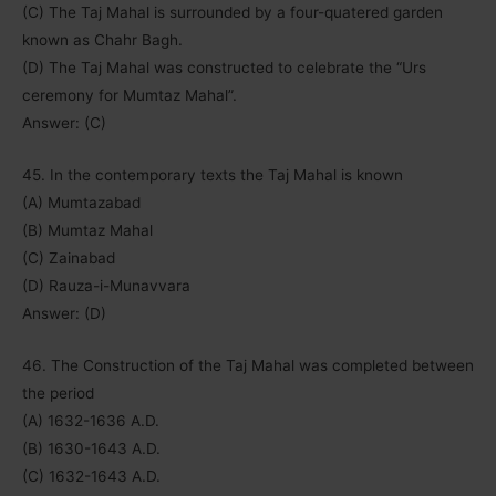
(C) The Taj Mahal is surrounded by a four-quatered garden
known as Chahr Bagh.
(D) The Taj Mahal was constructed to celebrate the “Urs
ceremony for Mumtaz Mahal”.
Answer: (C)
45. In the contemporary texts the Taj Mahal is known
(A) Mumtazabad
(B) Mumtaz Mahal
(C) Zainabad
(D) Rauza-i-Munavvara
Answer: (D)
46. The Construction of the Taj Mahal was completed between
the period
(A) 1632-1636 A.D.
(B) 1630-1643 A.D.
(C) 1632-1643 A.D.