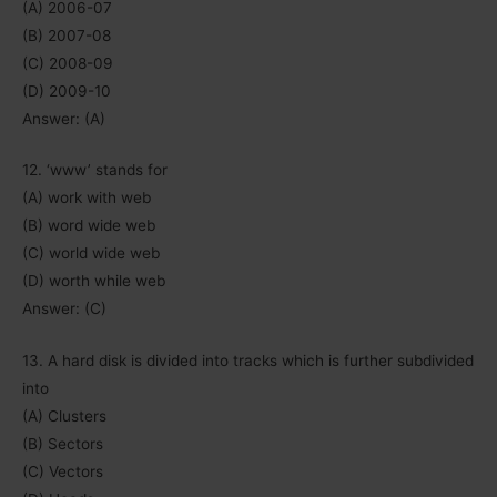
(A) 2006-07
(B) 2007-08
(C) 2008-09
(D) 2009-10
Answer: (A)
12. ‘www’ stands for
(A) work with web
(B) word wide web
(C) world wide web
(D) worth while web
Answer: (C)
13. A hard disk is divided into tracks which is further subdivided
into
(A) Clusters
(B) Sectors
(C) Vectors