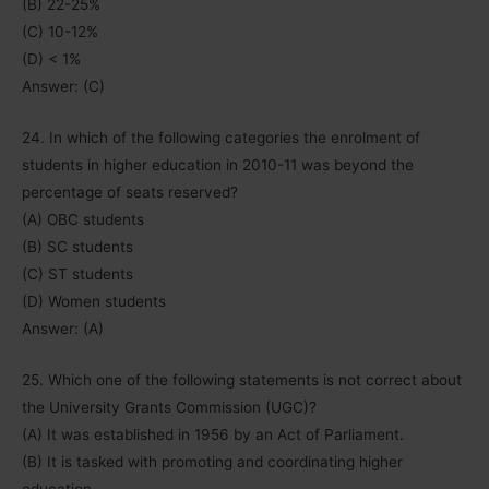
(B) 22-25%
(C) 10-12%
(D) < 1%
Answer: (C)
24. In which of the following categories the enrolment of
students in higher education in 2010-11 was beyond the
percentage of seats reserved?
(A) OBC students
(B) SC students
(C) ST students
(D) Women students
Answer: (A)
25. Which one of the following statements is not correct about
the University Grants Commission (UGC)?
(A) It was established in 1956 by an Act of Parliament.
(B) It is tasked with promoting and coordinating higher
education.