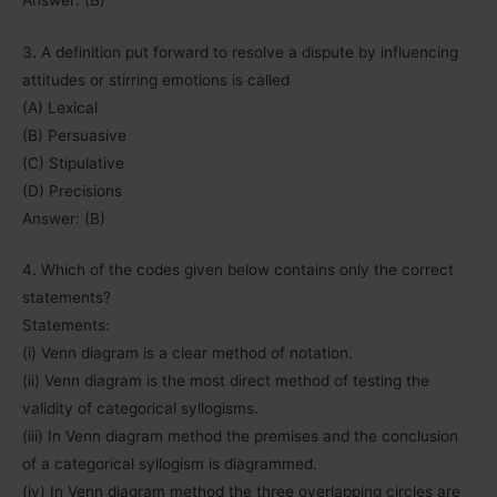
3. A definition put forward to resolve a dispute by influencing
attitudes or stirring emotions is called
(A) Lexical
(B) Persuasive
(C) Stipulative
(D) Precisions
Answer: (B)
4. Which of the codes given below contains only the correct
statements?
Statements:
(i) Venn diagram is a clear method of notation.
(ii) Venn diagram is the most direct method of testing the
validity of categorical syllogisms.
(iii) In Venn diagram method the premises and the conclusion
of a categorical syllogism is diagrammed.
(iv) In Venn diagram method the three overlapping circles are