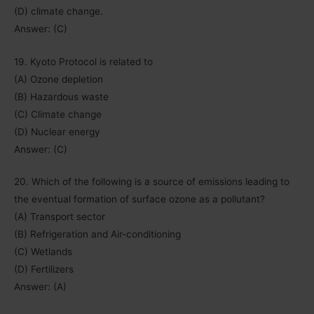
(D) climate change.
Answer: (C)
19. Kyoto Protocol is related to
(A) Ozone depletion
(B) Hazardous waste
(C) Climate change
(D) Nuclear energy
Answer: (C)
20. Which of the following is a source of emissions leading to
the eventual formation of surface ozone as a pollutant?
(A) Transport sector
(B) Refrigeration and Air-conditioning
(C) Wetlands
(D) Fertilizers
Answer: (A)