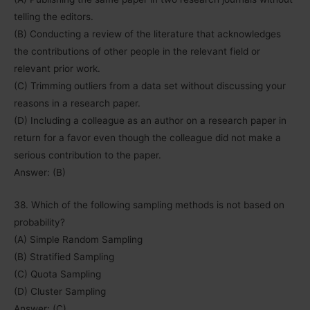
telling the editors.
(B) Conducting a review of the literature that acknowledges
the contributions of other people in the relevant field or
relevant prior work.
(C) Trimming outliers from a data set without discussing your
reasons in a research paper.
(D) Including a colleague as an author on a research paper in
return for a favor even though the colleague did not make a
serious contribution to the paper.
Answer: (B)
38. Which of the following sampling methods is not based on
probability?
(A) Simple Random Sampling
(B) Stratified Sampling
(C) Quota Sampling
(D) Cluster Sampling
Answer: (C)