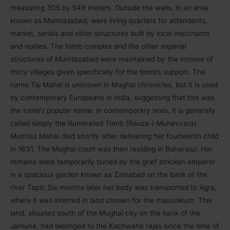
measuring 305 by 549 meters. Outside the walls, in an area
known as Mumtazabad, were living quarters for attendants,
market, serials and other structures built by local merchants
and nobles. The tomb complex and the other imperial
structures of Mumtazabad were maintained by the income of
thirty villages given specifically for the tomb’s support. The
name Taj Mahal is unknown in Mughal chronicles, but it is used
by contemporary Europeans in India, suggesting that this was
the tomb’s popular name. in contemporary texis, it is generally
called simply the illuminated Tomb (Rauza-i-Munavvara).
Mumtaz Mahal died shortly after delivering her fourteenth child
in 1631. The Mughal court was then residing in Buhanpur. Her
remains were temporarily buried by the grief stricken emperor
in a spacious garden known as Zainabad on the bank of the
river Tapti. Six months later her body was transported to Agra,
where it was interred in land chosen for the mausoleum. This
land, situated south of the Mughal city on the bank of the
Jamuna, had belonged to the Kachwaha rajas since the time of