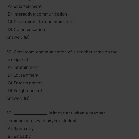
(A) Entertainment
(B) Interactive communication
(C) Developmental communication
(D) Communication
Answer: (B)
52. Classroom communication of a teacher rests on the
principle of
(A) Infotainment
(B) Edutainment
(C) Entertainment
(D) Enlightenment
Answer: (B)
53. __________________ is important when a teacher
communicates with his/her student.
(A) Sympathy
(B) Empathy