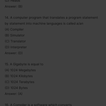
(D) Heads
Answer: (B)
14. A computer program that translates a program statement
by statement into machine languages is called a/an
(A) Compiler
(B) Simulator
(C) Translator
(D) Interpreter
Answer: (D)
15. A Gigabyte is equal to
(A) 1024 Megabytes
(B) 1024 Kilobytes
(C) 1024 Terabytes
(D) 1024 Bytes
Answer: (A)
16. A Compiler is a software which converts