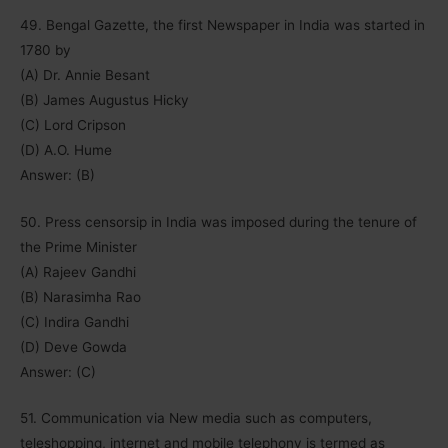
49. Bengal Gazette, the first Newspaper in India was started in
1780 by
(A) Dr. Annie Besant
(B) James Augustus Hicky
(C) Lord Cripson
(D) A.O. Hume
Answer: (B)
50. Press censorsip in India was imposed during the tenure of
the Prime Minister
(A) Rajeev Gandhi
(B) Narasimha Rao
(C) Indira Gandhi
(D) Deve Gowda
Answer: (C)
51. Communication via New media such as computers,
teleshopping, internet and mobile telephony is termed as