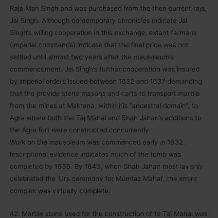
Raja Man Singh and was purchased from the then current raja,
Jai Singh. Although contemporary chronicles indicate Jai
Singh’s willing cooperation in this exchange, extant farmans
(imperial commands) indicate that the final price was not
settled until almost two years after the mausoleum’s
commencement. Jai Singh’s further cooperation was insured
by imperial orders issued between 1632 and 1637 demanding
that the provide stone masons and carts to transport marble
from the mines at Makrana, within his “ancestral domain”, to
Agra where both the Taj Mahal and Shah Jahan’s additions to
the Agra fort were constructed concurrently.
Work on the mausoleum was commenced early in 1632.
Inscriptional evidence indicates much of the tomb was
completed by 1636. By 1643, when Shah Jahan most lavishly
celebrated the ‘Urs ceremony for Mumtaz Mahal’, the entire
complex was virtually complete.
42. Marble stone used for the construction of te Taj Mahal was