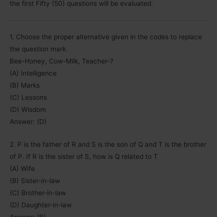
the first Fifty (50) questions will be evaluated.
1. Choose the proper alternative given in the codes to replace
the question mark
Bee-Honey, Cow-Milk, Teacher-?
(A) Intelligence
(B) Marks
(C) Lessons
(D) Wisdom
Answer: (D)
2. P is the father of R and S is the son of Q and T is the brother
of P. If R is the sister of S, how is Q related to T
(A) Wife
(B) Sister-in-law
(C) Brother-in-law
(D) Daughter-in-law
Answer: (B)