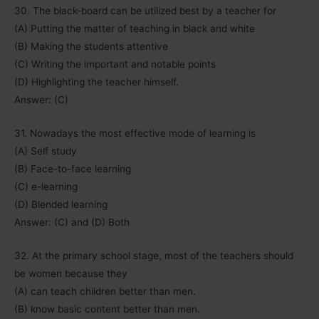
30. The black-board can be utilized best by a teacher for
(A) Putting the matter of teaching in black and white
(B) Making the students attentive
(C) Writing the important and notable points
(D) Highlighting the teacher himself.
Answer: (C)
31. Nowadays the most effective mode of learning is
(A) Self study
(B) Face-to-face learning
(C) e-learning
(D) Blended learning
Answer: (C) and (D) Both
32. At the primary school stage, most of the teachers should
be women because they
(A) can teach children better than men.
(B) know basic content better than men.