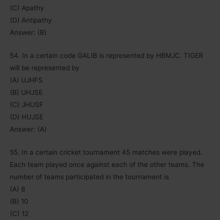
(C) Apathy
(D) Antipathy
Answer: (B)
54. In a certain code GALIB is represented by HBMJC. TIGER
will be represented by
(A) UJHFS
(B) UHJSE
(C) JHUSF
(D) HUJSE
Answer: (A)
55. In a certain cricket tournament 45 matches were played.
Each team played once against each of the other teams. The
number of teams participated in the tournament is
(A) 8
(B) 10
(C) 12