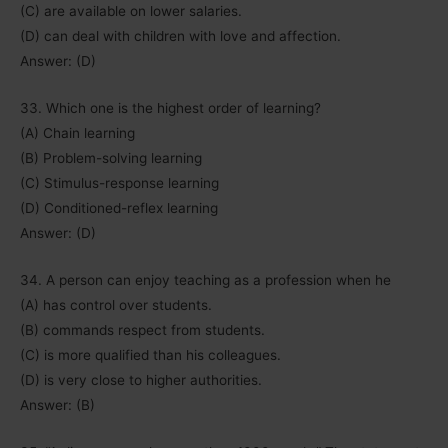
(C) are available on lower salaries.
(D) can deal with children with love and affection.
Answer: (D)
33. Which one is the highest order of learning?
(A) Chain learning
(B) Problem-solving learning
(C) Stimulus-response learning
(D) Conditioned-reflex learning
Answer: (D)
34. A person can enjoy teaching as a profession when he
(A) has control over students.
(B) commands respect from students.
(C) is more qualified than his colleagues.
(D) is very close to higher authorities.
Answer: (B)