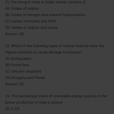
21. The smog in cities in Indian mainly consists of
(A) Oxides of sulphur
(B) Oxides of nitrogen and unburnt hydrocarbons
(C) Carbon monoxide and SPM
(D) Oxides of sulphur and ozone
Answer: (B)
22. Which of the following types of natural hazards have the
highest potential to cause damage to humans?
(A) Earthquakes
(B) Forest fires
(C) Volcanic eruptions
(D) Droughts and Floods
Answer: (D)
23. The percentage share of renewable energy sources in the
power production in India is around
(A) 2-3%