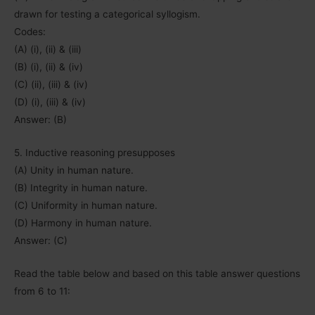
drawn for testing a categorical syllogism.
Codes:
(A) (i), (ii) & (iii)
(B) (i), (ii) & (iv)
(C) (ii), (iii) & (iv)
(D) (i), (iii) & (iv)
Answer: (B)
5. Inductive reasoning presupposes
(A) Unity in human nature.
(B) Integrity in human nature.
(C) Uniformity in human nature.
(D) Harmony in human nature.
Answer: (C)
Read the table below and based on this table answer questions
from 6 to 11: