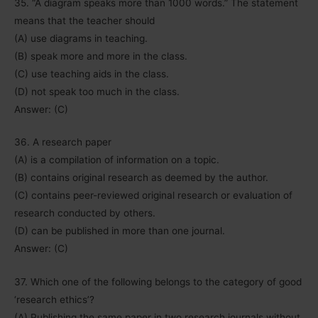
35. “A diagram speaks more than 1000 words.” The statement
means that the teacher should
(A) use diagrams in teaching.
(B) speak more and more in the class.
(C) use teaching aids in the class.
(D) not speak too much in the class.
Answer: (C)
36. A research paper
(A) is a compilation of information on a topic.
(B) contains original research as deemed by the author.
(C) contains peer-reviewed original research or evaluation of
research conducted by others.
(D) can be published in more than one journal.
Answer: (C)
37. Which one of the following belongs to the category of good
‘research ethics’?
(A) Publishing the same paper in two research journals without