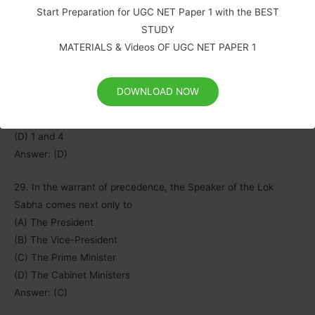
Start Preparation for UGC NET Paper 1 with the BEST
3) He can be suspended, pending an inquiry.
STUDY
4) He can be removed for proven misbehaviors or incapacity.
MATERIALS & Videos OF UGC NET PAPER 1
Select the correct answer from the codes given below:
Codes:
(A) 1,2 and 3
DOWNLOAD NOW
(B) 1,3 and 4
(C) 1 and 3
(D) 1 and 4
Answer: (D)
29. In the warrant of precedence, the Speaker of the Lok
Sabha comes next only to
(A) The President
(B) The Vice-President
(C) The Prime M
i
nister
(D) The Cabinet Ministers
Answer: (C)