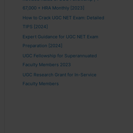
67,000 + HRA Monthly [2023]
How to Crack UGC NET Exam: Detailed
TIPS [2024]
Expert Guidance for UGC NET Exam
Preparation [2024]
UGC Fellowship for Superannuated
Faculty Members 2023
UGC Research Grant for In-Service
Faculty Members