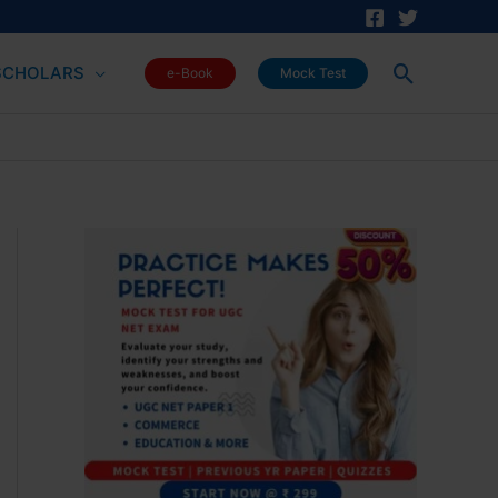
Search
SCHOLARS
e-Book
Mock Test