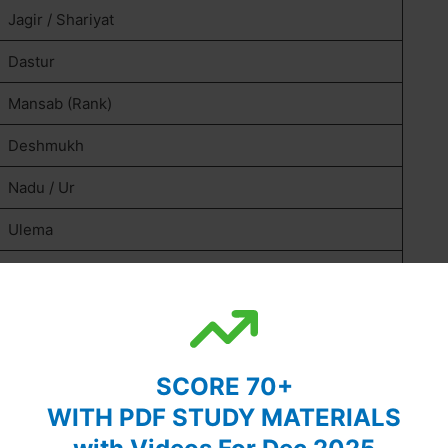
Jagir / Shariyat
Dastur
Mansab (Rank)
Deshmukh
Nadu / Ur
Ulema
Firman
Satyagraha
Swadeshi
SCORE 70+
Revivalism
WITH PDF STUDY MATERIALS
Communalism