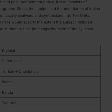
nt and post independent phase
.
It also consists of
ography. Since, the subject and the boundaries of Indian
ematically analysed and synthesized into Ten Units.
 here would specify the extent the subject included
 the student realize the comprehension of the syllabus
Khilafat
Sulah-i-kul
Turkan-i-Chahlghani
Watan
Baluta
Taquavi