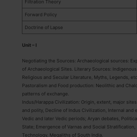
Filtration Theory
Forward Policy
Doctrine of Lapse
Unit – I
Negotiating the Sources: Archaeological sources: Ex
of Archaeological Sites. Literary Sources: Indigenous
Religious and Secular Literature, Myths, Legends, et
Pastoralism and Food production: Neolithic and Chalco
patterns of exchange.
Indus/Harappa Civilization: Origin, extent, major sites,
and polity, Decline of Indus Civilization, Internal and e
Vedic and later Vedic periods; Aryan debates, Politica
State; Emergence of Varnas and Social Stratification, 
Technology, Megaliths of South India.