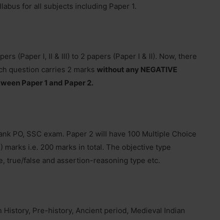
labus for all subjects including Paper 1.
 (Paper I, II & III) to 2 papers (Paper I & II). Now, there
ch question carries 2 marks
without any NEGATIVE
tween Paper 1 and Paper 2.
k PO, SSC exam. Paper 2 will have 100 Multiple Choice
 marks i.e. 200 marks in total. The objective type
e, true/false and assertion-reasoning type etc.
n History, Pre-history, Ancient period, Medieval Indian