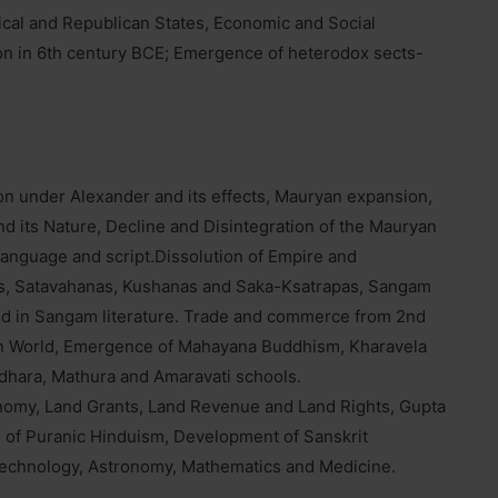
cal and Republican States, Economic and Social
 in 6th century BCE; Emergence of heterodox sects-
on under Alexander and its effects, Mauryan expansion,
d its Nature, Decline and Disintegration of the Mauryan
language and script.Dissolution of Empire and
s, Satavahanas, Kushanas and Saka-Ksatrapas, Sangam
ected in Sangam literature. Trade and commerce from 2nd
an World, Emergence of Mahayana Buddhism, Kharavela
dhara, Mathura and Amaravati schools.
onomy, Land Grants, Land Revenue and Land Rights, Gupta
 of Puranic Hinduism, Development of Sanskrit
Technology, Astronomy, Mathematics and Medicine.