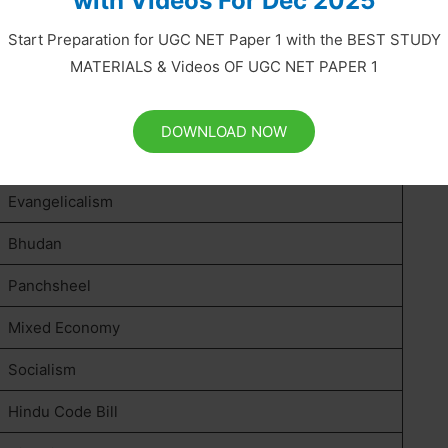
with Videos For Dec 2025
Orientalism
Start Preparation for UGC NET Paper 1 with the BEST STUDY
MATERIALS & Videos OF UGC NET PAPER 1
Oriental Despotism
De-Industrialisation
DOWNLOAD NOW
Subsidiary Alliance
Evangelicalism
Bhudan
Panchsheel
Mixed Economy
Socialism
Hindu Code Bill