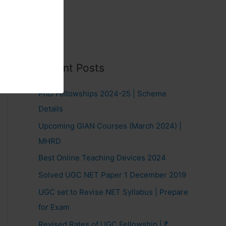
Recent Posts
PhD Fellowships 2024-25 | Scheme
Details
Upcoming GIAN Courses (March 2024) |
MHRD
Best Online Teaching Devices 2024
Solved UGC NET Paper 1 December 2019
UGC set to Revise NET Syllabus | Prepare
for Exam
Revised Rates of UGC Fellowship | ₹