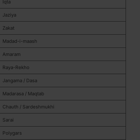
Iqta
Jaziya
Zakat
Madad-i-maash
Amaram
Raya-Rekho
Jangama / Dasa
Madarasa / Maqtab
Chauth / Sardeshmukhi
Sarai
Polygars