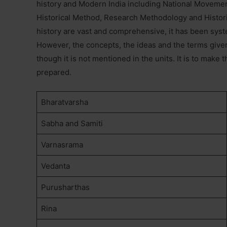
history and Modern India including National Moveme
Historical Method, Research Methodology and Histori
history are vast and comprehensive, it has been syst
However, the concepts, the ideas and the terms given
though it is not mentioned in the units. It is to make
prepared.
Bharatvarsha
Sabha and Samiti
Varnasrama
Vedanta
Purusharthas
Rina