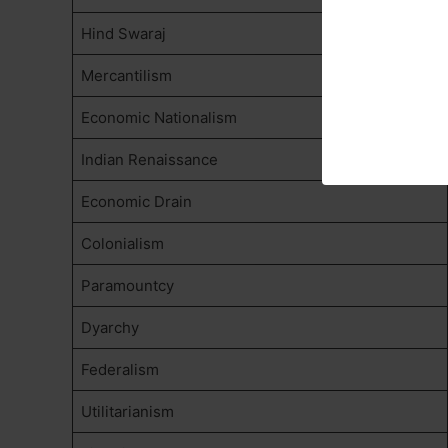
Hind Swaraj
Mercantilism
Economic Nationalism
Indian Renaissance
Economic Drain
Colonialism
Paramountcy
Dyarchy
Federalism
Utilitarianism