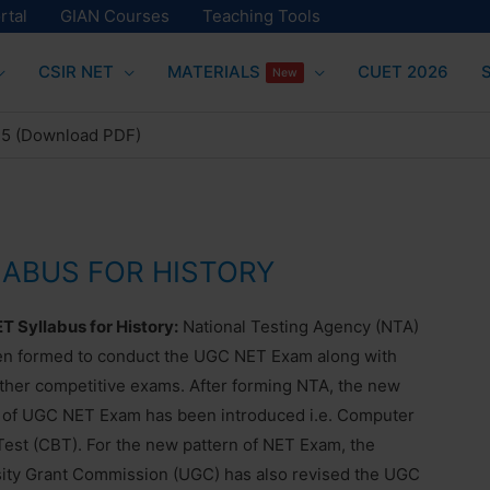
rtal
GIAN Courses
Teaching Tools
CSIR NET
MATERIALS
CUET 2026
New
25 (Download PDF)
LABUS FOR HISTORY
 Syllabus for History:
National Testing Agency (NTA)
en formed to conduct the UGC NET Exam along with
her competitive exams. After forming NTA, the new
 of UGC NET Exam has been introduced i.e. Computer
est (CBT). For the new pattern of NET Exam, the
ity Grant Commission (UGC) has also revised the UGC