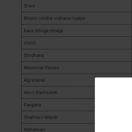
Sreni
Bhumi-chidra-vidhana-nyaya
Kara-bhoga-bhaga
Vishti
Stridhana
Memorial Stones
Agraharas
Ain-i-Dashsalah
Pargana
Shahna-i-Mandi
Mahalwari