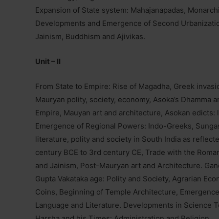
Expansion of State system: Mahajanapadas, Monarchi
Developments and Emergence of Second Urbanization
Jainism, Buddhism and Ajivikas.
Unit – II
From State to Empire: Rise of Magadha, Greek invasi
Mauryan polity, society, economy, Asoka’s Dhamma an
Empire, Mauyan art and architecture, Asokan edicts: 
Emergence of Regional Powers: Indo-Greeks, Sunga
literature, polity and society in South India as refl
century BCE to 3rd century CE, Trade with the Rom
and Jainism, Post-Mauryan art and Architecture. Gan
Gupta Vakataka age: Polity and Society, Agrarian Ec
Coins, Beginning of Temple Architecture, Emergence
Language and Literature. Developments in Science 
Harsha and his Times: Administration and Religion.