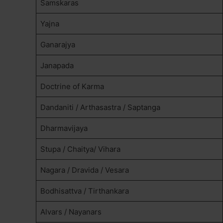
Samskaras
Yajna
Ganarajya
Janapada
Doctrine of Karma
Dandaniti / Arthasastra / Saptanga
Dharmavijaya
Stupa / Chaitya/ Vihara
Nagara / Dravida / Vesara
Bodhisattva / Tirthankara
Alvars / Nayanars