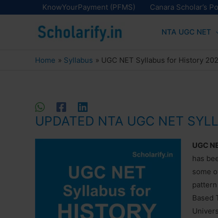
Skip
KnowYourPayment (PFMS)
Canara Scholar’s Po
to
NTA UGC NET
content
Home
Syllabus
UGC NET Syllabus for History 20
UPDATED NTA UGC NET SYL
UGC NET
has be
some ot
pattern
Based T
Univers