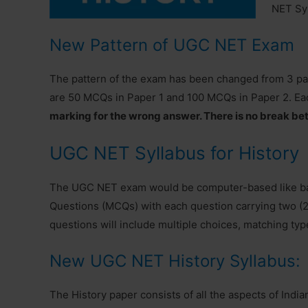
NET Syl
New Pattern of UGC NET Exam
The pattern of the exam has been changed from 3 papers
are 50 MCQs in Paper 1 and 100 MCQs in Paper 2. Ea
marking for the wrong answer. There is no break be
UGC NET Syllabus for History
The UGC NET exam would be computer-based like ban
Questions (MCQs) with each question carrying two (2)
questions will include multiple choices, matching typ
New UGC NET History Syllabus:
The History paper consists of all the aspects of India