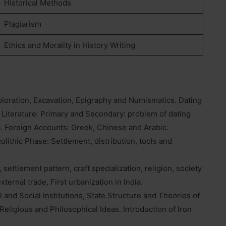
Historical Methods
Plagiarism
Ethics and Morality in History Writing
ploration, Excavation, Epigraphy and Numismatics. Dating
 Literature
:
Primary and Secondary: problem of dating
c. Foreign Accounts: Greek, Chinese and Arabic.
lithic Phase: Settlement, distribution, tools and
 settlement pattern, craft specialization, religion, society
xternal trade, First urbanization in India.
l and Social Institutions, State Structure and Theories of
Religious and Philosophical Ideas. Introduction of Iron