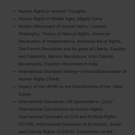
Human Rights in Ancient Thoughts
Human Rights in Middle Ages,
Magna Carta
Modern Movement of Human rights, Lockean
Philosophy: Theory of Natural Rights, American
Declaration of Independence, American Bill of Rights,
The French Revolution and its goals of Liberty, Equality
and Fraternity, Marxist Revolutions, Anti-Colonial
Movements, Freedom Movement in India
International Standard Setting—UniversalDeclaration of
Human Rights (1948)
Impact of the UDHR on the Constitutions of the „New‟
States
International Standards: UN Sponsored or „Core‟
International Conventions on human Rights:
International Covenant on Civil and Political Rights
(ICCPR), International Covenant on Economic, Social
and Cultural Rights (ICESCR), Convention on the