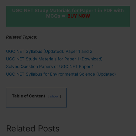
UGC NET Study Materials for Paper 1 in PDF with
MCQs ⇒
BUY NOW
Related Topics:
UGC NET Syllabus (Updated): Paper 1 and 2
UGC NET Study Materials for Paper 1 (Download)
Solved Question Papers of UGC NET Paper 1
UGC NET Syllabus for Environmental Science (Updated)
Table of Content
show
Related Posts