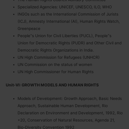
Specialized Agencies: UNICEF, UNESCO, ILO, WHO
INGOs such as the International Commission of Jurists
(ICJ), Amnesty International (AI), Human Rights Watch,
Greenpeace
People‟s Union for Civil Liberties (PUCL), People‟s
Union for Democratic Rights (PUDR) and Other Civil and
Democratic Rights Organizations in India.
UN High Commission for Refugees (UNHCR)
UN Commission on the status of women
UN High Commissioner for Human Rights
Unit-VI: GROWTH MODELS AND HUMAN RIGHTS
Models of Development: Growth Approach, Basic Needs
Approach, Sustainable Human Development, Rio
Declaration on Environment and Development, 1992, Rio
+20, Conservation of Natural Resources, Agenda 21,
Bio-Diversity Convention 1992