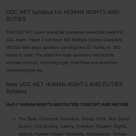
UGC NET Syllabus for HUMAN RIGHTS AND
DUTIES
The UGC NET exam would be computer-based like bank PO,
SSC exam. Paper 2 will have 100 Multiple Choice Questions
(MCQs) with each question carrying two (2) marks i.e. 200
marks in total. The objective type questions will include
multiple choices, matching type, true/false and assertion-
reasoning type etc.
New UGC NET HUMAN RIGHTS AND DUTIES
Syllabus
Unit-I: HUMAN RIGHTS AND DUTIES: CONCEPT AND NATURE
The Basic Concepts: Individual, Group, State, Non-State
Actors, Civil Society, Liberty, Freedom, Equality, Rights,
Justice; Human Values: Humanity, Compassion, Virtues,