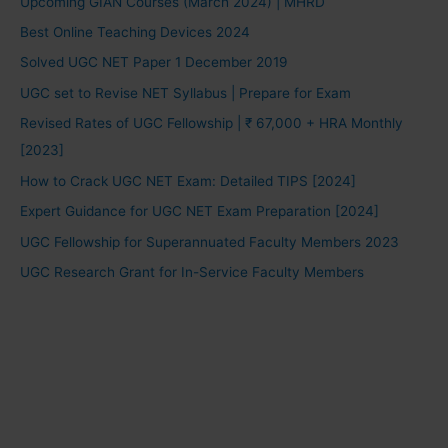
Upcoming GIAN Courses (March 2024) | MHRD
Best Online Teaching Devices 2024
Solved UGC NET Paper 1 December 2019
UGC set to Revise NET Syllabus | Prepare for Exam
Revised Rates of UGC Fellowship | ₹ 67,000 + HRA Monthly
[2023]
How to Crack UGC NET Exam: Detailed TIPS [2024]
Expert Guidance for UGC NET Exam Preparation [2024]
UGC Fellowship for Superannuated Faculty Members 2023
UGC Research Grant for In-Service Faculty Members