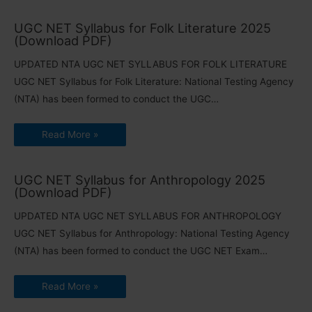
UGC NET Syllabus for Folk Literature 2025
(Download PDF)
UPDATED NTA UGC NET SYLLABUS FOR FOLK LITERATURE
UGC NET Syllabus for Folk Literature: National Testing Agency
(NTA) has been formed to conduct the UGC…
Read More »
UGC NET Syllabus for Anthropology 2025
(Download PDF)
UPDATED NTA UGC NET SYLLABUS FOR ANTHROPOLOGY
UGC NET Syllabus for Anthropology: National Testing Agency
(NTA) has been formed to conduct the UGC NET Exam…
Read More »