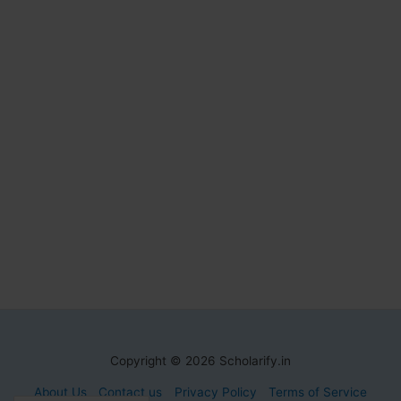
Copyright © 2026 Scholarify.in
About Us
Contact us
Privacy Policy
Terms of Service