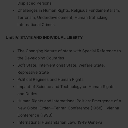
Displaced Persons
Challenges in Human Rights: Religious Fundamentalism,
Terrorism, Underdevelopment, Human trafficking
International Crimes,
Unit IV: STATE AND INDIVIDUAL LIBERTY
The Changing Nature of state with Special Reference to
the Developing Countries
Soft State, Interventionist State, Welfare State,
Repressive State
Political Regimes and Human Rights
Impact of Science and Technology on Human Rights
and Duties
Human Rights and International Politics: Emergence of a
New Global Order—Tehran Conference (1968)—Vienna
Conference (1993)
International Humanitarian Law: 1949 Geneva