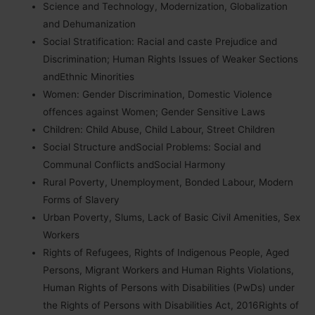
Science and Technology, Modernization, Globalization
and Dehumanization
Social Stratification: Racial and caste Prejudice and
Discrimination; Human Rights Issues of Weaker Sections
andEthnic Minorities
Women: Gender Discrimination, Domestic Violence
offences against Women; Gender Sensitive Laws
Children: Child Abuse, Child Labour, Street Children
Social Structure andSocial Problems: Social and
Communal Conflicts andSocial Harmony
Rural Poverty, Unemployment, Bonded Labour, Modern
Forms of Slavery
Urban Poverty, Slums, Lack of Basic Civil Amenities, Sex
Workers
Rights of Refugees, Rights of Indigenous People, Aged
Persons, Migrant Workers and Human Rights Violations,
Human Rights of Persons with Disabilities (PwDs) under
the Rights of Persons with Disabilities Act, 2016Rights of