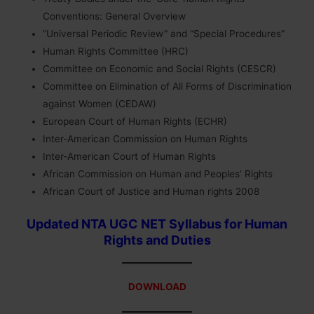
Conventions: General Overview
“Universal Periodic Review” and “Special Procedures”
Human Rights Committee (HRC)
Committee on Economic and Social Rights (CESCR)
Committee on Elimination of All Forms of Discrimination
against Women (CEDAW)
European Court of Human Rights (ECHR)
Inter-American Commission on Human Rights
Inter-American Court of Human Rights
African Commission on Human and Peoples’ Rights
African Court of Justice and Human rights 2008
Updated NTA UGC NET Syllabus for Human
Rights and Duties
DOWNLOAD