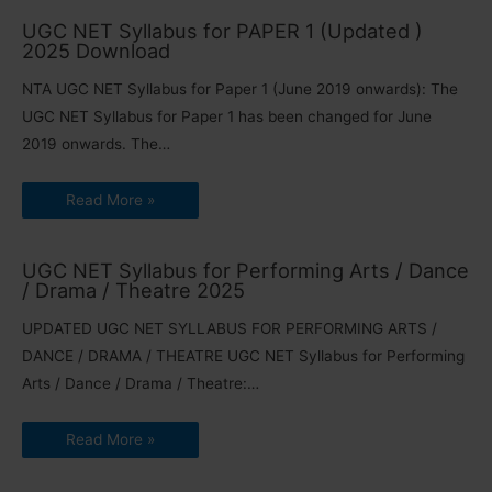
UGC NET Syllabus for PAPER 1 (Updated )
2025 Download
NTA UGC NET Syllabus for Paper 1 (June 2019 onwards): The
UGC NET Syllabus for Paper 1 has been changed for June
2019 onwards. The…
Read More »
UGC NET Syllabus for Performing Arts / Dance
/ Drama / Theatre 2025
UPDATED UGC NET SYLLABUS FOR PERFORMING ARTS /
DANCE / DRAMA / THEATRE UGC NET Syllabus for Performing
Arts / Dance / Drama / Theatre:…
Read More »