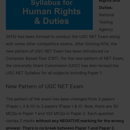
Rights and
Duties:
National
Testing
Agency
(NTA) has been formed to conduct the UGC NET Exam along
with some other competitive exams. After forming NTA, the
new pattern of UGC NET Exam has been introduced i.e.
Computer Based Test (CBT). For the new pattern of NET Exam,
the University Grant Commission (UGC) has also revised the
UGC NET Syllabus for all subjects including Paper 1.
New Pattern of UGC NET Exam
The pattern of the exam has been changed from 3 papers
(Paper I, II & III) to 2 papers (Paper I & II). Now, there are 50
MCQs in Paper 1 and 100 MCQs in Paper 2. Each question
carries 2 marks
without any NEGATIVE marking for the wrong
answer. There is no break between Paper 1 and Paper 2.