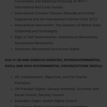
Conventions and Additional Protocols of 1977—
International Red Cross Society
International Criminal Tribunals (Rwanda and Former
Yugoslavia) and the International Criminal Court (ICC)
International Intervention: The Question of Nation-State,
Citizenship and Sovereignty
Right of Self-Determination: Autonomous Movements,
Secessionist Movements
Grassroots Movements and Human Rights
Unit-V: UN AND VARIOUS AGENCIES, INTERGOVERNMENTAL
(IGOs) AND NON-GOVERNMENTAL ORGANIZATIONS (INGOs)
UN: Establishment, Objectives, and the Charter
Provisions
UN Principal Organs: General Assembly, Economic and
Social Council, Security Council
Subsidiary Organ: Human Rights Council
The Human Rights Council Advisory Committee