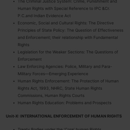
The Criminal Justice System: Crime, Punishment and
Human Rights with Special Reference to IPC &Cr.
P.C.and Indian Evidence Act
Economic, Social and Cultural Rights: The Directive
Principles of State Policy: The Question of Effectiveness
and Enforcement; their relationship with Fundamental
Rights
Legislation for the Weaker Sections: The Questions of
Enforcement
Law Enforcing Agencies: Police, Military and Para-
Military Forces—Emerging Experience
Human Rights Enforcement: The Protection of Human
Rights Act, 1993, NHRC, State Human Rights
Commissions, Human Rights Courts
Human Rights Education: Problems and Prospects
Unit-X: INTERNATIONAL ENFORCEMENT OF HUMAN RIGHTS
Treaty Bodies under the ‘Core’ human Rights