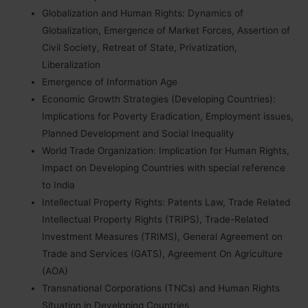
Globalization and Human Rights: Dynamics of
Globalization, Emergence of Market Forces, Assertion of
Civil Society, Retreat of State, Privatization,
Liberalization
Emergence of Information Age
Economic Growth Strategies (Developing Countries):
Implications for Poverty Eradication, Employment issues,
Planned Development and Social Inequality
World Trade Organization
:
Implication for Human Rights,
Impact on Developing Countries with special reference
to India
Intellectual Property Rights: Patents Law, Trade Related
Intellectual Property Rights (TRIPS), Trade-Related
Investment Measures (TRIMS), General Agreement on
Trade and Services (GATS), Agreement On Agriculture
(AOA)
Transnational Corporations (TNCs) and Human Rights
Situation in Developing Countries