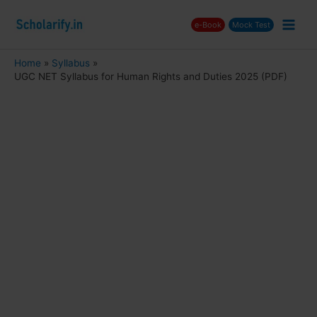
Skip
e-Book
Mock Test
to
Main
content
Men
Home
Syllabus
UGC NET Syllabus for Human Rights and Duties 2025 (PDF)
nu
ggle
nu
ggle
nu
ggle