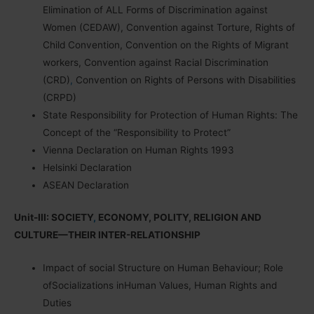
Elimination of ALL Forms of Discrimination against
Women (CEDAW), Convention against Torture, Rights of
Child Convention, Convention on the Rights of Migrant
workers, Convention against Racial Discrimination
(CRD)
,
Convention on Rights of Persons with Disabilities
(CRPD)
State Responsibility for Protection of Human Rights: The
Concept of the “Responsibility to Protect”
Vienna Declaration on Human Rights 1993
Helsinki Declaration
ASEAN Declaration
Unit-III: SOCIETY
,
ECONOMY, POLITY, RELIGION AND
CULTURE—THEIR INTER-RELATIONSHIP
Impact of social Structure on Human Behaviour; Role
ofSocializations inHuman Values, Human Rights and
Duties