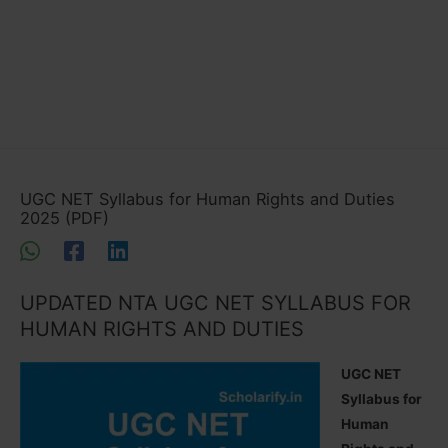
UGC NET Syllabus for Human Rights and Duties
2025 (PDF)
UPDATED NTA UGC NET SYLLABUS FOR
HUMAN RIGHTS AND DUTIES
UGC NET
Syllabus for
Human