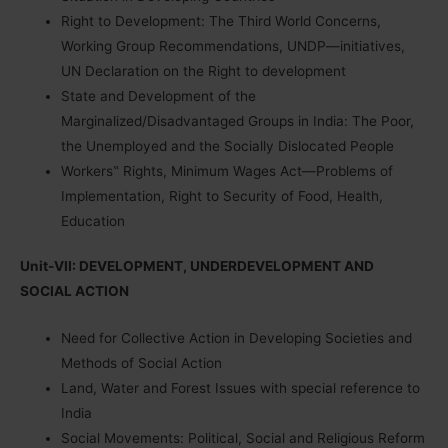
Right to Development: The Third World Concerns,
Working Group Recommendations, UNDP—initiatives,
UN Declaration on the Right to development
State and Development of the
Marginalized/Disadvantaged Groups in India: The Poor,
the Unemployed and the Socially Dislocated People
Workers‟ Rights, Minimum Wages Act—Problems of
Implementation, Right to Security of Food, Health,
Education
Unit-VII: DEVELOPMENT, UNDERDEVELOPMENT AND
SOCIAL ACTION
Need for Collective Action in Developing Societies and
Methods of Social Action
Land, Water and Forest Issues with special reference to
India
Social Movements: Political, Social and Religious Reform