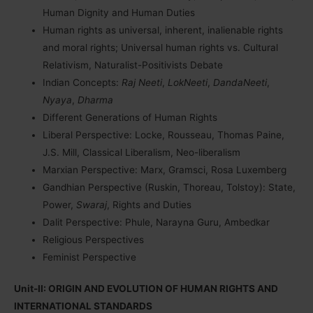
Human Dignity and Human Duties
Human rights as universal, inherent, inalienable rights
and moral rights; Universal human rights vs. Cultural
Relativism, Naturalist-Positivists Debate
Indian Concepts:
Raj Neeti
,
LokNeeti
,
DandaNeeti
,
Nyaya
,
Dharma
Different Generations of Human Rights
Liberal Perspective: Locke, Rousseau, Thomas Paine,
J.S. Mill, Classical Liberalism, Neo-liberalism
Marxian Perspective: Marx, Gramsci, Rosa Luxemberg
Gandhian Perspective (Ruskin, Thoreau, Tolstoy): State,
Power,
Swaraj
, Rights and Duties
Dalit Perspective: Phule, Narayna Guru, Ambedkar
Religious Perspectives
Feminist Perspective
Unit-II: ORIGIN AND EVOLUTION OF HUMAN RIGHTS AND
INTERNATIONAL STANDARDS