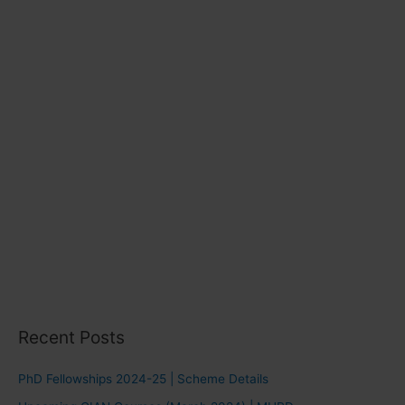
e
s
Recent Posts
PhD Fellowships 2024-25 | Scheme Details