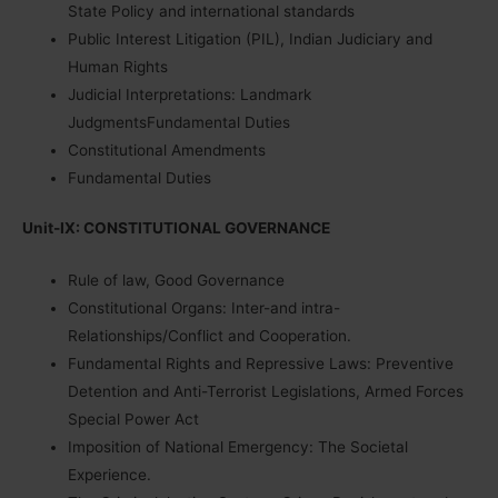
State Policy and international standards
Public Interest Litigation (PIL), Indian Judiciary and
Human Rights
Judicial Interpretations: Landmark
JudgmentsFundamental Duties
Constitutional Amendments
Fundamental Duties
Unit-IX: CONSTITUTIONAL GOVERNANCE
Rule of law, Good Governance
Constitutional Organs: Inter-and intra-
Relationships/Conflict and Cooperation.
Fundamental Rights and Repressive Laws: Preventive
Detention and Anti-Terrorist Legislations, Armed Forces
Special Power Act
Imposition of National Emergency: The Societal
Experience.