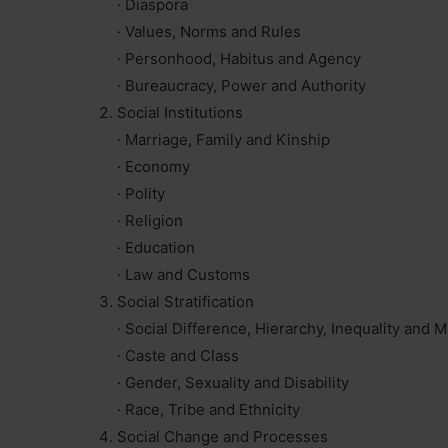
· Diaspora
· Values, Norms and Rules
· Personhood, Habitus and Agency
· Bureaucracy, Power and Authority
Social Institutions
· Marriage, Family and Kinship
· Economy
· Polity
· Religion
· Education
· Law and Customs
Social Stratification
· Social Difference, Hierarchy, Inequality and M
· Caste and Class
· Gender, Sexuality and Disability
· Race, Tribe and Ethnicity
Social Change and Processes