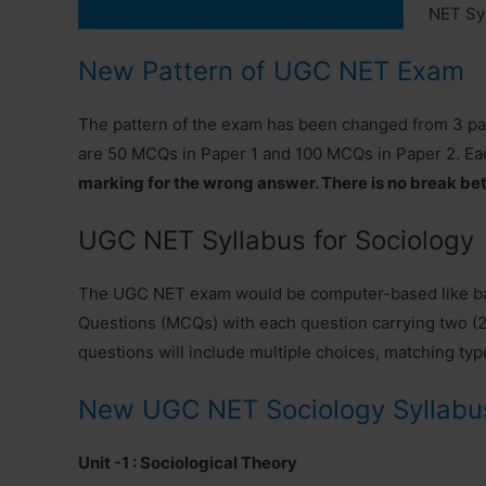
NET Syl
New Pattern of UGC NET Exam
The pattern of the exam has been changed from 3 papers
are 50 MCQs in Paper 1 and 100 MCQs in Paper 2. Ea
marking for the wrong answer. There is no break be
UGC NET Syllabus for Sociology
The UGC NET exam would be computer-based like ban
Questions (MCQs) with each question carrying two (2)
questions will include multiple choices, matching typ
New UGC NET Sociology Syllabu
Unit -1 : Sociological Theory