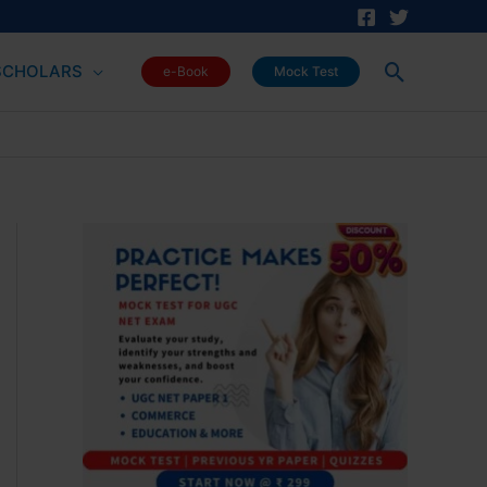
Search
SCHOLARS
e-Book
Mock Test