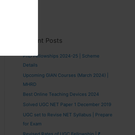
Recent Posts
PhD Fellowships 2024-25 | Scheme
Details
Upcoming GIAN Courses (March 2024) |
MHRD
Best Online Teaching Devices 2024
Solved UGC NET Paper 1 December 2019
UGC set to Revise NET Syllabus | Prepare
for Exam
Revised Rates of UGC Fellowship | ₹