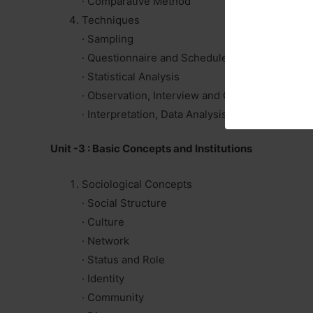
· Comparative Method
Techniques
· Sampling
· Questionnaire and Schedule
· Statistical Analysis
· Observation, Interview and Case study
· Interpretation, Data Analysis and Report Writ
Unit -3 : Basic Concepts and Institutions
Sociological Concepts
· Social Structure
· Culture
· Network
· Status and Role
· Identity
· Community