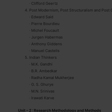
· Clifford Geertz
Post Modernism, Post Structuralism and Post 
· Edward Said
· Pierre Bourdieu
· Michel Foucault
· Jurgen Habermas
· Anthony Giddens
· Manuel Castells
Indian Thinkers
· M.K. Gandhi
· B.R. Ambedkar
· Radha Kamal Mukherjee
· G. S. Ghurye
· M.N. Srinivas
· Irawati Karve
Unit – 2 : Research Methodology and Methods