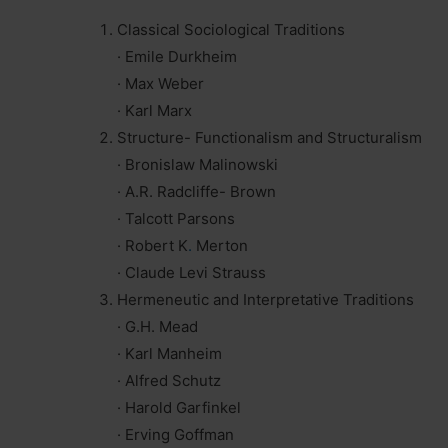
Classical Sociological Traditions
· Emile Durkheim
· Max Weber
· Karl Marx
Structure- Functionalism and Structuralism
· Bronislaw Malinowski
· A.R. Radcliffe- Brown
· Talcott Parsons
· Robert K
.
Merton
· Claude Levi Strauss
Hermeneutic and Interpretative Traditions
· G.H. Mead
· Karl Manheim
· Alfred Schutz
· Harold Garfinkel
· Erving Goffman