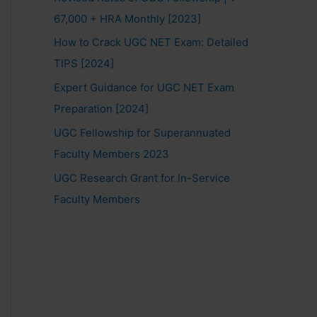
67,000 + HRA Monthly [2023]
How to Crack UGC NET Exam: Detailed
TIPS [2024]
Expert Guidance for UGC NET Exam
Preparation [2024]
UGC Fellowship for Superannuated
Faculty Members 2023
UGC Research Grant for In-Service
Faculty Members