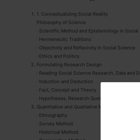
1
.
Conceptualizing Social Reality
Philosophy of Science
· Scientific Method and Epistemology in Social
· Hermeneutic Traditions
· Objectivity and Reflexivity in Social Science
· Ethics and Politics
Formulating Research Design
· Reading Social Science Research, Data and
· Induction and Deduction
· Fact, Concept and Theory
· Hypotheses, Research Questions, Objectives
Quantitative and Qualitative Methods
· Ethnography
· Survey Method
· Historical Method