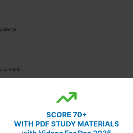
 Science
 Documents
SCORE 70+
WITH PDF STUDY MATERIALS