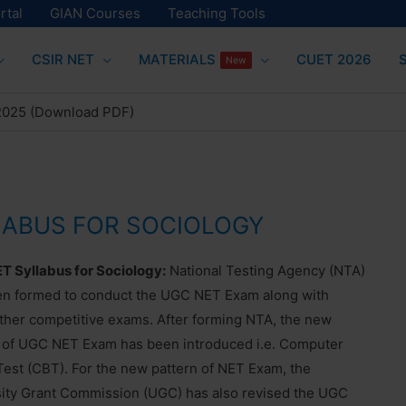
rtal
GIAN Courses
Teaching Tools
CSIR NET
MATERIALS
CUET 2026
New
 2025 (Download PDF)
LABUS FOR SOCIOLOGY
 Syllabus for Sociology:
National Testing Agency (NTA)
en formed to conduct the UGC NET Exam along with
her competitive exams. After forming NTA, the new
 of UGC NET Exam has been introduced i.e. Computer
est (CBT). For the new pattern of NET Exam, the
ity Grant Commission (UGC) has also revised the UGC