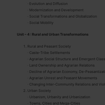
· Evolution and Diffusion
· Modernization and Development
· Social Transformations and Globalization
· Social Mobility
Unit – 4 : Rural and Urban Transformations
Rural and Peasant Society
· Caste-Tribe Settlements
· Agrarian Social Structure and Emergent Class
· Land Ownership and Agrarian Relations
· Decline of Agrarian Economy, De-Peasantizat
· Agrarian Unrest and Peasant Movements
· Changing Inter-Community Relations and Vio
Urban Society
· Urbanism, Urbanity and Urbanization
· Towns, Cities and Mega-Cities