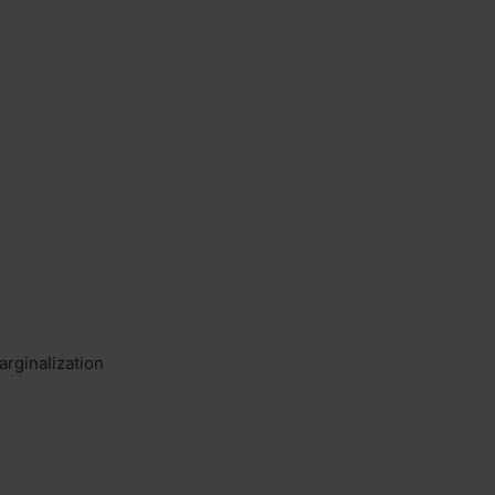
arginalization