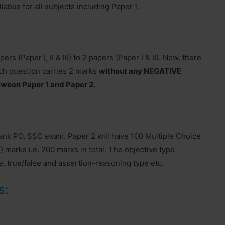
labus for all subjects including Paper 1.
 (Paper I, II & III) to 2 papers (Paper I & II). Now, there
ch question carries 2 marks
without any NEGATIVE
tween Paper 1 and Paper 2.
k PO, SSC exam. Paper 2 will have 100 Multiple Choice
 marks i.e. 200 marks in total. The objective type
e, true/false and assertion-reasoning type etc.
s: