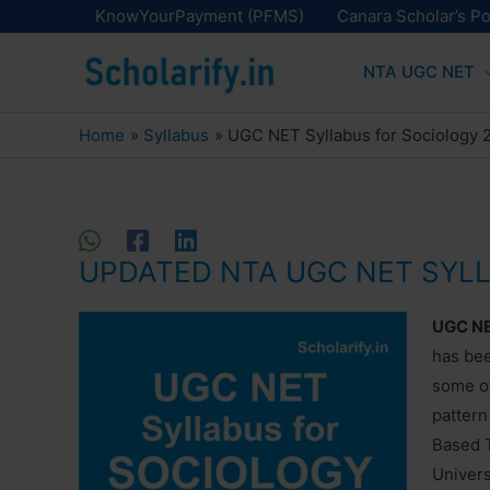
Skip
KnowYourPayment (PFMS)
Canara Scholar’s Po
to
NTA UGC NET
content
Home
Syllabus
UGC NET Syllabus for Sociology
UPDATED NTA UGC NET SYL
UGC NET
has be
some ot
pattern
Based T
Univers