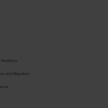
 Relations
ion and Migration
lence