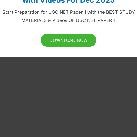
with Videos For Dec 2025
Start Preparation for UGC NET Paper 1 with the BEST STUDY
MATERIALS & Videos OF UGC NET PAPER 1
DOWNLOAD NOW
ing