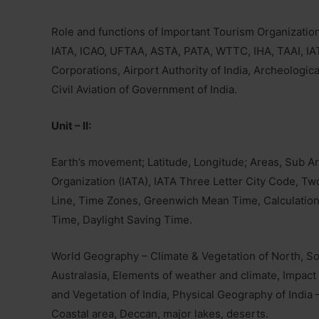
Role and functions of Important Tourism Organizati
IATA, ICAO, UFTAA, ASTA, PATA, WTTC, IHA, TAAI, IA
Corporations, Airport Authority of India, Archeologica
Civil Aviation of Government of India.
Unit – II:
Earth’s movement; Latitude, Longitude; Areas, Sub Ar
Organization (IATA), IATA Three Letter City Code, Two
Line, Time Zones, Greenwich Mean Time, Calculation
Time, Daylight Saving Time.
World Geography – Climate & Vegetation of North, So
Australasia, Elements of weather and climate, Impact 
and Vegetation of India, Physical Geography of India –
Coastal area, Deccan, major lakes, deserts.