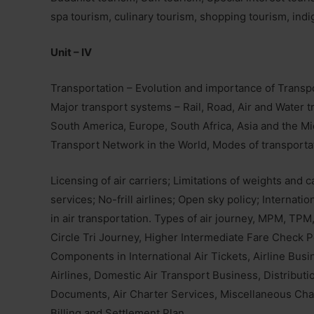
spa tourism, culinary tourism, shopping tourism, indi
Unit – IV
Transportation – Evolution and importance of Transpo
Major transport systems – Rail, Road, Air and Water 
South America, Europe, South Africa, Asia and the M
Transport Network in the World, Modes of transportat
Licensing of air carriers; Limitations of weights and
services; No-frill airlines; Open sky policy; Internat
in air transportation. Types of air journey, MPM, TP
Circle Tri Journey, Higher Intermediate Fare Check 
Components in International Air Tickets, Airline Busi
Airlines, Domestic Air Transport Business, Distributi
Documents, Air Charter Services, Miscellaneous Ch
Billing and Settlement Plan.