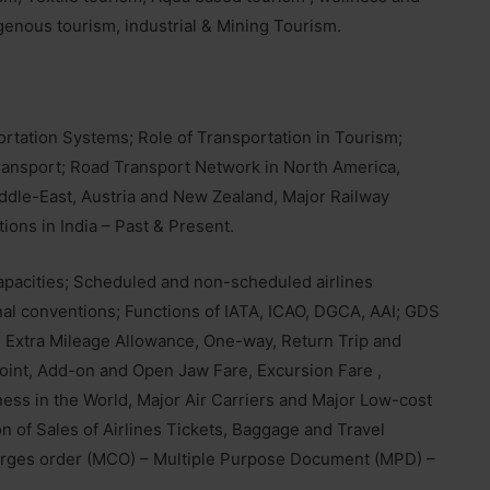
genous tourism, industrial & Mining Tourism.
rtation Systems; Role of Transportation in Tourism;
transport; Road Transport Network in North America,
iddle-East, Austria and New Zealand, Major Railway
ions in India – Past & Present.
 capacities; Scheduled and non-scheduled airlines
ional conventions; Functions of IATA, ICAO, DGCA, AAI; GDS
M, Extra Mileage Allowance, One-way, Return Trip and
Point, Add-on and Open Jaw Fare, Excursion Fare ,
ness in the World, Major Air Carriers and Major Low-cost
on of Sales of Airlines Tickets, Baggage and Travel
arges order (MCO) – Multiple Purpose Document (MPD) –