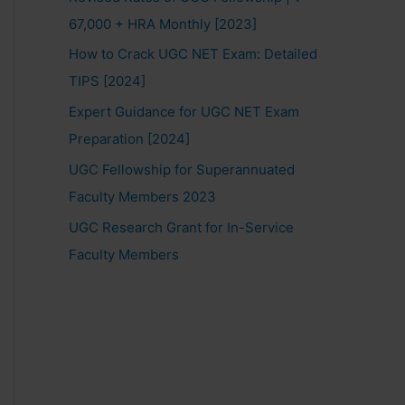
67,000 + HRA Monthly [2023]
How to Crack UGC NET Exam: Detailed
TIPS [2024]
Expert Guidance for UGC NET Exam
Preparation [2024]
UGC Fellowship for Superannuated
Faculty Members 2023
UGC Research Grant for In-Service
Faculty Members