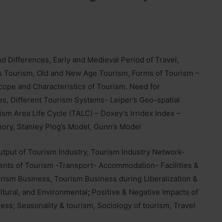
 and Differences, Early and Medieval Period of Travel,
ss Tourism, Old and New Age Tourism, Forms of Tourism –
Scope and Characteristics of Tourism. Need for
s, Different Tourism Systems- Leiper’s Geo-spatial
ism Area Life Cycle (TALC) – Doxey’s Irridex Index –
ory, Stanley Plog’s Model, Gunn’s Model
utput of Tourism Industry, Tourism Industry Network-
ents of Tourism -Transport- Accommodation- Facilities &
ourism Business, Tourism Business during Liberalization &
ltural, and Environmental
;
Positive & Negative Impacts of
ness; Seasonality & tourism, Sociology of tourism, Travel