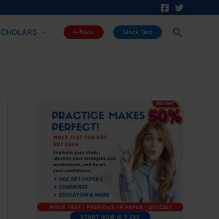
Search
SCHOLARS
e-Book
Mock Test