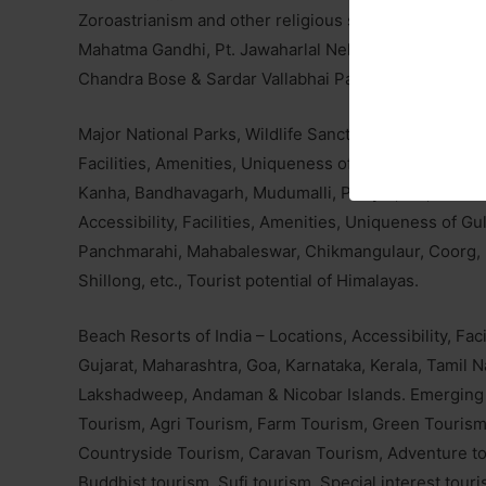
Zoroastrianism and other religious sects, places asso
Mahatma Gandhi, Pt. Jawaharlal Nehru, Dr. B.R. Amb
Chandra Bose & Sardar Vallabhai Patel. Important pac
Major National Parks, Wildlife Sanctuaries and Biosphe
Facilities, Amenities, Uniqueness of Dachigam, Corbe
Kanha, Bandhavagarh, Mudumalli, Periyar, Gir, Sunder
Accessibility, Facilities, Amenities, Uniqueness of Gu
Panchmarahi, Mahabaleswar, Chikmangulaur, Coorg, M
Shillong, etc., Tourist potential of Himalayas.
Beach Resorts of India – Locations, Accessibility, Fa
Gujarat, Maharashtra, Goa, Karnataka, Kerala, Tamil
Lakshadweep, Andaman & Nicobar Islands. Emerging a
Tourism, Agri Tourism, Farm Tourism, Green Tourism
Countryside Tourism, Caravan Tourism, Adventure tou
Buddhist tourism, Sufi tourism, Special interest tour