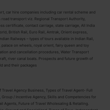
rt, car hire companies including car rental scheme and
oad transport viz. Regional Transport Authority,
 certificate, contact carriage, state carriage, All India
rld, British Rail, Euro Rail, Amtrak, Orient express,
ndian Railways – types of tours available in Indian Rail,
 palace on wheels, royal orient, fairy queen and toy
rvation and cancellation procedures, Water Transport
craft, river canal boats. Prospects and future growth of
rld and their packages
of Travel Agency Business, Types of Travel Agent- Full
,
Group / Incentive Agency, Skills and Competencies for
l Agents, Future of Travel Wholesaling & Retailing.