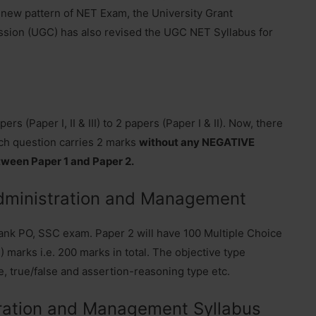
 new pattern of NET Exam, the University Grant
ion (UGC) has also revised the UGC NET Syllabus for
 (Paper I, II & III) to 2 papers (Paper I & II). Now, there
ch question carries 2 marks
without any NEGATIVE
tween Paper 1 and Paper 2.
dministration and Management
k PO, SSC exam. Paper 2 will have 100 Multiple Choice
 marks i.e. 200 marks in total. The objective type
e, true/false and assertion-reasoning type etc.
ation and Management Syllabus