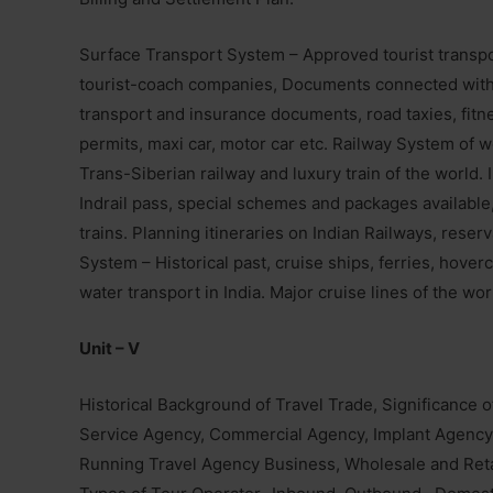
Surface Transport System – Approved tourist transpo
tourist-coach companies, Documents connected with r
transport and insurance documents, road taxies, fitness
permits, maxi car, motor car etc. Railway System of wo
Trans-Siberian railway and luxury train of the world. I
Indrail pass, special schemes and packages available,
trains. Planning itineraries on Indian Railways, rese
System – Historical past, cruise ships, ferries, hover
water transport in India. Major cruise lines of the wo
Unit – V
Historical Background of Travel Trade, Significance 
Service Agency, Commercial Agency, Implant Agency
Running Travel Agency Business, Wholesale and Retai