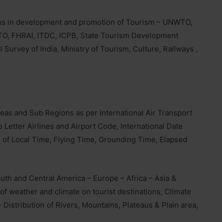
ons in development and promotion of Tourism – UNWTO,
TO, FHRAI, ITDC, ICPB, State Tourism Development
l Survey of India
,
Ministry of Tourism, Culture, Railways ,
eas and Sub Regions as per International Air Transport
 Letter Airlines and Airport Code, International Date
 of Local Time, Flying Time, Grounding Time, Elapsed
uth and Central America – Europe – Africa – Asia &
of weather and climate on tourist destinations, Climate
 Distribution of Rivers, Mountains, Plateaus & Plain area,