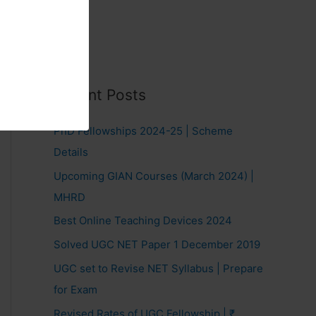
Recent Posts
PhD Fellowships 2024-25 | Scheme
Details
Upcoming GIAN Courses (March 2024) |
MHRD
Best Online Teaching Devices 2024
Solved UGC NET Paper 1 December 2019
UGC set to Revise NET Syllabus | Prepare
for Exam
Revised Rates of UGC Fellowship | ₹