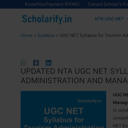
Skip
KnowYourPayment (PFMS)
Canara Scholar’s Po
to
NTA UGC NET
content
Home
Syllabus
UGC NET Syllabus for Tourism A
UPDATED NTA UGC NET SYL
ADMINISTRATION AND MAN
UGC NE
Manag
to con
competi
NET Exa