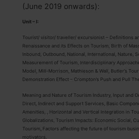
(June 2019 onwards):
Unit – I:
Tourist/ visitor/ traveller/ excursionist – Definitions
Renaissance and its Effects on Tourism, Birth of Ma
Inbound, Outbound, National, International, Nature, 
Measurement of Tourism, Interdisciplinary Approache
Model, Mill-Morrison, Mathieson & Wall, Butler’s Tour
Demonstration Effect – Crompton’s Push and Pull The
Meaning and Nature of Tourism Industry, Input and O
Direct, Indirect and Support Services, Basic Compon
Amenities, , Horizontal and Vertical Integration in T
Globalizations, Tourism Impacts: Economic Social, Cu
Tourism
,
Factors affecting the future of tourism busi
motivators.