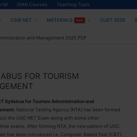
rtal
GIAN Courses
Teaching Tools
CSIR NET
MATERIALS
CUET 2026
New
dministration and Management 2025 PDF
LABUS FOR TOURISM
AGEMENT
T Syllabus for Tourism Administration and
ement:
National Testing Agency (NTA) has been formed
duct the UGC NET Exam along with some other
tive exams. After forming NTA, the new pattern of UGC
m has been introduced i.e. Computer Based Test (CBT).