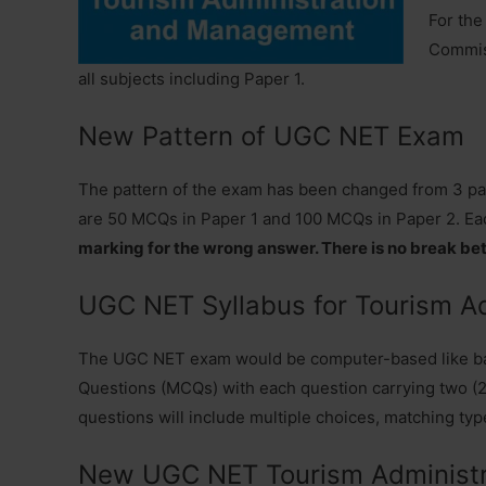
For the
Commiss
all subjects including Paper 1.
New Pattern of UGC NET Exam
The pattern of the exam has been changed from 3 papers
are 50 MCQs in Paper 1 and 100 MCQs in Paper 2. Ea
marking for the wrong answer. There is no break be
UGC NET Syllabus for Tourism A
The UGC NET exam would be computer-based like ban
Questions (MCQs) with each question carrying two (2)
questions will include multiple choices, matching typ
New UGC NET Tourism Administr