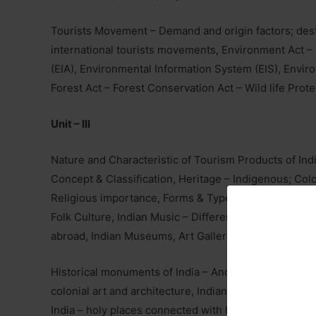
Tourists Movement – Demand and origin factors; dest
international tourists movements, Environment Act 
(EIA), Environmental Information System (EIS), Env
Forest Act – Forest Conservation Act – Wild life Prote
Unit – III
Nature and Characteristic of Tourism Products of India
Concept & Classification, Heritage – Indigenous; Colon
Religious importance, Forms & Types of Performing A
Folk Culture, Indian Music – Different Schools, Statu
abroad, Indian Museums, Art Galleries, Libraries & the
Historical monuments of India – Ancient temples, cave
colonial art and architecture, Indian rituals, dresses.
India – holy places connected with Hinduism, Buddhism