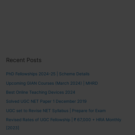
Recent Posts
PhD Fellowships 2024-25 | Scheme Details
Upcoming GIAN Courses (March 2024) | MHRD
Best Online Teaching Devices 2024
Solved UGC NET Paper 1 December 2019
UGC set to Revise NET Syllabus | Prepare for Exam
Revised Rates of UGC Fellowship | ₹ 67,000 + HRA Monthly
[2023]