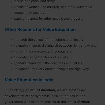
Abuse of alcohol and drugs
Abuse of women and children, and other vulnerable
members of society.
Lack of respect for other people and property.
Other Reasons for Value Education
to teach the values of the culture and society
to enable them to distinguish between right and wrong
to form the conscience of youngsters
to continue the traditions of society
to make meaningful the practices and beliefs
to connect to every human being in the right way
Value Education in India
In the history of
Value Education,
we see rather slow
development of the system in India. In the 1980s, the
government was more responsive to the needs of
Value