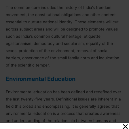
The common core includes the history of India’s freedom
movement, the constitutional obligations and other content
essential to nurture national identity. These elements will cut
across subject areas and will be designed to promote values
such as India’s common cultural heritage, etiquette,
egalitarianism, democracy and secularism, equality of the
sexes, protection of the environment, removal of social
barriers, observance of the small family norm and inculcation
of the scientific temper.
Environmental Education
Environmental education has been defined and redefined over
the last twenty-five years. Definitional issues are inherent in a
field this broad and encompassing. It is generally agreed that
environmental education is a process that creates awareness
and understanding of the relationship between humans and
their many environments – natural, 17 man-made, cultural and