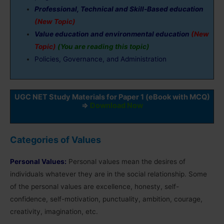
Professional, Technical and Skill-Based education
(New Topic)
Value education and environmental education
(New
Topic)
(You are reading this topic)
Policies, Governance, and Administration
UGC NET Study Materials for Paper 1 (eBook with MCQ)
⇒
Download Now
Categories of Values
Personal Values:
Personal values mean the desires of
individuals whatever they are in the social relationship. Some
of the personal values are excellence, honesty, self-
confidence, self-motivation, punctuality, ambition, courage,
creativity, imagination, etc.