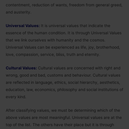
contentment, reduction of wants, freedom from general greed,
and austerity.
Universal Values:
It is universal values that indicate the
essence of the human condition. It is through Universal Values
that we link ourselves with humanity and the cosmos.
Universal Values can be experienced as life, joy, brotherhood,
love, compassion, service, bliss, truth and eternity.
Cultural Values:
Cultural values are concerned with right and
wrong, good and bad, customs and behaviour. Cultural values
are reflected in language, ethics, social hierarchy, aesthetics,
education, law, economics, philosophy and social institutions of
every kind.
After classifying values, we must be determining which of the
above values are most meaningful. Universal values are at the
top of the list. The others have their place but it is through