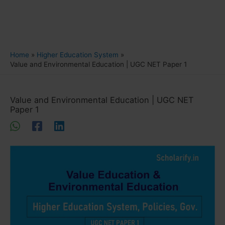
Home
Higher Education System
Value and Environmental Education | UGC NET Paper 1
Value and Environmental Education | UGC NET
Paper 1