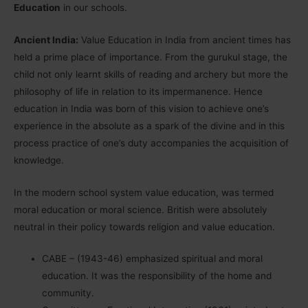
Education
in our schools.
Ancient India:
Value Education in India from ancient times has
held a prime place of importance. From the gurukul stage, the
child not only learnt skills of reading and archery but more the
philosophy of life in relation to its impermanence. Hence
education in India was born of this vision to achieve one’s
experience in the absolute as a spark of the divine and in this
process practice of one’s duty accompanies the acquisition of
knowledge.
In the modern school system value education, was termed
moral education or moral science. British were absolutely
neutral in their policy towards religion and value education.
CABE – (1943-46) emphasized spiritual and moral
education. It was the responsibility of the home and
community.