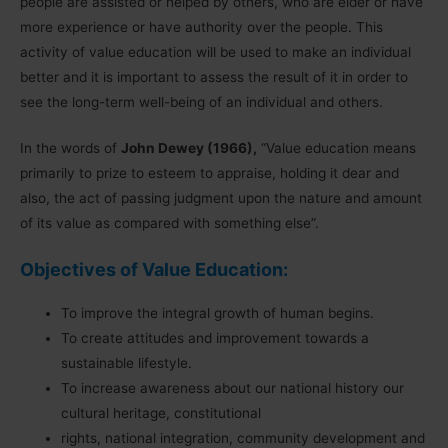
people are assisted or helped by others, who are elder or have
more experience or have authority over the people. This
activity of value education will be used to make an individual
better and it is important to assess the result of it in order to
see the long-term well-being of an individual and others.
In the words of
John Dewey (1966),
“Value education means
primarily to prize to esteem to appraise, holding it dear and
also, the act of passing judgment upon the nature and amount
of its value as compared with something else”.
Objectives of Value Education:
To improve the integral growth of human begins.
To create attitudes and improvement towards a
sustainable lifestyle.
To increase awareness about our national history our
cultural heritage, constitutional
rights, national integration, community development and