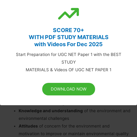
technology. Environmental education is concerned with
knowledge, values, attitudes, application and has as its aim
responsible environmental behaviour (NEEAC, 1996).
SCORE 70+
Environmental education is a process that allows individuals to
WITH PDF STUDY MATERIALS
with Videos For Dec 2025
explore environmental issues, engage in problem-solving and
take action to improve the environment. As a result, individuals
Start Preparation for UGC NET Paper 1 with the BEST
develop a deeper understanding of environmental issues and
STUDY
have the skills to make informed and responsible decisions.
MATERIALS & Videos OF UGC NET PAPER 1
The components of environmental education are:
DOWNLOAD NOW
Awareness and sensitivity
to the environment and
environmental challenges
Knowledge and understanding
of the environment and
environmental challenges
Attitudes
of concern for the environment and
motivation to improve or maintain environmental quality