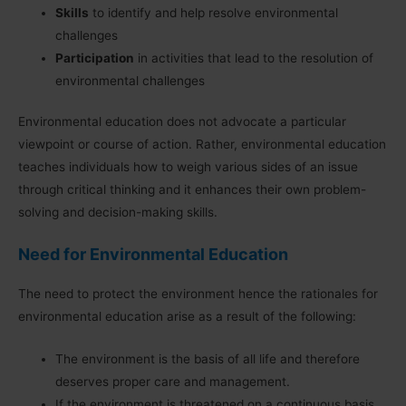
Skills
to identify and help resolve environmental
challenges
Participation
in activities that lead to the resolution of
environmental challenges
Environmental education does not advocate a particular
viewpoint or course of action. Rather, environmental education
teaches individuals how to weigh various sides of an issue
through critical thinking and it enhances their own problem-
solving and decision-making skills.
Need for Environmental Education
The need to protect the environment hence the rationales for
environmental education arise as a result of the following:
The environment is the basis of all life and therefore
deserves proper care and management.
If the environment is threatened on a continuous basis,