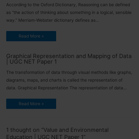
According to the Oxford Dictionary, Reasoning can be defined
as “the action of thinking about something in a logical, sensible
way.” Merriam-Webster dictionary defines as…
Read More »
Graphical Representation and Mapping of Data
| UGC NET Paper 1
The transformation of data through visual methods like graphs,
diagrams, maps, and charts is called the representation of
data. Graphical Representation The representation of data…
Read More »
1 thought on “Value and Environmental
Education | UGC NET Paper 1”