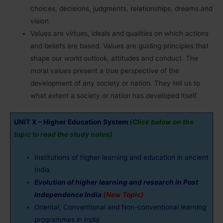
choices, decisions, judgments, relationships, dreams and
vision.
Values are virtues, ideals and qualities on which actions
and beliefs are based. Values are guiding principles that
shape our world outlook, attitudes and conduct. The
moral values present a true perspective of the
development of any society or nation. They tell us to
what extent a society or nation has developed itself.
UNIT X – Higher Education System
(Click below on the
topic to read the study notes)
Institutions of higher learning and education in ancient
India
Evolution of higher learning and research in Post
Independence India
(New Topic)
Oriental, Conventional and Non-conventional learning
programmes in India