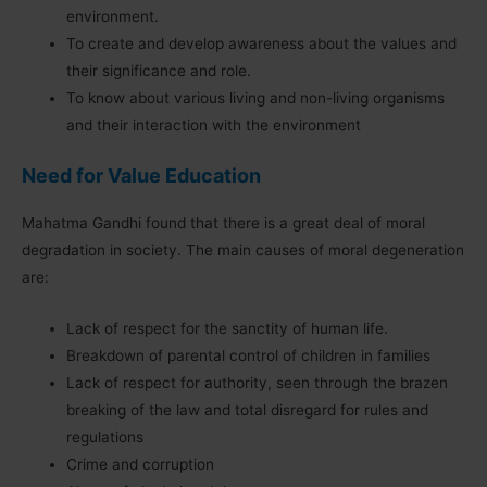
environment.
To create and develop awareness about the values and
their significance and role.
To know about various living and non-living organisms
and their interaction with the environment
Need for Value Education
Mahatma Gandhi found that there is a great deal of moral
degradation in society. The main causes of moral degeneration
are:
Lack of respect for the sanctity of human life.
Breakdown of parental control of children in families
Lack of respect for authority, seen through the brazen
breaking of the law and total disregard for rules and
regulations
Crime and corruption