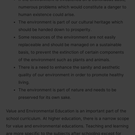
numerous problems which would constitute a danger to
human existence could arise.
The environment is part of our cultural heritage which
should be handed down to prosperity.
Some resources of the environment are not easily
replaceable and should be managed on a sustainable
basis, to prevent the extinction of certain components
of the environment such as plants and animals.
There is a need to enhance the sanity and aesthetic
quality of our environment in order to promote healthy
living.
The environment is part of nature and needs to be
preserved for its own sake.
Value and Environmental Education is an important part of the
school curriculum. At higher education, there is a narrow scope
for value and environmental educations. Teaching and learning
are more specific to the subjects after schooling except for