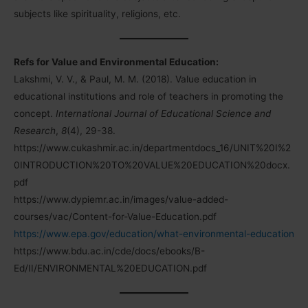
subjects like spirituality, religions, etc.
Refs for Value and Environmental Education:
Lakshmi, V. V., & Paul, M. M. (2018). Value education in
educational institutions and role of teachers in promoting the
concept.
International Journal of Educational Science and
Research
,
8
(4), 29-38.
https://www.cukashmir.ac.in/departmentdocs_16/UNIT%20I%2
0INTRODUCTION%20TO%20VALUE%20EDUCATION%20docx.
pdf
https://www.dypiemr.ac.in/images/value-added-
courses/vac/Content-for-Value-Education.pdf
https://www.epa.gov/education/what-environmental-education
https://www.bdu.ac.in/cde/docs/ebooks/B-
Ed/II/ENVIRONMENTAL%20EDUCATION.pdf