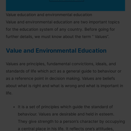
Value education and environmental education
Value and environmental education are two important topics
for the education system of any country. Before going for
further details, we must know about the term ” Values”.
Value and Environmental Education
Values are principles, fundamental convictions, ideals, and
standards of life which act as a general guide to behaviour or
as a reference point in decision making. Values are beliefs
about what is right and what is wrong and what is important in
life.
It is a set of principles which guide the standard of
behaviour. Values are desirable and held in esteem.
They give strength to a person’s character by occupying
a central place in his life. It reflects one’s attitudes,