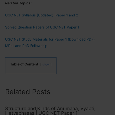
Related Topics:
UGC NET Syllabus (Updated): Paper 1 and 2
Solved Question Papers of UGC NET Paper 1
UGC NET Study Materials for Paper 1 (Download PDF)
MPhil and PhD Fellowship
Table of Content
show
Related Posts
Structure and Kinds of Anumana, Vyapti,
Hetvabhasas | UGC NET Paper 1