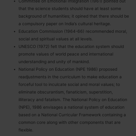
Committee on Emotional Integration (1961) pointed out
that the science students should have at least some
background of humanities; it opined that there should be
a compulsory paper on India’s cultural heritage.
Education Commission (1964-66) recommended moral,
social and spiritual values at all levels.
UNESCO (1972) felt that the education system should
promote values of world peace and international
understanding and unity of mankind.
National Policy on Education (NPE 1986) proposed
readjustments in the curriculum to make education a
forceful tool to inculcate social and moral values; to
eliminate obscurantism, fanaticism, superstition,
illiteracy and fatalism. The National Policy on Education
(NPE), 1986 envisages a national system of education
based on a National Curricular Framework containing a
common core along with other components that are
flexible.