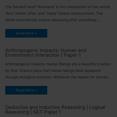
The Sanskrit word “Anumana” is the combination of two words,
“Anu” means ‘after’ and “mana” means measurement. The
whole word literally means measuring after something.…
Read More »
Anthropogenic Impacts: Human and
Environment Interaction | Paper 1
Anthropogenic Impacts: Human Beings are a beautiful creation
by God. Science says that human beings have appeared
through biological evolution. Whatever the reason for Human…
Read More »
Deductive and Inductive Reasoning | Logical
Reasoning | NET Paper 1