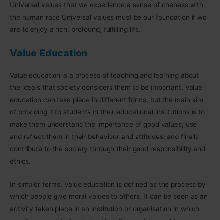
Universal values that we experience a sense of oneness with
the human race Universal values must be our foundation if we
are to enjoy a rich, profound, fulfilling life.
Value Education
Value education is a process of teaching and learning about
the ideals that society considers them to be important. Value
education can take place in different forms, but the main aim
of providing it to students in their educational institutions is to
make them understand the importance of good values; use
and reflect them in their behaviour and attitudes; and finally
contribute to the society through their good responsibility and
ethics.
In simpler terms, Value education is defined as the process by
which people give moral values to others. It can be seen as an
activity taken place in an institution or organisation in which