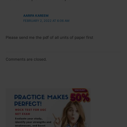
AARIFA KAREEM
FEBRUARY 2, 2022 AT 6:06 AM
Please send me the pdf of all units of paper first
Comments are closed.