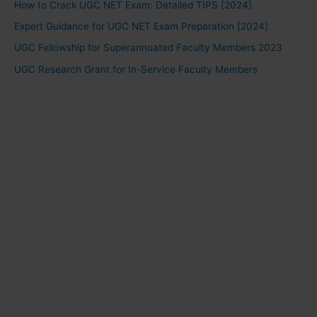
How to Crack UGC NET Exam: Detailed TIPS [2024]
Expert Guidance for UGC NET Exam Preparation [2024]
UGC Fellowship for Superannuated Faculty Members 2023
UGC Research Grant for In-Service Faculty Members