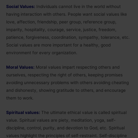
Social Values:
Individuals cannot live in the world without
having interaction with others. People want social values like
love, affection, friendship, peer group, reference group,
imparity, hospitality, courage, service, justice, freedom,
patience, forgiveness, coordination, sympathy, tolerance, etc.
Social values are more important for a healthy, good
environment for every organization.
Moral Values:
Moral values impart respecting others and
ourselves, respecting the right of others, keeping promises
avoiding unnecessary problems with others avoiding cheating
and dishonesty, showing gratitude to others, and encourage
them to work.
Spiritual values:
The ultimate ethical value is called spiritual
value. Spiritual values are piety, meditation, yoga, self-
discipline, control, purity, and devotion to God, etc. Spiritual
values highlight the principles of self-restraint. Self-discipline