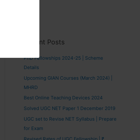
Recent Posts
PhD Fellowships 2024-25 | Scheme
Details
Upcoming GIAN Courses (March 2024) |
MHRD
Best Online Teaching Devices 2024
Solved UGC NET Paper 1 December 2019
UGC set to Revise NET Syllabus | Prepare
for Exam
Revised Rates of UGC Fellowship | ₹