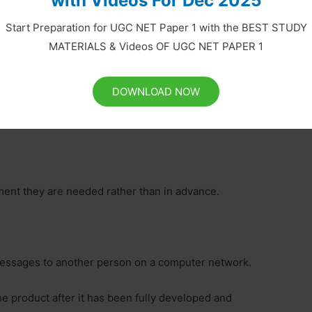
with Videos For Dec 2025
Start Preparation for UGC NET Paper 1 with the BEST STUDY
MATERIALS & Videos OF UGC NET PAPER 1
e related problem is known as debugging.
l and store it in a form that a computer understands.
DOWNLOAD NOW
gle-user operating system.
oment they are needed rather than in advance.
c messages to another person on a computer network.
e product after it has been fully developed and