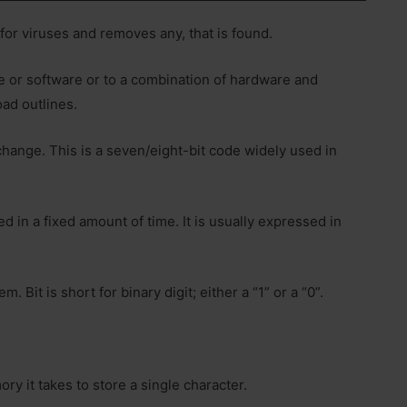
 for viruses and removes any, that is found.
re or software or to a combination of hardware and
oad outlines.
hange. This is a seven/eight-bit code widely used in
d in a fixed amount of time. It is usually expressed in
 Bit is short for binary digit; either a “1” or a “0”.
y it takes to store a single character.