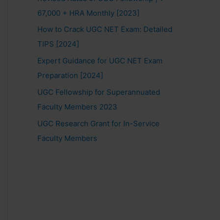
67,000 + HRA Monthly [2023]
How to Crack UGC NET Exam: Detailed
TIPS [2024]
Expert Guidance for UGC NET Exam
Preparation [2024]
UGC Fellowship for Superannuated
Faculty Members 2023
UGC Research Grant for In-Service
Faculty Members