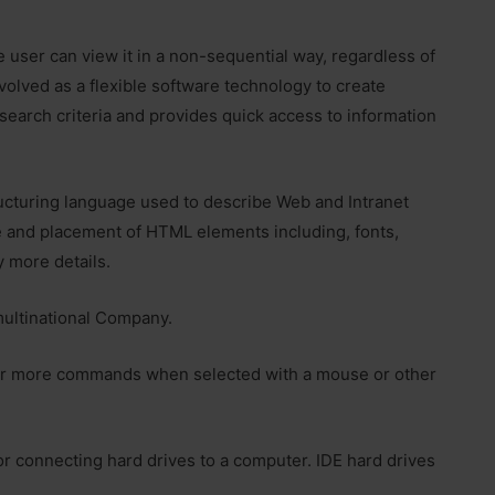
 user can view it in a non-sequential way, regardless of
volved as a flexible software technology to create
 search criteria and provides quick access to information
cturing language used to describe Web and Intranet
e and placement of HTML elements including, fonts,
y more details.
multinational Company.
 or more commands when selected with a mouse or other
or connecting hard drives to a computer. IDE hard drives