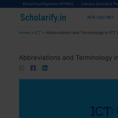
Skip
KnowYourPayment (PFMS)
Canara Scholar’s Po
to
NTA UGC NET
content
Home
ICT
Abbreviations and Terminology in ICT
Abbreviations and Terminology i