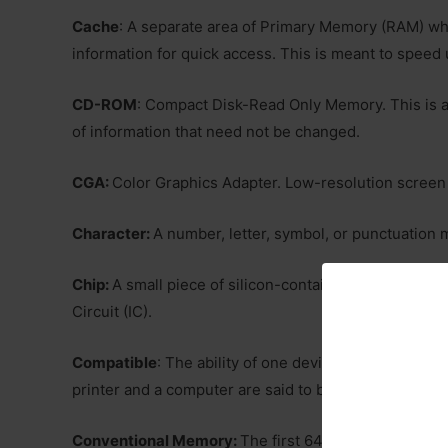
Cache
: A separate area of Primary Memory (RAM) wh
information for quick access. This is meant to speed 
CD-ROM
: Compact Disk-Read Only Memory. This is a
of information that need not be changed.
CGA:
Color Graphics Adapter. Low-resolution screen 
Character:
A number, letter, symbol, or punctuation 
Chip:
A small piece of silicon-containing thousands or
Circuit (IC).
Compatible
: The ability of one device or program to
printer and a computer are said to be compatible if t
Conventional Memory:
The first 640K of electronic