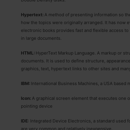
Hypertext:
A method of presenting information so the
how the topics were originally arranged. It has now e
electronic books provides fast and flexible access to
in large documents.
HTML:
HyperText Markup Language. A markup or stru
documents. It is used to define structure, appearanc
graphics, text, hypertext links to other sites and man
IBM:
International Business Machines, a USA based 
Icon:
A graphical screen element that executes one
pointing device
IDE
: Integrated Device Electronics, a standard used f
are very common and relatively inexpensive.