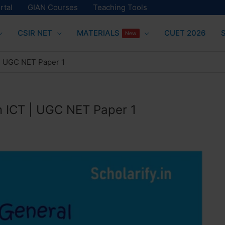
rtal
GIAN Courses
Teaching Tools
CSIR NET
MATERIALS
CUET 2026
New
 | UGC NET Paper 1
n ICT | UGC NET Paper 1