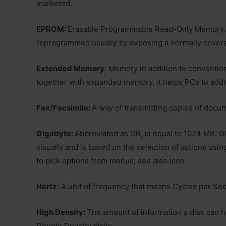
marketed.
EPROM:
Erasable Programmable Read-Only Memory. 
reprogrammed usually by exposing a normally covere
Extended Memory
: Memory in addition to conventi
together with expanded memory, it helps PCs to add
Fax/Facsimile:
A way of transmitting copies of docum
Gigabyte:
Abbreviated as GB, is equal to 1024 MB. GU
visually and is based on the selection of actions usin
to pick options from menus; see also icon.
Hertz
: A unit of frequency that means Cycles per Se
High Density:
The amount of information a disk can h
Double Density disks.