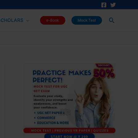
Search
SCHOLARS
e-Book
Mock Test