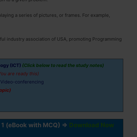
aying a series of pictures, or frames. For example,
rful industry association of USA, promoting Programming
ogy (ICT)
(Click below to read the study notes)
ou are ready this)
nd Video-conferencing
opic)
r 1 (eBook with MCQ) ⇒
Download Now