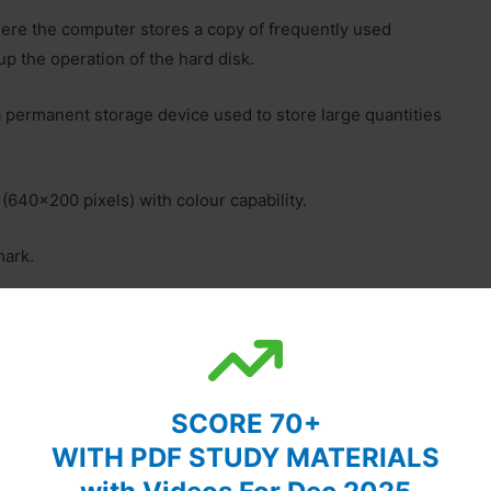
ere the computer stores a copy of frequently used
up the operation of the hard disk.
 permanent storage device used to store large quantities
(640×200 pixels) with colour capability.
mark.
 millions of electrical elements. Also called an Integrated
 work with another device or program. For example, a
SCORE 70+
hey can be connected to each other.
WITH PDF STUDY MATERIALS
 Memory (RAM) in a computer used to run OS and