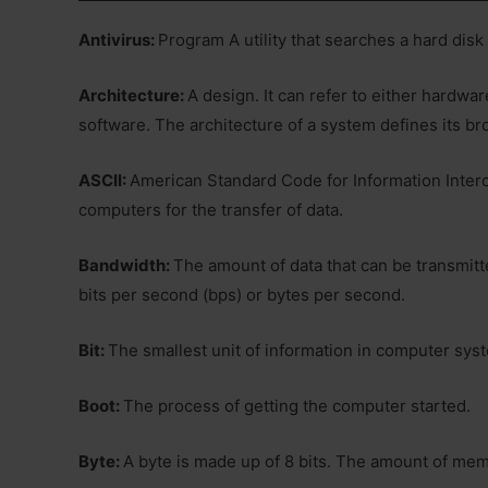
Antivirus:
Program A utility that searches a hard disk
Architecture:
A design. It can refer to either hardwa
software. The architecture of a system defines its br
ASCII:
American Standard Code for Information Interc
computers for the transfer of data.
Bandwidth:
The amount of data that can be transmitte
bits per second (bps) or bytes per second.
Bit:
The smallest unit of information in computer system.
Boot:
The process of getting the computer started.
Byte:
A byte is made up of 8 bits. The amount of memor