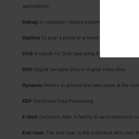
applications.
Debug:
In computer-related systems, fixing softwar
Digitize
To scan a piece of artwork in very fine detai
DOS:
It stands for Disk Operating System. It is a sin
DVD:
Digital Versatile Disc or Digital Video Disc
Dynamic:
Refers to actions that take place at the m
EDP:
Electronic Data Processing.
E-Mail:
Electronic Mail. A facility to send electroni
End-User:
The end-user is the individual who uses th