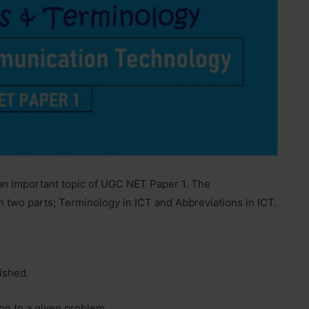
 an important topic of UGC NET Paper 1. The
n two parts; Terminology in ICT and Abbreviations in ICT.
nished.
ion to a given problem.