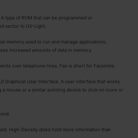
A type of ROM that can be programmed or
d sector to UV-Light.
onal memory used to run and manage applications;
ress increased amounts of data in memory.
ents over telephone lines. Fax is short for Facsimile.
I Graphical User Interface. A user interface that works
g a mouse or a similar pointing device to click on icons or
cond.
old. High-Density disks hold more information than