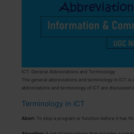
ICT: General Abbreviations and Terminology
The general abbreviations and terminology in ICT is
abbreviations and terminology of ICT are discussed i
Terminology in ICT
Abort
: To stop a program or function before it has fi
Algorithm:
A set of instructions that provides a solut