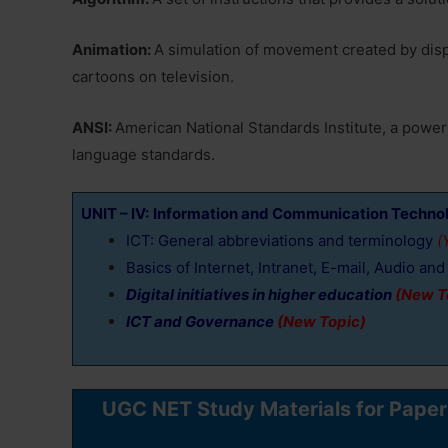
Animation:
A simulation of movement created by displ
cartoons on television.
ANSI:
American National Standards Institute, a powe
language standards.
UNIT – IV:
Information and Communication Technol
ICT: General abbreviations and terminology
(Y
Basics of Internet, Intranet, E-mail, Audio a
Digital initiatives in higher education
(New T
ICT and Governance
(New Topic)
UGC NET Study Materials for Pape