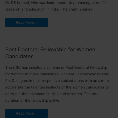
Dr. DS Kothari, who was instrumental in promoting scientific
research and education in India. The grant is aimed
Dr.
Read More »
DS
Kothari
Research
Grant
for
Newly
Recruited
Post Doctoral Fellowship for Women
Faculty
2023
Candidates
The UGC has initiated a scheme of Post Doctoral Fellowship
for Women to those candidates, who are unemployed holding
Ph. D. degree in their respective subject areas with an aim to
accelerate the talented instincts of the women candidates to
carry out the advanced studies and research. The total
duration of the fellowship is five
Post
Read More »
Doctoral