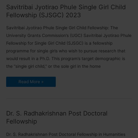
Members
Savitribai Jyotirao Phule Single Girl Child
Fellowship (SJSGC) 2023
Savitribai Jyotirao Phule Single Girl Child Fellowship: The
University Grants Commission’s (UGC) Savitribai Jyotirao Phule
Fellowship for Single Girl Child (SJSGC) is a fellowship
programme for single girls who wish to pursue research that
would result in a Ph.D. This program’s target demographic is
the “single girl child,” or the sole girl in the home
Savitribai
Read More »
Jyotirao
Phule
Single
Girl
Child
Fellowship
(SJSGC)
Dr. S. Radhakrishnan Post Doctoral
2023
Fellowship
Dr. S. Radhakrishnan Post Doctoral Fellowship in Humanities