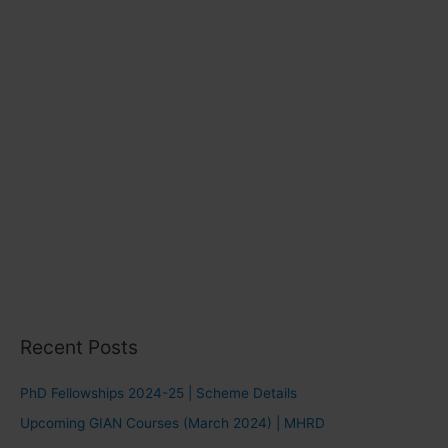
s
Recent Posts
PhD Fellowships 2024-25 | Scheme Details
Upcoming GIAN Courses (March 2024) | MHRD