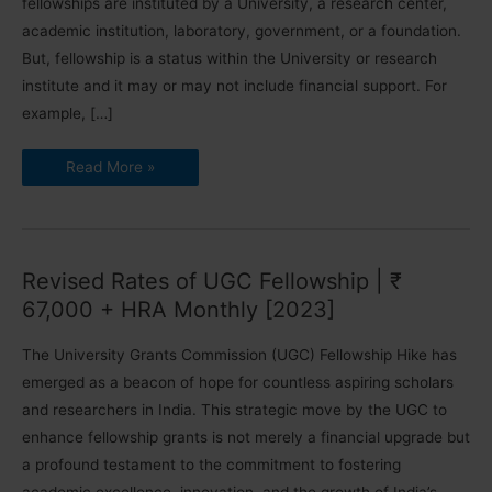
fellowships are instituted by a University, a research center,
academic institution, laboratory, government, or a foundation.
But, fellowship is a status within the University or research
institute and it may or may not include financial support. For
example, […]
PhD
Read More »
Fellowships
2024-
25
|
Scheme
Details
Revised Rates of UGC Fellowship | ₹
67,000 + HRA Monthly [2023]
The University Grants Commission (UGC) Fellowship Hike has
emerged as a beacon of hope for countless aspiring scholars
and researchers in India. This strategic move by the UGC to
enhance fellowship grants is not merely a financial upgrade but
a profound testament to the commitment to fostering