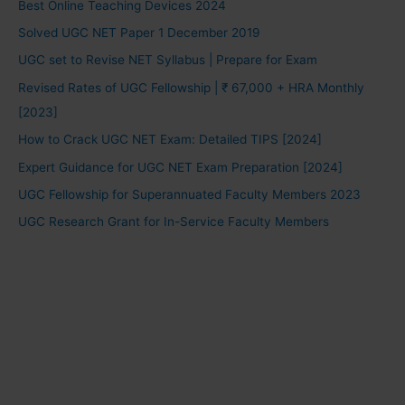
Best Online Teaching Devices 2024
Solved UGC NET Paper 1 December 2019
UGC set to Revise NET Syllabus | Prepare for Exam
Revised Rates of UGC Fellowship | ₹ 67,000 + HRA Monthly
[2023]
How to Crack UGC NET Exam: Detailed TIPS [2024]
Expert Guidance for UGC NET Exam Preparation [2024]
UGC Fellowship for Superannuated Faculty Members 2023
UGC Research Grant for In-Service Faculty Members