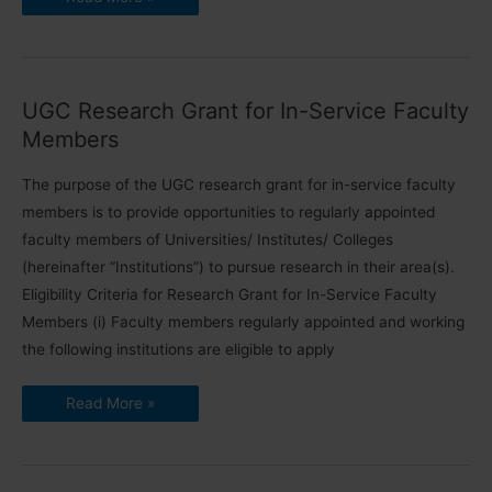
Fellowship
for
Superannuated
Faculty
Members
2023
UGC Research Grant for In-Service Faculty
Members
The purpose of the UGC research grant for in-service faculty
members is to provide opportunities to regularly appointed
faculty members of Universities/ Institutes/ Colleges
(hereinafter “Institutions”) to pursue research in their area(s).
Eligibility Criteria for Research Grant for In-Service Faculty
Members (i) Faculty members regularly appointed and working
the following institutions are eligible to apply
UGC
Read More »
Research
Grant
for
In-
Service
Faculty