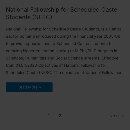
Tribe
National Fellowship for Scheduled Caste
Students (NFSC)
National Fellowship for Scheduled Caste Students, is a Central
Sector Scheme introduced during the financial year 2005-06
to provide opportunities to Scheduled Castes students for
pursuing higher education leading to M.Phil/Ph.D degrees in
Sciences, Humanities and Social Science streams. Effective
from 01.04.2020 Objectives of National Fellowship for
Scheduled Caste (NFSC) The objective of National Fellowship
National
Read More »
Fellowship
for
Scheduled
Caste
Students
(NFSC)
1
2
Next
→