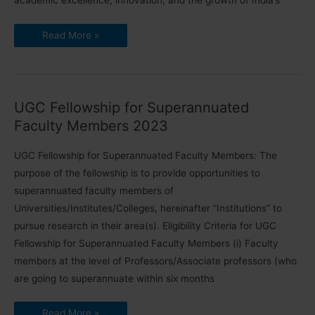
academic excellence, innovation, and the growth of India’s
Revised
Read More »
Rates
of
UGC
Fellowship
|
₹
67,000
UGC Fellowship for Superannuated
+
HRA
Faculty Members 2023
Monthly
[2023]
UGC Fellowship for Superannuated Faculty Members: The
purpose of the fellowship is to provide opportunities to
superannuated faculty members of
Universities/Institutes/Colleges, hereinafter “Institutions” to
pursue research in their area(s). Eligibility Criteria for UGC
Fellowship for Superannuated Faculty Members (i) Faculty
members at the level of Professors/Associate professors (who
are going to superannuate within six months
UGC
Read More »