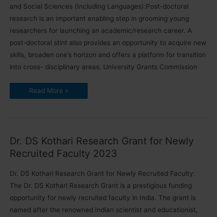
and Social Sciences (Including Languages):Post-doctoral
research is an important enabling step in grooming young
researchers for launching an academic/research career. A
post-doctoral stint also provides an opportunity to acquire new
skills, broaden one’s horizon and offers a platform for transition
into cross- disciplinary areas. University Grants Commission
Dr.
Read More »
S.
Radhakrishnan
Post
Doctoral
Fellowship
Dr. DS Kothari Research Grant for Newly
Recruited Faculty 2023
Dr. DS Kothari Research Grant for Newly Recruited Faculty:
The Dr. DS Kothari Research Grant is a prestigious funding
opportunity for newly recruited faculty in India. The grant is
named after the renowned Indian scientist and educationist,