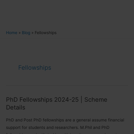
Home
Blog
Fellowships
Fellowships
PhD Fellowships 2024-25 | Scheme
Details
PhD and Post PhD fellowships are a general assume financial
support for students and researchers. M.Phil and PhD