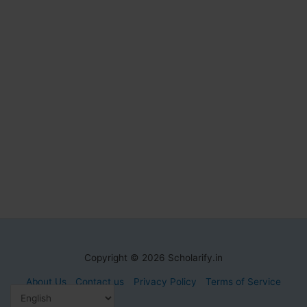
Copyright © 2026 Scholarify.in
About Us
Contact us
Privacy Policy
Terms of Service