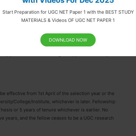
with Videos For Dec 2025
datory for disbursement of all Government
Start Preparation for UGC NET Paper 1 with the BEST STUDY
d directly into the beneficiary’s account. Accordingly,
MATERIALS & Videos OF UGC NET PAPER 1
grant under these schemes.
DOWNLOAD NOW
ry year on the basis of eligible applications complete in
 be effective from 1st April of the selection year or the
ersity/College/Institute, whichever is later. Fellowship
Thesis or 5 years of tenure whichever is earlier. No
ive years, and the fellow ceases to be a UGC research