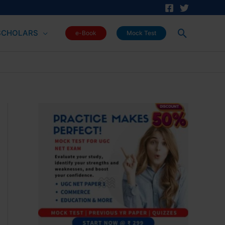
Search
SCHOLARS
e-Book
Mock Test