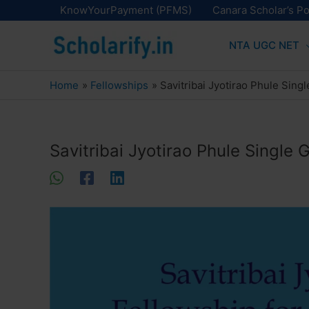
Skip
KnowYourPayment (PFMS)
Canara Scholar’s Po
to
NTA UGC NET
content
Home
Fellowships
Savitribai Jyotirao Phule Sing
Savitribai Jyotirao Phule Single 