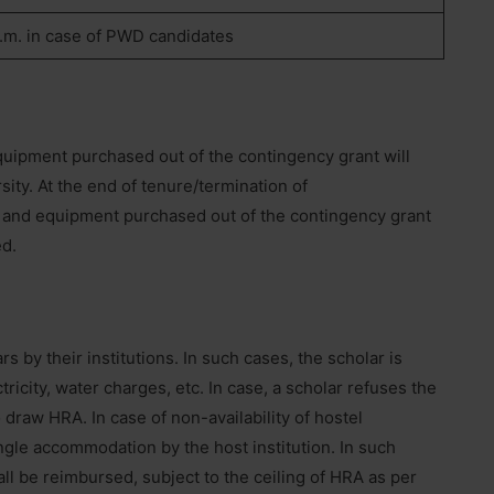
.m. in case of PWD candidates
quipment purchased out of the contingency grant will
ity. At the end of tenure/termination of
ls and equipment purchased out of the contingency grant
ed.
by their institutions. In such cases, the scholar is
ricity, water charges, etc. In case, a scholar refuses the
 draw HRA. In case of non-availability of hostel
gle accommodation by the host institution. In such
all be reimbursed, subject to the ceiling of HRA as per