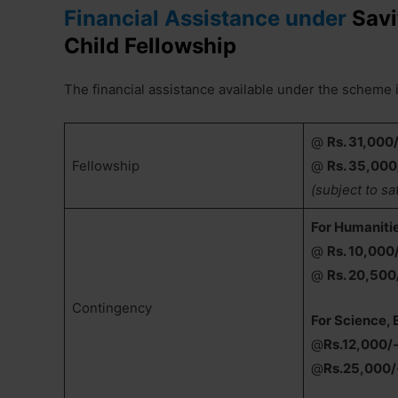
Financial Assistance under
Savi
Child Fellowship
The financial assistance available under the scheme i
@
Rs. 31,000
Fellowship
@
Rs. 35,000
(subject to sa
For Humaniti
@
Rs. 10,000
@
Rs. 20,500
Contingency
For Science,
@
Rs.12,000/
@
Rs.25,000/