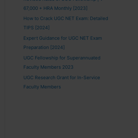
67,000 + HRA Monthly [2023]
How to Crack UGC NET Exam: Detailed
TIPS [2024]
Expert Guidance for UGC NET Exam
Preparation [2024]
UGC Fellowship for Superannuated
Faculty Members 2023
UGC Research Grant for In-Service
Faculty Members