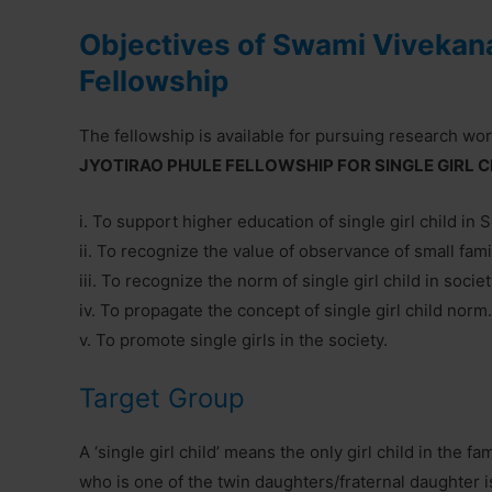
Objectives of Swami Vivekana
Fellowship
The fellowship is available for pursuing research wo
JYOTIRAO PHULE FELLOWSHIP FOR SINGLE GIRL CH
i. To support higher education of single girl child in 
ii. To recognize the value of observance of small fam
iii. To recognize the norm of single girl child in societ
iv. To propagate the concept of single girl child norm.
v. To promote single girls in the society.
Target Group
A ‘single girl child’ means the only girl child in the fa
who is one of the twin daughters/fraternal daughter i