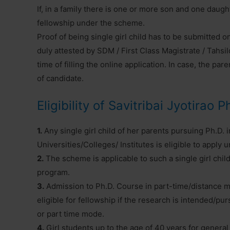
If, in a family there is one or more son and one daught
fellowship under the scheme.
Proof of being single girl child has to be submitted o
duly attested by SDM / First Class Magistrate / Tahs
time of filling the online application. In case, the par
of candidate.
Eligibility of Savitribai Jyotirao 
1.
Any single girl child of her parents pursuing Ph.D. 
Universities/Colleges/ Institutes is eligible to apply
2.
The scheme is applicable to such a single girl child
program.
3.
Admission to Ph.D. Course in part-time/distance m
eligible for fellowship if the research is intended/
or part time mode.
4.
Girl students up to the age of 40 years for general