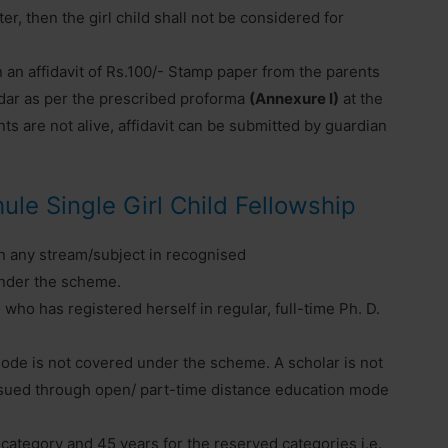
er, then the girl child shall not be considered for
n an affidavit of Rs.100/- Stamp paper from the parents
ildar as per the prescribed proforma
(Annexure I)
at the
ents are not alive, affidavit can be submitted by guardian
Phule Single Girl Child Fellowship
in any stream/subject in recognised
 under the scheme.
 who has registered herself in regular, full-time Ph. D.
ode is not covered under the scheme. A scholar is not
pursued through open/ part-time distance education mode
 category and 45 years for the reserved categories i.e.