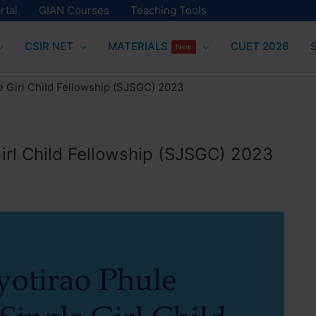
rtal
GIAN Courses
Teaching Tools
CSIR NET
MATERIALS
CUET 2026
New
le Girl Child Fellowship (SJSGC) 2023
Girl Child Fellowship (SJSGC) 2023