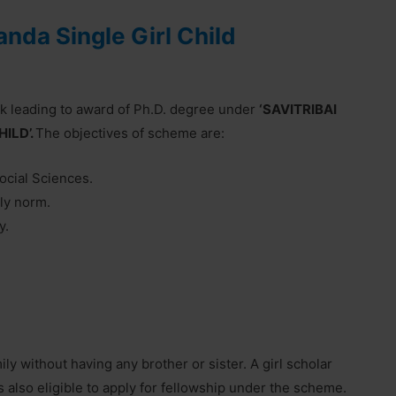
nda Single Girl Child
rk leading to award of Ph.D. degree under
‘SAVITRIBAI
ILD’.
The objectives of scheme are:
Social Sciences.
ily norm.
y.
mily without having any brother or sister. A girl scholar
s also eligible to apply for fellowship under the scheme.