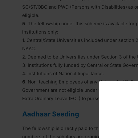
SC/ST/OBC and PWD (Persons with Disabilities) as on 
eligible.
5.
The fellowship under this scheme is available for 
institutions only:
1. Central/State Universities included under section 
NAAC.
2. Deemed to be Universities under Section 3 of the
3. Institutions fully funded by Central or State Go
4. Institutions of National Importance.
6.
Non-teaching Employees of any University / College
Government are not eligible under the scheme for ava
Extra Ordinary Leave (EOL) to purse Ph.D. course. Fell
Aadhaar Seeding
The fellowship is directly paid to the research schola
numbers of the scholars are required to be Aadhaar li