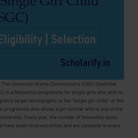
: The University Grants Commission’s (UGC) Savitribai
C) is a fellowship programme for single girls who wish to
ram’s target demographic is the “single girl child,” or the
The programme also allows a girl scholar who is one of the
scholarship. Every year, the number of fellowship spots
hat have been received online and are complete in every