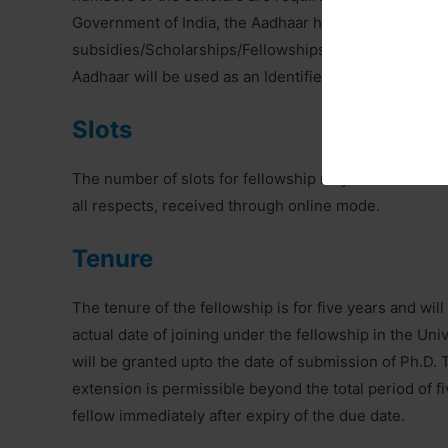
Government of India, the Aadhaar has been made man
subsidies/Scholarships/Fellowships which are disburse
Aadhaar will be used as an Identifier for release of 
Slots
The number of slots for fellowship may be decided eve
all respects, received through online mode.
Tenure
The tenure of the fellowship is for five years and will
actual date of joining under the fellowship in the Univ
will be granted upto the date of submission of Ph.D. 
extension is permissible beyond the total period of f
fellow immediately after expiry of the due date.