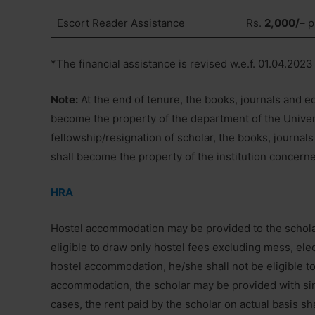
Escort Reader Assistance
Rs.
2,000/
– p
*The financial assistance is revised w.e.f. 01.04.2023
Note:
At the end of tenure, the books, journals and e
become the property of the department of the Univers
fellowship/resignation of scholar, the books, journa
shall become the property of the institution concern
HRA
Hostel accommodation may be provided to the scholars 
eligible to draw only hostel fees excluding mess, elect
hostel accommodation, he/she shall not be eligible to
accommodation, the scholar may be provided with sin
cases, the rent paid by the scholar on actual basis sh