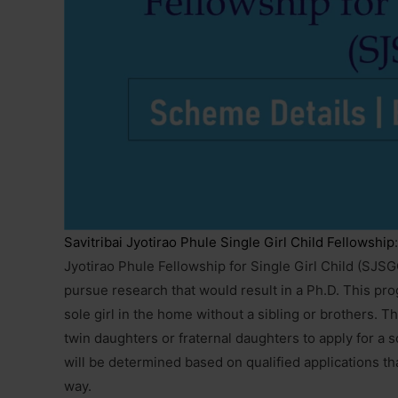
Savitribai Jyotirao Phule Single Girl Child Fellowship
Jyotirao Phule Fellowship for Single Girl Child (SJSG
pursue research that would result in a Ph.D. This prog
sole girl in the home without a sibling or brothers. 
twin daughters or fraternal daughters to apply for a 
will be determined based on qualified applications t
way.