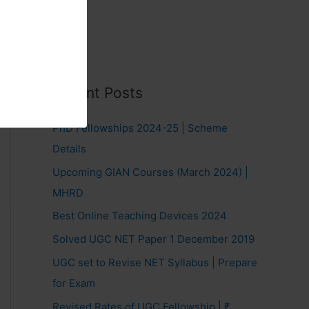
Recent Posts
PhD Fellowships 2024-25 | Scheme
Details
Upcoming GIAN Courses (March 2024) |
MHRD
Best Online Teaching Devices 2024
Solved UGC NET Paper 1 December 2019
UGC set to Revise NET Syllabus | Prepare
for Exam
Revised Rates of UGC Fellowship | ₹