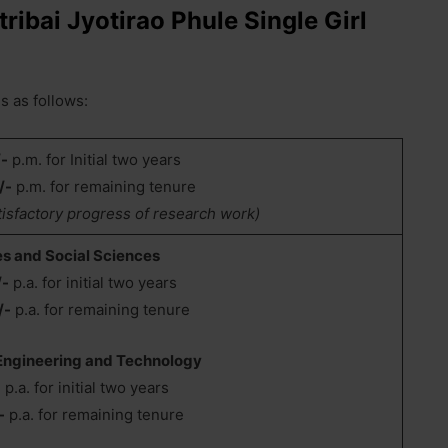
tribai Jyotirao Phule Single Girl
s as follows:
/-
p.m. for Initial two years
/-
p.m. for remaining tenure
tisfactory progress of research work)
es and Social Sciences
/-
p.a. for initial two years
/-
p.a. for remaining tenure
 Engineering and Technology
-
p.a. for initial two years
-
p.a. for remaining tenure