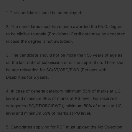
1. The candidate should be unemployed.
2. The candidates must have been awarded the Ph.D. degree
to be eligible to apply (Provisional Certificate may be accepted
in case the degree is not awarded).
3. The candidate should not be more than 55 years of age as
on the last date of submission of online application. There shall
be age relaxation for SC/ST/OBC/PWD (Persons with
Disabilities for 5 years.
4. In case of general category minimum 55% of marks at UG
level and minimum 60% of marks at PG level. For reserved
categories (SC/ST/OBC/PWD), minimum 50% of marks at UG
level and minimum 55% of marks at PG level.
5. Candidates applying for PDF must upload the No Objection