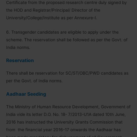
Certificate from the proposed research centre duly signed by
the HOD and Registrar/Principal/ Director of the
University/College/Institute as per Annexure-I.
6. Transgender candidates are eligible to apply under the
scheme. The reservation shall be followed as per the Govt. of
India norms.
Reservation
There shall be reservation for SC/ST/OBC/PWD candidates as
per the Govt. of India norms.
Aadhaar Seeding
The Ministry of Human Resource Development, Government of
India vide its letter D.O. No. 18- 7/2013-U1A dated 10th June,
2016 has instructed the University Grants Commission that
from the financial year 2016-17 onwards the Aadhaar has