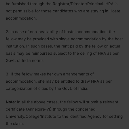
be furnished through the Registrar/Director/Principal. HRA is
not permissible for those candidates who are staying in Hostel
accommodation.
2. In case of non-availability of hostel accommodation, the
fellow may be provided with single accommodation by the host
institution. In such cases, the rent paid by the fellow on actual
basis may be reimbursed subject to the ceiling of HRA as per
Govt. of India norms.
3. If the fellow makes her own arrangements of
accommodation, she may be entitled to draw HRA as per
categorization of cities by the Govt. of India.
Note:
In all the above cases, the fellow will submit a relevant
certificate (Annexure-VI) through the concerned
University/College/Institute to the identified Agency for settling
the claim.