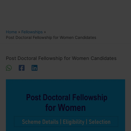
Home
Fellowships
Post Doctoral Fellowship for Women Candidates
Post Doctoral Fellowship for Women Candidates