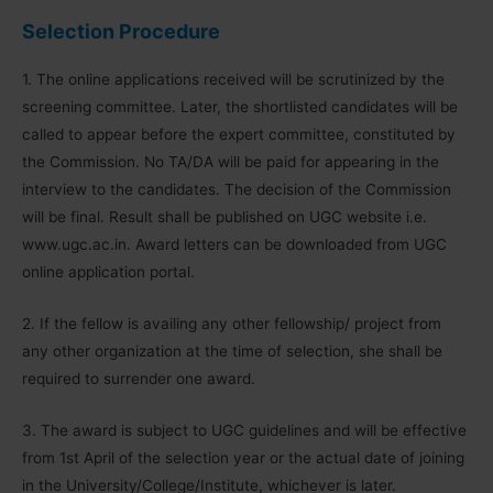
Selection Procedure
1. The online applications received will be scrutinized by the
screening committee. Later, the shortlisted candidates will be
called to appear before the expert committee, constituted by
the Commission. No TA/DA will be paid for appearing in the
interview to the candidates. The decision of the Commission
will be final. Result shall be published on UGC website i.e.
www.ugc.ac.in. Award letters can be downloaded from UGC
online application portal.
2. If the fellow is availing any other fellowship/ project from
any other organization at the time of selection, she shall be
required to surrender one award.
3. The award is subject to UGC guidelines and will be effective
from 1st April of the selection year or the actual date of joining
in the University/College/Institute, whichever is later.