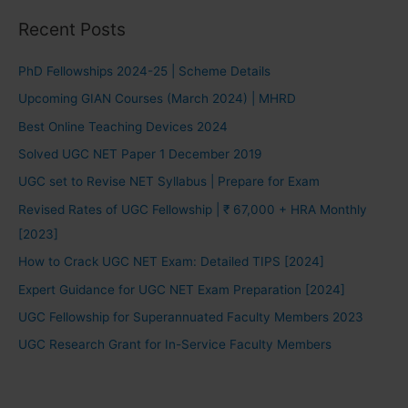
Recent Posts
PhD Fellowships 2024-25 | Scheme Details
Upcoming GIAN Courses (March 2024) | MHRD
Best Online Teaching Devices 2024
Solved UGC NET Paper 1 December 2019
UGC set to Revise NET Syllabus | Prepare for Exam
Revised Rates of UGC Fellowship | ₹ 67,000 + HRA Monthly
[2023]
How to Crack UGC NET Exam: Detailed TIPS [2024]
Expert Guidance for UGC NET Exam Preparation [2024]
UGC Fellowship for Superannuated Faculty Members 2023
UGC Research Grant for In-Service Faculty Members