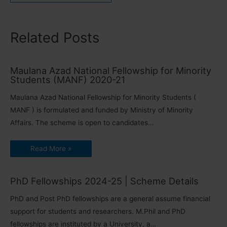
Related Posts
Maulana Azad National Fellowship for Minority
Students (MANF) 2020-21
Maulana Azad National Fellowship for Minority Students (
MANF ) is formulated and funded by Ministry of Minority
Affairs. The scheme is open to candidates…
Read More »
PhD Fellowships 2024-25 | Scheme Details
PhD and Post PhD fellowships are a general assume financial
support for students and researchers. M.Phil and PhD
fellowships are instituted by a University, a…