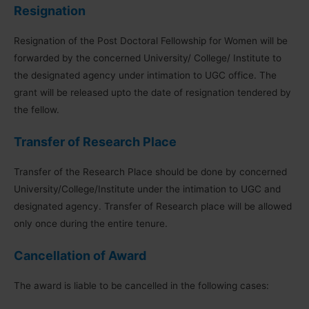
Resignation
Resignation of the Post Doctoral Fellowship for Women will be
forwarded by the concerned University/ College/ Institute to
the designated agency under intimation to UGC office. The
grant will be released upto the date of resignation tendered by
the fellow.
Transfer of Research Place
Transfer of the Research Place should be done by concerned
University/College/Institute under the intimation to UGC and
designated agency. Transfer of Research place will be allowed
only once during the entire tenure.
Cancellation of Award
The award is liable to be cancelled in the following cases: