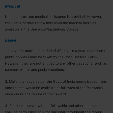
Medical
No separate/fixed medical assistance is provided. However,
the Post-Doctoral Fellow may avail the medical facilities
available in the University/Institution/ College.
Leave
1. Leave for maximum period of 30 days in a year in addition to
public holidays may be taken by the Post-Doctoral Fellow.
However, they are not entitled to any other vacations, such as
summer, winter and pooja vacations.
2. Maternity leave as per the Govt. of India norms issued from
time to time would be available at full rates of the fellowship
once during the tenure of their award.
3. Academic leave (without fellowship and other emoluments)
shall be permissible only for one year throughout the tenure