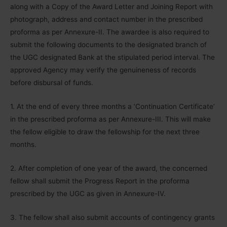
along with a Copy of the Award Letter and Joining Report with
photograph, address and contact number in the prescribed
proforma as per Annexure-II. The awardee is also required to
submit the following documents to the designated branch of
the UGC designated Bank at the stipulated period interval. The
approved Agency may verify the genuineness of records
before disbursal of funds.
1. At the end of every three months a ‘Continuation Certificate’
in the prescribed proforma as per Annexure-III. This will make
the fellow eligible to draw the fellowship for the next three
months.
2. After completion of one year of the award, the concerned
fellow shall submit the Progress Report in the proforma
prescribed by the UGC as given in Annexure-IV.
3. The fellow shall also submit accounts of contingency grants