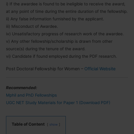
i) If the awardee is found to be ineligible to receive the award,
at any point of time during the entire duration of the fellowship.
ii) Any false information furnished by the applicant.
iii) Misconduct of Awardee.
iv) Unsatisfactory progress of research work of the awardee.
v) Any other fellowship/scholarship is drawn from other
source(s) during the tenure of the award.
vi) Candidate if found employed during the PDF research.
Post Doctoral Fellowship for Women –
Official Website
Recommended:
Mphil and PhD Fellowships
UGC NET Study Materials for Paper 1 (Download PDF)
Table of Content
show