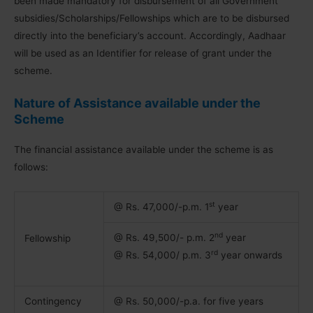
been made mandatory for disbursement of all Government
subsidies/Scholarships/Fellowships which are to be disbursed
directly into the beneficiary’s account. Accordingly, Aadhaar
will be used as an Identifier for release of grant under the
scheme.
Nature of Assistance available under the
Scheme
The financial assistance available under the scheme is as
follows:
st
@ Rs. 47,000/-p.m. 1
year
nd
@ Rs. 49,500/- p.m. 2
year
Fellowship
rd
@ Rs. 54,000/ p.m. 3
year onwards
Contingency
@ Rs. 50,000/-p.a. for five years