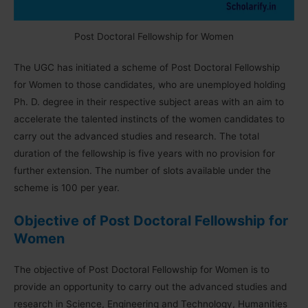
Post Doctoral Fellowship for Women
The UGC has initiated a scheme of Post Doctoral Fellowship
for Women to those candidates, who are unemployed holding
Ph. D. degree in their respective subject areas with an aim to
accelerate the talented instincts of the women candidates to
carry out the advanced studies and research. The total
duration of the fellowship is five years with no provision for
further extension. The number of slots available under the
scheme is 100 per year.
Objective of Post Doctoral Fellowship for
Women
The objective of Post Doctoral Fellowship for Women is to
provide an opportunity to carry out the advanced studies and
research in Science, Engineering and Technology, Humanities