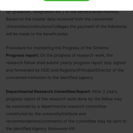
information in the master data (regarding continuation, HRA,
up-gradation, resignation etc.) of the beneficiaries monthly.
Based on the master data received from the concerned
Universities/Institutions/Colleges the payment of the fellowship
will be made to the beneficiaries
Procedure for monitoring the Progress of the Scheme
Progress report:
On the progress of research work, the
research fellow shall submit yearly progress report duly signed
and forwarded by HOD and Registrar/Principal/Director of the
concerned institution to the identified agency.
Departmental Research Committee Report:
After 2 years,
progress report of the research work done by the fellow may
be examined by a departmental research committee
constituted by the university/institute and
recommendations/comments of the committee may be sent to
the identified Agency (Annexure-VII).