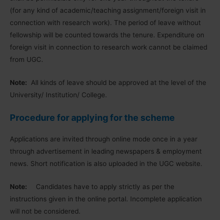
(for any kind of academic/teaching assignment/foreign visit in
connection with research work). The period of leave without
fellowship will be counted towards the tenure. Expenditure on
foreign visit in connection to research work cannot be claimed
from UGC.
Note:
All kinds of leave should be approved at the level of the
University/ Institution/ College.
Procedure for applying for the scheme
Applications are invited through online mode once in a year
through advertisement in leading newspapers & employment
news. Short notification is also uploaded in the UGC website.
Note:
Candidates have to apply strictly as per the
instructions given in the online portal. Incomplete application
will not be considered.