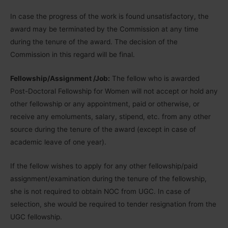
In case the progress of the work is found unsatisfactory, the
award may be terminated by the Commission at any time
during the tenure of the award. The decision of the
Commission in this regard will be final.
Fellowship/Assignment /Job:
The fellow who is awarded
Post-Doctoral Fellowship for Women will not accept or hold any
other fellowship or any appointment, paid or otherwise, or
receive any emoluments, salary, stipend, etc. from any other
source during the tenure of the award (except in case of
academic leave of one year).
If the fellow wishes to apply for any other fellowship/paid
assignment/examination during the tenure of the fellowship,
she is not required to obtain NOC from UGC. In case of
selection, she would be required to tender resignation from the
UGC fellowship.