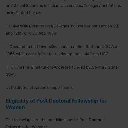
and Social Sciences in Indian Universities/Colleges/Institutions
as indicated below:
i. Universities/Institutions/Colleges included under section 2(f)
and 12(b) of UGC Act, 1956.
ii. Deemed to be Universities under section 3 of the UGC Act,
1956 which are eligible to receive grant in aid from UGC.
iii. Universities/Institutions/Colleges funded by Central/ State
Govt.
iv. Institutes of National Importance.
Eligibility of Post Doctoral Fellowship for
Women
The followings are the conditions under Post Doctoral
Fellowship for Women: