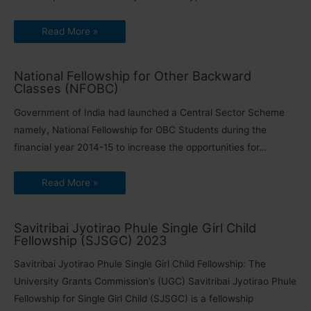
Read More »
National Fellowship for Other Backward
Classes (NFOBC)
Government of India had launched a Central Sector Scheme
namely, National Fellowship for OBC Students during the
financial year 2014-15 to increase the opportunities for…
Read More »
Savitribai Jyotirao Phule Single Girl Child
Fellowship (SJSGC) 2023
Savitribai Jyotirao Phule Single Girl Child Fellowship: The
University Grants Commission’s (UGC) Savitribai Jyotirao Phule
Fellowship for Single Girl Child (SJSGC) is a fellowship