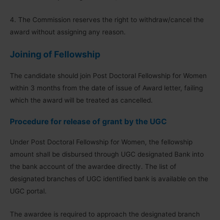
4. The Commission reserves the right to withdraw/cancel the
award without assigning any reason.
Joining of Fellowship
The candidate should join Post Doctoral Fellowship for Women
within 3 months from the date of issue of Award letter, failing
which the award will be treated as cancelled.
Procedure for release of grant by the UGC
Under Post Doctoral Fellowship for Women, the fellowship
amount shall be disbursed through UGC designated Bank into
the bank account of the awardee directly. The list of
designated branches of UGC identified bank is available on the
UGC portal.
The awardee is required to approach the designated branch