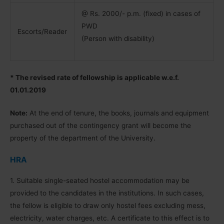
@ Rs. 2000/- p.m. (fixed) in cases of
PWD
Escorts/Reader
(Person with disability)
* The revised rate of fellowship is applicable w.e.f.
01.01.2019
Note:
At the end of tenure, the books, journals and equipment
purchased out of the contingency grant will become the
property of the department of the University.
HRA
1. Suitable single-seated hostel accommodation may be
provided to the candidates in the institutions. In such cases,
the fellow is eligible to draw only hostel fees excluding mess,
electricity, water charges, etc. A certificate to this effect is to