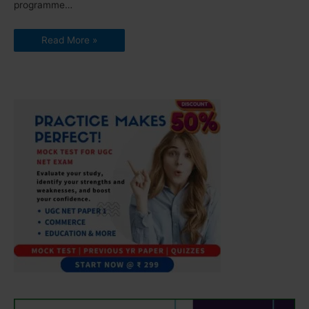
programme…
Read More »