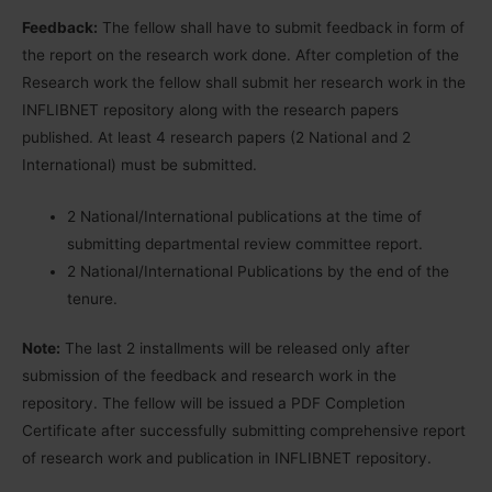
Feedback:
The fellow shall have to submit feedback in form of
the report on the research work done. After completion of the
Research work the fellow shall submit her research work in the
INFLIBNET repository along with the research papers
published. At least 4 research papers (2 National and 2
International) must be submitted.
2 National/International publications at the time of
submitting departmental review committee report.
2 National/International Publications by the end of the
tenure.
Note:
The last 2 installments will be released only after
submission of the feedback and research work in the
repository. The fellow will be issued a PDF Completion
Certificate after successfully submitting comprehensive report
of research work and publication in INFLIBNET repository.