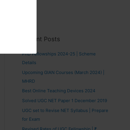
Recent Posts
PhD Fellowships 2024-25 | Scheme
Details
Upcoming GIAN Courses (March 2024) |
MHRD
Best Online Teaching Devices 2024
Solved UGC NET Paper 1 December 2019
UGC set to Revise NET Syllabus | Prepare
for Exam
Revised Rates of UGC Fellowship | ₹