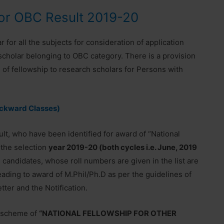
for OBC Result 2019-20
 for all the subjects for consideration of application
cholar belonging to OBC category. There is a provision
d of fellowship to research scholars for Persons with
ackward Classes)
ult, who have been identified for award of “National
 the selection
year 2019-20 (both cycles i.e. June, 2019
candidates, whose roll numbers are given in the list are
leading to award of M.Phil/Ph.D as per the guidelines of
ter and the Notification.
e scheme of
“NATIONAL FELLOWSHIP FOR OTHER