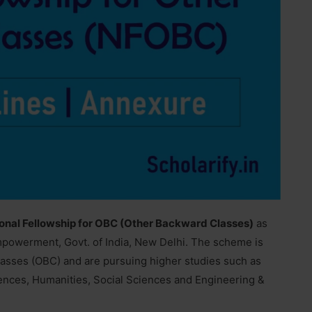
onal Fellowship for OBC (Other Backward Classes)
as
Empowerment, Govt. of India, New Delhi. The scheme is
asses (OBC) and are pursuing higher studies such as
iences, Humanities, Social Sciences and Engineering &