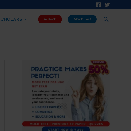
Search
SCHOLARS
e-Book
Mock Test