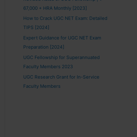
67,000 + HRA Monthly [2023]
How to Crack UGC NET Exam: Detailed
TIPS [2024]
Expert Guidance for UGC NET Exam
Preparation [2024]
UGC Fellowship for Superannuated
Faculty Members 2023
UGC Research Grant for In-Service
Faculty Members