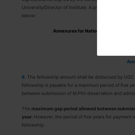
University/Director of Institute. A proforma of the ‘V
below:
Annexures for National Fellowship fo
Ann
Ann
6.
The fellowship amount shall be disbursed by UGC d
fellowship is payable for a maximum period of five ye
between submission of M.Phil dissertation and admis
The
maximum gap period allowed between submission
year.
However, the period of five years for payment of
fellowship.