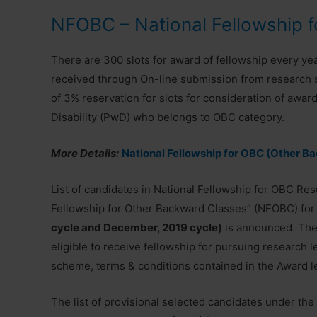
NFOBC – National Fellowship 
There are 300 slots for award of fellowship every year
received through On-line submission from research s
of 3% reservation for slots for consideration of awar
Disability (PwD) who belongs to OBC category.
More Details:
National Fellowship for OBC (Other B
List of candidates in National Fellowship for OBC Res
Fellowship for Other Backward Classes” (NFOBC) for
cycle and December, 2019 cycle)
is announced. The 
eligible to receive fellowship for pursuing research 
scheme, terms & conditions contained in the Award let
The list of provisional selected candidates under th