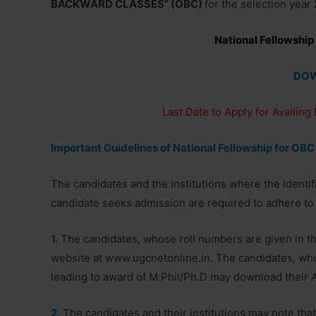
BACKWARD CLASSES” (OBC)
for the selection year
National Fellowship
DO
Last Date to Apply for Availing
Important Guidelines of National Fellowship for OBC
The candidates and the institutions where the identi
candidate seeks admission are required to adhere to 
1.
The candidates, whose roll numbers are given in th
website at www.ugcnetonline.in. The candidates, who 
leading to award of M.Phil/Ph.D may download their 
2.
The candidates and their institutions may note tha