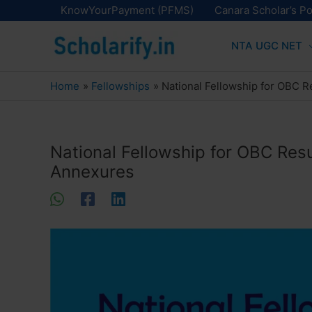
Skip
KnowYourPayment (PFMS)
Canara Scholar’s Po
to
NTA UGC NET
content
Home
Fellowships
National Fellowship for OBC Re
National Fellowship for OBC Resul
Annexures