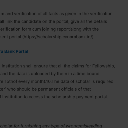
m and verification of all facts as given in the verification
l link the candidate on the portal, give all the details
rification form cum joining report’along with the
ment portal (https://scholarship.canarabank.in/).
ra Bank Portal
Institution shall ensure that all the claims for Fellowship,
and the data is uploaded by them in a time bound
e 15thof every month).10.The data of scholar is required
er’ who should be permanent officials of that
f Institution to access the scholarship payment portal.
e scholar for furnishing any type of wrong/misleading