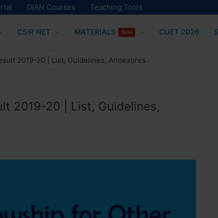
rtal
GIAN Courses
Teaching Tools
CSIR NET
MATERIALS
CUET 2026
New
sult 2019-20 | List, Guidelines, Annexures
t 2019-20 | List, Guidelines,