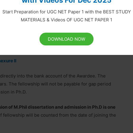
with Videos For Dec 2025
erification Form cum Joining Report’ is also attached
Start Preparation for UGC NET Paper 1 with the BEST STUDY
MATERIALS & Videos OF UGC NET PAPER 1
r OBC Result 2019-20 Selected Applicants
DOWNLOAD NOW
exure I
exure II
irectly into the bank account of the Awardee. The
ars. The fellowship will not be payable for gap period
sion in Ph.D.
 of M.Phil dissertation and admission in Ph.D is one
 fellowship will be counted from the date of joining the