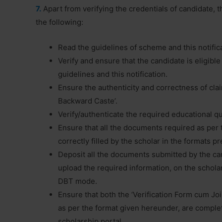
7.
Apart from verifying the credentials of candidate, the
the following:
Read the guidelines of scheme and this notific
Verify and ensure that the candidate is eligibl
guidelines and this notification.
Ensure the authenticity and correctness of clai
Backward Caste’.
Verify/authenticate the required educational q
Ensure that all the documents required as per 
correctly filled by the scholar in the formats 
Deposit all the documents submitted by the can
upload the required information, on the schola
DBT mode.
Ensure that both the ‘Verification Form cum Joini
as per the format given hereunder, are complet
scholarship portal.