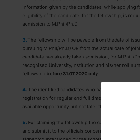
information given by the candidates, while applying fo
eligibility of the candidate, for the fellowship, is req
admission to M.Phil/Ph.D.
3.
The fellowship will be payable from thedate of issu
pursuing M.Phil/Ph.D) OR from the actual date of joini
candidate has already taken admission, for M.Phil./P
recognised University/Institution and his/her roll numb
fellowship
before 31.07.2020 only
.
4.
The identified candidates who have not taken admi
registration for regular and full time M.Phil/Ph.D in a
available opportunity but not later than three years fr
5.
For claiming the fellowship the candidates are advis
and submit it to the officials concerned of their instit
signed/countersigned by the scholar, the Guide, the