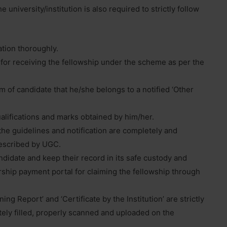
 university/institution is also required to strictly follow
ation thoroughly.
e for receiving the fellowship under the scheme as per the
m of candidate that he/she belongs to a notified ‘Other
ualifications and marks obtained by him/her.
the guidelines and notification are completely and
prescribed by UGC.
didate and keep their record in its safe custody and
rship payment portal for claiming the fellowship through
ng Report’ and ‘Certificate by the Institution’ are strictly
ely filled, properly scanned and uploaded on the