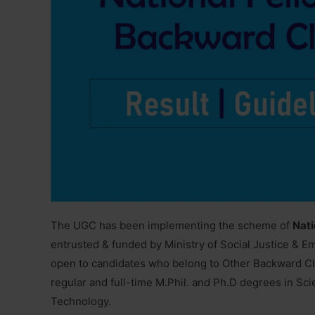
The UGC has been implementing the scheme of
Nati
entrusted & funded by Ministry of Social Justice & 
open to candidates who belong to Other Backward Cl
regular and full-time M.Phil. and Ph.D degrees in Sc
Technology.