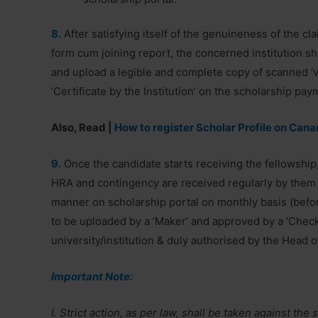
8.
After satisfying itself of the genuineness of the clai
form cum joining report, the concerned institution shal
and upload a legible and complete copy of scanned ‘ve
‘Certificate by the Institution’ on the scholarship pay
Also, Read |
How to register Scholar Profile on Cana
9.
Once the candidate starts receiving the fellowship, 
HRA and contingency are received regularly by them 
manner on scholarship portal on monthly basis (befor
to be uploaded by a ‘Maker’ and approved by a ‘Check
university/institution & duly authorised by the Head o
Important Note:
I. Strict action, as per law, shall be taken against th