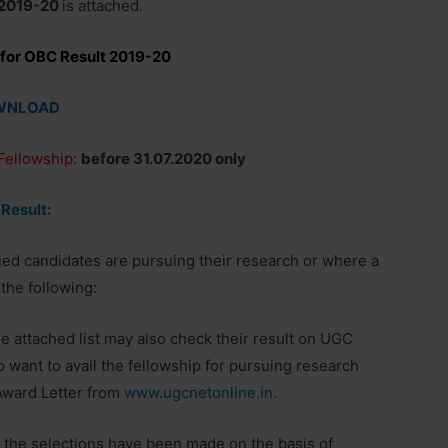
2019-20
is attached.
 for OBC Result 2019-20
WNLOAD
 Fellowship:
before 31.07.2020 only
 Result:
fied candidates are pursuing their research or where a
the following:
e attached list may also check their result on UGC
want to avail the fellowship for pursuing research
Award Letter from
www.ugcnetonline.in.
t the selections have been made on the basis of