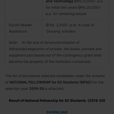
and Technology
@Rs.12,000/- p.a.
for initial two years @Rs.25,000/-
p.a. for remaining tenure
Escort Reader
@ Rs. 2,000/- p.m. in case of
Assistance
‘Divyang’ scholars
Note: At the end of tenure/termination of
fellowship/resignation of scholar, the books,
journals and
equipment purchased out of the contingency grant shall
become the property of the institution concerned.
The list of provisional selected candidates under the scheme
of
NATIONAL FELLOWSHIP for SC Students (NFSC)
for the
selection year
2019-20
is attached.
Result of National Fellowship for SC Students (2019-20)
DOWNLOAD