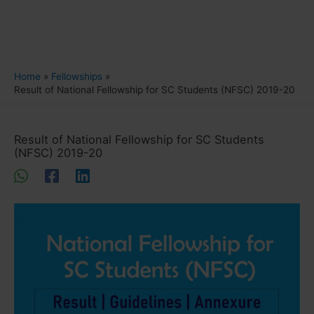
Home
Fellowships
Result of National Fellowship for SC Students (NFSC) 2019-20
Result of National Fellowship for SC Students
(NFSC) 2019-20