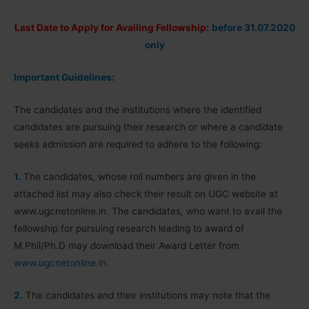
Last Date to Apply for Availing Fellowship:
before 31.07.2020
only
Important Guidelines:
The candidates and the institutions where the identified
candidates are pursuing their research or where a candidate
seeks admission are required to adhere to the following:
1.
The candidates, whose roll numbers are given in the
attached list may also check their result on UGC website at
www.ugcnetonline.in. The candidates, who want to avail the
fellowship for pursuing research leading to award of
M.Phil/Ph.D may download their Award Letter from
www.ugcnetonline.in.
2.
The candidates and their institutions may note that the