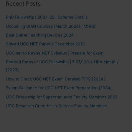
Recent Posts
PhD Fellowships 2024-25 | Scheme Details
Upcoming GIAN Courses (March 2024) | MHRD
Best Online Teaching Devices 2024
Solved UGC NET Paper 1 December 2019
UGC set to Revise NET Syllabus | Prepare for Exam
Revised Rates of UGC Fellowship | ₹ 67,000 + HRA Monthly
[2023]
How to Crack UGC NET Exam: Detailed TIPS [2024]
Expert Guidance for UGC NET Exam Preparation [2024]
UGC Fellowship for Superannuated Faculty Members 2023
UGC Research Grant for In-Service Faculty Members