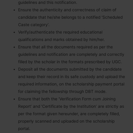
guidelines and this notification.
Ensure the authenticity and correctness of claim of
candidate that he/she belongs to a notified ‘Scheduled
Caste category’.
Verify/authenticate the required educational
qualifications and marks obtained by him/her.
Ensure that all the documents required as per the
guidelines and notification are completely and correctly
filled by the scholar in the formats prescribed by UGC.
Deposit all the documents submitted by the candidate
and keep their record in its safe custody and upload the
required information, on the scholarship payment portal
for claiming the fellowship through DBT mode.
Ensure that both the ‘Verification Form cum Joining
Report’ and ‘Certificate by the Institution’ are strictly as
per the format given hereunder, are completely filled,
properly scanned and uploaded on the scholarship
portal.