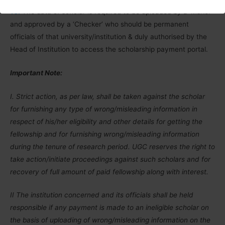
10.
The data of scholar is required to be uploaded by a ‘Maker’
and approved by a ‘Checker’ who should be permanent
officials of that university/institution & duly authorised by the
Head of Institution to access the scholarship payment portal.
Important Note:
I. Strict action, as per law, shall be taken against the scholar
for furnishing any type of wrong/misleading information in
respect of his/her eligibility and other details for getting the
fellowship and for furnishing wrong/misleading information
during the tenure of research period. UGC reserves the right to
take action/initiate proceedings against such scholars and for
recovery of full amount of paid fellowship along with interest.
II The institution concerned and its officials shall be held
responsible if any payment is made to an ineligible scholar on
the basis of uploading of wrong/misleading information on the