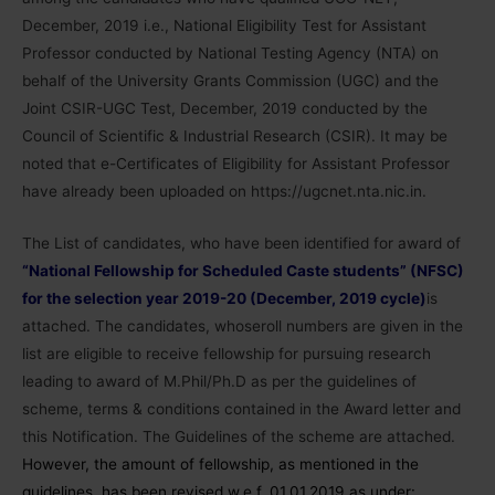
December, 2019 i.e., National Eligibility Test for Assistant
Professor conducted by National Testing Agency (NTA) on
behalf of the University Grants Commission (UGC) and the
Joint CSIR-UGC Test, December, 2019 conducted by the
Council of Scientific & Industrial Research (CSIR). It may be
noted that e-Certificates of Eligibility for Assistant Professor
have already been uploaded on https://ugcnet.nta.nic.in.
The List of candidates, who have been identified for award of
“National Fellowship for Scheduled Caste students” (NFSC)
for the selection year 2019-20 (December, 2019 cycle)
is
attached. The candidates, whoseroll numbers are given in the
list are eligible to receive fellowship for pursuing research
leading to award of M.Phil/Ph.D as per the guidelines of
scheme, terms & conditions contained in the Award letter and
this Notification. The Guidelines of the scheme are attached.
However, the amount of fellowship, as mentioned in the
guidelines, has been revised w.e.f. 01.01.2019 as under: