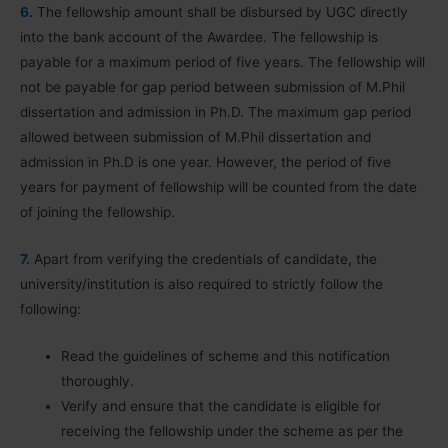
6.
The fellowship amount shall be disbursed by UGC directly
into the bank account of the Awardee. The fellowship is
payable for a maximum period of five years. The fellowship will
not be payable for gap period between submission of M.Phil
dissertation and admission in Ph.D. The maximum gap period
allowed between submission of M.Phil dissertation and
admission in Ph.D is one year. However, the period of five
years for payment of fellowship will be counted from the date
of joining the fellowship.
7.
Apart from verifying the credentials of candidate, the
university/institution is also required to strictly follow the
following:
Read the guidelines of scheme and this notification
thoroughly.
Verify and ensure that the candidate is eligible for
receiving the fellowship under the scheme as per the