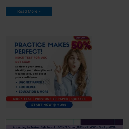
Read More »