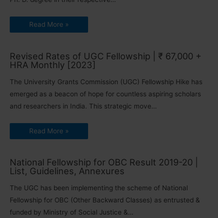
Read More »
Revised Rates of UGC Fellowship | ₹ 67,000 +
HRA Monthly [2023]
The University Grants Commission (UGC) Fellowship Hike has
emerged as a beacon of hope for countless aspiring scholars
and researchers in India. This strategic move…
Read More »
National Fellowship for OBC Result 2019-20 |
List, Guidelines, Annexures
The UGC has been implementing the scheme of National
Fellowship for OBC (Other Backward Classes) as entrusted &
funded by Ministry of Social Justice &…