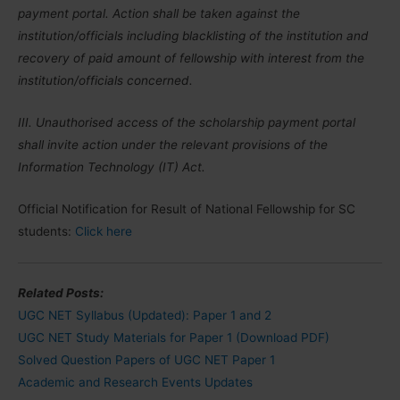
payment portal. Action shall be taken against the
institution/officials including blacklisting of the institution and
recovery of paid amount of fellowship with interest from the
institution/officials concerned.
III. Unauthorised access of the scholarship payment portal
shall invite action under the relevant provisions of the
Information Technology (IT) Act.
Official Notification for Result of National Fellowship for SC
students:
Click here
Related Posts:
UGC NET Syllabus (Updated): Paper 1 and 2
UGC NET Study Materials for Paper 1 (Download PDF)
Solved Question Papers of UGC NET Paper 1
Academic and Research Events Updates