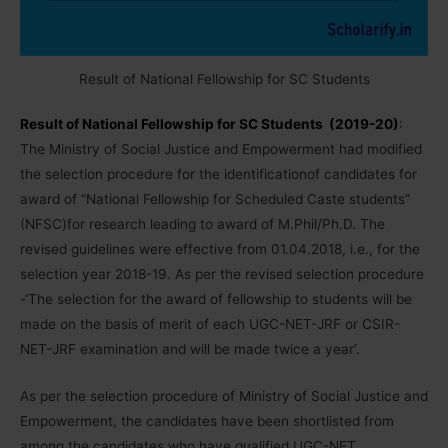
Result of National Fellowship for SC Students
Result of National Fellowship for SC Students (2019-20)
:
The Ministry of Social Justice and Empowerment had modified
the selection procedure for the identificationof candidates for
award of “National Fellowship for Scheduled Caste students”
(NFSC)for research leading to award of M.Phil/Ph.D. The
revised guidelines were effective from 01.04.2018, i.e., for the
selection year 2018-19. As per the revised selection procedure
-‘The selection for the award of fellowship to students will be
made on the basis of merit of each UGC-NET-JRF or CSIR-
NET-JRF examination and will be made twice a year’.
As per the selection procedure of Ministry of Social Justice and
Empowerment, the candidates have been shortlisted from
among the candidates who have qualified UGC-NET,