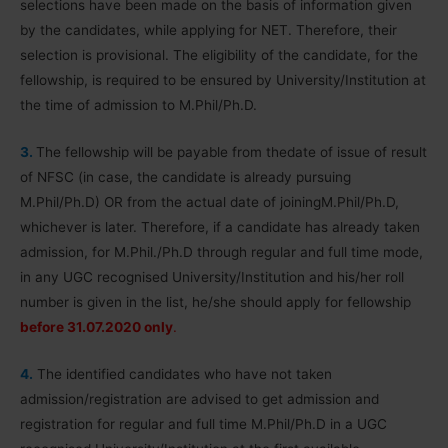
selections have been made on the basis of information given
by the candidates, while applying for NET. Therefore, their
selection is provisional. The eligibility of the candidate, for the
fellowship, is required to be ensured by University/Institution at
the time of admission to M.Phil/Ph.D.
3.
The fellowship will be payable from thedate of issue of result
of NFSC (in case, the candidate is already pursuing
M.Phil/Ph.D) OR from the actual date of joiningM.Phil/Ph.D,
whichever is later. Therefore, if a candidate has already taken
admission, for M.Phil./Ph.D through regular and full time mode,
in any UGC recognised University/Institution and his/her roll
number is given in the list, he/she should apply for fellowship
before 31.07.2020 only
.
4.
The identified candidates who have not taken
admission/registration are advised to get admission and
registration for regular and full time M.Phil/Ph.D in a UGC