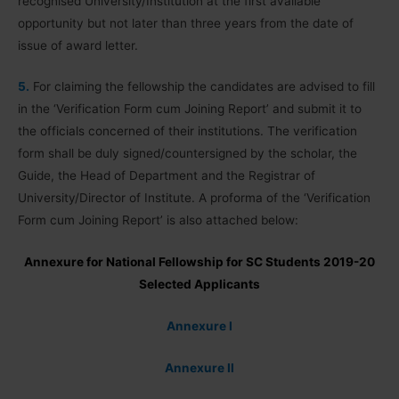
recognised University/Institution at the first available
opportunity but not later than three years from the date of
issue of award letter.
5.
For claiming the fellowship the candidates are advised to fill
in the ‘Verification Form cum Joining Report’ and submit it to
the officials concerned of their institutions. The verification
form shall be duly signed/countersigned by the scholar, the
Guide, the Head of Department and the Registrar of
University/Director of Institute. A proforma of the ‘Verification
Form cum Joining Report’ is also attached below:
Annexure for National Fellowship for SC Students 2019-20
Selected Applicants
Annexure I
Annexure II