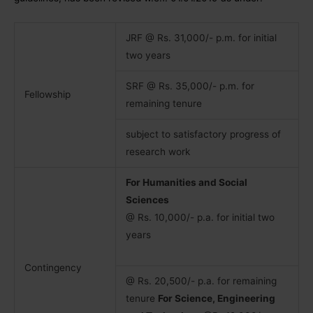
JRF @ Rs. 31,000/- p.m. for initial
two years
SRF @ Rs. 35,000/- p.m. for
Fellowship
remaining tenure
subject to satisfactory progress of
research work
For Humanities and Social
Sciences
@ Rs. 10,000/- p.a. for initial two
years
Contingency
@ Rs. 20,500/- p.a. for remaining
tenure
For Science, Engineering