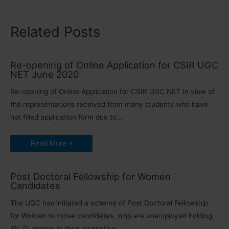
Related Posts
Re-opening of Online Application for CSIR UGC
NET June 2020
Re-opening of Online Application for CSIR UGC NET In view of
the representations received from many students who have
not filled application form due to…
Read More »
Post Doctoral Fellowship for Women
Candidates
The UGC has initiated a scheme of Post Doctoral Fellowship
for Women to those candidates, who are unemployed holding
Ph. D. degree in their respective…