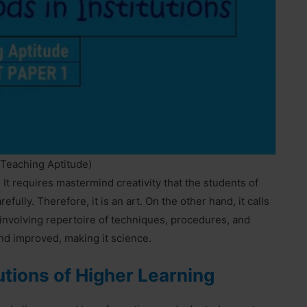
(Teaching Aptitude)
It requires mastermind creativity that the students of
ully. Therefore, it is an art. On the other hand, it calls
d involving repertoire of techniques, procedures, and
and improved, making it science.
utions of Higher Learning