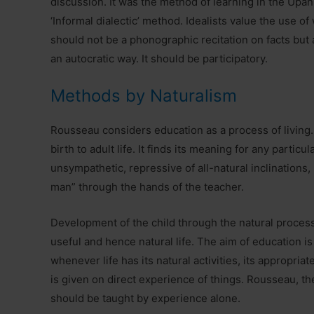
discussion. It was the method of learning in the Upani
‘Informal dialectic’ method. Idealists value the use 
should not be a phonographic recitation on facts but a
an autocratic way. It should be participatory.
Methods by Naturalism
Rousseau considers education as a process of living. B
birth to adult life. It finds its meaning for any particula
unsympathetic, repressive of all-natural inclinations, 
man” through the hands of the teacher.
Development of the child through the natural process 
useful and hence natural life. The aim of education is
whenever life has its natural activities, its appropria
is given on direct experience of things. Rousseau, th
should be taught by experience alone.