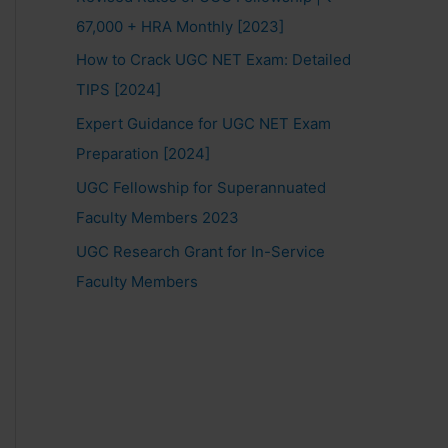
67,000 + HRA Monthly [2023]
How to Crack UGC NET Exam: Detailed
TIPS [2024]
Expert Guidance for UGC NET Exam
Preparation [2024]
UGC Fellowship for Superannuated
Faculty Members 2023
UGC Research Grant for In-Service
Faculty Members