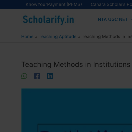
Skip
KnowYourPayment (PFMS)
Canara Scholar’s Po
to
NTA UGC NET
content
Home
Teaching Aptitude
Teaching Methods in Inst
Teaching Methods in Institutions