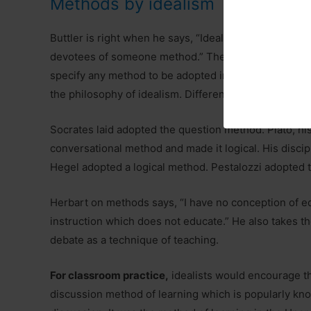
Methods by idealism
Buttler is right when he says, “Idealists consider t
devotees of someone method.” They speak of the gen
specify any method to be adopted in the centres of l
the philosophy of idealism. Different idealists have 
Socrates laid adopted the question method. Plato, hi
conversational method and made it logical. His discip
Hegel adopted a logical method. Pestalozzi adopted t
Herbart on methods says, “I have no conception of e
instruction which does not educate.” He also takes t
debate as a technique of teaching.
For classroom practice,
idealists would encourage th
discussion method of learning which is popularly kn