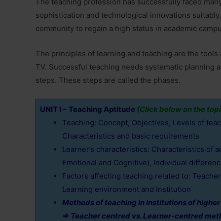
The teaching profession has successfully faced man
sophistication and technological innovations suitabl
community to regain a high status in academic camp
The principles of learning and teaching are the tools 
TV. Successful teaching needs systematic planning an
steps. These steps are called the phases.
UNIT I –
Teaching Aptitude
(Click below on the topi
Teaching: Concept, Objectives, Levels of tea
Characteristics and basic requirements
Learner’s characteristics: Characteristics of 
Emotional and Cognitive), Individual differen
Factors affecting teaching related to: Teacher,
Learning environment and Institution
Methods of teaching in Institutions of higher
⇒ Teacher centred vs. Learner-centred me