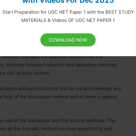
with Videos For Dec 2025
Start Preparation for UGC NET Paper 1 with the BEST STUDY
hemselves creators and determiners of methods, not
MATERIALS & Videos OF UGC NET PAPER 1
eral nature of teaching methods only. They do not
earning. Therefore, the method is the weakest aspect of
DOWNLOAD NOW
adopted different methods.
s disciple, changed the question method into the
le, Aristotle followed inductive and deductive methods.
he self-activity method.
ducation without instruction and do not acknowledge any
he help of the discussion method and at times suggests
e use of the discussion and the lecture methods. The
own as the Socratic method involves questioning and