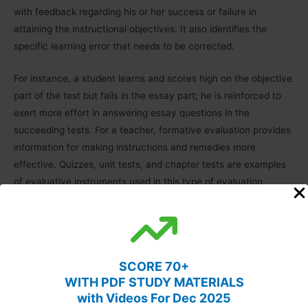
with
feedback regarding his or her success or failure in
attaining the instructional objectives. It also identifies the
specific learning error that needs to be corrected.
For instance, a student learns and scores high on the objective
part of the test but fails in the essay part; he is reinforced to
exert more effort in answering essay questions in the
succeeding tests. For a teacher, formative evaluation provides
information for making instructions and remedies more
effective. Quizzes, unit tests, and chapter tests are examples
of evaluative instruments used in this type of evaluation.
Diagnostic evaluation:
The formative evaluation determines
the extent to which students accomplish the learning targets;
therefore, it focuses on the measurement of the intended
SCORE 70+
outcomes. The diagnostic evaluation goes a step further and
WITH PDF STUDY MATERIALS
tries to provide an explanation for the possible causes for
with Videos For Dec 2025
problems in learning. Diagnostic tests are, thus, more