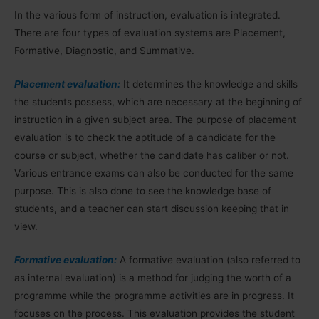
In the various form of instruction, evaluation is integrated.
There are four types of evaluation systems are Placement,
Formative, Diagnostic, and Summative.
Placement evaluation:
It determines the knowledge and skills
the students possess, which are necessary at the beginning of
instruction in a given subject area. The purpose of placement
evaluation is to check the aptitude of a candidate for the
course or subject, whether the candidate has caliber or not.
Various entrance exams can also be conducted for the same
purpose. This is also done to see the knowledge base of
students, and a teacher can start discussion keeping that in
view.
Formative evaluation:
A formative evaluation (also referred to
as internal evaluation) is a method for judging the worth of a
programme while the programme activities are in progress. It
focuses on the process. This evaluation provides the student