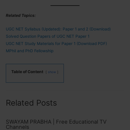
Related Topics:
UGC NET Syllabus (Updated): Paper 1 and 2 (Download)
Solved Question Papers of UGC NET Paper 1
UGC NET Study Materials for Paper 1 (Download PDF)
MPhil and PhD Fellowship
Table of Content
show
Related Posts
SWAYAM PRABHA | Free Educational TV
Channels