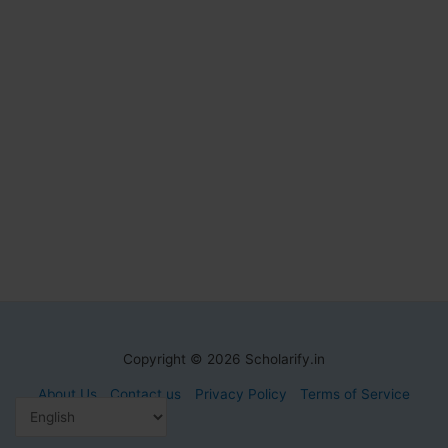
Copyright © 2026 Scholarify.in
About Us
Contact us
Privacy Policy
Terms of Service