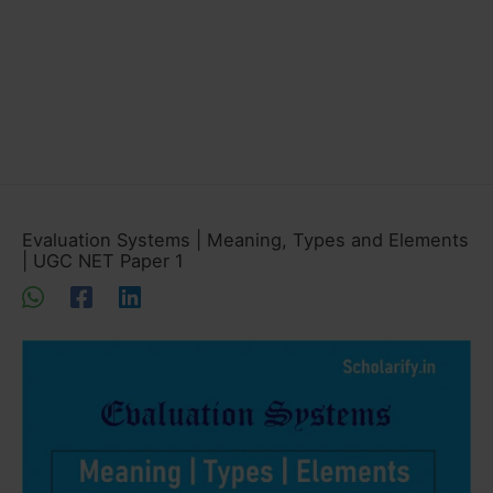
Evaluation Systems | Meaning, Types and Elements
| UGC NET Paper 1