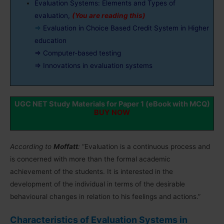
Evaluation Systems: Elements and Types of
evaluation,
(You are reading this)
⇒
Evaluation in Choice Based Credit System in Higher
education
⇒ Computer-based testing
⇒ Innovations in evaluation systems
UGC NET Study Materials for Paper 1 (eBook with MCQ)
BUY NOW
According to
Moffatt
:
“Evaluation is a continuous process and
is concerned with more than the formal academic
achievement of the students. It is interested in the
development of the individual in terms of the desirable
behavioural changes in relation to his feelings and actions.”
Characteristics of Evaluation Systems in