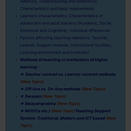
(Memory, Understanding and Reflective),
Characteristics and basic requirements
Learner’s characteristics: Characteristics of
adolescent and adult learners (Academic, Social,
Emotional and Cognitive), Individual differences
Factors affecting teaching related to: Teacher,
Learner, Support material, Instructional facilities,
Learning environment and Institution
Methods of teaching in Institutions of higher
learning:
⇒ Teacher centred vs. Learner-centred methods
(New Topic)
⇒ Off-line vs. On-line methods
(New Topic)
⇒ Swayam
(New Topic)
⇒ Swayamprabha
(New Topic)
⇒ MOOCs
etc.)
(New Topic)
Teaching Support
System: Traditional, Modern and ICT based
(New
Topic)