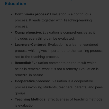
Education
Continuous process
: Evaluation is a continuous
process. It leads together with Teaching-learning
process.
Comprehensive:
Evaluation is comprehensive as it
includes everything can be evaluated.
Learners-Centered:
Evaluation is a learner-centered
process which gives importance to the learning process,
not to the teaching process.
Remedial:
Evaluation comments on the result which
helps in remedial work it is not a remedy Evaluation is
remedial in nature.
Cooperative process:
Evaluation is a cooperative
process involving students, teachers, parents, and peer-
groups.
Teaching Methods:
Effectiveness of teaching methods
is evaluation.