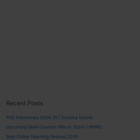
s
Recent Posts
PhD Fellowships 2024-25 | Scheme Details
Upcoming GIAN Courses (March 2024) | MHRD
Best Online Teaching Devices 2024