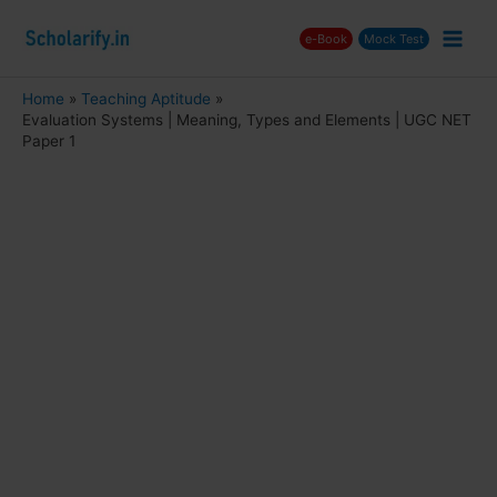
Skip
e-Book
Mock Test
to
Main
content
Men
Home
Teaching Aptitude
Evaluation Systems | Meaning, Types and Elements | UGC NET
nu
Paper 1
ggle
nu
ggle
nu
ggle