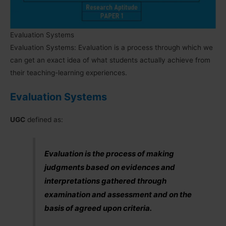
Evaluation Systems
Evaluation Systems: Evaluation is a process through which we
can get an exact idea of what students actually achieve from
their teaching-learning experiences.
Evaluation Systems
UGC
defined as:
Evaluation is the process of making
judgments based on evidences and
interpretations gathered through
examination and assessment and on the
basis of agreed upon criteria.