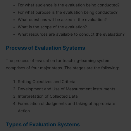
For what audience is the evaluation being conducted?
For what purpose is the evaluation being conducted?
What questions will be asked in the evaluation?
What is the scope of the evaluation?
What resources are available to conduct the evaluation?
Process of Evaluation Systems
The process of evaluation for teaching-learning system
comprises of four major steps. The stages are the following:
Setting Objectives and Criteria
Development and Use of Measurement instruments
Interpretation of Collected Data
Formulation of Judgments and taking of appropriate
Action
Types of Evaluation Systems