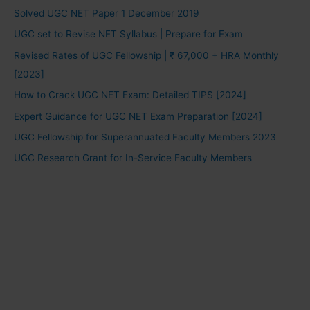
Solved UGC NET Paper 1 December 2019
UGC set to Revise NET Syllabus | Prepare for Exam
Revised Rates of UGC Fellowship | ₹ 67,000 + HRA Monthly
[2023]
How to Crack UGC NET Exam: Detailed TIPS [2024]
Expert Guidance for UGC NET Exam Preparation [2024]
UGC Fellowship for Superannuated Faculty Members 2023
UGC Research Grant for In-Service Faculty Members