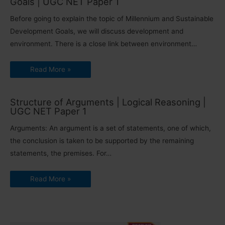
Goals | UGC NET Paper 1
Before going to explain the topic of Millennium and Sustainable
Development Goals, we will discuss development and
environment. There is a close link between environment…
Read More »
Structure of Arguments | Logical Reasoning |
UGC NET Paper 1
Arguments: An argument is a set of statements, one of which,
the conclusion is taken to be supported by the remaining
statements, the premises. For…
Read More »