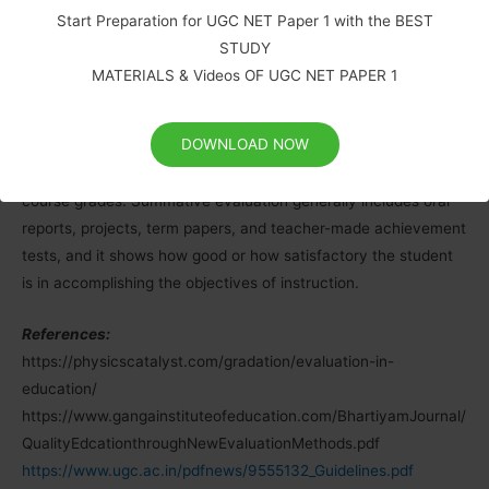
comprehensive and detailed.
Start Preparation for UGC NET Paper 1 with the BEST
STUDY
Summative evaluation (external evaluation):
Summative
MATERIALS & Videos OF UGC NET PAPER 1
evaluation is a method of judging the worth of a programme at
the end of the programme activities (summation). The focus is
DOWNLOAD NOW
on the outcome. It determines the extent to which objectives
of instruction have been achieved and is used for assigning
course grades. Summative evaluation generally includes oral
reports, projects, term papers, and teacher-made achievement
tests, and it shows how good or how satisfactory the student
is in accomplishing the objectives of instruction.
References:
https://physicscatalyst.com/gradation/evaluation-in-
education/
https://www.gangainstituteofeducation.com/BhartiyamJournal/
QualityEdcationthroughNewEvaluationMethods.pdf
https://www.ugc.ac.in/pdfnews/9555132_Guidelines.pdf