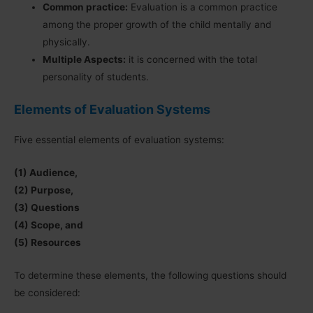
Common practice:
Evaluation is a common practice
among the proper growth of the child mentally and
physically.
Multiple Aspects:
it is concerned with the total
personality of students.
Elements of Evaluation Systems
Five essential elements of evaluation systems:
(1) Audience,
(2) Purpose,
(3) Questions
(4) Scope, and
(5) Resources
To determine these elements, the following questions should
be considered: