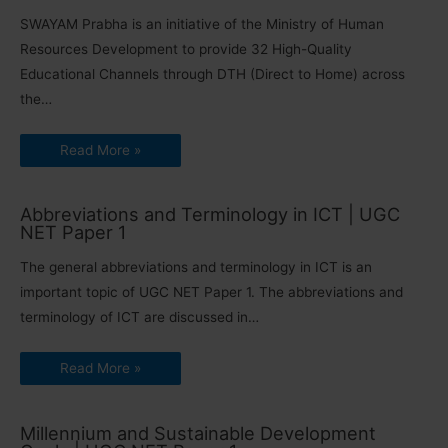
SWAYAM Prabha is an initiative of the Ministry of Human
Resources Development to provide 32 High-Quality
Educational Channels through DTH (Direct to Home) across
the…
Read More »
Abbreviations and Terminology in ICT | UGC
NET Paper 1
The general abbreviations and terminology in ICT is an
important topic of UGC NET Paper 1. The abbreviations and
terminology of ICT are discussed in…
Read More »
Millennium and Sustainable Development