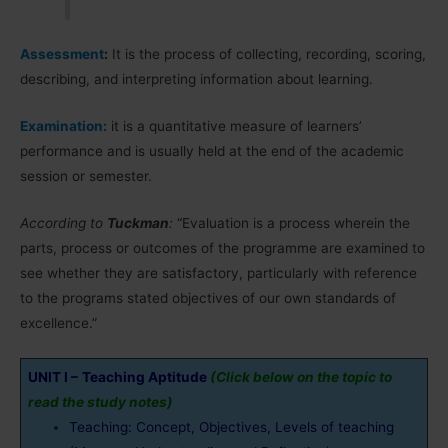
Assessment
:
It is the process of collecting, recording, scoring,
describing, and interpreting information about learning.
Examination:
it is a quantitative measure of learners’
performance and is usually held at the end of the academic
session or semester.
According to
Tuckman
:
“Evaluation is a process wherein the
parts, process or outcomes of the programme are examined to
see whether they are satisfactory, particularly with reference
to the programs stated objectives of our own standards of
excellence.”
UNIT I –
Teaching Aptitude
(Click below on the topic to
read the study notes)
Teaching: Concept, Objectives, Levels of teaching