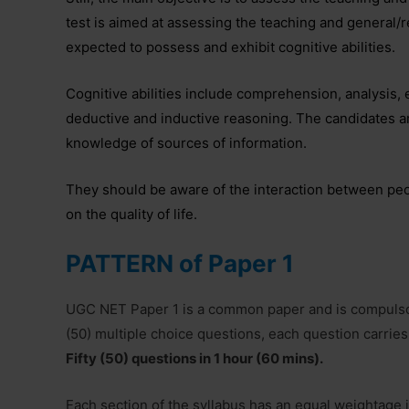
test is aimed at assessing the teaching and general/
expected to possess and exhibit cognitive abilities.
Cognitive abilities include comprehension, analysis,
deductive and inductive reasoning. The candidates a
knowledge of sources of information.
They should be aware of the interaction between peo
on the quality of life.
PATTERN of Paper 1
UGC NET Paper 1 is a common paper and is compulsor
(50) multiple choice questions, each question carries
Fifty (50) questions in 1 hour (60 mins).
Each section of the syllabus has an equal weightage i