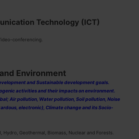
unication Technology (ICT)
 Video-conferencing.
 and Environment
evelopment and Sustainable development goals.
genic activities and their impacts on environment.
l; Air pollution, Water pollution, Soil pollution, Noise
azardous, electronic), Climate change and its Socio-
il, Hydro, Geothermal, Biomass, Nuclear and Forests.