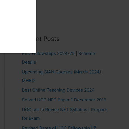
Recent Posts
PhD Fellowships 2024-25 | Scheme
Details
Upcoming GIAN Courses (March 2024) |
MHRD
Best Online Teaching Devices 2024
Solved UGC NET Paper 1 December 2019
UGC set to Revise NET Syllabus | Prepare
for Exam
Revised Rates of UGC Fellowship | ₹