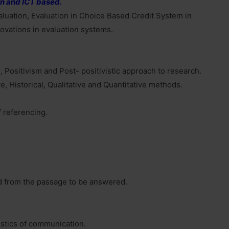
n and ICT based.
luation, Evaluation in Choice Based Credit System in
ovations in evaluation systems.
 Positivism and Post- positivistic approach to research.
, Historical, Qualitative and Quantitative methods.
f referencing.
d from the passage to be answered.
stics of communication.