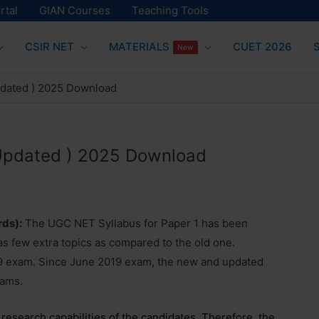
rtal
GIAN Courses
Teaching Tools
CSIR NET
MATERIALS
CUET 2026
New
pdated ) 2025 Download
(Updated ) 2025 Download
rds):
The UGC NET Syllabus for Paper 1 has been
 few extra topics as compared to the old one.
 exam. Since June 2019 exam, the new and updated
xams.
d research capabilities of the candidates. Therefore, the