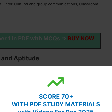
al, Inter-Cultural and group communications, Classroom
per 1 in PDF with MCQs ⇒
BUY NOW
 and Aptitude
ionships.
ce, Ratio, Proportion and Percentage, Profit and Loss,
SCORE 70+
WITH PDF STUDY MATERIALS
ment forms, the structure of categorical propositions,