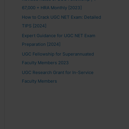
67,000 + HRA Monthly [2023]
How to Crack UGC NET Exam: Detailed
TIPS [2024]
Expert Guidance for UGC NET Exam
Preparation [2024]
UGC Fellowship for Superannuated
Faculty Members 2023
UGC Research Grant for In-Service
Faculty Members