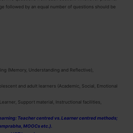
age followed by an equal number of questions should be
hing (Memory, Understanding and Reflective),
dolescent and adult learners (Academic, Social, Emotional
earner, Support material, Instructional facilities,
 learning: Teacher centred vs. Learner centred methods;
yamprabha, MOOCs etc.).