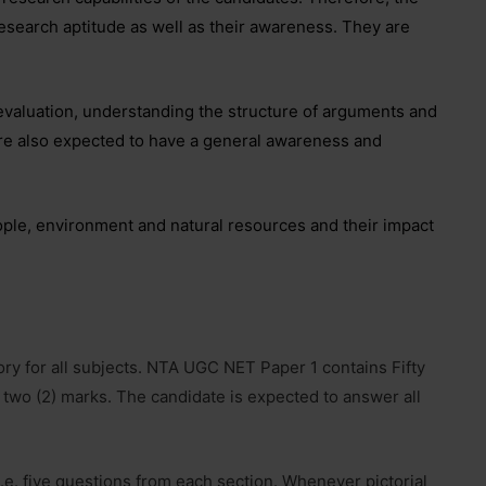
research aptitude as well as their awareness. They are
 evaluation, understanding the structure of arguments and
re also expected to have a general awareness and
ple, environment and natural resources and their impact
y for all subjects. NTA UGC NET Paper 1 contains Fifty
 two (2) marks. The candidate is expected to answer all
.e. five questions from each section. Whenever pictorial