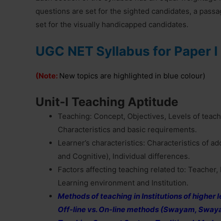
questions are set for the sighted candidates, a pass
set for the visually handicapped candidates.
UGC NET Syllabus for Paper I
(Note:
New topics are highlighted in blue colour)
Unit-I Teaching Aptitude
Teaching: Concept, Objectives, Levels of teac
Characteristics and basic requirements.
Learner’s characteristics: Characteristics of a
and Cognitive), Individual differences.
Factors affecting teaching related to: Teacher, L
Learning environment and Institution.
Methods of teaching in Institutions of higher
Off-line vs. On-line methods (Swayam, Swa