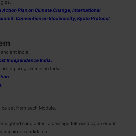
egies.
 Action Plan on Climate Change, International
ummit, Convention on Biodiversity, Kyoto Protocol,
tem
 ancient India.
Post Independence India.
earning programmes in India.
tion.
n.
o be set from each Module.
 for sighted candidates, a passage followed by an equal
y impaired candidates.