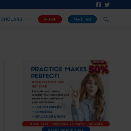
Search
SCHOLARS
e-Book
Mock Test