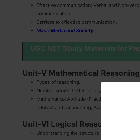
Effective communication: Verbal and Non-verb
communication.
Barriers to effective communication.
Mass-Media and Society.
UGC NET Study Materials for Pa
Unit-V Mathematical Reasoning
Types of reasoning.
Number series, Letter series, Codes and Relat
Mathematical Aptitude (Fraction, Time & Distan
Interest and Discounting, Averages etc.).
Unit-VI Logical Reasoning
Understanding the structure of arguments: argu