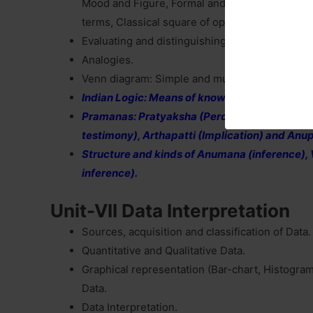
Mood and Figure, Formal and Informal fallacie
terms, Classical square of opposition.
Evaluating and distinguishing deductive and in
Analogies.
Venn diagram: Simple and multiple uses for est
Indian Logic: Means of knowledge.
Pramanas: Pratyaksha (Perception), Anuman
testimony), Arthapatti (Implication) and An
Structure and kinds of Anumana (inference), V
inference).
Unit-VII Data Interpretation
Sources, acquisition and classification of Data.
Quantitative and Qualitative Data.
Graphical representation (Bar-chart, Histogram
Data.
Data Interpretation.