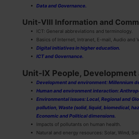
Data and Governance.
Unit-VIII Information and Comm
ICT: General abbreviations and terminology.
Basics of Internet, Intranet, E-mail, Audio and
Digital initiatives in higher education.
ICT and Governance.
Unit-IX People, Development
Development and environment: Millennium d
Human and environment interaction: Anthropo
Environmental issues: Local, Regional and Globa
pollution, Waste (solid, liquid, biomedical, h
Economic and Political dimensions.
Impacts of pollutants on human health.
Natural and energy resources: Solar, Wind, So