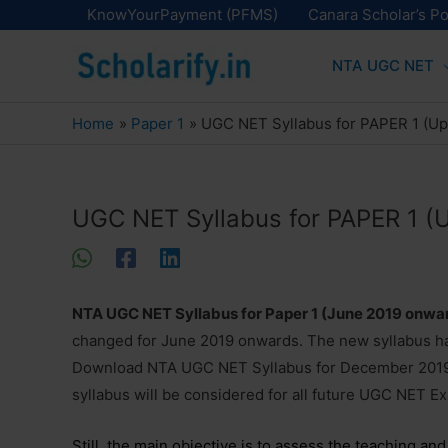
Skip
KnowYourPayment (PFMS)
Canara Scholar’s Po
to
NTA UGC NET
content
Home
Paper 1
UGC NET Syllabus for PAPER 1 (U
UGC NET Syllabus for PAPER 1 
NTA UGC NET Syllabus for Paper 1 (June 2019 onwa
changed for June 2019 onwards. The new syllabus has
Download NTA UGC NET Syllabus for December 2019
syllabus will be considered for all future UGC NET E
Still, the main objective is to assess the teaching an