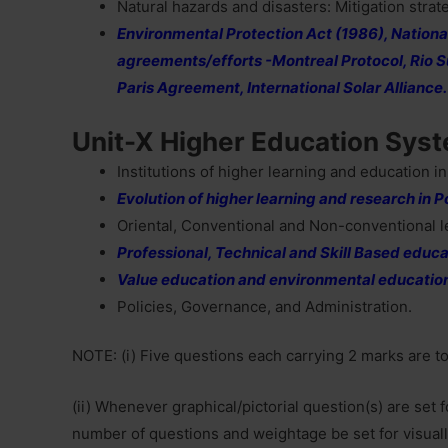
Natural hazards and disasters: Mitigation strat
Environmental Protection Act (1986), National
agreements/efforts -Montreal Protocol, Rio S
Paris Agreement, International Solar Alliance.
Unit-X Higher Education Sys
Institutions of higher learning and education in
Evolution of higher learning and research in 
Oriental, Conventional and Non-conventional l
Professional, Technical and Skill Based educa
Value education and environmental educatio
Policies, Governance, and Administration.
NOTE: (i) Five questions each carrying 2 marks are t
(ii) Whenever graphical/pictorial question(s) are set
number of questions and weightage be set for visuall