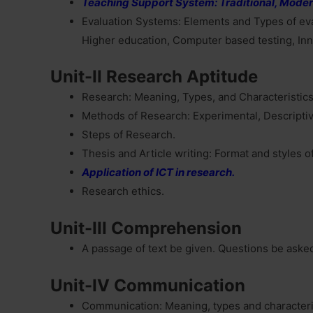
Teaching Support System: Traditional, Moder
Evaluation Systems: Elements and Types of eva
Higher education, Computer based testing, Inn
Unit-II Research Aptitude
Research: Meaning, Types, and Characteristics,
Methods of Research: Experimental, Descriptive
Steps of Research.
Thesis and Article writing: Format and styles o
Application of ICT in research.
Research ethics.
Unit-III Comprehension
A passage of text be given. Questions be aske
Unit-IV Communication
Communication: Meaning, types and characteri