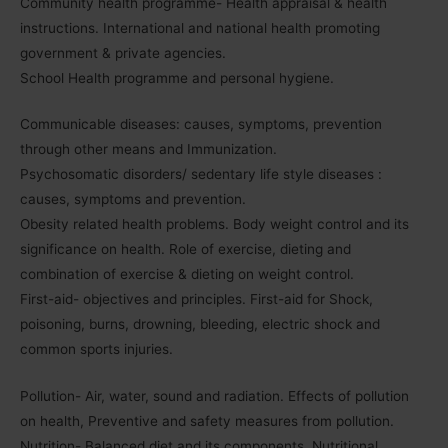
Community health programme- Health appraisal & health
instructions. International and national health promoting
government & private agencies.
School Health programme and personal hygiene.
Communicable diseases: causes, symptoms, prevention
through other means and Immunization.
Psychosomatic disorders/ sedentary life style diseases :
causes, symptoms and prevention.
Obesity related health problems. Body weight control and its
significance on health. Role of exercise, dieting and
combination of exercise & dieting on weight control.
First-aid- objectives and principles. First-aid for Shock,
poisoning, burns, drowning, bleeding, electric shock and
common sports injuries.
Pollution- Air, water, sound and radiation. Effects of pollution
on health, Preventive and safety measures from pollution.
Nutrition- Balanced diet and its components. Nutritional