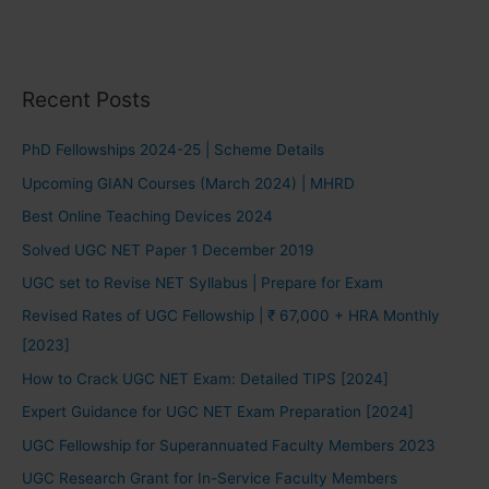
Recent Posts
PhD Fellowships 2024-25 | Scheme Details
Upcoming GIAN Courses (March 2024) | MHRD
Best Online Teaching Devices 2024
Solved UGC NET Paper 1 December 2019
UGC set to Revise NET Syllabus | Prepare for Exam
Revised Rates of UGC Fellowship | ₹ 67,000 + HRA Monthly
[2023]
How to Crack UGC NET Exam: Detailed TIPS [2024]
Expert Guidance for UGC NET Exam Preparation [2024]
UGC Fellowship for Superannuated Faculty Members 2023
UGC Research Grant for In-Service Faculty Members