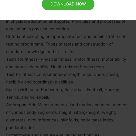
DOWNLOAD NOW
Unit – IX:
Test, measurement and evaluation -their types and importance
in physical education and sports. Principles and processes of
evaluation in physical education.
Criteria of selecting an appropriate test and administration of
testing programme. Types of tests and construction of
standard knowledge and skill tests.
Tests for fitness- Physical fitness, motor fitness, motor ability
and motor educability. Health related fitness tests.
Test for fitness components- strength, endurance, speed,
flexibility and coordinative abilities.
Sports skill tests- Badminton, Basketball, Football, Hockey,
Tennis, and Volleyball.
Anthropometric Measurements- land marks and measurement
of various body segments, height, sitting-height, weight,
diameters, circumferences, skinfolds, body mass index,
ponderal index.
Somatotype and Posture evaluating techniques.