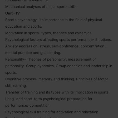
Mechanical analyses of major sports skills
Unit – IV:
Sports psychology- its importance in the field of physical
education and sports.
Motivation in sports- types, theories and dynamics.
Psychological factors affecting sports performance- Emotions,
Anxiety aggression, stress, self-confidence, concentration ,
mental practice and goal setting.
Personality- Theories of personality, measurement of
personality. Group dynamics, Group cohesion and leadership in
sports.
Cognitive process- memory and thinking. Principles of Motor
skill learning.
Transfer of training and its types with its implication in sports.
Long- and short-term psychological preparation for
performance/ competition.
Psychological skill training for activation and relaxation