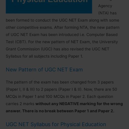
Agency
(NTA) has
been formed to conduct the UGC NET Exam along with some
other competitive exams. After forming NTA, the new pattern
of UGC NET Exam has been introduced i.e. Computer Based
Test (CBT). For the new pattern of NET Exam, the University
Grant Commission (UGC) has also revised the UGC NET
Syllabus for all subjects including Paper 1.
New Pattern of UGC NET Exam
The pattern of the exam has been changed from 3 papers
(Paper I, II & III) to 2 papers (Paper I & II). Now, there are 50
MCQs in Paper 1 and 100 MCQs in Paper 2. Each question
carries 2 marks
without any NEGATIVE marking for the wrong
answer. There is no break between Paper 1 and Paper 2.
UGC NET Syllabus for Physical Education