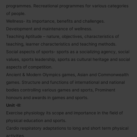
programmes. Recreational programmes for various categories
of people.
Wellness- its importance, benefits and challenges.
Development and maintenance of wellness.
Teaching Aptitude – nature, objectives, characteristics of
teaching, learner characteristics and teaching methods.
Social aspects of sports- sports as a socializing agency, social
values, sports leadership, sports as cultural heritage and social
aspects of competition.
Ancient & Modern Olympics games, Asian and Commonwealth
games. Structure and functions of international and national
bodies controlling various games and sports, Prominent
honours and awards in games and sports.
Unit -II:
Exercise physiology its scope and importance in the field of
physical education and sports.
Cardio respiratory adaptations to long and short term physical
activities.