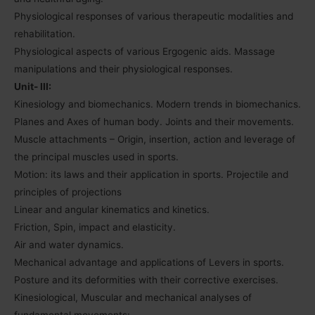
Physiological responses of various therapeutic modalities and
rehabilitation.
Physiological aspects of various Ergogenic aids. Massage
manipulations and their physiological responses.
Unit- III:
Kinesiology and biomechanics. Modern trends in biomechanics.
Planes and Axes of human body. Joints and their movements.
Muscle attachments – Origin, insertion, action and leverage of
the principal muscles used in sports.
Motion: its laws and their application in sports. Projectile and
principles of projections
Linear and angular kinematics and kinetics.
Friction, Spin, impact and elasticity.
Air and water dynamics.
Mechanical advantage and applications of Levers in sports.
Posture and its deformities with their corrective exercises.
Kinesiological, Muscular and mechanical analyses of
fundamental movements: