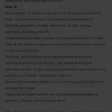
Spectators and sports performance.
Unit -V:
Development of teacher education for physical education in
India. Comparative study of professional preparation in
physical education of India with those of USA, Russia,
Germany, Australia and UK.
Professional and other courses of physical education in India.
Role of Government agencies monitoring professional courses
in physical education.
Qualities, qualifications and responsibilities of physical
education personnel at primary, secondary and higher
education levels. Scope of physical education personnel in the
promotion of health, fitness and wellness.
Recent Government policies for promoting physical education
and sports in India.
Hierarchy of organizational set-up in physical education at
schools, colleges and university level.