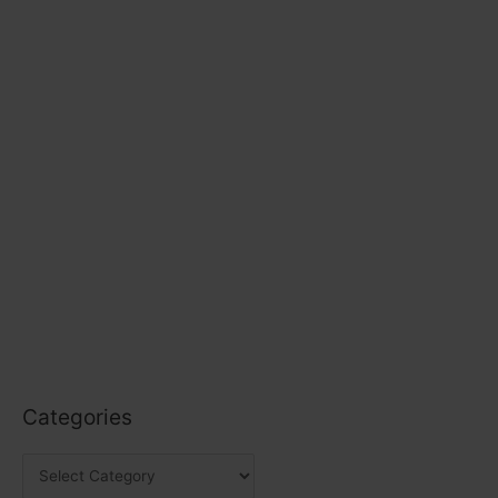
Categories
C
a