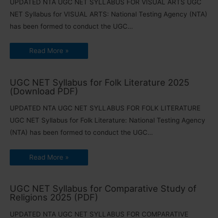
UPDATED NTA UGC NET SYLLABUS FOR VISUAL ARTS UGC
NET Syllabus for VISUAL ARTS: National Testing Agency (NTA)
has been formed to conduct the UGC…
Read More »
UGC NET Syllabus for Folk Literature 2025
(Download PDF)
UPDATED NTA UGC NET SYLLABUS FOR FOLK LITERATURE
UGC NET Syllabus for Folk Literature: National Testing Agency
(NTA) has been formed to conduct the UGC…
Read More »
UGC NET Syllabus for Comparative Study of
Religions 2025 (PDF)
UPDATED NTA UGC NET SYLLABUS FOR COMPARATIVE