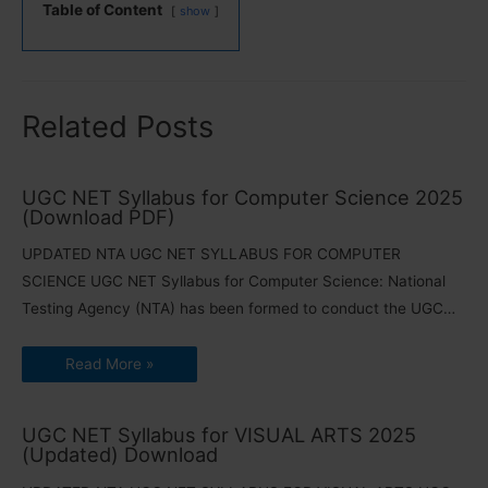
Table of Content
show
Related Posts
UGC NET Syllabus for Computer Science 2025
(Download PDF)
UPDATED NTA UGC NET SYLLABUS FOR COMPUTER
SCIENCE UGC NET Syllabus for Computer Science: National
Testing Agency (NTA) has been formed to conduct the UGC…
Read More »
UGC NET Syllabus for VISUAL ARTS 2025
(Updated) Download