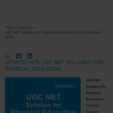
Home
Syllabus
UGC NET Syllabus for Physical Education 2024 (Download
PDF)
UPDATED NTA UGC NET SYLLABUS FOR
PHYSICAL EDUCATION
UGC NET
Syllabus for
Physical
Education:
National
Testing