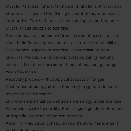
Muscle- its types , characteristics and functions. Microscopic
structure of muscle fibre. Sliding filament theory of muscular
contraction. Types of muscle fibres and sports performance.
Muscular adaptations to exercise.
Neuro-muscular junction and transmission of nerve impulse,
kinesthetic Sense organs and neural control of motor skills.
Bio-chemical aspects of exercise – Metabolism of food
products. Aerobic and anaerobic systems during rest and
exercise. Direct and indirect methods of measuring energy
cost of exercise.
Recovery process – Physiological aspects of fatigue.
Restoration of energy stores. Recovery oxygen. Nutritional
aspects of performance.
Environmental influence on human physiology under exercise.
Women in sports- trainability. Physiological gender differences
and special problems of women athletes.
Aging – Physiological consequences, life style management
and healthful aging.