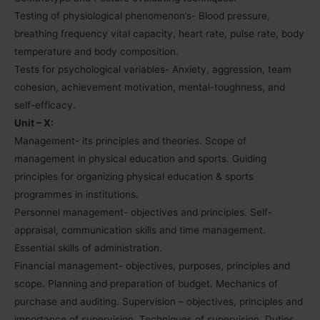
Testing of physiological phenomenon’s- Blood pressure,
breathing frequency vital capacity, heart rate, pulse rate, body
temperature and body composition.
Tests for psychological variables- Anxiety, aggression, team
cohesion, achievement motivation, mental-toughness, and
self-efficacy.
Unit – X:
Management- its principles and theories. Scope of
management in physical education and sports. Guiding
principles for organizing physical education & sports
programmes in institutions.
Personnel management- objectives and principles. Self-
appraisal, communication skills and time management.
Essential skills of administration.
Financial management- objectives, purposes, principles and
scope. Planning and preparation of budget. Mechanics of
purchase and auditing. Supervision – objectives, principles and
importance of supervision. Techniques of supervision. Duties