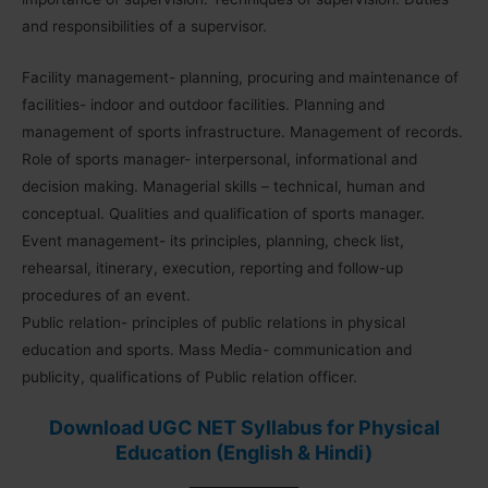
and responsibilities of a supervisor.
Facility management- planning, procuring and maintenance of
facilities- indoor and outdoor facilities. Planning and
management of sports infrastructure. Management of records.
Role of sports manager- interpersonal, informational and
decision making. Managerial skills – technical, human and
conceptual. Qualities and qualification of sports manager.
Event management- its principles, planning, check list,
rehearsal, itinerary, execution, reporting and follow-up
procedures of an event.
Public relation- principles of public relations in physical
education and sports. Mass Media- communication and
publicity, qualifications of Public relation officer.
Download UGC NET Syllabus for Physical
Education (English & Hindi)