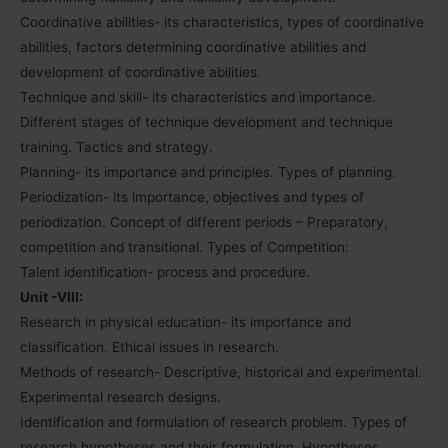
Coordinative abilities- its characteristics, types of coordinative
abilities, factors determining coordinative abilities and
development of coordinative abilities.
Technique and skill- its characteristics and importance.
Different stages of technique development and technique
training. Tactics and strategy.
Planning- its importance and principles. Types of planning.
Periodization- its importance, objectives and types of
periodization. Concept of different periods – Preparatory,
competition and transitional. Types of Competition:
Talent identification- process and procedure.
Unit -VIII:
Research in physical education- its importance and
classification. Ethical issues in research.
Methods of research- Descriptive, historical and experimental.
Experimental research designs.
Identification and formulation of research problem. Types of
research hypotheses and their formulation. Hypotheses