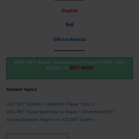
English
हिन्दी
Official Website
UGC NET Study Materials for Paper 1 (PDF with
MCQs) ⇒
BUY NOW
Related Topics
UGC NET Syllabus (Updated): Paper 1 and 2
UGC NET Study Materials for Paper 1 (Download PDF)
Solved Question Papers of UGC NET Exams