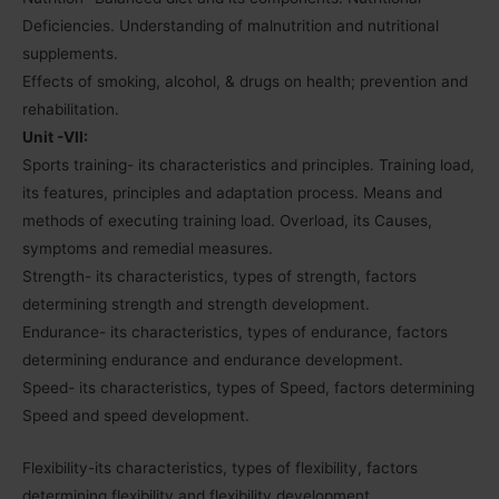
Deficiencies. Understanding of malnutrition and nutritional
supplements.
Effects of smoking, alcohol, & drugs on health; prevention and
rehabilitation.
Unit -VII:
Sports training- its characteristics and principles. Training load,
its features, principles and adaptation process. Means and
methods of executing training load. Overload, its Causes,
symptoms and remedial measures.
Strength- its characteristics, types of strength, factors
determining strength and strength development.
Endurance- its characteristics, types of endurance, factors
determining endurance and endurance development.
Speed- its characteristics, types of Speed, factors determining
Speed and speed development.
Flexibility-its characteristics, types of flexibility, factors
determining flexibility and flexibility development.