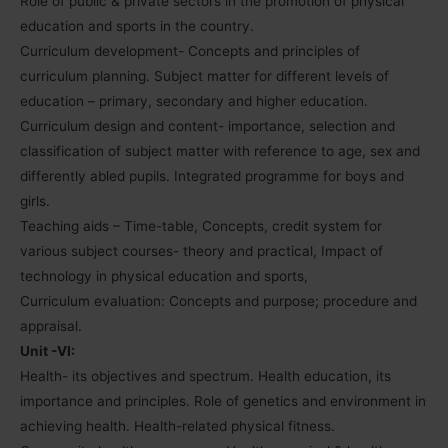
Role of public & private sectors in the promotion of physical
education and sports in the country.
Curriculum development- Concepts and principles of
curriculum planning. Subject matter for different levels of
education – primary, secondary and higher education.
Curriculum design and content- importance, selection and
classification of subject matter with reference to age, sex and
differently abled pupils. Integrated programme for boys and
girls.
Teaching aids – Time-table, Concepts, credit system for
various subject courses- theory and practical, Impact of
technology in physical education and sports,
Curriculum evaluation: Concepts and purpose; procedure and
appraisal.
Unit -VI:
Health- its objectives and spectrum. Health education, its
importance and principles. Role of genetics and environment in
achieving health. Health-related physical fitness.