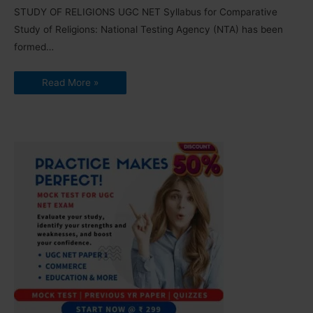
STUDY OF RELIGIONS UGC NET Syllabus for Comparative
Study of Religions: National Testing Agency (NTA) has been
formed…
Read More »