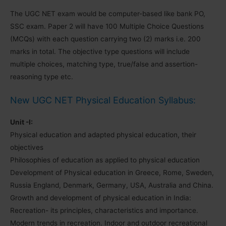
The UGC NET exam would be computer-based like bank PO,
SSC exam. Paper 2 will have 100 Multiple Choice Questions
(MCQs) with each question carrying two (2) marks i.e. 200
marks in total. The objective type questions will include
multiple choices, matching type, true/false and assertion-
reasoning type etc.
New UGC NET Physical Education Syllabus:
Unit -I:
Physical education and adapted physical education, their
objectives
Philosophies of education as applied to physical education
Development of Physical education in Greece, Rome, Sweden,
Russia England, Denmark, Germany, USA, Australia and China.
Growth and development of physical education in India:
Recreation- its principles, characteristics and importance.
Modern trends in recreation. Indoor and outdoor recreational