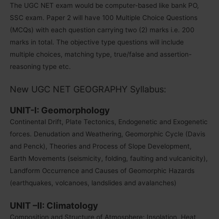
The UGC NET exam would be computer-based like bank PO,
SSC exam. Paper 2 will have 100 Multiple Choice Questions
(MCQs) with each question carrying two (2) marks i.e. 200
marks in total. The objective type questions will include
multiple choices, matching type, true/false and assertion-
reasoning type etc.
New UGC NET GEOGRAPHY Syllabus:
UNIT-I: Geomorphology
Continental Drift, Plate Tectonics, Endogenetic and Exogenetic
forces. Denudation and Weathering, Geomorphic Cycle (Davis
and Penck), Theories and Process of Slope Development,
Earth Movements (seismicity, folding, faulting and vulcanicity),
Landform Occurrence and Causes of Geomorphic Hazards
(earthquakes, volcanoes, landslides and avalanches)
UNIT –II: Climatology
Composition and Structure of Atmosphere; Insolation, Heat