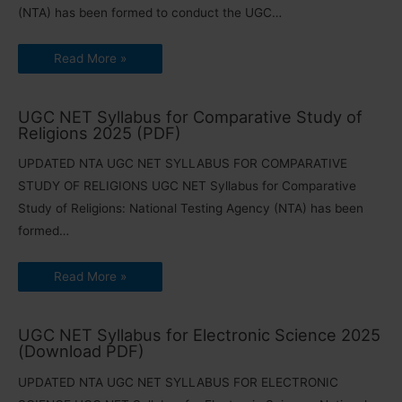
(NTA) has been formed to conduct the UGC…
Read More »
UGC NET Syllabus for Comparative Study of
Religions 2025 (PDF)
UPDATED NTA UGC NET SYLLABUS FOR COMPARATIVE
STUDY OF RELIGIONS UGC NET Syllabus for Comparative
Study of Religions: National Testing Agency (NTA) has been
formed…
Read More »
UGC NET Syllabus for Electronic Science 2025
(Download PDF)
UPDATED NTA UGC NET SYLLABUS FOR ELECTRONIC