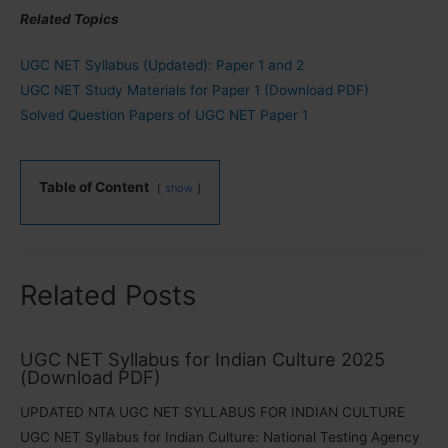
Related Topics
UGC NET Syllabus (Updated): Paper 1 and 2
UGC NET Study Materials for Paper 1 (Download PDF)
Solved Question Papers of UGC NET Paper 1
Table of Content
show
Related Posts
UGC NET Syllabus for Indian Culture 2025
(Download PDF)
UPDATED NTA UGC NET SYLLABUS FOR INDIAN CULTURE
UGC NET Syllabus for Indian Culture: National Testing Agency