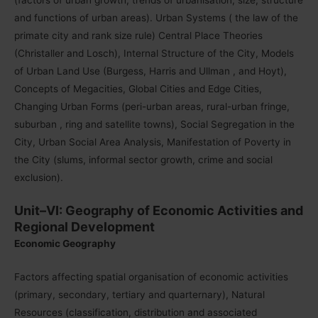
and functions of urban areas). Urban Systems ( the law of the
primate city and rank size rule) Central Place Theories
(Christaller and Losch), Internal Structure of the City, Models
of Urban Land Use (Burgess, Harris and Ullman , and Hoyt),
Concepts of Megacities, Global Cities and Edge Cities,
Changing Urban Forms (peri-urban areas, rural-urban fringe,
suburban , ring and satellite towns), Social Segregation in the
City, Urban Social Area Analysis, Manifestation of Poverty in
the City (slums, informal sector growth, crime and social
exclusion).
Unit–VI: Geography of Economic Activities and
Regional Development
Economic Geography
Factors affecting spatial organisation of economic activities
(primary, secondary, tertiary and quarternary), Natural
Resources (classification, distribution and associated