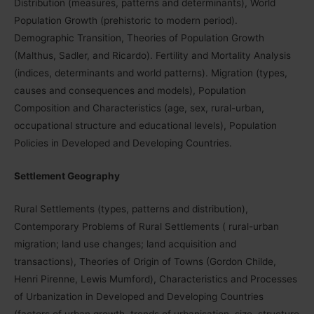
Distribution (measures, patterns and determinants), World
Population Growth (prehistoric to modern period).
Demographic Transition, Theories of Population Growth
(Malthus, Sadler, and Ricardo). Fertility and Mortality Analysis
(indices, determinants and world patterns). Migration (types,
causes and consequences and models), Population
Composition and Characteristics (age, sex, rural-urban,
occupational structure and educational levels), Population
Policies in Developed and Developing Countries.
Settlement Geography
Rural Settlements (types, patterns and distribution),
Contemporary Problems of Rural Settlements ( rural-urban
migration; land use changes; land acquisition and
transactions), Theories of Origin of Towns (Gordon Childe,
Henri Pirenne, Lewis Mumford), Characteristics and Processes
of Urbanization in Developed and Developing Countries
(factors of urban growth, trends of urbanisation, size, structure