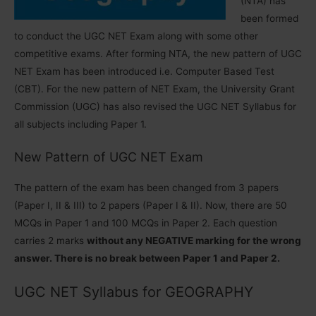
(NTA) has
been formed
to conduct the UGC NET Exam along with some other
competitive exams. After forming NTA, the new pattern of UGC
NET Exam has been introduced i.e. Computer Based Test
(CBT). For the new pattern of NET Exam, the University Grant
Commission (UGC) has also revised the UGC NET Syllabus for
all subjects including Paper 1.
New Pattern of UGC NET Exam
The pattern of the exam has been changed from 3 papers
(Paper I, II & III) to 2 papers (Paper I & II). Now, there are 50
MCQs in Paper 1 and 100 MCQs in Paper 2. Each question
carries 2 marks
without any NEGATIVE marking for the wrong
answer. There is no break between Paper 1 and Paper 2.
UGC NET Syllabus for GEOGRAPHY