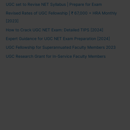
UGC set to Revise NET Syllabus | Prepare for Exam
Revised Rates of UGC Fellowship | ₹ 67,000 + HRA Monthly
[2023]
How to Crack UGC NET Exam: Detailed TIPS [2024]
Expert Guidance for UGC NET Exam Preparation [2024]
UGC Fellowship for Superannuated Faculty Members 2023
UGC Research Grant for In-Service Faculty Members