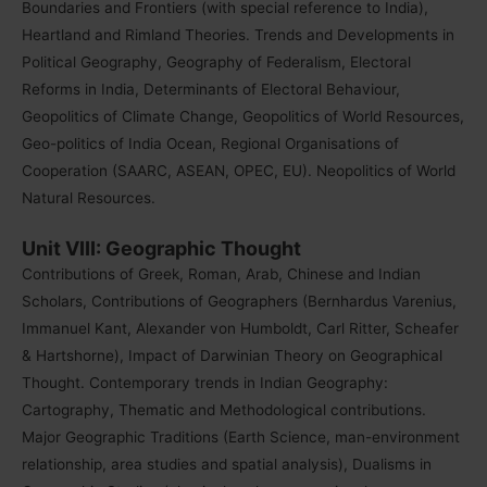
Boundaries and Frontiers (with special reference to India),
Heartland and Rimland Theories. Trends and Developments in
Political Geography, Geography of Federalism, Electoral
Reforms in India, Determinants of Electoral Behaviour,
Geopolitics of Climate Change, Geopolitics of World Resources,
Geo-politics of India Ocean, Regional Organisations of
Cooperation (SAARC, ASEAN, OPEC, EU). Neopolitics of World
Natural Resources.
Unit VIII: Geographic Thought
Contributions of Greek, Roman, Arab, Chinese and Indian
Scholars, Contributions of Geographers (Bernhardus Varenius,
Immanuel Kant, Alexander von Humboldt, Carl Ritter, Scheafer
& Hartshorne), Impact of Darwinian Theory on Geographical
Thought. Contemporary trends in Indian Geography:
Cartography, Thematic and Methodological contributions.
Major Geographic Traditions (Earth Science, man-environment
relationship, area studies and spatial analysis), Dualisms in