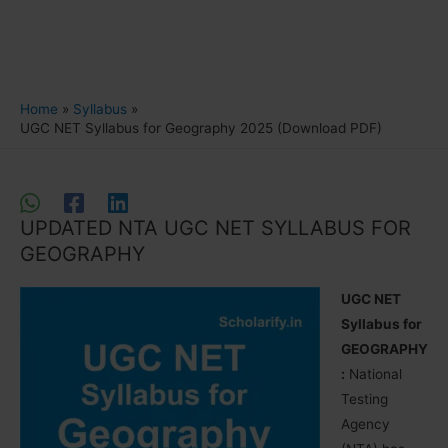
Home
Syllabus
UGC NET Syllabus for Geography 2025 (Download PDF)
UPDATED NTA UGC NET SYLLABUS FOR
GEOGRAPHY
UGC NET
Syllabus for
GEOGRAPHY
:
National
Testing
Agency