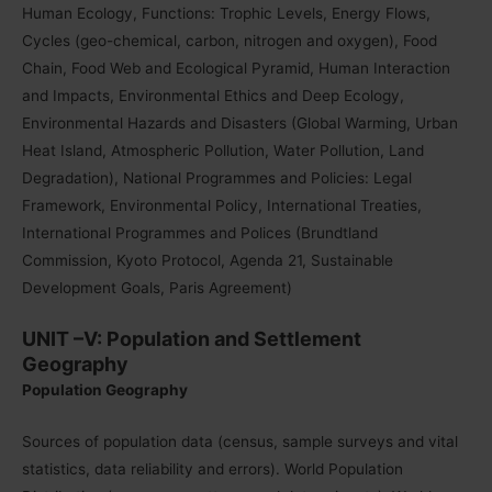
Human Ecology, Functions: Trophic Levels, Energy Flows,
Cycles (geo-chemical, carbon, nitrogen and oxygen), Food
Chain, Food Web and Ecological Pyramid, Human Interaction
and Impacts, Environmental Ethics and Deep Ecology,
Environmental Hazards and Disasters (Global Warming, Urban
Heat Island, Atmospheric Pollution, Water Pollution, Land
Degradation), National Programmes and Policies: Legal
Framework, Environmental Policy, International Treaties,
International Programmes and Polices (Brundtland
Commission, Kyoto Protocol, Agenda 21, Sustainable
Development Goals, Paris Agreement)
UNIT –V: Population and Settlement
Geography
Population Geography
Sources of population data (census, sample surveys and vital
statistics, data reliability and errors). World Population