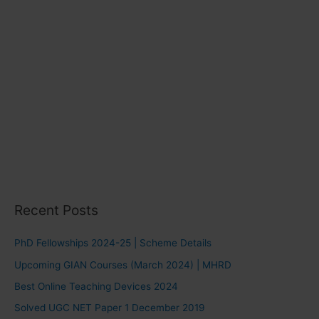
Recent Posts
PhD Fellowships 2024-25 | Scheme Details
Upcoming GIAN Courses (March 2024) | MHRD
Best Online Teaching Devices 2024
Solved UGC NET Paper 1 December 2019