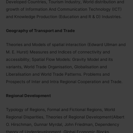
Developed Countries, Tourism Industry, World distribution and
growth of Information And Communication Technology (ICT)
and Knowledge Production (Education and R & D) Industries.
Geography of Transport and Trade
Theories and Models of spatial interaction (Edward Ullman and
M. E. Hurst) Measures and Indices of connectivity and
accessibility; Spatial Flow Models: Gravity Model and its
variants, World Trade Organisation, Globalisation and
Liberalisation and World Trade Patterns. Problems and
Prospects of Inter and Intra Regional Cooperation and Trade.
Regional Development
Typology of Regions, Formal and Fictional Regions, World
Regional Disparities, Theories of Regional Development(Albert
O. Hirschman, Gunnar Myrdal, John Friedman, Dependency
theory of Underdevelopment, Global Economic Blocks,