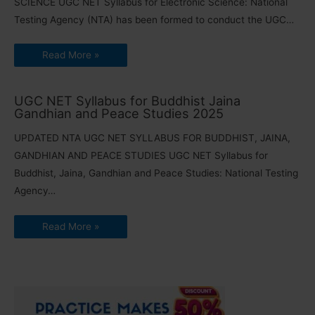
SCIENCE UGC NET Syllabus for Electronic Science: National
Testing Agency (NTA) has been formed to conduct the UGC…
Read More »
UGC NET Syllabus for Buddhist Jaina
Gandhian and Peace Studies 2025
UPDATED NTA UGC NET SYLLABUS FOR BUDDHIST, JAINA,
GANDHIAN AND PEACE STUDIES UGC NET Syllabus for
Buddhist, Jaina, Gandhian and Peace Studies: National Testing
Agency…
Read More »