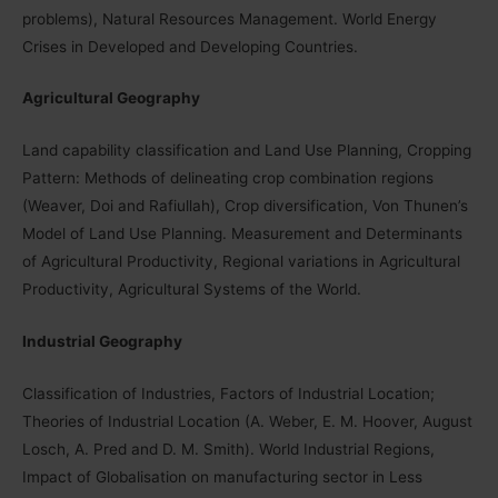
problems), Natural Resources Management. World Energy
Crises in Developed and Developing Countries.
Agricultural Geography
Land capability classification and Land Use Planning, Cropping
Pattern: Methods of delineating crop combination regions
(Weaver, Doi and Rafiullah), Crop diversification, Von Thunen’s
Model of Land Use Planning. Measurement and Determinants
of Agricultural Productivity, Regional variations in Agricultural
Productivity, Agricultural Systems of the World.
Industrial Geography
Classification of Industries, Factors of Industrial Location;
Theories of Industrial Location (A. Weber, E. M. Hoover, August
Losch, A. Pred and D. M. Smith). World Industrial Regions,
Impact of Globalisation on manufacturing sector in Less