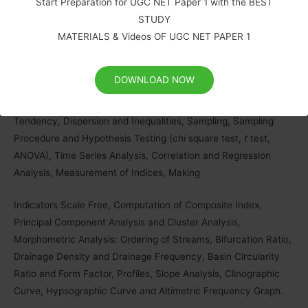
Platforms, Resolution and Types, Elements of Air Photo and
Start Preparation for UGC NET Paper 1 with the BEST
Satellite Image Interpretation and Photogrammetry), Types of
STUDY
Aerial Photographs, Digital Image Processing: Developments in
MATERIALS & Videos OF UGC NET PAPER 1
Remote Sensing Technology and Big Data Sharing and its
applications in Natural Resources Management in India, GPS
DOWNLOAD NOW
Components (space, ground control and receiver segments)
and Applications, Applications of Measures of Central
Tendency, Dispersion and Inequalities, Sampling, Sampling
Procedure and Hypothesis Testing (
chi
square test,
t
test,
ANOVA), Time Series Analysis, Correlation and Regression
Analysis, Measurement of Indices, Making
Indicators Scale Free, Computation of Composite Index,
Principal Component Analysis and Cluster Analysis,
Morphometric Analysis: Ordering of Streams, Bifurcation Ratio,
Drainage Density and Drainage Frequency, Basin Circularity
Ratio and Form Factor, Profiles, Slope Analysis, Clinographic
Curve, Hypsographic Curve and Altimetric Frequency Graph.