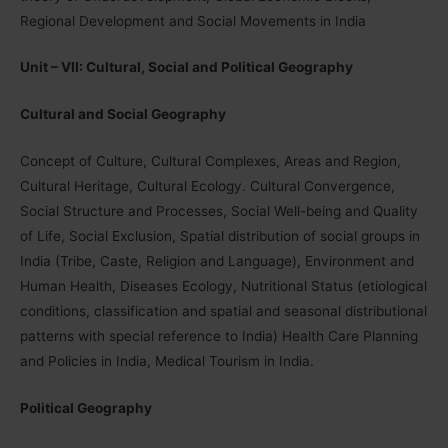
Regional Development and Social Movements in India
Unit – VII: Cultural, Social and Political Geography
Cultural and Social Geography
Concept of Culture, Cultural Complexes, Areas and Region
,
Cultural Heritage, Cultural Ecology. Cultural Convergence,
Social Structure and Processes, Social Well-being and Quality
of Life, Social Exclusion, Spatial distribution of social groups in
India (Tribe, Caste, Religion and Language), Environment and
Human Health, Diseases Ecology, Nutritional Status (etiological
conditions, classification and spatial and seasonal distributional
patterns with special reference to India) Health Care Planning
and Policies in India, Medical Tourism in India.
Political Geography