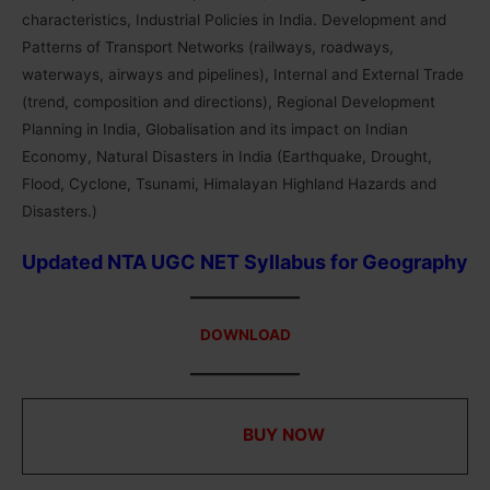
characteristics, Industrial Policies in India. Development and
Patterns of Transport Networks (railways, roadways,
waterways, airways and pipelines), Internal and External Trade
(trend, composition and directions), Regional Development
Planning in India, Globalisation and its impact on Indian
Economy, Natural Disasters in India (Earthquake, Drought,
Flood, Cyclone, Tsunami, Himalayan Highland Hazards and
Disasters.)
Updated NTA UGC NET Syllabus for
Geography
DOWNLOAD
UGC NET Study Materials for Paper 1 in PDF with
MCQs ⇒
BUY NOW