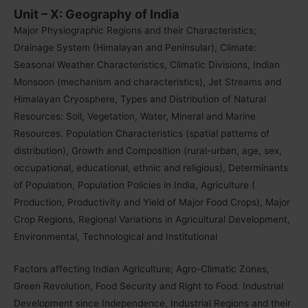
Unit – X: Geography of India
Major Physiographic Regions and their Characteristics
;
Drainage System (Himalayan and Peninsular), Climate:
Seasonal Weather Characteristics, Climatic Divisions, Indian
Monsoon (mechanism and characteristics), Jet Streams and
Himalayan Cryosphere, Types and Distribution of Natural
Resources: Soil, Vegetation, Water, Mineral and Marine
Resources. Population Characteristics (spatial patterns of
distribution), Growth and Composition (rural-urban, age, sex,
occupational, educational, ethnic and religious), Determinants
of Population, Population Policies in India, Agriculture (
Production, Productivity and Yield of Major Food Crops), Major
Crop Regions, Regional Variations in Agricultural Development,
Environmental, Technological and Institutional
Factors affecting Indian Agriculture; Agro-Climatic Zones,
Green Revolution, Food Security and Right to Food. Industrial
Development since Independence, Industrial Regions and their