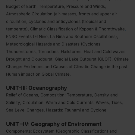
Budget of Earth, Temperature, Pressure and Winds,
Atmospheric Circulation (air-masses, fronts and upper air
circulation, cyclones and anticyclones (tropical and
temperate), Climatic Classification of Koppen & Thornthwaite
,
ENSO Events (El Nino, La Nina and Southern Oscillations),
Meteorological Hazards and Disasters (Cyclones,
Thunderstorms, Tornadoes, Hailstorms, Heat and Cold waves
Drought and Cloudburst, Glacial Lake Outburst (GLOF), Climate
Change: Evidences and Causes of Climatic Change in the past,
Human impact on Global Climate.
UNIT-III: Oceanography
Relief of Oceans, Composition: Temperature, Density and
Salinity, Circulation: Warm and Cold Currents, Waves, Tides,
Sea Level Changes, Hazards: Tsunami and Cyclone
UNIT –IV: Geography of Environment
Components: Ecosystem (Geographic Classification) and